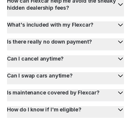
How can Flexcar help me avoid the sneaky
hidden dealership fees?
What's included with my Flexcar?
Is there really no down payment?
Can I cancel anytime?
Can I swap cars anytime?
Is maintenance covered by Flexcar?
How do I know if I'm eligible?