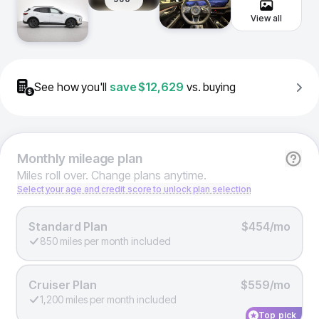
View all
See how you'll
save
$12,629
vs. buying
Monthly
mileage plan
Miles roll over. Change plans anytime.
Select your age and credit score to unlock plan selection
Standard Plan
$454/mo
850 miles per month included
Cruiser Plan
$559/mo
1,200 miles per month included
Top pick