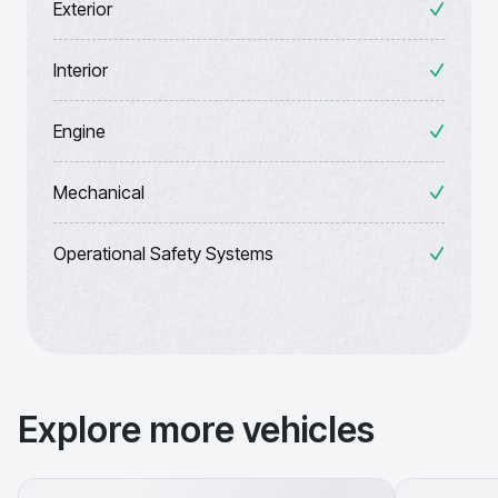
Exterior
Interior
Engine
Mechanical
Operational Safety Systems
Explore more vehicles