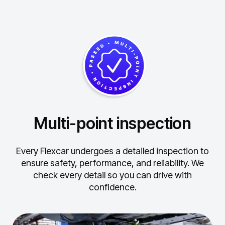
Multi-point inspection
Every Flexcar undergoes a detailed inspection to
ensure safety, performance, and reliability.
We
check every detail so you can drive with
confidence.