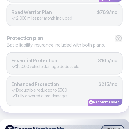
Road Warrior Plan
$789/mo
2,000 miles per month included
Protection
plan
Basic liability insurance included with both plans.
Essential Protection
$165/mo
$2,000 vehicle damage deductible
Enhanced Protection
$215/mo
Deductible reduced to $500
Fully covered glass damage
Recommended