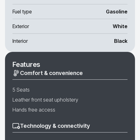
Fuel type
Gasoline
Exterior
White
Interior
Black
Features
Comfort & convenience
5 Seats
Leather front seat upholstery
Hands free access
Technology & connectivity