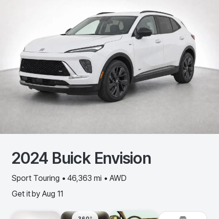
2024
Buick
Envision
Sport Touring • 46,363 mi • AWD
Get it by
Aug 11
360º