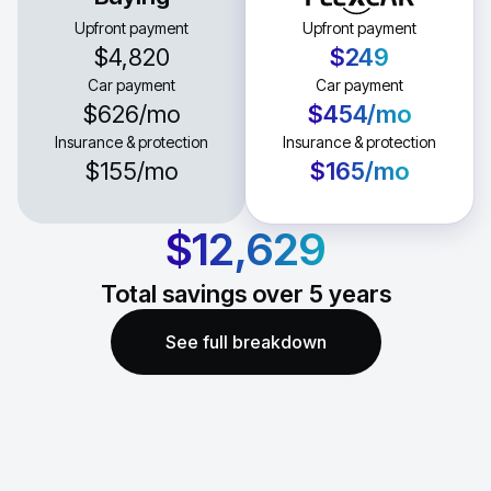
Upfront payment
Upfront payment
$4,820
$249
Car payment
Car payment
$626
/mo
$454
/mo
Insurance & protection
Insurance & protection
$155
/mo
$165
/mo
$12,629
Total savings over
5
years
See full breakdown