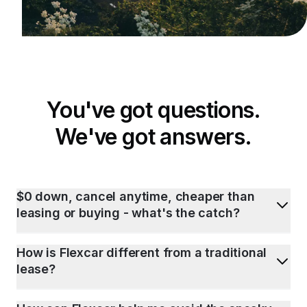
You've got questions.
We've got answers.
$0 down, cancel anytime, cheaper than
leasing or buying - what's the catch?
How is Flexcar different from a traditional
lease?