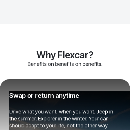
Why Flexcar?
Benefits on benefits on benefits.
Swap or return anytime
Drive what you want, when you want. Jeep in
the summer. Explorer in the winter. Your car
should adapt to your life, not the other way