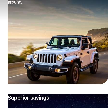
around.
Superior savings