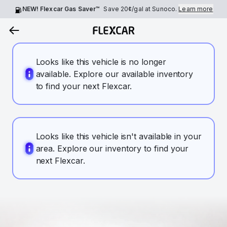
NEW! Flexcar Gas Saver™
Save
20¢
/gal at Sunoco.
Learn more
Looks like this vehicle is no longer
available. Explore our available inventory
to find your next Flexcar.
Looks like this vehicle isn't available in your
area. Explore our inventory to find your
next Flexcar.