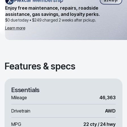
Flexcar Membership
Flexcar Membership
$249
/yr
Enjoy free maintenance, repairs, roadside
assistance, gas savings, and loyalty perks.
$0 due today •
$249
charged 2 weeks after pickup.
Learn more
Features & specs
Essentials
Mileage
46,363
Drivetrain
AWD
MPG
22 cty / 24 hwy