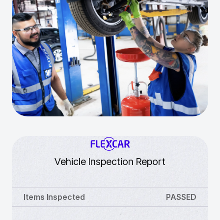
Vehicle Inspection Report
Items Inspected
PASSED