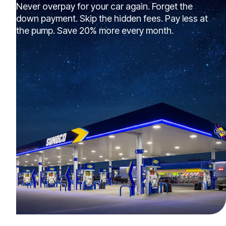
Never overpay for your car again. Forget the
down payment. Skip the hidden fees. Pay less at
the pump. Save 20% more every month.