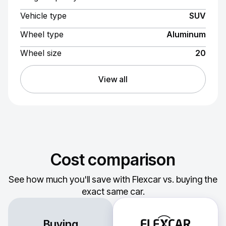
Vehicle type
SUV
Wheel type
Aluminum
Wheel size
20
View all
Cost comparison
See how much you'll save with Flexcar vs. buying the
exact same car.
Buying