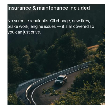
Insurance & maintenance included
No surprise repair bills. Oil change, new tires,
brake work, engine issues — it's all covered so
you can just drive.