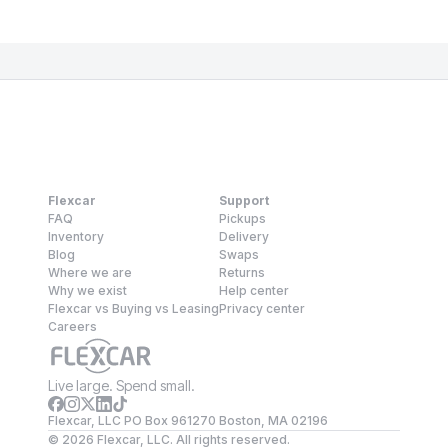
Flexcar
Support
FAQ
Pickups
Inventory
Delivery
Blog
Swaps
Where we are
Returns
Why we exist
Help center
Flexcar vs Buying vs Leasing
Privacy center
Careers
Live large. Spend small.
Flexcar, LLC PO Box 961270 Boston, MA 02196
©
2026
Flexcar, LLC. All rights reserved.