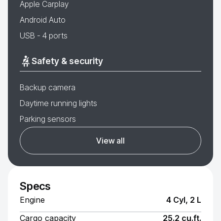
Apple Carplay
Android Auto
USB - 4 ports
Safety & security
Backup camera
Daytime running lights
Parking sensors
View all
Specs
Engine
4 Cyl, 2 L
Cargo capacity
25.2 cu.ft.