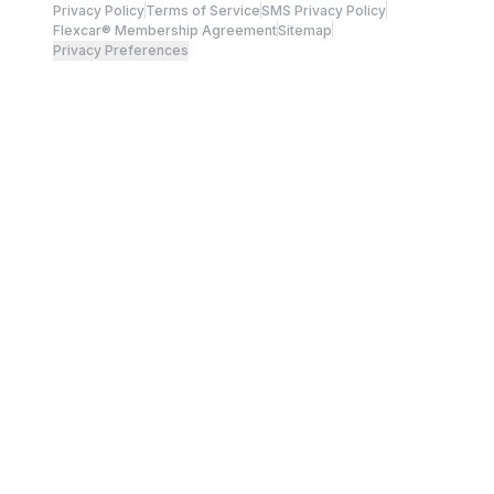
Privacy Policy
Terms of Service
SMS Privacy Policy
Flexcar® Membership Agreement
Sitemap
Privacy Preferences