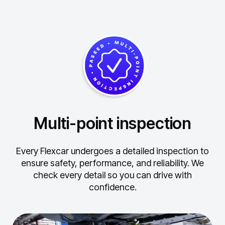
Multi-point inspection
Every Flexcar undergoes a detailed inspection to
ensure safety, performance, and reliability.
We
check every detail so you can drive with
confidence.