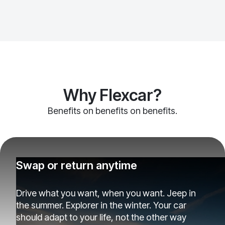
Why Flexcar?
Benefits on benefits on benefits.
Swap or return anytime
Drive what you want, when you want. Jeep in
the summer. Explorer in the winter. Your car
should adapt to your life, not the other way