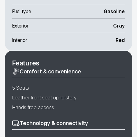
Fuel type
Gasoline
Exterior
Gray
Interior
Red
Features
Comfort & convenience
5 Seats
Leather front seat upholstery
Hands free access
Technology & connectivity