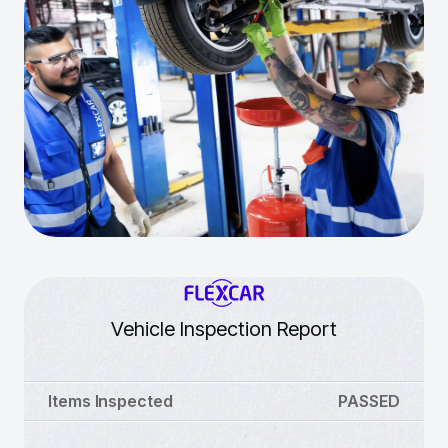
Vehicle Inspection Report
Items Inspected
PASSED