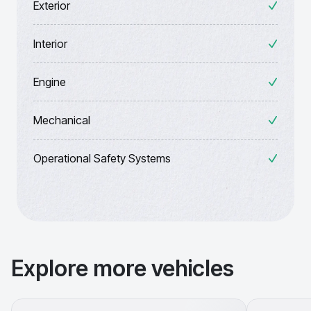
Exterior
Interior
Engine
Mechanical
Operational Safety Systems
Explore more vehicles