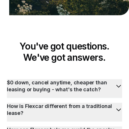
You've got questions.
We've got answers.
$0 down, cancel anytime, cheaper than
leasing or buying - what's the catch?
How is Flexcar different from a traditional
lease?