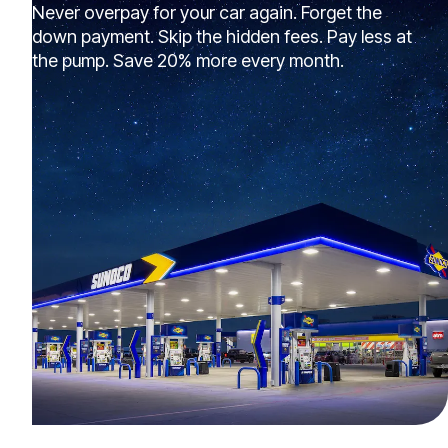
Never overpay for your car again. Forget the
down payment. Skip the hidden fees. Pay less at
the pump. Save 20% more every month.