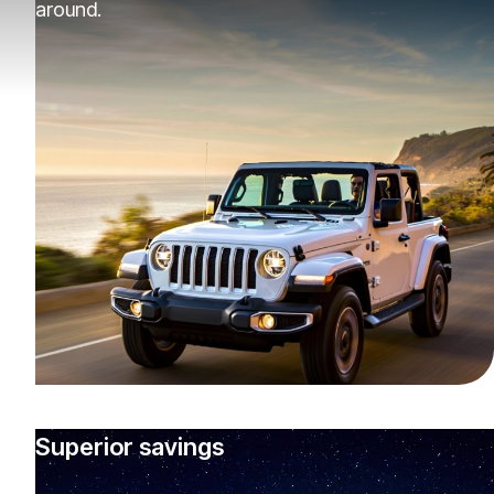
around.
Superior savings