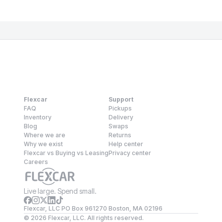
Flexcar
Support
FAQ
Pickups
Inventory
Delivery
Blog
Swaps
Where we are
Returns
Why we exist
Help center
Flexcar vs Buying vs Leasing
Privacy center
Careers
Live large. Spend small.
Flexcar, LLC PO Box 961270 Boston, MA 02196
©
2026
Flexcar, LLC. All rights reserved.