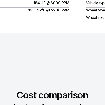
184 HP @6000 RPM
Vehicle typ
163 lb.-ft. @ 5200 RPM
Wheel type
Wheel size
Cost comparison