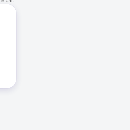
e car.