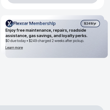
Flexcar Membership
Flexcar Membership
$249
/yr
Enjoy free maintenance, repairs, roadside
assistance, gas savings, and loyalty perks.
$0 due today •
$249
charged 2 weeks after pickup.
Learn more