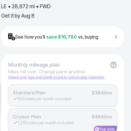
LE • 28,872 mi • FWD
Get it by
Aug 8
See how you'll
save
$16,780
vs. buying
Monthly
mileage plan
Miles roll over. Change plans anytime.
Select your age and credit score to unlock plan selection
Standard Plan
$384/mo
850 miles per month included
Cruiser Plan
$464/mo
1,200 miles per month included
Top pick