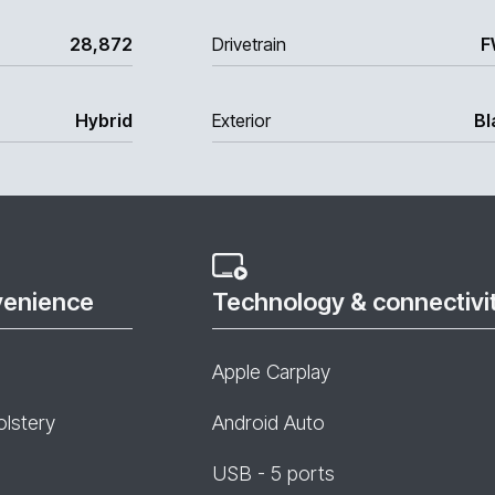
28,872
Drivetrain
F
Hybrid
Exterior
Bl
venience
Technology & connectivi
Apple Carplay
olstery
Android Auto
USB - 5 ports