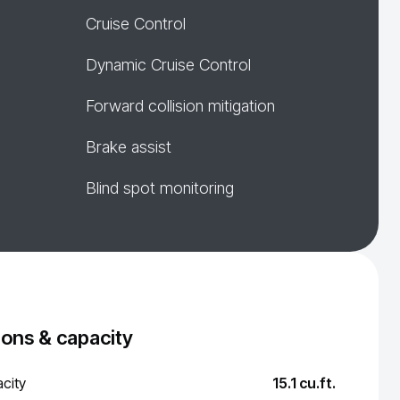
Cruise Control
Dynamic Cruise Control
Forward collision mitigation
Brake assist
Blind spot monitoring
ons & capacity
city
15.1 cu.ft.