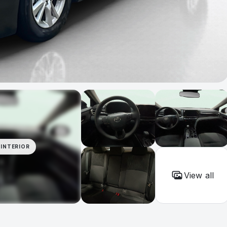
INTERIOR
View all