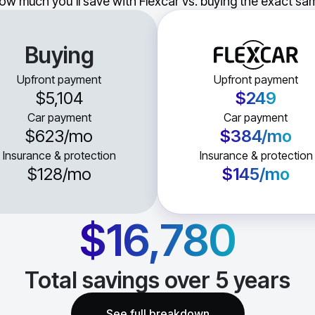
ow much you'll save with Flexcar vs. buying the exact sam
Buying
Upfront payment
Upfront payment
$5,104
$249
Car payment
Car payment
$623
/mo
$384
/mo
Insurance & protection
Insurance & protection
$128
/mo
$145
/mo
$16,780
Total savings over
5
years
See full breakdown