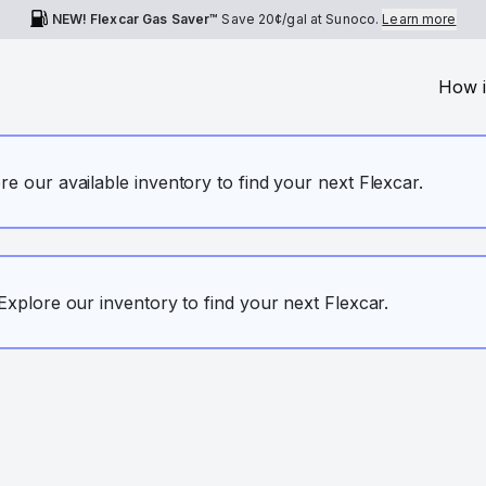
NEW! Flexcar Gas Saver™
Save
20¢
/gal at Sunoco.
Learn more
How i
ore our available inventory to find your next Flexcar.
. Explore our inventory to find your next Flexcar.