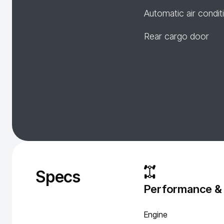
Automatic air condit
Rear cargo door
Specs
Performance &
Engine