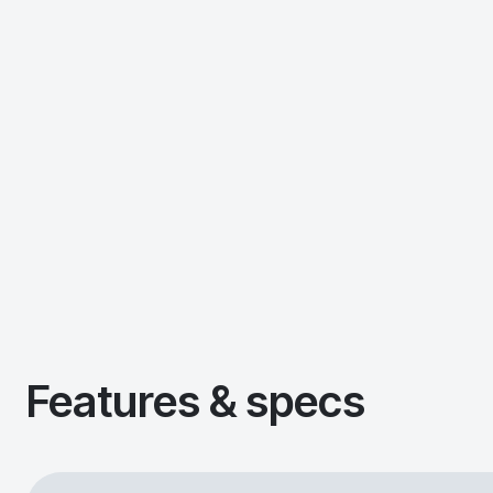
Features & specs