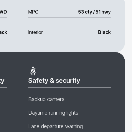
WD
MPG
53 cty / 51 hwy
ack
Interior
Black
ty
Safety & security
Backup camera
Daytime running lights
Lane departure warning