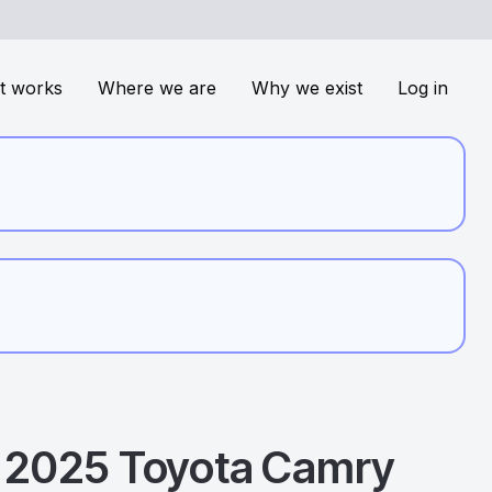
t works
Where we are
Why we exist
Log in
2025
Toyota
Camry