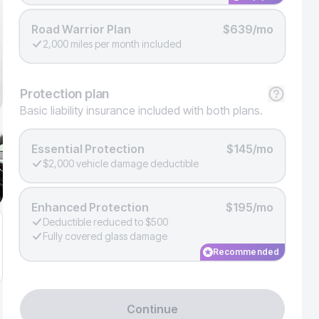
Road Warrior Plan
$639/mo
2,000 miles per month included
Protection
plan
Basic liability insurance included with both plans.
Essential Protection
$145/mo
$2,000 vehicle damage deductible
Enhanced Protection
$195/mo
Deductible reduced to $500
Fully covered glass damage
Recommended
Continue