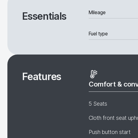
Mileage
Essentials
Fuel type
Features
Comfort & con
5 Seats
Cloth front seat uph
Push button start