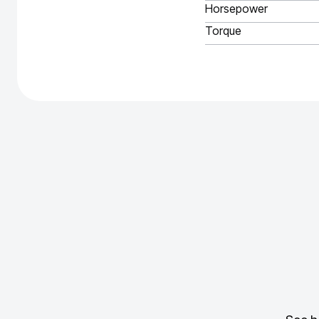
Horsepower
Torque