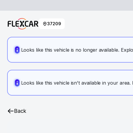
37209
Looks like this vehicle is no longer available. Expl
Looks like this vehicle isn't available in your area
Back