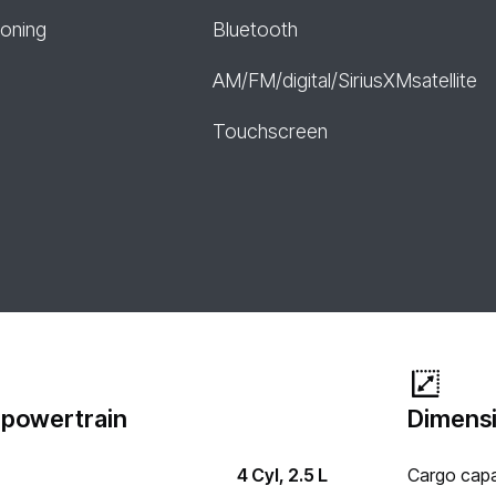
ioning
Bluetooth
AM/FM/digital/SiriusXMsatellite
Touchscreen
 powertrain
Dimensi
4 Cyl, 2.5 L
Cargo capa