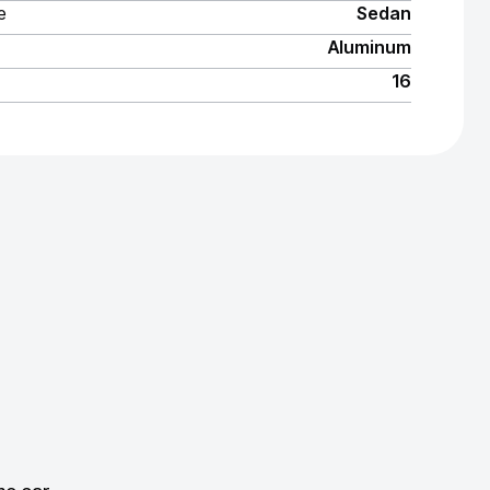
e
Sedan
Aluminum
16