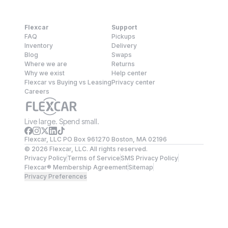
Flexcar
Support
FAQ
Pickups
Inventory
Delivery
Blog
Swaps
Where we are
Returns
Why we exist
Help center
Flexcar vs Buying vs Leasing
Privacy center
Careers
Live large. Spend small.
Flexcar, LLC PO Box 961270 Boston, MA 02196
©
2026
Flexcar, LLC. All rights reserved.
Privacy Policy
Terms of Service
SMS Privacy Policy
Flexcar® Membership Agreement
Sitemap
Privacy Preferences