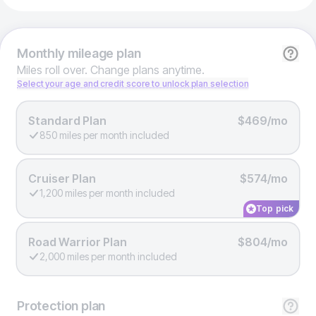
Monthly
mileage plan
Miles roll over. Change plans anytime.
Select your age and credit score to unlock plan selection
Standard Plan
$469/mo
850 miles per month included
Cruiser Plan
$574/mo
1,200 miles per month included
Top pick
Road Warrior Plan
$804/mo
2,000 miles per month included
Protection
plan