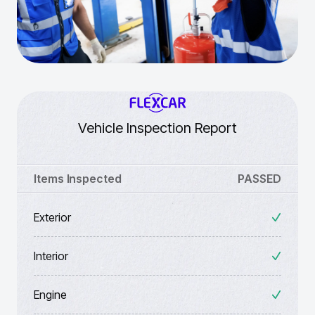
Vehicle Inspection Report
Items Inspected
PASSED
Exterior
Interior
Engine