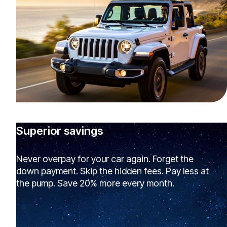
Superior savings
Never overpay for your car again. Forget the
down payment. Skip the hidden fees. Pay less at
the pump. Save 20% more every month.