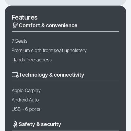
Features
Comfort & convenience
7 Seats
Premium cloth front seat upholstery
Hands free access
Technology & connectivity
Apple Carplay
Android Auto
USB - 6 ports
Safety & security