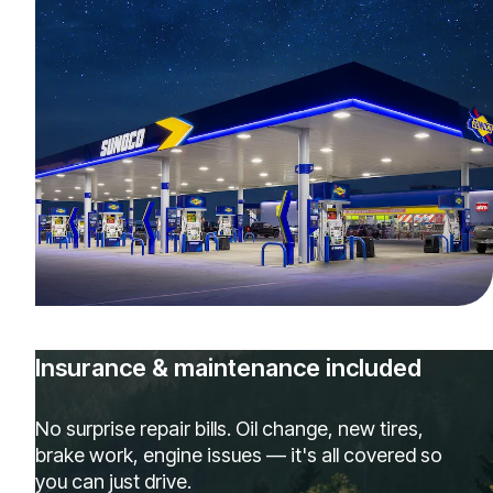
Insurance & maintenance included
No surprise repair bills. Oil change, new tires,
brake work, engine issues — it's all covered so
you can just drive.