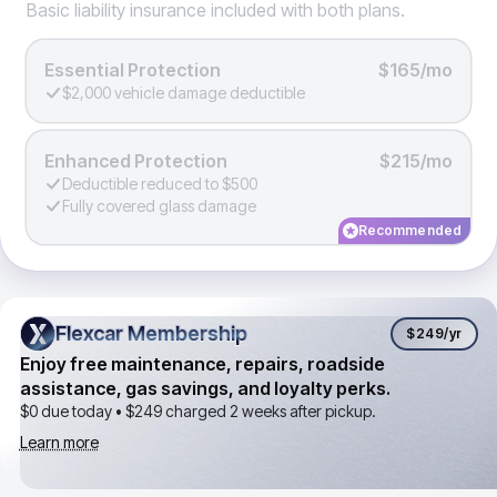
Basic liability insurance included with both plans.
Essential Protection
$165/mo
$2,000 vehicle damage deductible
Enhanced Protection
$215/mo
Deductible reduced to $500
Fully covered glass damage
Recommended
Flexcar Membership
Flexcar Membership
$249
/yr
Enjoy free maintenance, repairs, roadside
assistance, gas savings, and loyalty perks.
$0 due today •
$249
charged 2 weeks after pickup.
Learn more