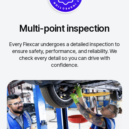
Multi-point inspection
Every Flexcar undergoes a detailed inspection to
ensure safety, performance, and reliability.
We
check every detail so you can drive with
confidence.