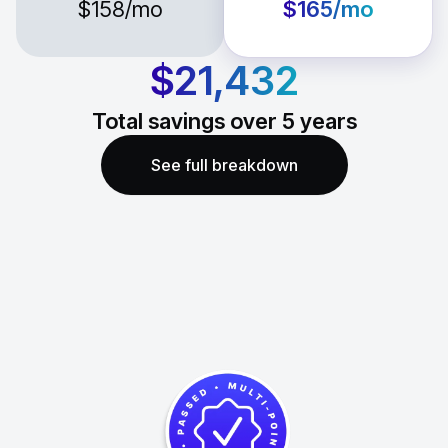
$158
/mo
$165
/mo
$21,432
Total savings over
5
years
See full breakdown