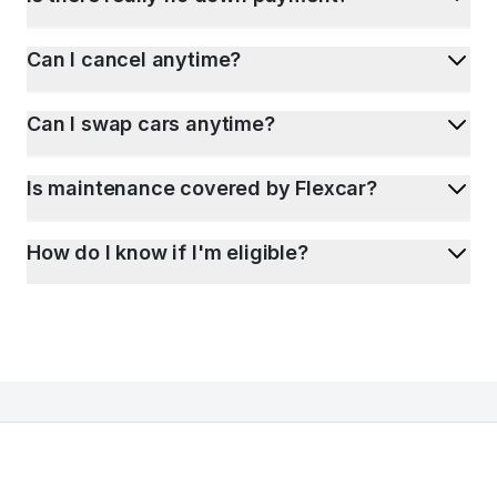
Can I cancel anytime?
Can I swap cars anytime?
Is maintenance covered by Flexcar?
How do I know if I'm eligible?