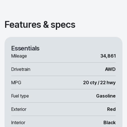
Features & specs
Essentials
Mileage
34,861
Drivetrain
AWD
MPG
20 cty / 22 hwy
Fuel type
Gasoline
Exterior
Red
Interior
Black