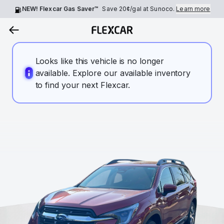
NEW! Flexcar Gas Saver™
Save
20¢
/gal at Sunoco.
Learn more
Looks like this vehicle is no longer
available. Explore our available inventory
to find your next Flexcar.