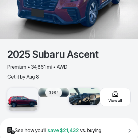
2025
Subaru
Ascent
Premium • 34,861 mi • AWD
Get it by
Aug 8
360º
View all
See how you'll
save
$21,432
vs. buying