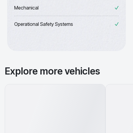
Mechanical
Operational Safety Systems
Explore more vehicles