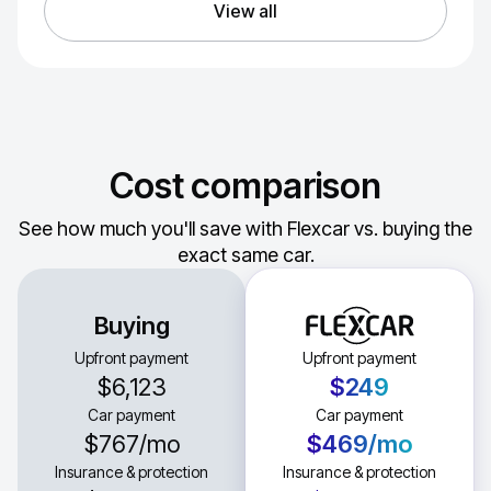
View all
Cost comparison
See how much you'll save with Flexcar vs. buying the
exact same car.
Buying
Upfront payment
Upfront payment
$6,123
$249
Car payment
Car payment
$767
/mo
$469
/mo
Insurance & protection
Insurance & protection