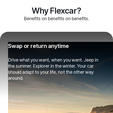
Why Flexcar?
Benefits on benefits on benefits.
Swap or return anytime
Drive what you want, when you want. Jeep in
the summer. Explorer in the winter. Your car
should adapt to your life, not the other way
around.