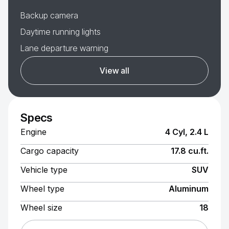
Backup camera
Daytime running lights
Lane departure warning
View all
Specs
Engine
4 Cyl, 2.4 L
Cargo capacity
17.8 cu.ft.
Vehicle type
SUV
Wheel type
Aluminum
Wheel size
18