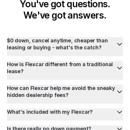
You've got questions.
We've got answers.
$0 down, cancel anytime, cheaper than
leasing or buying - what's the catch?
How is Flexcar different from a traditional
lease?
How can Flexcar help me avoid the sneaky
hidden dealership fees?
What's included with my Flexcar?
Is there really no down payment?