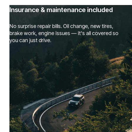
Insurance & maintenance included
No surprise repair bills. Oil change, new tires,
brake work, engine issues — it's all covered so
you can just drive.