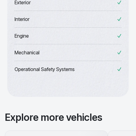
Exterior
Interior
Engine
Mechanical
Operational Safety Systems
Explore more vehicles