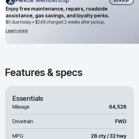
Flexcar Membership
Flexcar Membership
$249
/yr
Enjoy free maintenance, repairs, roadside
assistance, gas savings, and loyalty perks.
$0 due today •
$249
charged 2 weeks after pickup.
Learn more
Features & specs
Essentials
Mileage
64,528
Drivetrain
FWD
MPG
28 cty / 32 hwy