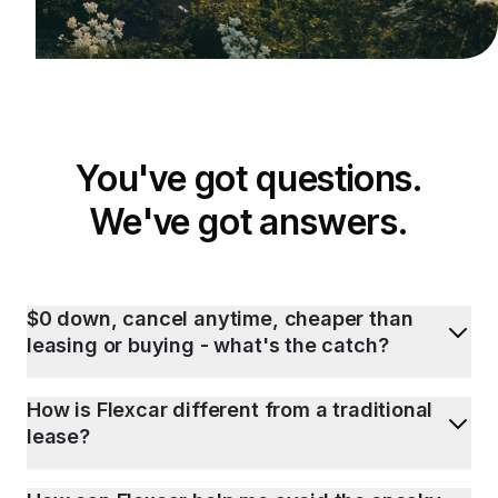
You've got questions.
We've got answers.
$0 down, cancel anytime, cheaper than
leasing or buying - what's the catch?
How is Flexcar different from a traditional
lease?