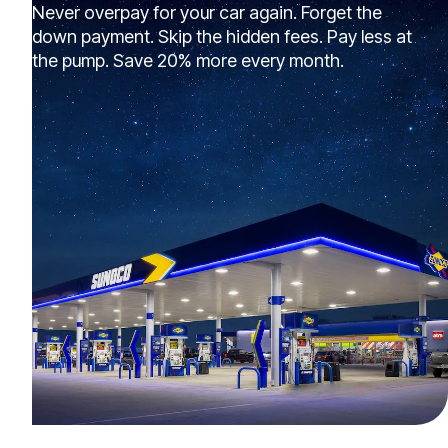
Never overpay for your car again. Forget the
down payment. Skip the hidden fees. Pay less at
the pump. Save 20% more every month.