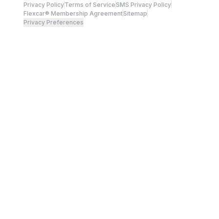
Privacy Policy
Terms of Service
SMS Privacy Policy
Flexcar® Membership Agreement
Sitemap
Privacy Preferences