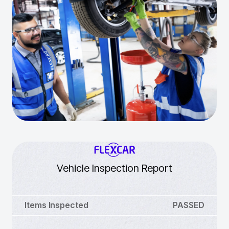
Vehicle Inspection Report
Items Inspected
PASSED