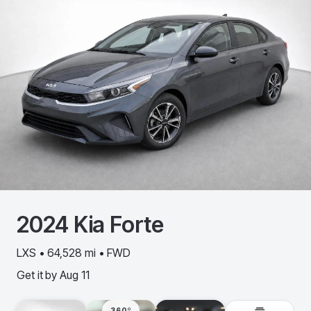
2024
Kia
Forte
LXS • 64,528 mi • FWD
Get it by
Aug 11
360º