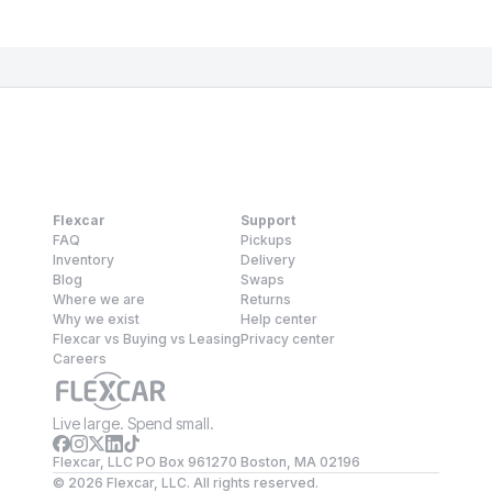
Flexcar
Support
FAQ
Pickups
Inventory
Delivery
Blog
Swaps
Where we are
Returns
Why we exist
Help center
Flexcar vs Buying vs Leasing
Privacy center
Careers
Live large. Spend small.
Flexcar, LLC PO Box 961270 Boston, MA 02196
©
2026
Flexcar, LLC. All rights reserved.