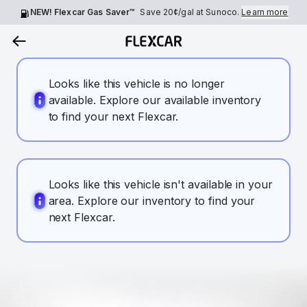
NEW! Flexcar Gas Saver™
Save
20¢
/gal at Sunoco.
Learn more
Looks like this vehicle is no longer
available. Explore our available inventory
to find your next Flexcar.
Looks like this vehicle isn't available in your
area. Explore our inventory to find your
next Flexcar.