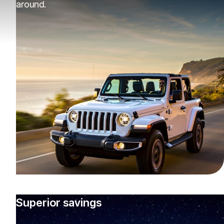
around.
Superior savings