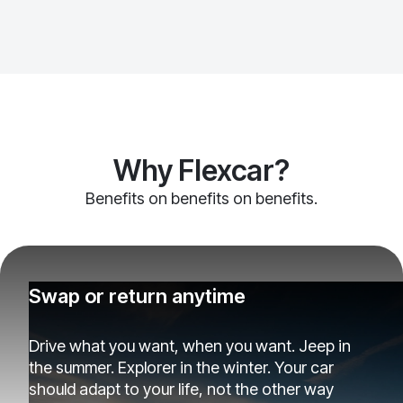
Why Flexcar?
Benefits on benefits on benefits.
Swap or return anytime
Drive what you want, when you want. Jeep in
the summer. Explorer in the winter. Your car
should adapt to your life, not the other way