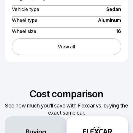
Vehicle type
Sedan
Wheel type
Aluminum
Wheel size
16
View all
Cost comparison
See how much you'll save with Flexcar vs. buying the
exact same car.
Buying