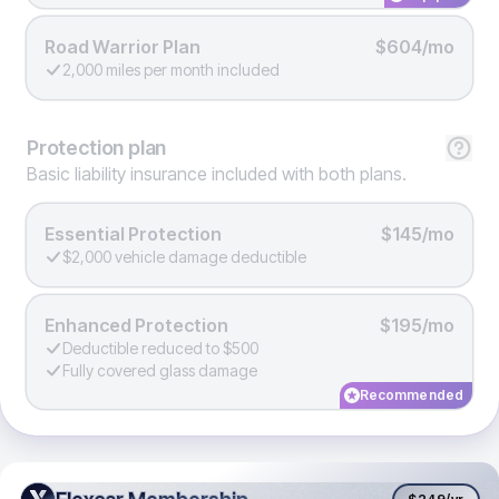
Road Warrior Plan
$604/mo
2,000 miles per month included
Protection
plan
Basic liability insurance included with both plans.
Essential Protection
$145/mo
$2,000 vehicle damage deductible
Enhanced Protection
$195/mo
Deductible reduced to $500
Fully covered glass damage
Recommended