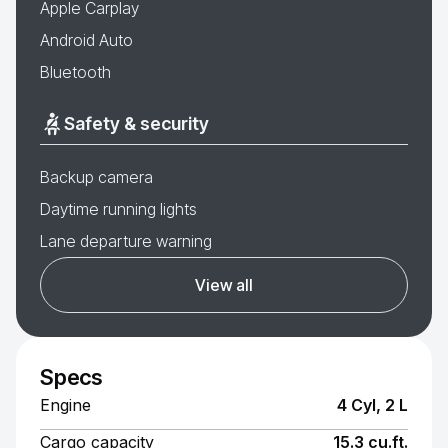
Apple Carplay
Android Auto
Bluetooth
Safety & security
Backup camera
Daytime running lights
Lane departure warning
View all
Specs
Engine
4 Cyl, 2 L
Cargo capacity
15.3 cu.ft.