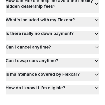
How can Flexcar help me avoid the sneaky
hidden dealership fees?
What's included with my Flexcar?
Is there really no down payment?
Can I cancel anytime?
Can I swap cars anytime?
Is maintenance covered by Flexcar?
How do I know if I'm eligible?