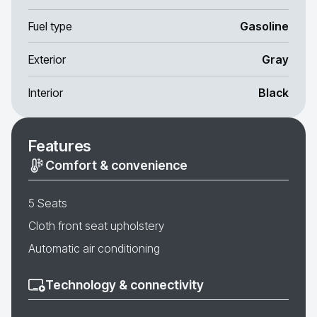
Fuel type
Gasoline
Exterior
Gray
Interior
Black
Features
Comfort & convenience
5 Seats
Cloth front seat upholstery
Automatic air conditioning
Technology & connectivity