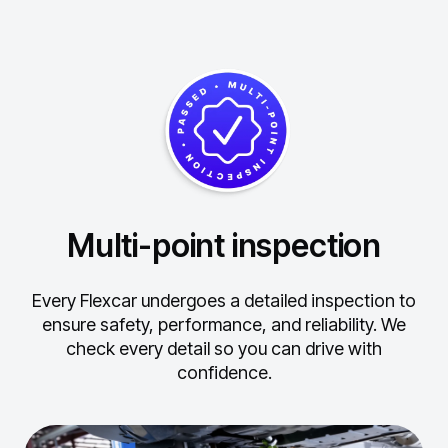
Multi-point inspection
Every Flexcar undergoes a detailed inspection to
ensure safety, performance, and reliability.
We
check every detail so you can drive with
confidence.