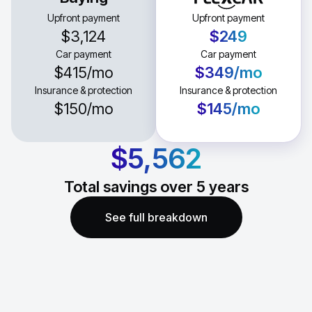
Upfront payment
Upfront payment
$3,124
$249
Car payment
Car payment
$415
/mo
$349
/mo
Insurance & protection
Insurance & protection
$150
/mo
$145
/mo
$5,562
Total savings over
5
years
See full breakdown