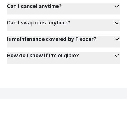
Can I cancel anytime?
Can I swap cars anytime?
Is maintenance covered by Flexcar?
How do I know if I'm eligible?