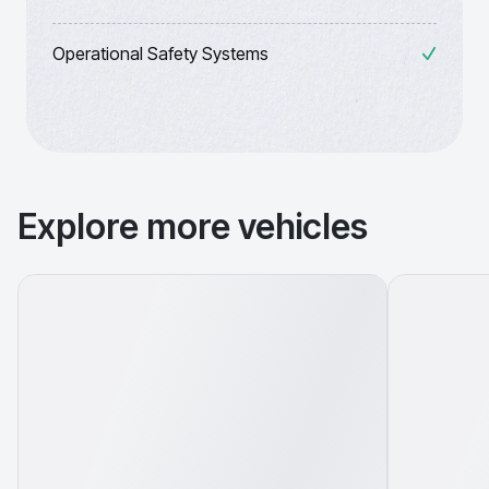
Operational Safety Systems
Explore more vehicles