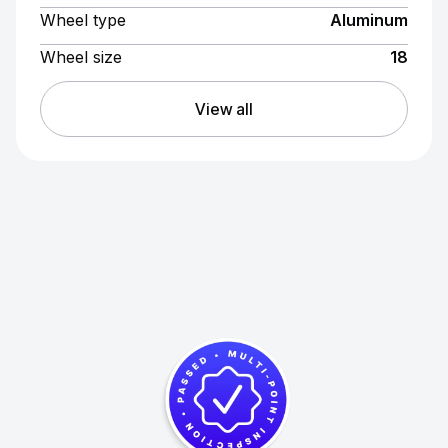
Wheel type
Aluminum
Wheel size
18
View all