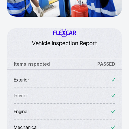
Vehicle Inspection Report
Items Inspected
PASSED
Exterior
Interior
Engine
Mechanical