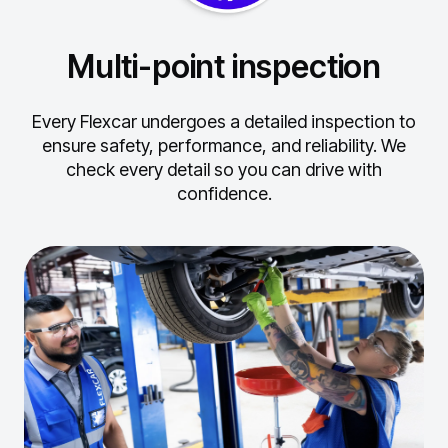
Multi-point inspection
Every Flexcar undergoes a detailed inspection to
ensure safety, performance, and reliability.
We
check every detail so you can drive with
confidence.