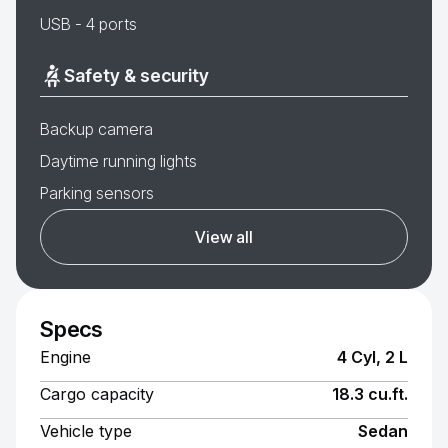
USB - 4 ports
Safety & security
Backup camera
Daytime running lights
Parking sensors
View all
Specs
Engine
4 Cyl, 2 L
Cargo capacity
18.3 cu.ft.
Vehicle type
Sedan