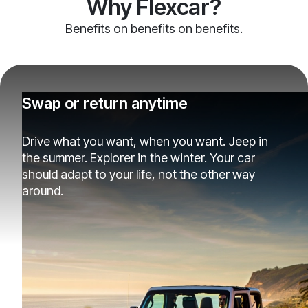
Why Flexcar?
Benefits on benefits on benefits.
Swap or return anytime
Drive what you want, when you want. Jeep in
the summer. Explorer in the winter. Your car
should adapt to your life, not the other way
around.