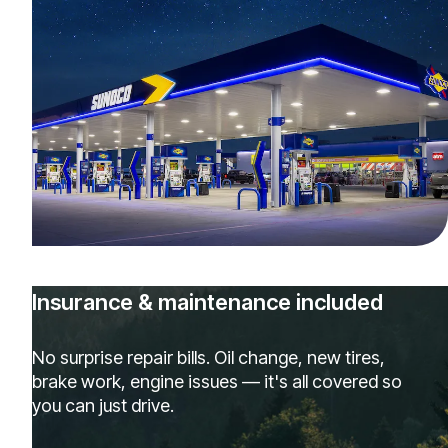
Insurance & maintenance included
No surprise repair bills. Oil change, new tires,
brake work, engine issues — it's all covered so
you can just drive.