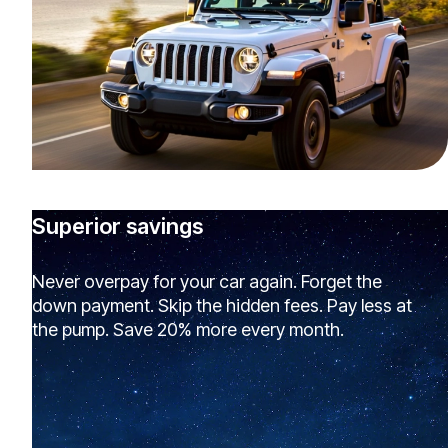
Superior savings
Never overpay for your car again. Forget the
down payment. Skip the hidden fees. Pay less at
the pump. Save 20% more every month.