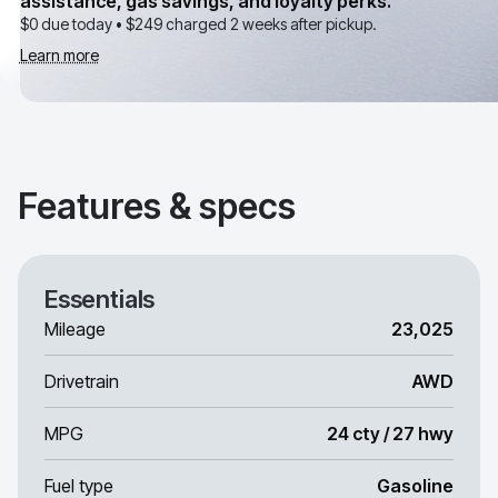
assistance, gas savings, and loyalty perks.
$0 due today •
$249
charged 2 weeks after pickup.
Learn more
Features & specs
Essentials
Mileage
23,025
Drivetrain
AWD
MPG
24 cty / 27 hwy
Fuel type
Gasoline