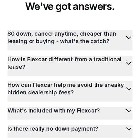
We've got answers.
$0 down, cancel anytime, cheaper than
leasing or buying - what's the catch?
How is Flexcar different from a traditional
lease?
How can Flexcar help me avoid the sneaky
hidden dealership fees?
What's included with my Flexcar?
Is there really no down payment?