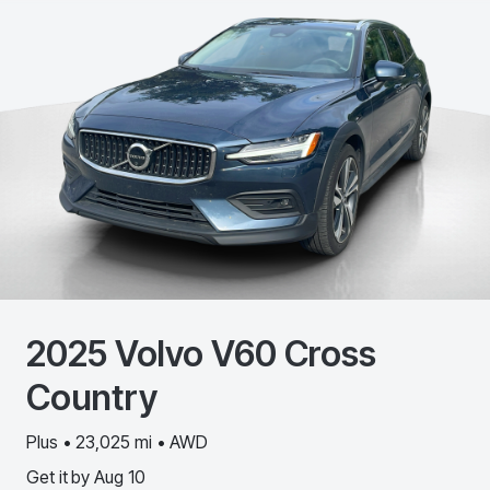
2025
Volvo
V60 Cross
Country
Plus • 23,025 mi • AWD
Get it by
Aug 10