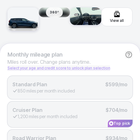
360º
View all
Monthly
mileage plan
Miles roll over. Change plans anytime.
Select your age and credit score to unlock plan selection
Standard Plan
$599/mo
850 miles per month included
Cruiser Plan
$704/mo
1,200 miles per month included
Top pick
Road Warrior Plan
$934/mo