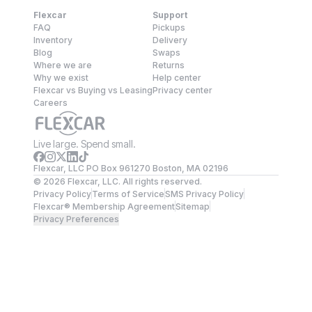
Flexcar
Support
FAQ
Pickups
Inventory
Delivery
Blog
Swaps
Where we are
Returns
Why we exist
Help center
Flexcar vs Buying vs Leasing
Privacy center
Careers
Live large. Spend small.
Flexcar, LLC PO Box 961270 Boston, MA 02196
©
2026
Flexcar, LLC. All rights reserved.
Privacy Policy
Terms of Service
SMS Privacy Policy
Flexcar® Membership Agreement
Sitemap
Privacy Preferences