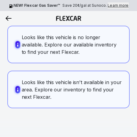
NEW! Flexcar Gas Saver™
Save
20¢
/gal at Sunoco.
Learn more
Looks like this vehicle is no longer
available. Explore our available inventory
to find your next Flexcar.
Looks like this vehicle isn't available in your
area. Explore our inventory to find your
next Flexcar.