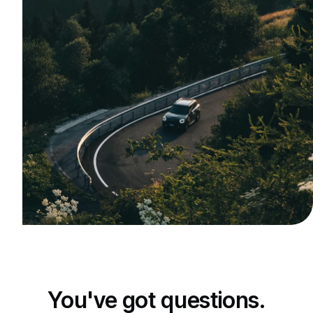
You've got questions.