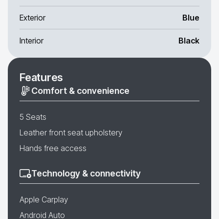
Exterior
Blue
Interior
Black
Features
Comfort & convenience
5 Seats
Leather front seat upholstery
Hands free access
Technology & connectivity
Apple Carplay
Android Auto