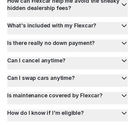
How can Flexcar help me avoid the sneaky
hidden dealership fees?
What's included with my Flexcar?
Is there really no down payment?
Can I cancel anytime?
Can I swap cars anytime?
Is maintenance covered by Flexcar?
How do I know if I'm eligible?