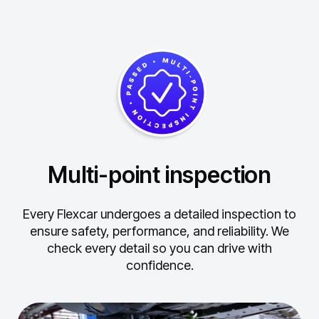
Multi-point inspection
Every Flexcar undergoes a detailed inspection to
ensure safety, performance, and reliability.
We
check every detail so you can drive with
confidence.