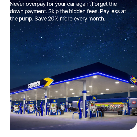
Never overpay for your car again. Forget the
down payment. Skip the hidden fees. Pay less at
the pump. Save 20% more every month.