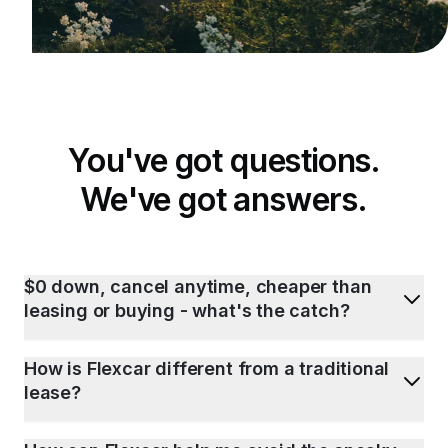
You've got questions.
We've got answers.
$0 down, cancel anytime, cheaper than
leasing or buying - what's the catch?
How is Flexcar different from a traditional
lease?