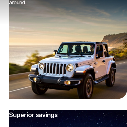
around.
Superior savings