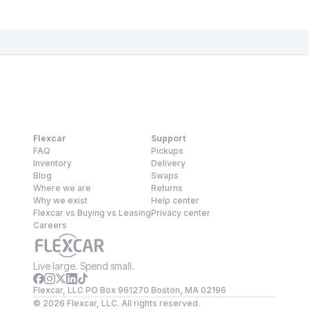
Flexcar
Support
FAQ
Pickups
Inventory
Delivery
Blog
Swaps
Where we are
Returns
Why we exist
Help center
Flexcar vs Buying vs Leasing
Privacy center
Careers
Live large. Spend small.
Flexcar, LLC PO Box 961270 Boston, MA 02196
©
2026
Flexcar, LLC. All rights reserved.