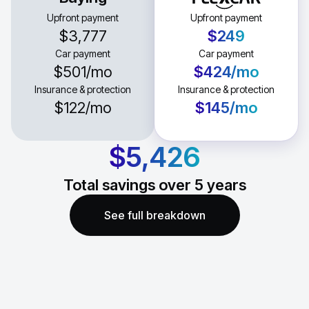
Upfront payment
Upfront payment
$3,777
$249
Car payment
Car payment
$501
/mo
$424
/mo
Insurance & protection
Insurance & protection
$122
/mo
$145
/mo
$5,426
Total savings over
5
years
See full breakdown