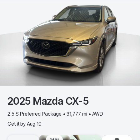
2025
Mazda
CX-5
2.5 S Preferred Package • 31,777 mi • AWD
Get it by
Aug 10
360º