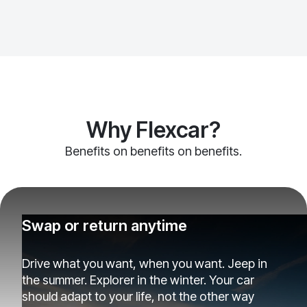
Why Flexcar?
Benefits on benefits on benefits.
Swap or return anytime
Drive what you want, when you want. Jeep in
the summer. Explorer in the winter. Your car
should adapt to your life, not the other way