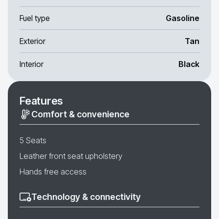
Fuel type
Gasoline
Exterior
Tan
Interior
Black
Features
Comfort & convenience
5 Seats
Leather front seat upholstery
Hands free access
Technology & connectivity