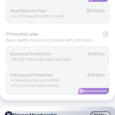
Road Warrior Plan
$679/mo
2,000 miles per month included
Protection
plan
Basic liability insurance included with both plans.
Essential Protection
$145/mo
$2,000 vehicle damage deductible
Enhanced Protection
$195/mo
Deductible reduced to $500
Fully covered glass damage
Recommended