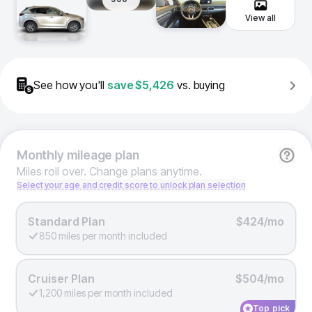
View all
See how you'll
save
$5,426
vs. buying
Monthly
mileage plan
Miles roll over. Change plans anytime.
Select your age and credit score to unlock plan selection
Standard Plan
$424/mo
850 miles per month included
Cruiser Plan
$504/mo
1,200 miles per month included
Top pick