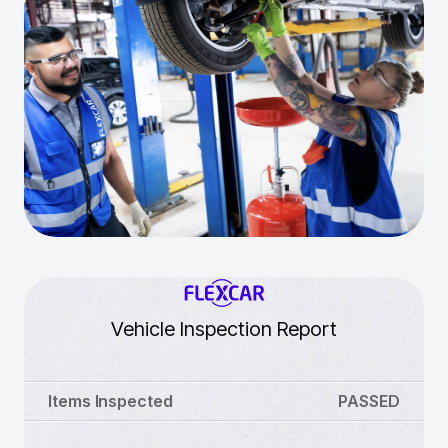
Vehicle Inspection Report
Items Inspected
PASSED