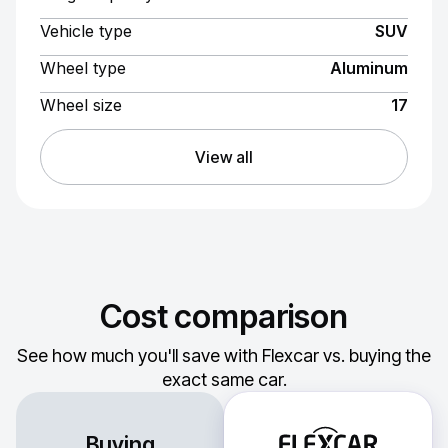
Vehicle type
SUV
Wheel type
Aluminum
Wheel size
17
View all
Cost comparison
See how much you'll save with Flexcar vs. buying the
exact same car.
Buying