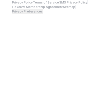
Privacy Policy
Terms of Service
SMS Privacy Policy
Flexcar® Membership Agreement
Sitemap
Privacy Preferences