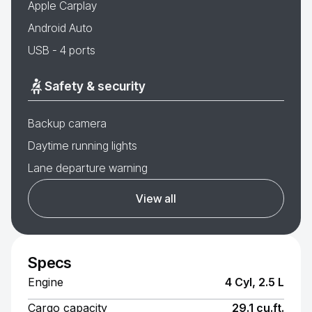
Apple Carplay
Android Auto
USB - 4 ports
Safety & security
Backup camera
Daytime running lights
Lane departure warning
View all
Specs
Engine
4 Cyl, 2.5 L
Cargo capacity
29.1 cu.ft.