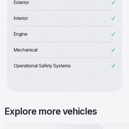
Exterior
Interior
Engine
Mechanical
Operational Safety Systems
Explore more vehicles