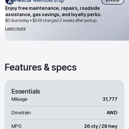
Flexcar Membership
Flexcar Membership
$249
/yr
Enjoy free maintenance, repairs, roadside
assistance, gas savings, and loyalty perks.
$0 due today •
$249
charged 2 weeks after pickup.
Learn more
Features & specs
Essentials
Mileage
31,777
Drivetrain
AWD
MPG
26 cty / 28 hwy