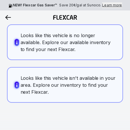
NEW! Flexcar Gas Saver™
Save
20¢
/gal at Sunoco.
Learn more
Looks like this vehicle is no longer
available. Explore our available inventory
to find your next Flexcar.
Looks like this vehicle isn't available in your
area. Explore our inventory to find your
next Flexcar.