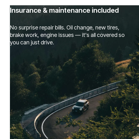
Insurance & maintenance included
No surprise repair bills. Oil change, new tires,
brake work, engine issues — it's all covered so
you can just drive.