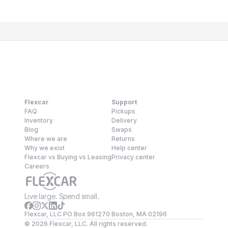
Flexcar
Support
FAQ
Pickups
Inventory
Delivery
Blog
Swaps
Where we are
Returns
Why we exist
Help center
Flexcar vs Buying vs Leasing
Privacy center
Careers
Live large. Spend small.
Flexcar, LLC PO Box 961270 Boston, MA 02196
©
2026
Flexcar, LLC. All rights reserved.