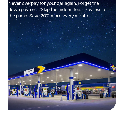
Never overpay for your car again. Forget the
down payment. Skip the hidden fees. Pay less at
the pump. Save 20% more every month.