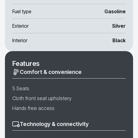
Fuel type
Gasoline
Exterior
Silver
Interior
Black
Features
Comfort & convenience
5 Seats
Cloth front seat upholstery
Hands free access
Technology & connectivity