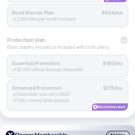
Road Warrior Plan
$634/mo
2,000 miles per month included
Protection
plan
Basic liability insurance included with both plans.
Essential Protection
$165/mo
$2,000 vehicle damage deductible
Enhanced Protection
$215/mo
Deductible reduced to $500
Fully covered glass damage
Recommended