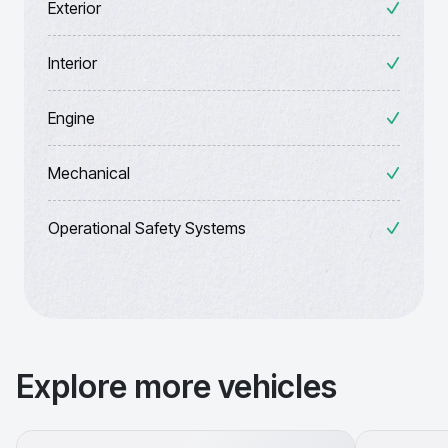
Exterior
Interior
Engine
Mechanical
Operational Safety Systems
Explore more vehicles