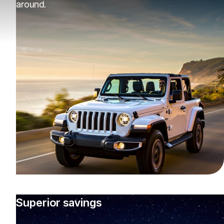
around.
Superior savings