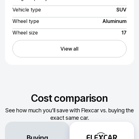
Vehicle type
SUV
Wheel type
Aluminum
Wheel size
17
View all
Cost comparison
See how much you'll save with Flexcar vs. buying the
exact same car.
Buying