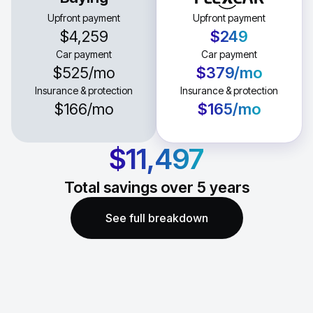
Upfront payment
Upfront payment
$4,259
$249
Car payment
Car payment
$525
/mo
$379
/mo
Insurance & protection
Insurance & protection
$166
/mo
$165
/mo
$11,497
Total savings over
5
years
See full breakdown