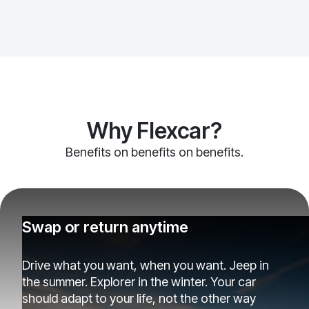
Why Flexcar?
Benefits on benefits on benefits.
Swap or return anytime
Drive what you want, when you want. Jeep in
the summer. Explorer in the winter. Your car
should adapt to your life, not the other way