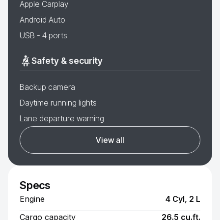
Apple Carplay
Android Auto
USB - 4 ports
Safety & security
Backup camera
Daytime running lights
Lane departure warning
View all
Specs
Engine
4 Cyl, 2 L
Cargo capacity
26.5 cu.ft.