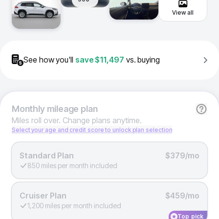
View all
See how you'll
save
$11,497
vs. buying
Monthly
mileage plan
Miles roll over. Change plans anytime.
Select your age and credit score to unlock plan selection
Standard Plan
$379/mo
850 miles per month included
Cruiser Plan
$459/mo
1,200 miles per month included
Top pick