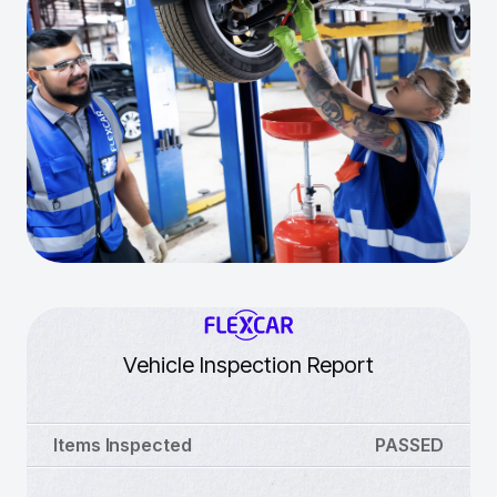
Vehicle Inspection Report
Items Inspected
PASSED