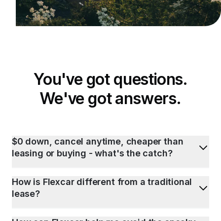
You've got questions.
We've got answers.
$0 down, cancel anytime, cheaper than
leasing or buying - what's the catch?
How is Flexcar different from a traditional
lease?