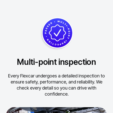
Multi-point inspection
Every Flexcar undergoes a detailed inspection to
ensure safety, performance, and reliability.
We
check every detail so you can drive with
confidence.