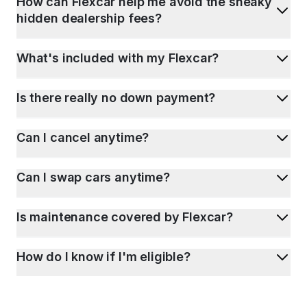
How can Flexcar help me avoid the sneaky
hidden dealership fees?
What's included with my Flexcar?
Is there really no down payment?
Can I cancel anytime?
Can I swap cars anytime?
Is maintenance covered by Flexcar?
How do I know if I'm eligible?