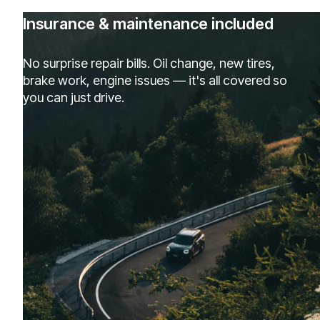
Insurance & maintenance included
No surprise repair bills. Oil change, new tires,
brake work, engine issues — it's all covered so
you can just drive.