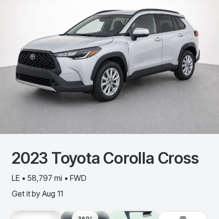
2023
Toyota
Corolla Cross
LE • 58,797 mi • FWD
Get it by
Aug 11
360º