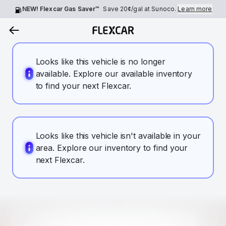
NEW! Flexcar Gas Saver™
Save
20¢
/gal at Sunoco.
Learn more
Looks like this vehicle is no longer
available. Explore our available inventory
to find your next Flexcar.
Looks like this vehicle isn't available in your
area. Explore our inventory to find your
next Flexcar.