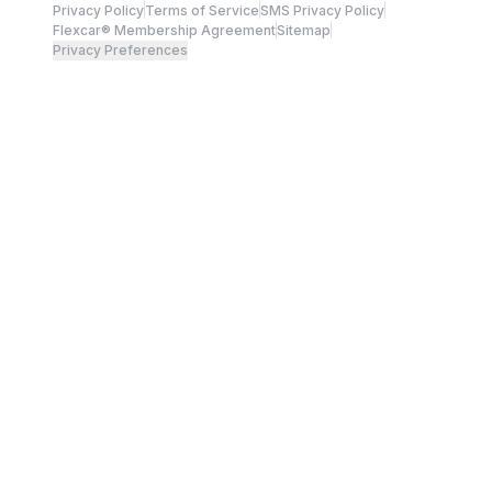
Privacy Policy
Terms of Service
SMS Privacy Policy
Flexcar® Membership Agreement
Sitemap
Privacy Preferences