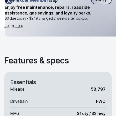
Flexcar Membership
Flexcar Membership
$249
/yr
Enjoy free maintenance, repairs, roadside
assistance, gas savings, and loyalty perks.
$0 due today •
$249
charged 2 weeks after pickup.
Learn more
Features & specs
Essentials
Mileage
58,797
Drivetrain
FWD
MPG
31 cty / 32 hwy