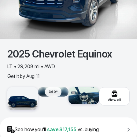
2025
Chevrolet
Equinox
LT • 29,208 mi • AWD
Get it by
Aug 11
360º
View all
See how you'll
save
$17,155
vs. buying