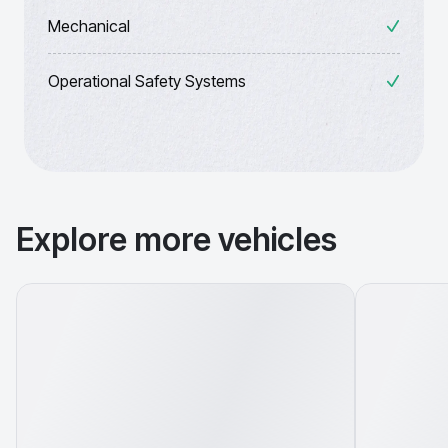
Mechanical
Operational Safety Systems
Explore more vehicles