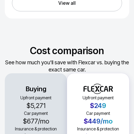
View all
Cost comparison
See how much you'll save with Flexcar vs. buying the
exact same car.
Buying
Upfront payment
Upfront payment
$5,271
$249
Car payment
Car payment
$677
/mo
$449
/mo
Insurance & protection
Insurance & protection