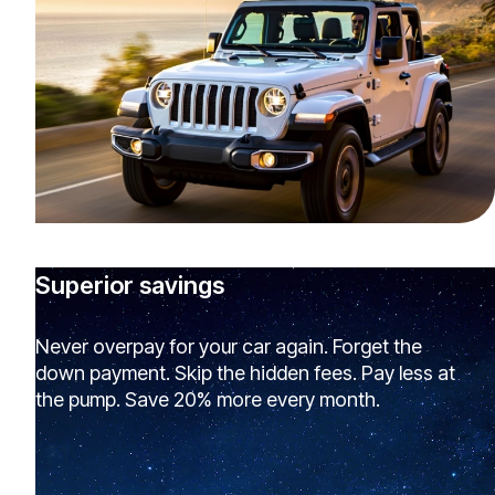
Superior savings
Never overpay for your car again. Forget the
down payment. Skip the hidden fees. Pay less at
the pump. Save 20% more every month.