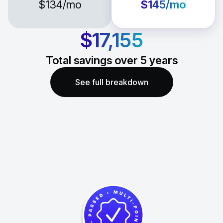
$134
/mo
$145
/mo
$17,155
Total savings over
5
years
See full breakdown