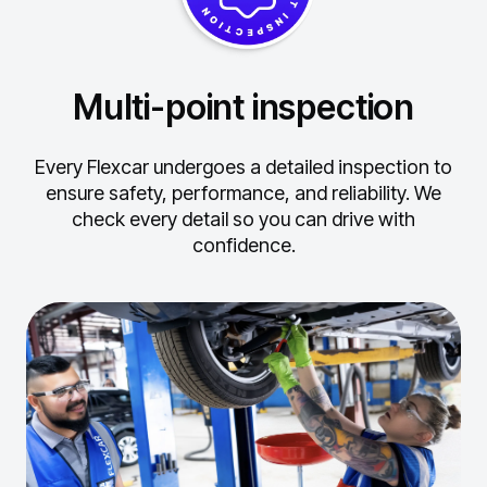
Multi-point inspection
Every Flexcar undergoes a detailed inspection to
ensure safety, performance, and reliability.
We
check every detail so you can drive with
confidence.