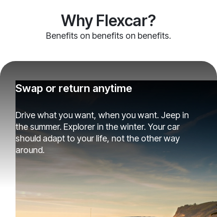
Why Flexcar?
Benefits on benefits on benefits.
Swap or return anytime
Drive what you want, when you want. Jeep in
the summer. Explorer in the winter. Your car
should adapt to your life, not the other way
around.