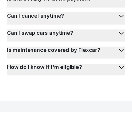
Can I cancel anytime?
Can I swap cars anytime?
Is maintenance covered by Flexcar?
How do I know if I'm eligible?