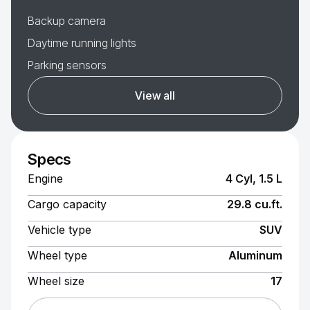
Backup camera
Daytime running lights
Parking sensors
View all
Specs
Engine
4 Cyl, 1.5 L
Cargo capacity
29.8 cu.ft.
Vehicle type
SUV
Wheel type
Aluminum
Wheel size
17