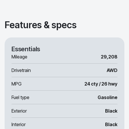
Features & specs
Essentials
Mileage
29,208
Drivetrain
AWD
MPG
24 cty / 26 hwy
Fuel type
Gasoline
Exterior
Black
Interior
Black