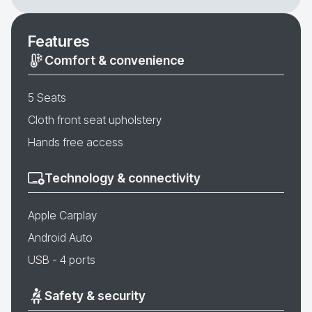
Features
Comfort & convenience
5 Seats
Cloth front seat upholstery
Hands free access
Technology & connectivity
Apple Carplay
Android Auto
USB - 4 ports
Safety & security