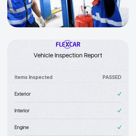
Vehicle Inspection Report
Items Inspected
PASSED
Exterior
Interior
Engine