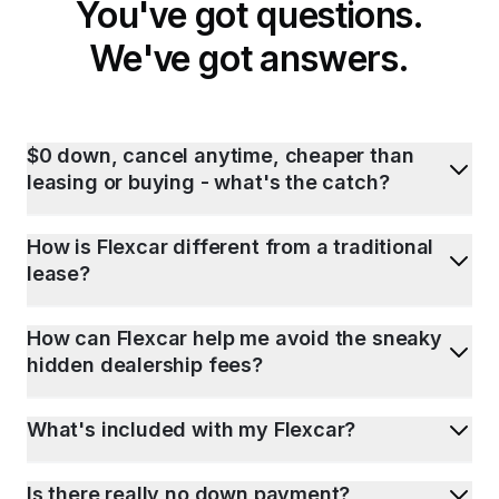
You've got questions.
We've got answers.
$0 down, cancel anytime, cheaper than
leasing or buying - what's the catch?
How is Flexcar different from a traditional
lease?
How can Flexcar help me avoid the sneaky
hidden dealership fees?
What's included with my Flexcar?
Is there really no down payment?