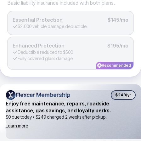
Basic liability insurance included with both plans.
Essential Protection
$145/mo
$2,000 vehicle damage deductible
Enhanced Protection
$195/mo
Deductible reduced to $500
Fully covered glass damage
Recommended
Flexcar Membership
Flexcar Membership
$249
/yr
Enjoy free maintenance, repairs, roadside
assistance, gas savings, and loyalty perks.
$0 due today •
$249
charged 2 weeks after pickup.
Learn more