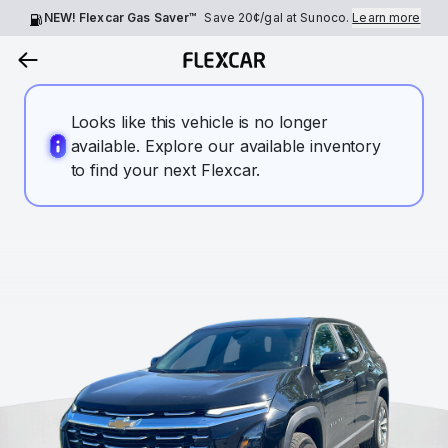
NEW! Flexcar Gas Saver™
Save
20¢
/gal at Sunoco.
Learn more
Looks like this vehicle is no longer
available. Explore our available inventory
to find your next Flexcar.