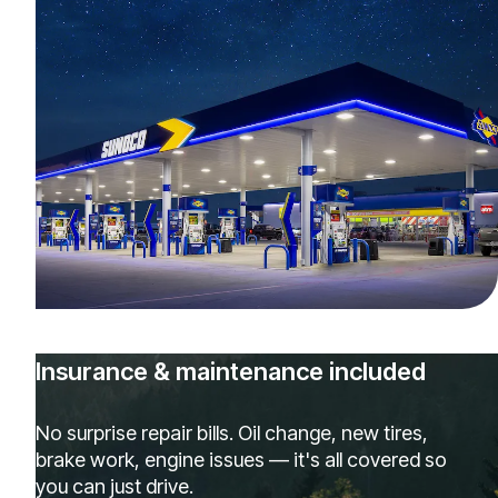
Insurance & maintenance included
No surprise repair bills. Oil change, new tires,
brake work, engine issues — it's all covered so
you can just drive.