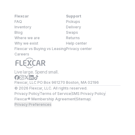
Flexcar
Support
FAQ
Pickups
Inventory
Delivery
Blog
Swaps
Where we are
Returns
Why we exist
Help center
Flexcar vs Buying vs Leasing
Privacy center
Careers
Live large. Spend small.
Flexcar, LLC PO Box 961270 Boston, MA 02196
©
2026
Flexcar, LLC. All rights reserved.
Privacy Policy
Terms of Service
SMS Privacy Policy
Flexcar® Membership Agreement
Sitemap
Privacy Preferences