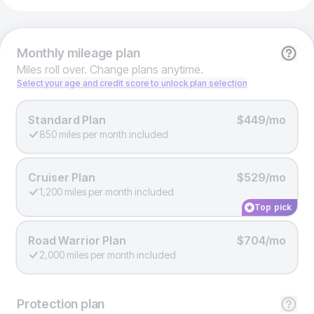
Monthly
mileage plan
Miles roll over. Change plans anytime.
Select your age and credit score to unlock plan selection
Standard Plan
$449/mo
850 miles per month included
Cruiser Plan
$529/mo
1,200 miles per month included
Top pick
Road Warrior Plan
$704/mo
2,000 miles per month included
Protection
plan