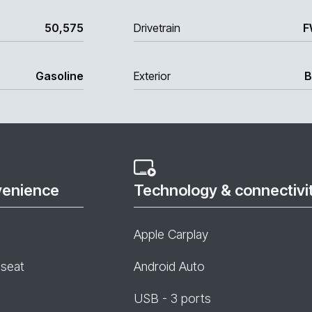
50,575
Drivetrain
F
Gasoline
Exterior
B
venience
Technology & connectivi
Apple Carplay
 seat
Android Auto
USB - 3 ports