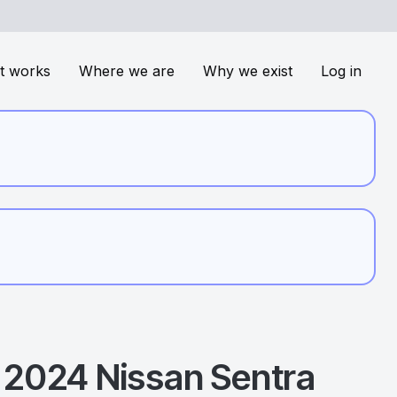
t works
Where we are
Why we exist
Log in
2024
Nissan
Sentra