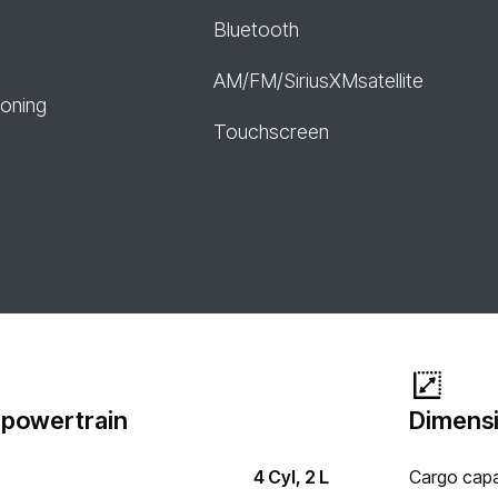
Bluetooth
AM/FM/SiriusXMsatellite
ioning
Touchscreen
 powertrain
Dimensi
4 Cyl, 2 L
Cargo capa