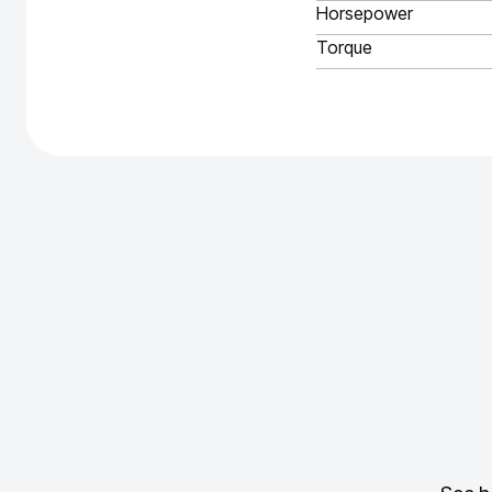
Horsepower
Torque