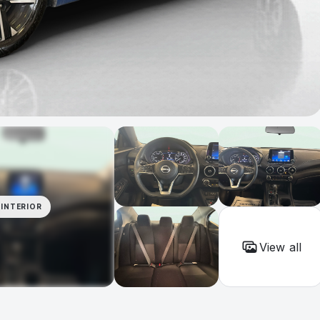
INTERIOR
View all