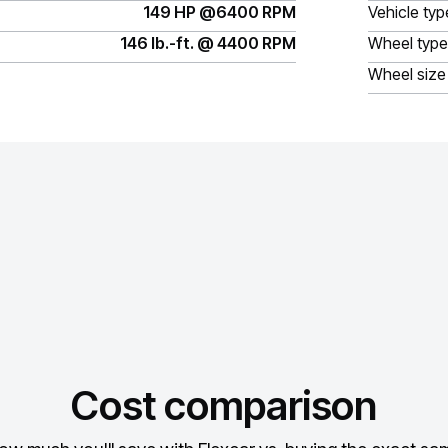
149 HP @6400 RPM
Vehicle typ
146 lb.-ft. @ 4400 RPM
Wheel type
Wheel size
Cost comparison