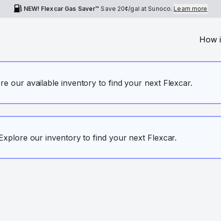
NEW! Flexcar Gas Saver™
Save
20¢
/gal at Sunoco.
Learn more
How i
ore our available inventory to find your next Flexcar.
. Explore our inventory to find your next Flexcar.