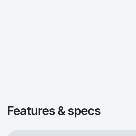
Features & specs