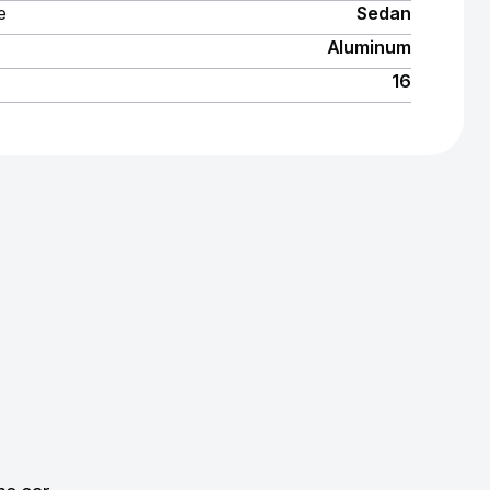
e
Sedan
Aluminum
16