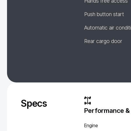
Hands free access
Push button start
Automatic air condit
Rear cargo door
Specs
Performance &
Engine