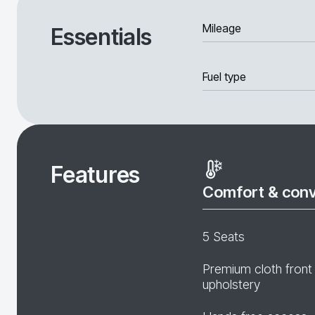
Mileage
Essentials
Fuel type
Features
Comfort & con
5 Seats
Premium cloth front
upholstery