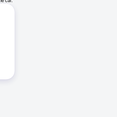
e car.