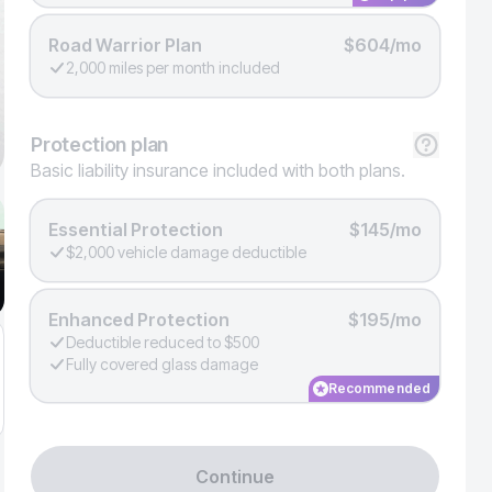
Road Warrior Plan
$604/mo
2,000 miles per month included
Protection
plan
Basic liability insurance included with both plans.
Essential Protection
$145/mo
$2,000 vehicle damage deductible
Enhanced Protection
$195/mo
Deductible reduced to $500
Fully covered glass damage
Recommended
Continue