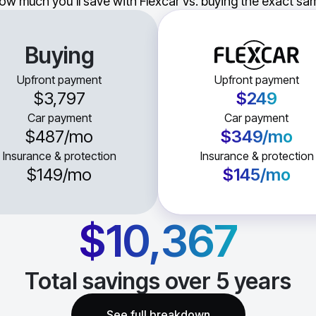
ow much you'll save with Flexcar vs. buying the exact sam
Buying
Upfront payment
Upfront payment
$3,797
$249
Car payment
Car payment
$487
/mo
$349
/mo
Insurance & protection
Insurance & protection
$149
/mo
$145
/mo
$10,367
Total savings over
5
years
See full breakdown