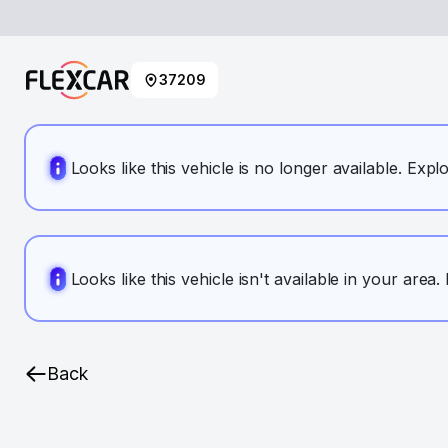
37209
Looks like this vehicle is no longer available. Expl
Looks like this vehicle isn't available in your area
Back