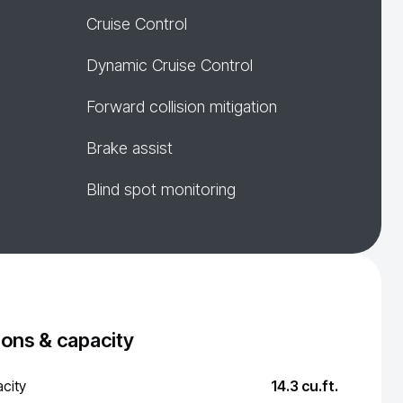
Cruise Control
Dynamic Cruise Control
Forward collision mitigation
Brake assist
Blind spot monitoring
ons & capacity
city
14.3 cu.ft.