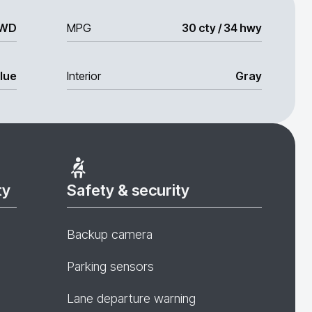
WD
MPG
30 cty / 34 hwy
lue
Interior
Gray
ty
Safety & security
Backup camera
Parking sensors
Lane departure warning