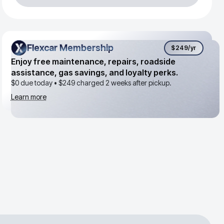
Flexcar Membership
Flexcar Membership
$249
/yr
Enjoy free maintenance, repairs, roadside
assistance, gas savings, and loyalty perks.
$0 due today •
$249
charged 2 weeks after pickup.
Learn more