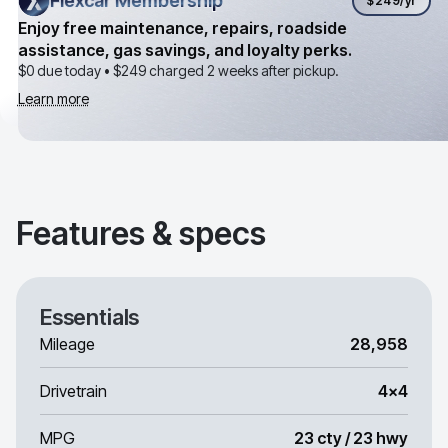
Flexcar Membership
Flexcar Membership
$249
/yr
Enjoy free maintenance, repairs, roadside
assistance, gas savings, and loyalty perks.
$0 due today •
$249
charged 2 weeks after pickup.
Learn more
Features & specs
Essentials
Mileage
28,958
Drivetrain
4x4
MPG
23 cty / 23 hwy