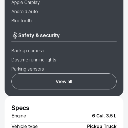
Apple Carplay
Android Auto
Bluetooth
Safety & security
Backup camera
Daytime running lights
Parking sensors
View all
Specs
Engine
6 Cyl, 3.5 L
Vehicle type
Pickup Truck