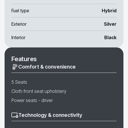
Fuel type
Hybrid
Exterior
Silver
Interior
Black
Features
Comfort & convenience
5 Seats
Cloth front seat upholstery
Power seats - driver
Technology & connectivity