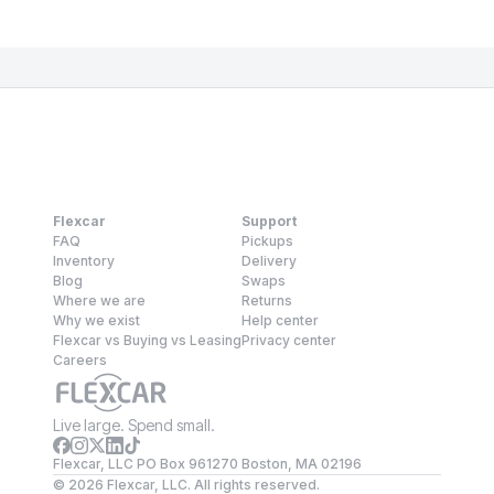
Flexcar
Support
FAQ
Pickups
Inventory
Delivery
Blog
Swaps
Where we are
Returns
Why we exist
Help center
Flexcar vs Buying vs Leasing
Privacy center
Careers
Live large. Spend small.
Flexcar, LLC PO Box 961270 Boston, MA 02196
©
2026
Flexcar, LLC. All rights reserved.