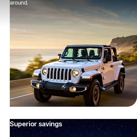
around.
Superior savings