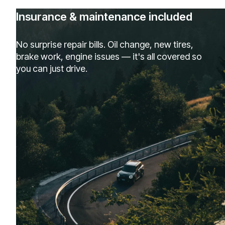
Insurance & maintenance included
No surprise repair bills. Oil change, new tires,
brake work, engine issues — it's all covered so
you can just drive.