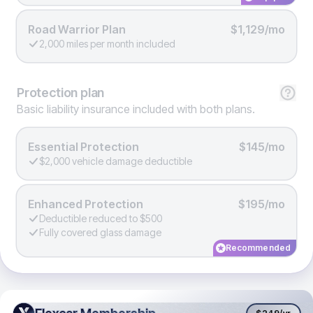
Road Warrior Plan
$1,129/mo
2,000 miles per month included
Protection
plan
Basic liability insurance included with both plans.
Essential Protection
$145/mo
$2,000 vehicle damage deductible
Enhanced Protection
$195/mo
Deductible reduced to $500
Fully covered glass damage
Recommended