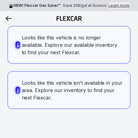
NEW! Flexcar Gas Saver™
Save
20¢
/gal at Sunoco.
Learn more
Looks like this vehicle is no longer
available. Explore our available inventory
to find your next Flexcar.
Looks like this vehicle isn't available in your
area. Explore our inventory to find your
next Flexcar.