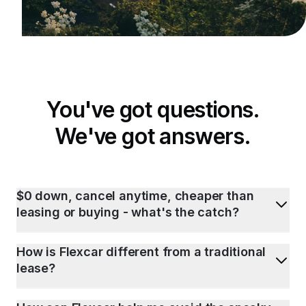
You've got questions.
We've got answers.
$0 down, cancel anytime, cheaper than
leasing or buying - what's the catch?
How is Flexcar different from a traditional
lease?