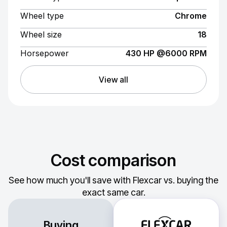
Wheel type
Chrome
Wheel size
18
Horsepower
430 HP @6000 RPM
View all
Cost comparison
See how much you'll save with Flexcar vs. buying the
exact same car.
Buying