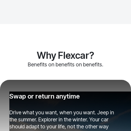
Why Flexcar?
Benefits on benefits on benefits.
Swap or return anytime
Drive what you want, when you want. Jeep in
the summer. Explorer in the winter. Your car
should adapt to your life, not the other way