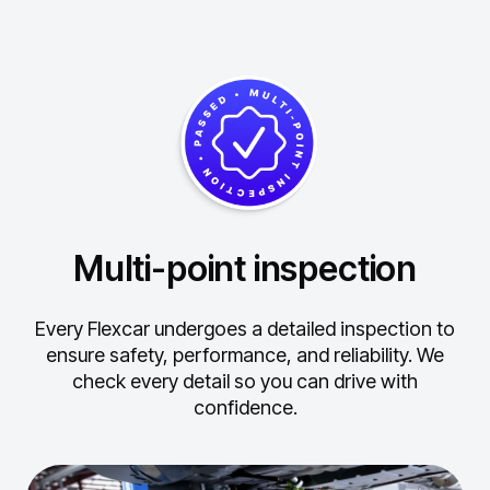
Multi-point inspection
Every Flexcar undergoes a detailed inspection to
ensure safety, performance, and reliability.
We
check every detail so you can drive with
confidence.