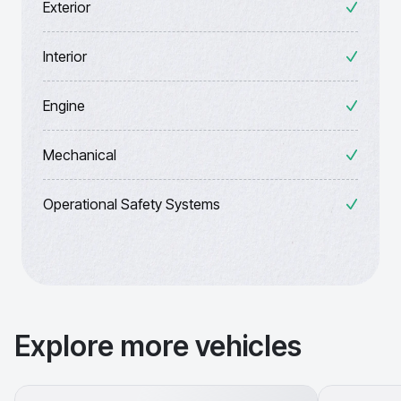
Exterior
Interior
Engine
Mechanical
Operational Safety Systems
Explore more vehicles