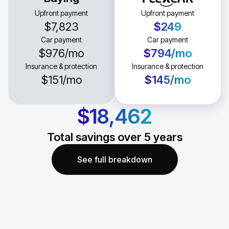
Upfront payment
Upfront payment
$7,823
$249
Car payment
Car payment
$976
/mo
$794
/mo
Insurance & protection
Insurance & protection
$151
/mo
$145
/mo
$18,462
Total savings over
5
years
See full breakdown