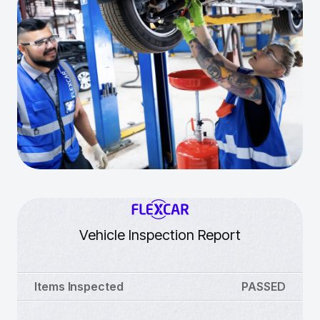
Vehicle Inspection Report
Items Inspected
PASSED