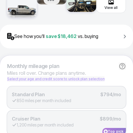
View all
See how you'll
save
$18,462
vs. buying
Monthly
mileage plan
Miles roll over. Change plans anytime.
Select your age and credit score to unlock plan selection
Standard Plan
$794/mo
850 miles per month included
Cruiser Plan
$899/mo
1,200 miles per month included
Top pick