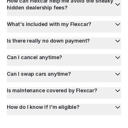
How can Flexcar help me avoid the sneaky
hidden dealership fees?
What's included with my Flexcar?
Is there really no down payment?
Can I cancel anytime?
Can I swap cars anytime?
Is maintenance covered by Flexcar?
How do I know if I'm eligible?