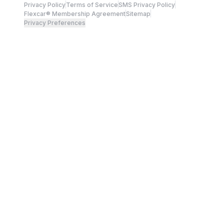
Privacy Policy
Terms of Service
SMS Privacy Policy
Flexcar® Membership Agreement
Sitemap
Privacy Preferences