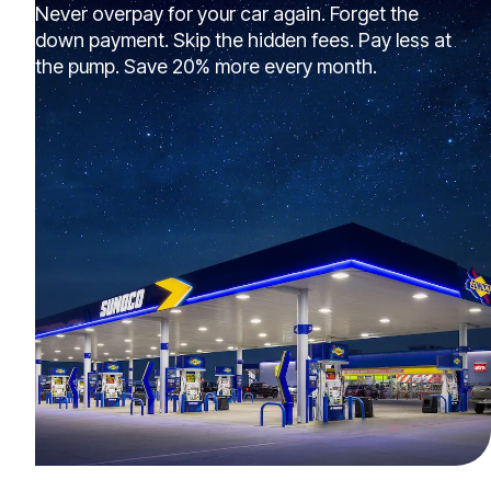
Never overpay for your car again. Forget the
down payment. Skip the hidden fees. Pay less at
the pump. Save 20% more every month.