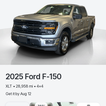
2025
Ford
F-150
XLT • 28,958 mi • 4x4
Get it by
Aug 12
360º