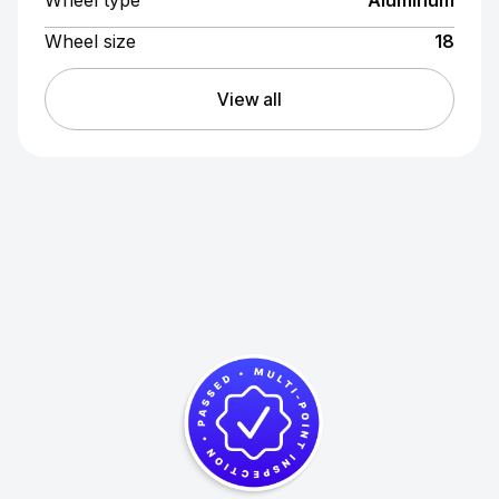
Wheel type
Aluminum
Wheel size
18
View all