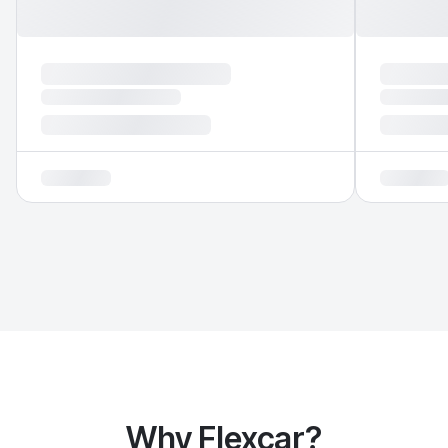
Why Flexcar?