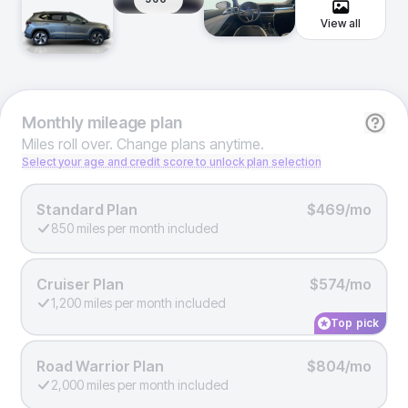
View all
Monthly
mileage plan
Miles roll over. Change plans anytime.
Select your age and credit score to unlock plan selection
Standard Plan
$469/mo
850 miles per month included
Cruiser Plan
$574/mo
1,200 miles per month included
Top pick
Road Warrior Plan
$804/mo
2,000 miles per month included