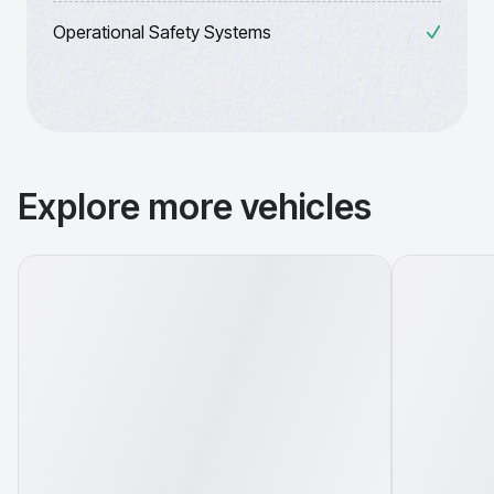
Operational Safety Systems
Explore more vehicles