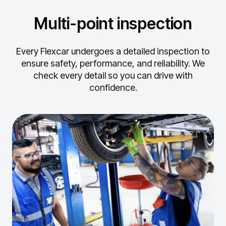
Multi-point inspection
Every Flexcar undergoes a detailed inspection to
ensure safety, performance, and reliability.
We
check every detail so you can drive with
confidence.