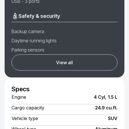
USB - 3 ports
Safety & security
Backup camera
Daytime running lights
Parking sensors
View all
Specs
Engine
4 Cyl, 1.5 L
Cargo capacity
24.9 cu.ft.
Vehicle type
SUV