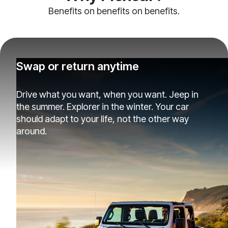
Benefits on benefits on benefits.
Swap or return anytime
Drive what you want, when you want. Jeep in
the summer. Explorer in the winter. Your car
should adapt to your life, not the other way
around.