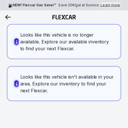
NEW! Flexcar Gas Saver™
Save
20¢
/gal at Sunoco.
Learn more
Looks like this vehicle is no longer
available. Explore our available inventory
to find your next Flexcar.
Looks like this vehicle isn't available in your
area. Explore our inventory to find your
next Flexcar.