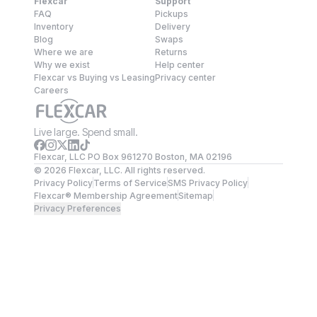
Flexcar
Support
FAQ
Pickups
Inventory
Delivery
Blog
Swaps
Where we are
Returns
Why we exist
Help center
Flexcar vs Buying vs Leasing
Privacy center
Careers
Live large. Spend small.
Flexcar, LLC PO Box 961270 Boston, MA 02196
©
2026
Flexcar, LLC. All rights reserved.
Privacy Policy
Terms of Service
SMS Privacy Policy
Flexcar® Membership Agreement
Sitemap
Privacy Preferences