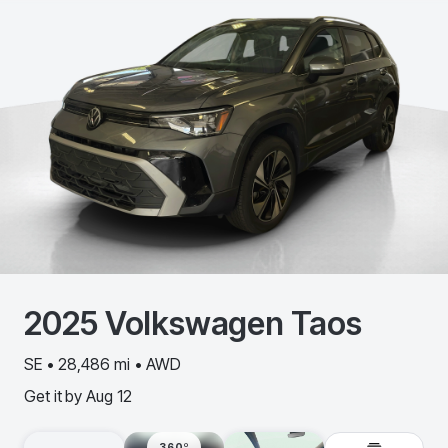
2025
Volkswagen
Taos
SE • 28,486 mi • AWD
Get it by
Aug 12
360º