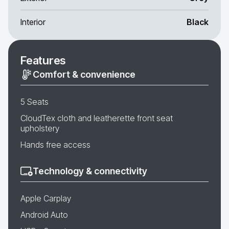
Interior
Black
Features
Comfort & convenience
5 Seats
CloudTex cloth and leatherette front seat
upholstery
Hands free access
Technology & connectivity
Apple Carplay
Android Auto