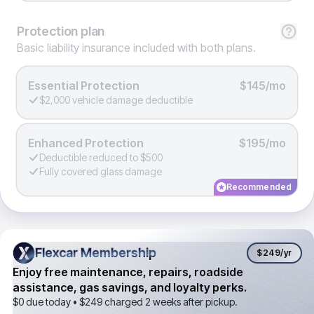
Protection
plan
Basic liability insurance included with both plans.
Essential Protection
$145/mo
$2,000 vehicle damage deductible
Enhanced Protection
$195/mo
Deductible reduced to $500
Fully covered glass damage
Recommended
Flexcar Membership
Flexcar Membership
$249
/yr
Enjoy free maintenance, repairs, roadside
assistance, gas savings, and loyalty perks.
$0 due today •
$249
charged 2 weeks after pickup.