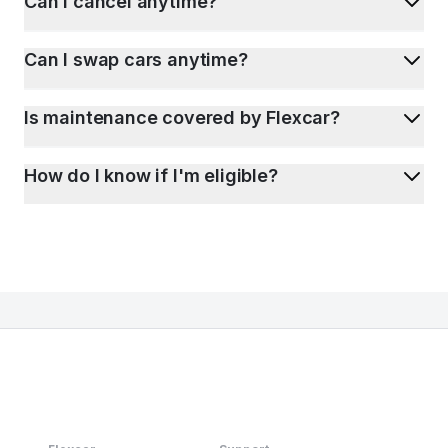
Can I cancel anytime?
Can I swap cars anytime?
Is maintenance covered by Flexcar?
How do I know if I'm eligible?