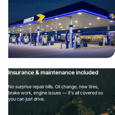
Insurance & maintenance included
No surprise repair bills. Oil change, new tires,
brake work, engine issues — it's all covered so
you can just drive.