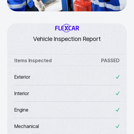
Vehicle Inspection Report
Items Inspected
PASSED
Exterior
Interior
Engine
Mechanical