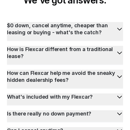
We've got answers.
$0 down, cancel anytime, cheaper than
leasing or buying - what's the catch?
How is Flexcar different from a traditional
lease?
How can Flexcar help me avoid the sneaky
hidden dealership fees?
What's included with my Flexcar?
Is there really no down payment?