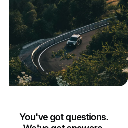
You've got questions.