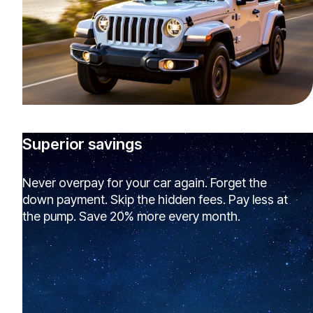
Superior savings
Never overpay for your car again. Forget the
down payment. Skip the hidden fees. Pay less at
the pump. Save 20% more every month.