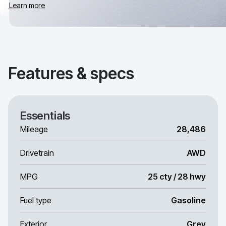
Learn more
Features & specs
Essentials
Mileage
28,486
Drivetrain
AWD
MPG
25 cty / 28 hwy
Fuel type
Gasoline
Exterior
Grey