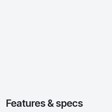
Features & specs