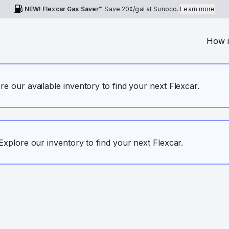
NEW! Flexcar Gas Saver™
Save
20¢
/gal at Sunoco.
Learn more
How i
ore our available inventory to find your next Flexcar.
. Explore our inventory to find your next Flexcar.