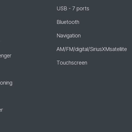
USB - 7 ports
Bluetooth
Navigation
r
AM/FM/digital/SiriusXMsatellite
enger
Touchscreen
ioning
er