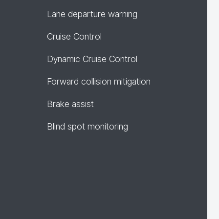
Lane departure warning
Cruise Control
Dynamic Cruise Control
Forward collision mitigation
Brake assist
Blind spot monitoring