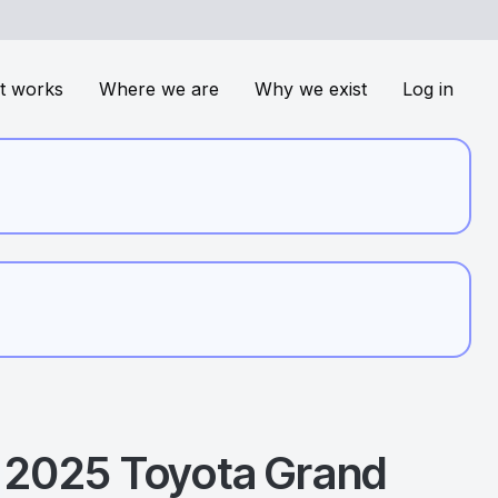
t works
Where we are
Why we exist
Log in
2025
Toyota
Grand