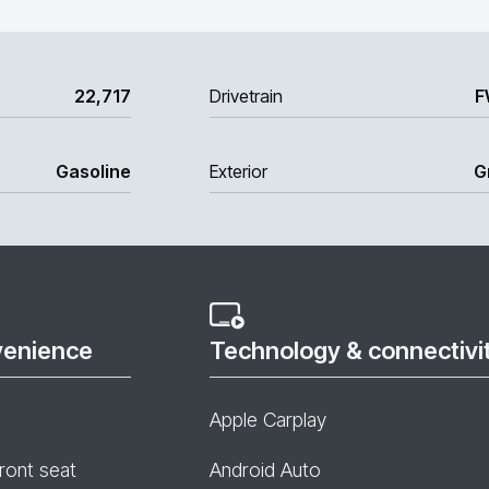
22,717
Drivetrain
F
Gasoline
Exterior
G
venience
Technology & connectivi
Apple Carplay
ront seat
Android Auto