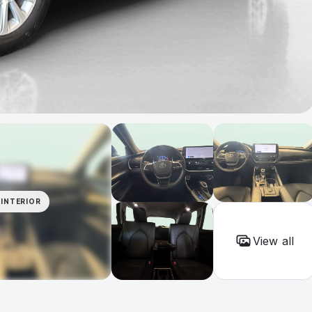
INTERIOR
View all