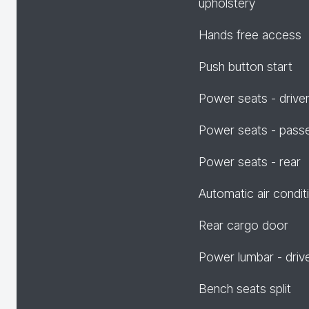
upholstery
Hands free access
Push button start
Power seats - drive
Power seats - pass
Power seats - rear
Automatic air condit
Rear cargo door
Power lumbar - driv
Bench seats split