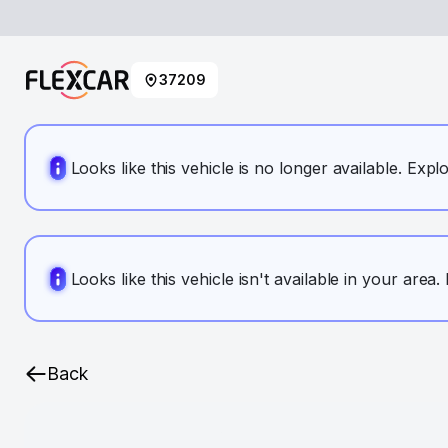
37209
Looks like this vehicle is no longer available. Expl
Looks like this vehicle isn't available in your area
Back