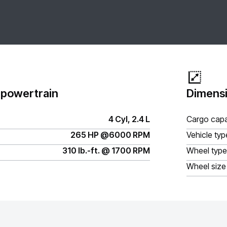
 powertrain
Dimensi
4 Cyl, 2.4 L
Cargo capa
265 HP @6000 RPM
Vehicle typ
310 lb.-ft. @ 1700 RPM
Wheel type
Wheel size