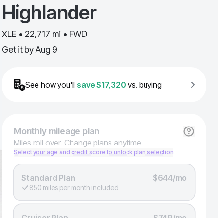
Highlander
XLE • 22,717 mi • FWD
Get it by
Aug 9
See how you'll
save
$17,320
vs. buying
Monthly
mileage plan
Miles roll over. Change plans anytime.
Select your age and credit score to unlock plan selection
Standard Plan
$644/mo
850 miles per month included
Cruiser Plan
$749/mo