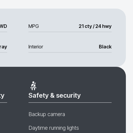
WD
MPG
21 cty / 24 hwy
ray
Interior
Black
ty
Safety & security
Backup camera
Daytime running lights