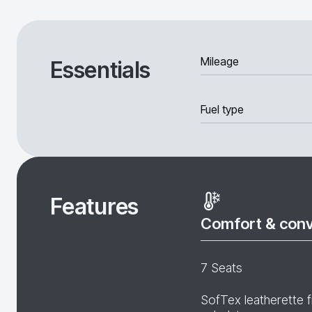
Mileage
Essentials
Fuel type
Features
Comfort & con
7 Seats
SofTex leatherette f