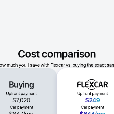
Cost comparison
ow much you'll save with Flexcar vs. buying the exact sam
Buying
Upfront payment
Upfront payment
$7,020
$249
Car payment
Car payment
$847
/mo
$644
/mo