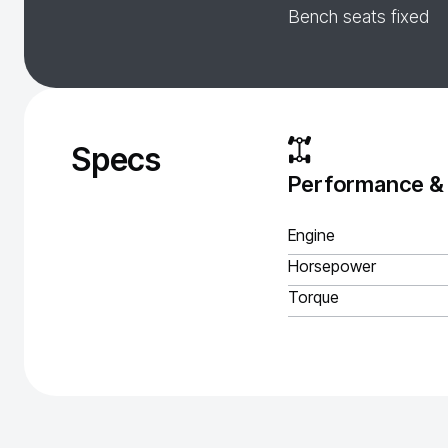
Bench seats fixed
Specs
Performance &
Engine
Horsepower
Torque