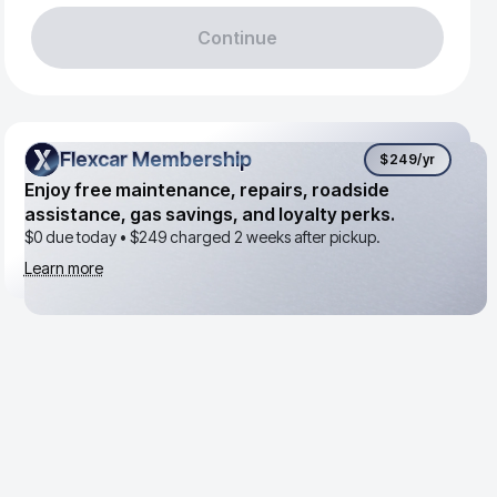
Continue
Flexcar Membership
Flexcar Membership
$249
/yr
Enjoy free maintenance, repairs, roadside
assistance, gas savings, and loyalty perks.
$0 due today •
$249
charged 2 weeks after pickup.
Learn more