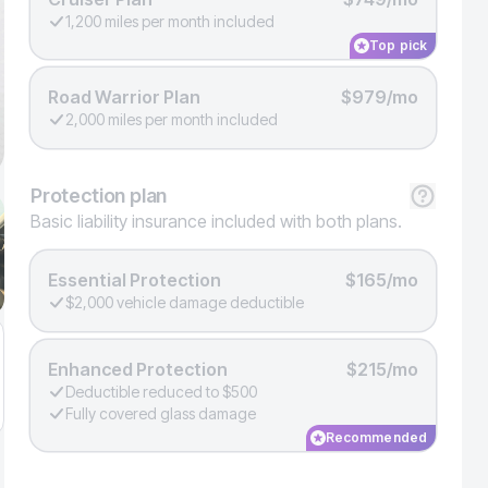
1,200 miles per month included
Top pick
Road Warrior Plan
$979/mo
2,000 miles per month included
Protection
plan
Basic liability insurance included with both plans.
Essential Protection
$165/mo
$2,000 vehicle damage deductible
Enhanced Protection
$215/mo
Deductible reduced to $500
Fully covered glass damage
Recommended