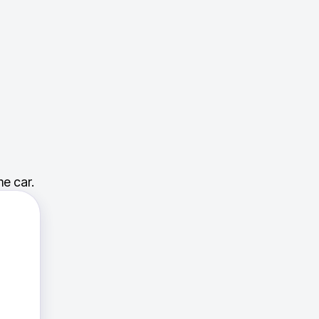
e car.