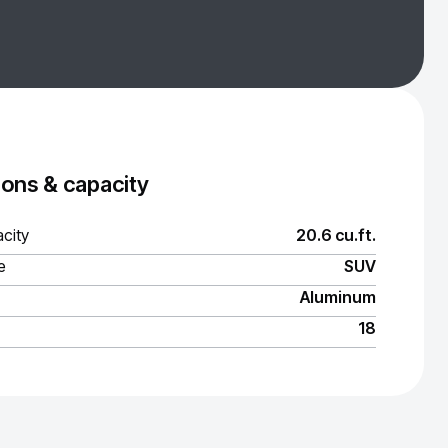
ons & capacity
city
20.6 cu.ft.
e
SUV
Aluminum
18