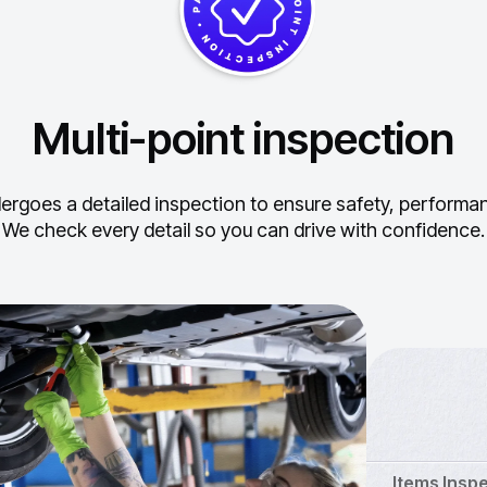
Multi-point inspection
ergoes a detailed inspection to ensure safety, performance
We check every detail so you can drive with confidence.
Items Insp