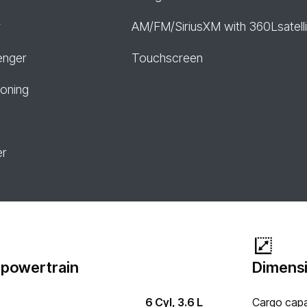
r
AM/FM/SiriusXM with 360Lsatelli
enger
Touchscreen
ioning
er
 powertrain
Dimensi
6 Cyl, 3.6 L
Cargo capa