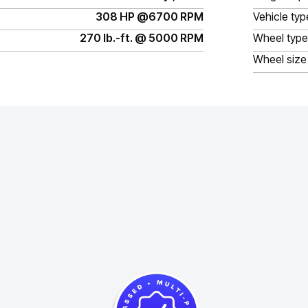
308 HP @6700 RPM
Vehicle typ
270 lb.-ft. @ 5000 RPM
Wheel type
Wheel size