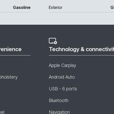
Gasoline
Exterior
G
venience
Technology & connectivi
Apple Carplay
pholstery
Android Auto
USB - 6 ports
Bluetooth
eel
Navigation