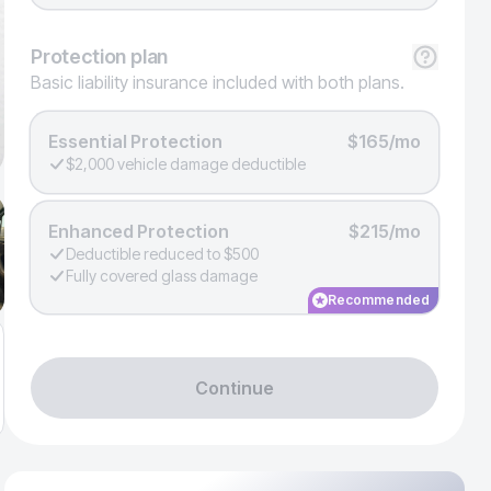
Protection
plan
Basic liability insurance included with both plans.
Essential Protection
$165/mo
$2,000 vehicle damage deductible
Enhanced Protection
$215/mo
Deductible reduced to $500
Fully covered glass damage
Recommended
Continue