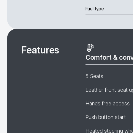
Fuel type
Features
Comfort & con
5 Seats
Leather front seat u
Hands free access
Push button start
Heated steering wh