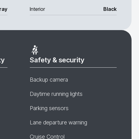
ray
Interior
Black
ty
Safety & security
Backup camera
Daytime running lights
Parking sensors
Lane departure warning
Cruise Control