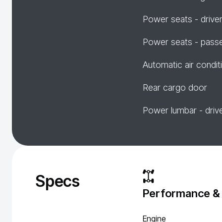
Power seats - drive
Power seats - pass
Automatic air condit
Rear cargo door
Power lumbar - driv
Specs
Performance &
Engine