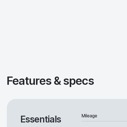
Features & specs
Mileage
Essentials