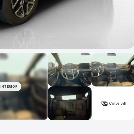
INTERIOR
View all