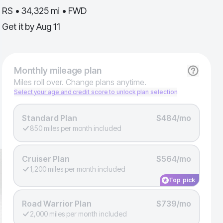
RS • 34,325 mi • FWD
Get it by
Aug 11
Monthly
mileage plan
Miles roll over. Change plans anytime.
Select your age and credit score to unlock plan selection
Standard Plan
$484/mo
850 miles per month included
Cruiser Plan
$564/mo
1,200 miles per month included
Top pick
Road Warrior Plan
$739/mo
2,000 miles per month included