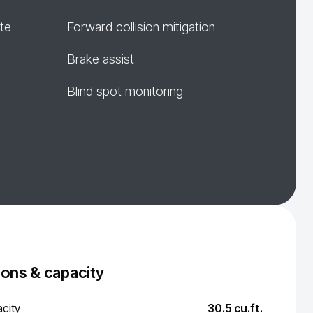
te
Forward collision mitigation
Brake assist
Blind spot monitoring
ons & capacity
city
30.5 cu.ft.