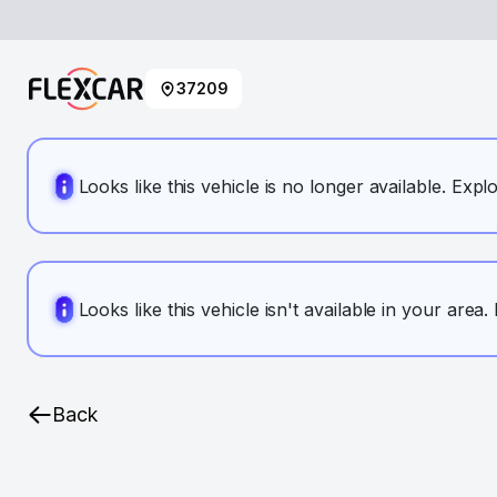
37209
Looks like this vehicle is no longer available. Expl
Looks like this vehicle isn't available in your area
Back