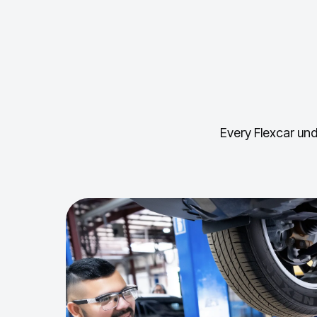
Every Flexcar und