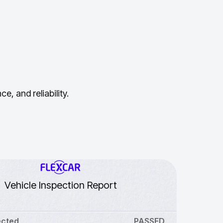
, and reliability.
Vehicle Inspection Report
ected
PASSED