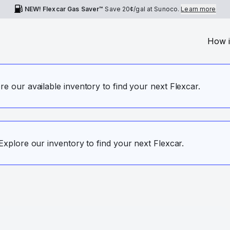
NEW! Flexcar Gas Saver™
Save
20¢
/gal at Sunoco.
Learn more
How i
ore our available inventory to find your next Flexcar.
. Explore our inventory to find your next Flexcar.