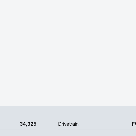
34,325
Drivetrain
F