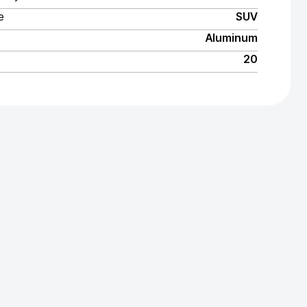
e
SUV
Aluminum
20