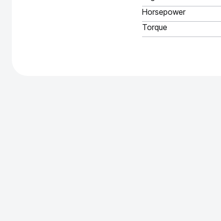
Horsepower
Torque