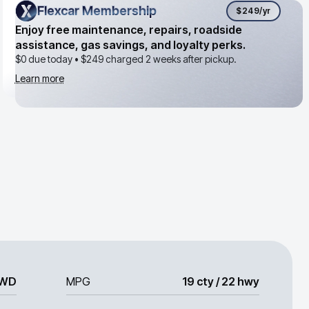
Flexcar Membership
Flexcar Membership
$249
/yr
Enjoy free maintenance, repairs, roadside
assistance, gas savings, and loyalty perks.
$0 due today •
$249
charged 2 weeks after pickup.
Learn more
WD
MPG
19 cty / 22 hwy