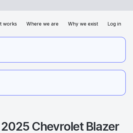
t works
Where we are
Why we exist
Log in
2025
Chevrolet
Blazer