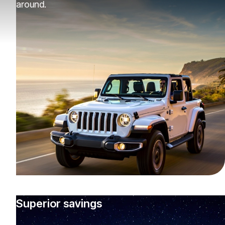
around.
Superior savings