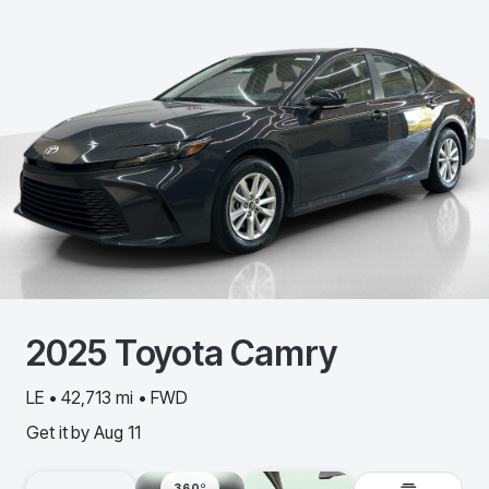
2025
Toyota
Camry
LE • 42,713 mi • FWD
Get it by
Aug 11
360º