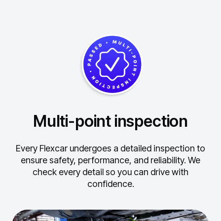
Multi-point inspection
Every Flexcar undergoes a detailed inspection to
ensure safety, performance, and reliability.
We
check every detail so you can drive with
confidence.