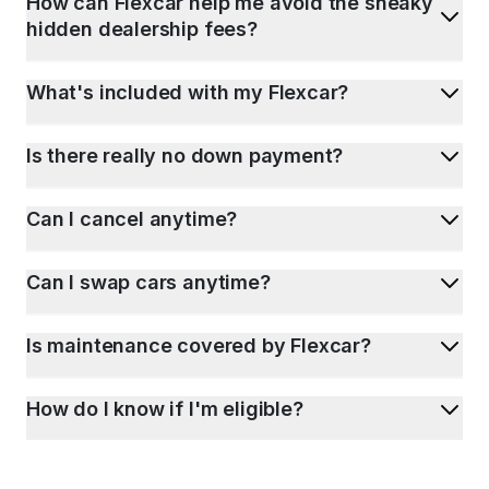
How can Flexcar help me avoid the sneaky
hidden dealership fees?
What's included with my Flexcar?
Is there really no down payment?
Can I cancel anytime?
Can I swap cars anytime?
Is maintenance covered by Flexcar?
How do I know if I'm eligible?