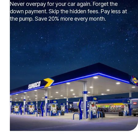
Never overpay for your car again. Forget the
down payment. Skip the hidden fees. Pay less at
the pump. Save 20% more every month.