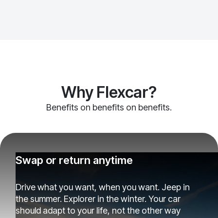
Why Flexcar?
Benefits on benefits on benefits.
Swap or return anytime
Drive what you want, when you want. Jeep in
the summer. Explorer in the winter. Your car
should adapt to your life, not the other way