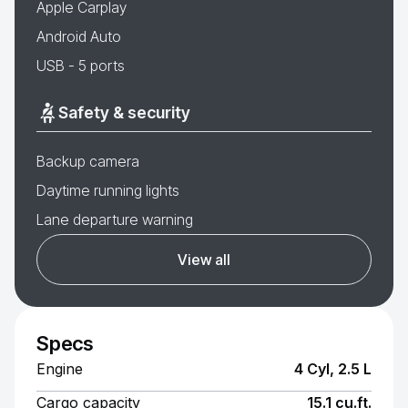
Apple Carplay
Android Auto
USB - 5 ports
Safety & security
Backup camera
Daytime running lights
Lane departure warning
View all
Specs
Engine
4 Cyl, 2.5 L
Cargo capacity
15.1 cu.ft.