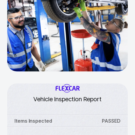
Vehicle Inspection Report
Items Inspected
PASSED