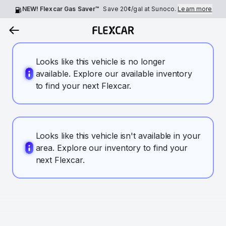
NEW! Flexcar Gas Saver™
Save
20¢
/gal at Sunoco.
Learn more
Looks like this vehicle is no longer
available. Explore our available inventory
to find your next Flexcar.
Looks like this vehicle isn't available in your
area. Explore our inventory to find your
next Flexcar.