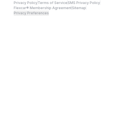
Privacy Policy
Terms of Service
SMS Privacy Policy
Flexcar® Membership Agreement
Sitemap
Privacy Preferences