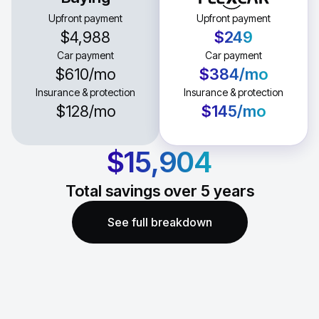
Upfront payment
Upfront payment
$4,988
$249
Car payment
Car payment
$610
/mo
$384
/mo
Insurance & protection
Insurance & protection
$128
/mo
$145
/mo
$15,904
Total savings over
5
years
See full breakdown