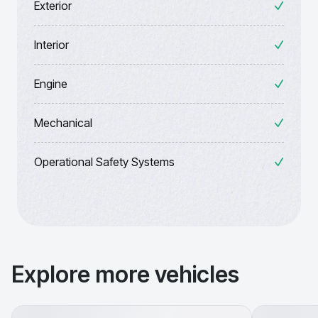
Exterior
Interior
Engine
Mechanical
Operational Safety Systems
Explore more vehicles