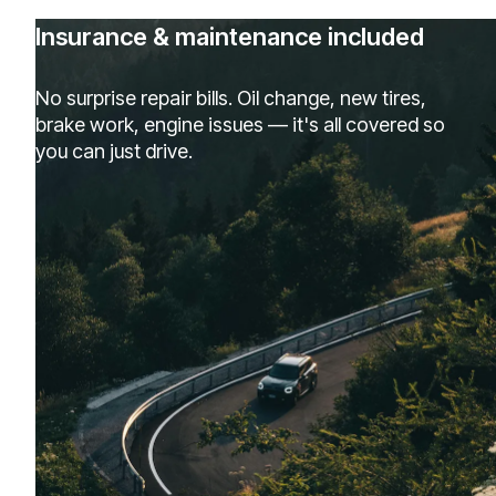
Insurance & maintenance included
No surprise repair bills. Oil change, new tires,
brake work, engine issues — it's all covered so
you can just drive.