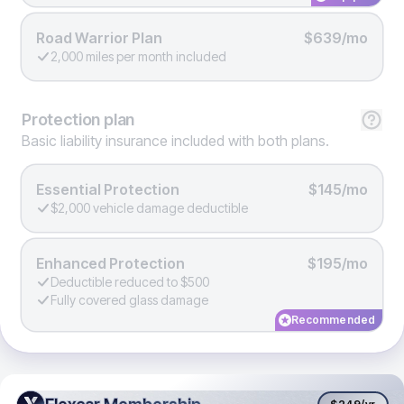
Road Warrior Plan
$639/mo
2,000 miles per month included
Protection
plan
Basic liability insurance included with both plans.
Essential Protection
$145/mo
$2,000 vehicle damage deductible
Enhanced Protection
$195/mo
Deductible reduced to $500
Fully covered glass damage
Recommended