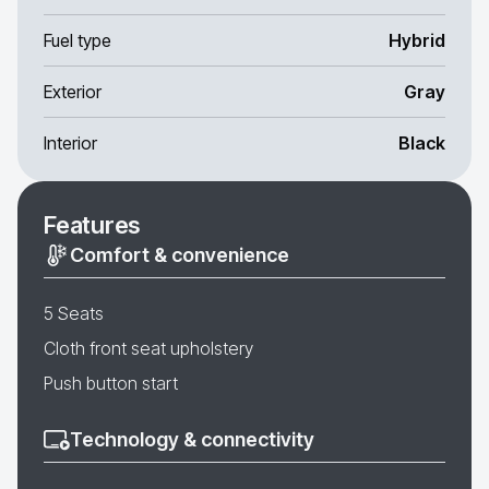
Fuel type
Hybrid
Exterior
Gray
Interior
Black
Features
Comfort & convenience
5 Seats
Cloth front seat upholstery
Push button start
Technology & connectivity