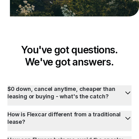
You've got questions.
We've got answers.
$0 down, cancel anytime, cheaper than
leasing or buying - what's the catch?
How is Flexcar different from a traditional
lease?