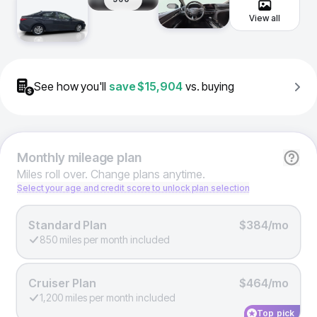
View all
See how you'll
save
$15,904
vs. buying
Monthly
mileage plan
Miles roll over. Change plans anytime.
Select your age and credit score to unlock plan selection
Standard Plan
$384/mo
850 miles per month included
Cruiser Plan
$464/mo
1,200 miles per month included
Top pick