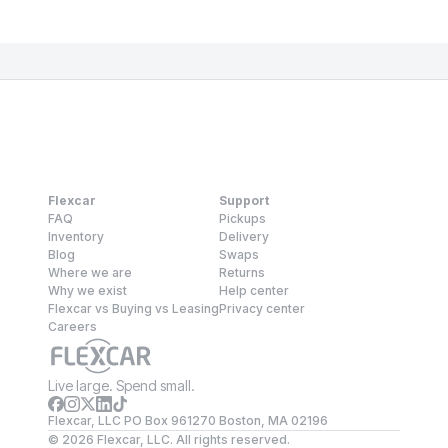
Flexcar
Support
FAQ
Pickups
Inventory
Delivery
Blog
Swaps
Where we are
Returns
Why we exist
Help center
Flexcar vs Buying vs Leasing
Privacy center
Careers
Live large. Spend small.
Flexcar, LLC PO Box 961270 Boston, MA 02196
©
2026
Flexcar, LLC. All rights reserved.