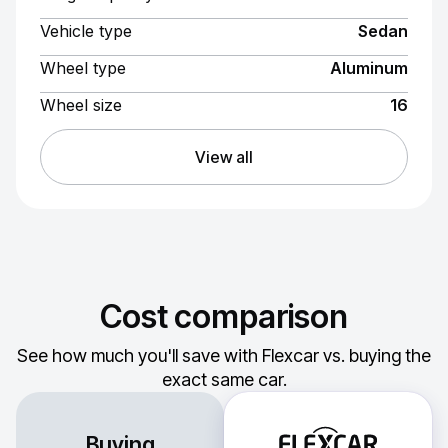
Vehicle type
Sedan
Wheel type
Aluminum
Wheel size
16
View all
Cost comparison
See how much you'll save with Flexcar vs. buying the
exact same car.
Buying