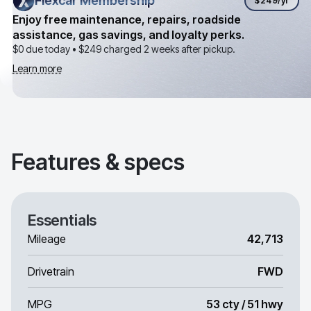
Flexcar Membership
Flexcar Membership
$249
/yr
Enjoy free maintenance, repairs, roadside
assistance, gas savings, and loyalty perks.
$0 due today •
$249
charged 2 weeks after pickup.
Learn more
Features & specs
Essentials
Mileage
42,713
Drivetrain
FWD
MPG
53 cty / 51 hwy