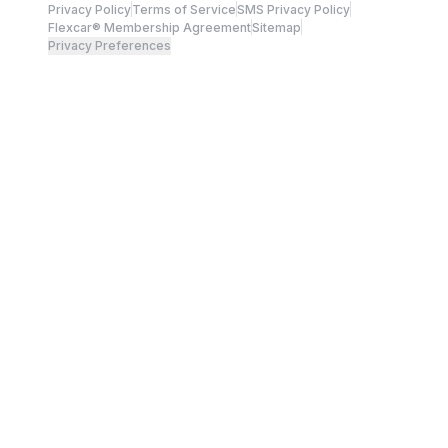
Privacy Policy
Terms of Service
SMS Privacy Policy
Flexcar® Membership Agreement
Sitemap
Privacy Preferences