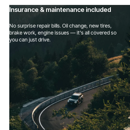
Insurance & maintenance included
No surprise repair bills. Oil change, new tires,
brake work, engine issues — it's all covered so
you can just drive.