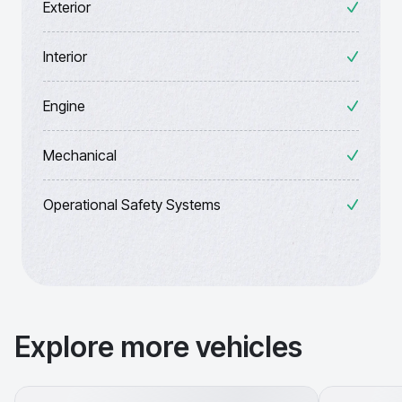
Exterior
Interior
Engine
Mechanical
Operational Safety Systems
Explore more vehicles