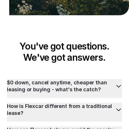
You've got questions.
We've got answers.
$0 down, cancel anytime, cheaper than
leasing or buying - what's the catch?
How is Flexcar different from a traditional
lease?