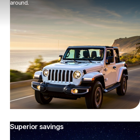
around.
Superior savings