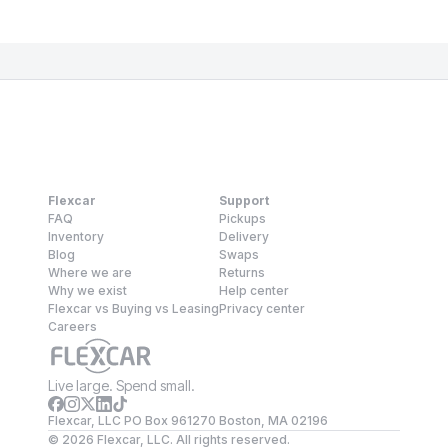
Flexcar
Support
FAQ
Pickups
Inventory
Delivery
Blog
Swaps
Where we are
Returns
Why we exist
Help center
Flexcar vs Buying vs Leasing
Privacy center
Careers
Live large. Spend small.
Flexcar, LLC PO Box 961270 Boston, MA 02196
©
2026
Flexcar, LLC. All rights reserved.