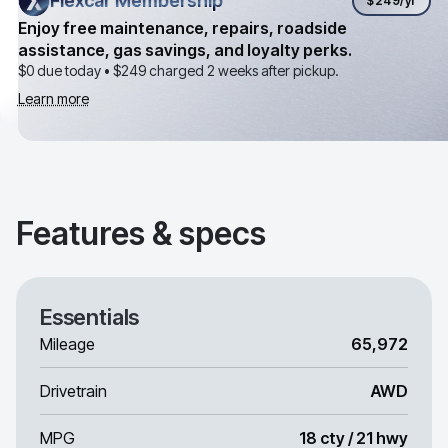
Flexcar Membership
Flexcar Membership
$249
/yr
Enjoy free maintenance, repairs, roadside
assistance, gas savings, and loyalty perks.
$0 due today •
$249
charged 2 weeks after pickup.
Learn more
Features & specs
Essentials
Mileage
65,972
Drivetrain
AWD
MPG
18 cty / 21 hwy