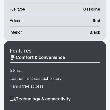
Fuel type
Gasoline
Exterior
Red
Interior
Black
Features
Comfort & convenience
5 Seats
Leather front seat upholstery
Hands free access
Technology & connectivity