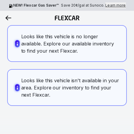
NEW! Flexcar Gas Saver™
Save
20¢
/gal at Sunoco.
Learn more
Looks like this vehicle is no longer
available. Explore our available inventory
to find your next Flexcar.
Looks like this vehicle isn't available in your
area. Explore our inventory to find your
next Flexcar.