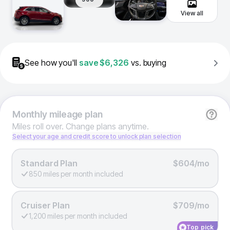
View all
See how you'll
save
$6,326
vs. buying
Monthly
mileage plan
Miles roll over. Change plans anytime.
Select your age and credit score to unlock plan selection
Standard Plan
$604/mo
850 miles per month included
Cruiser Plan
$709/mo
1,200 miles per month included
Top pick