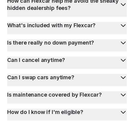
How can Flexcar help me avoid the sneaky
hidden dealership fees?
What's included with my Flexcar?
Is there really no down payment?
Can I cancel anytime?
Can I swap cars anytime?
Is maintenance covered by Flexcar?
How do I know if I'm eligible?