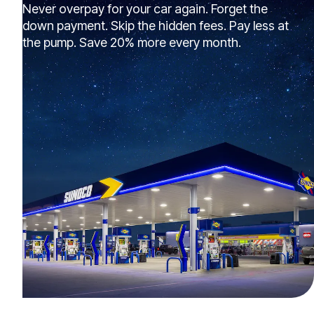
Never overpay for your car again. Forget the
down payment. Skip the hidden fees. Pay less at
the pump. Save 20% more every month.