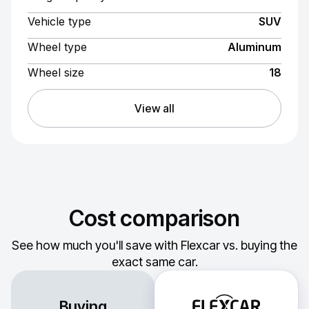
Vehicle type
SUV
Wheel type
Aluminum
Wheel size
18
View all
Cost comparison
See how much you'll save with Flexcar vs. buying the
exact same car.
Buying