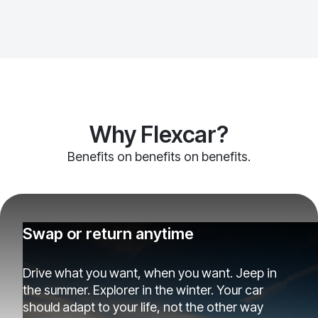
Why Flexcar?
Benefits on benefits on benefits.
Swap or return anytime
Drive what you want, when you want. Jeep in
the summer. Explorer in the winter. Your car
should adapt to your life, not the other way