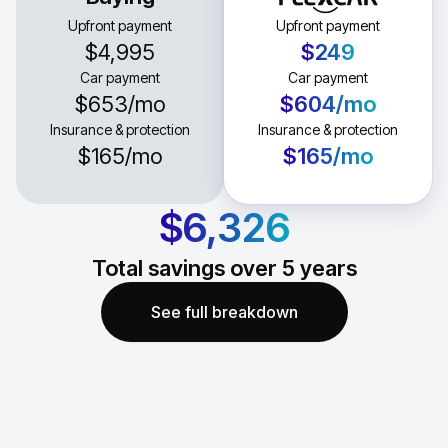
Upfront payment
Upfront payment
$4,995
$249
Car payment
Car payment
$653
/mo
$604
/mo
Insurance & protection
Insurance & protection
$165
/mo
$165
/mo
$6,326
Total savings over
5
years
See full breakdown