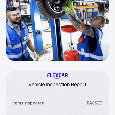
Vehicle Inspection Report
Items Inspected
PASSED