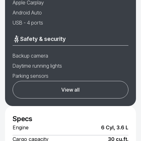
Apple Carplay
Android Auto
USB - 4 ports
Safety & security
Backup camera
Daytime running lights
Parking sensors
View all
Specs
Engine
6 Cyl, 3.6 L
Cargo capacity
30 cu.ft.