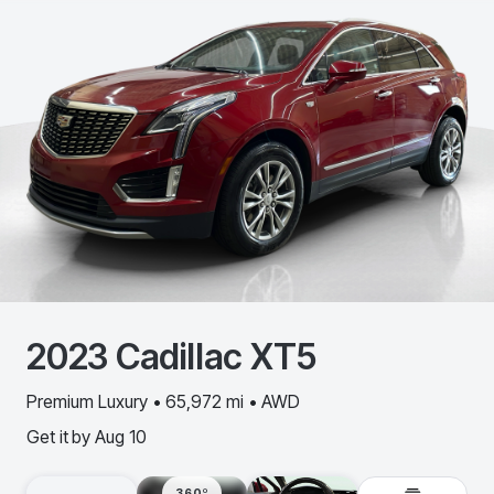
2023
Cadillac
XT5
Premium Luxury • 65,972 mi • AWD
Get it by
Aug 10
360º