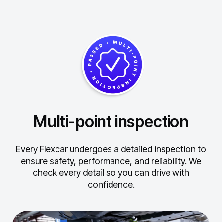
Multi-point inspection
Every Flexcar undergoes a detailed inspection to
ensure safety, performance, and reliability.
We
check every detail so you can drive with
confidence.