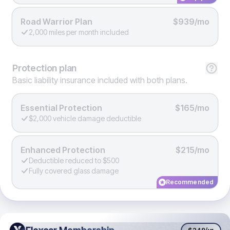
Road Warrior Plan
$939/mo
2,000 miles per month included
Protection
plan
Basic liability insurance included with both plans.
Essential Protection
$165/mo
$2,000 vehicle damage deductible
Enhanced Protection
$215/mo
Deductible reduced to $500
Fully covered glass damage
Recommended