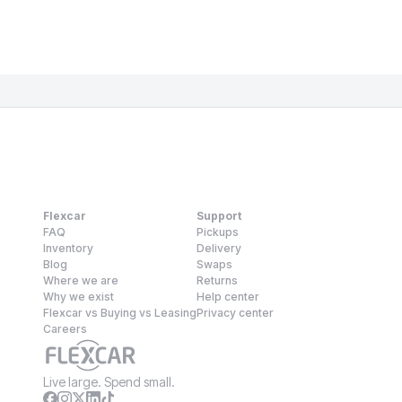
Flexcar
Support
FAQ
Pickups
Inventory
Delivery
Blog
Swaps
Where we are
Returns
Why we exist
Help center
Flexcar vs Buying vs Leasing
Privacy center
Careers
Live large. Spend small.