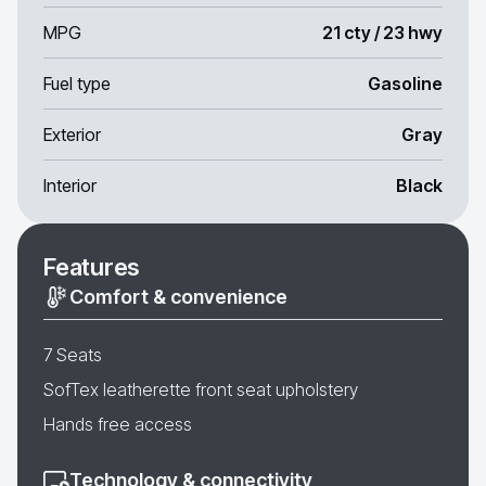
MPG
21 cty / 23 hwy
Fuel type
Gasoline
Exterior
Gray
Interior
Black
Features
Comfort & convenience
7 Seats
SofTex leatherette front seat upholstery
Hands free access
Technology & connectivity