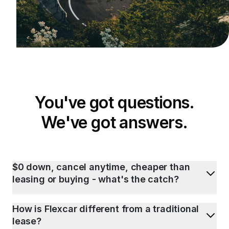
You've got questions.
We've got answers.
$0 down, cancel anytime, cheaper than
leasing or buying - what's the catch?
How is Flexcar different from a traditional
lease?