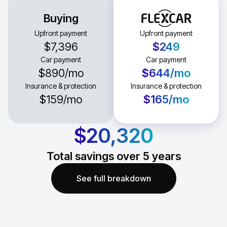
Buying
Upfront payment
Upfront payment
$7,396
$249
Car payment
Car payment
$890
/mo
$644
/mo
Insurance & protection
Insurance & protection
$159
/mo
$165
/mo
$20,320
Total savings over
5
years
See full breakdown