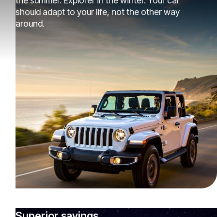
the summer. Explorer in the winter. Your car
should adapt to your life, not the other way
around.
Superior savings