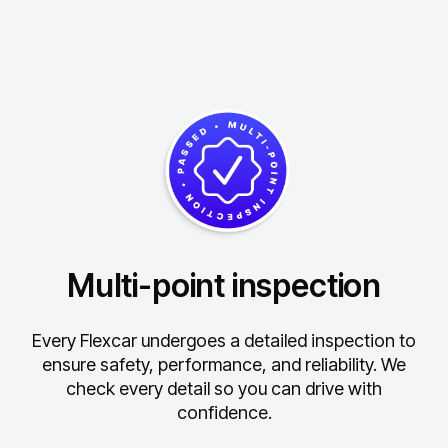
Multi-point inspection
Every Flexcar undergoes a detailed inspection to
ensure safety, performance, and reliability.
We
check every detail so you can drive with
confidence.