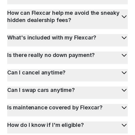
How can Flexcar help me avoid the sneaky
hidden dealership fees?
What's included with my Flexcar?
Is there really no down payment?
Can I cancel anytime?
Can I swap cars anytime?
Is maintenance covered by Flexcar?
How do I know if I'm eligible?