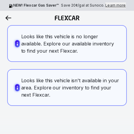
NEW! Flexcar Gas Saver™
Save
20¢
/gal at Sunoco.
Learn more
Looks like this vehicle is no longer
available. Explore our available inventory
to find your next Flexcar.
Looks like this vehicle isn't available in your
area. Explore our inventory to find your
next Flexcar.