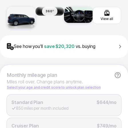
360º
View all
See how you'll
save
$20,320
vs. buying
Monthly
mileage plan
Miles roll over. Change plans anytime.
Select your age and credit score to unlock plan selection
Standard Plan
$644/mo
850 miles per month included
Cruiser Plan
$749/mo