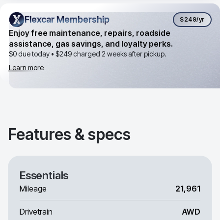
Flexcar Membership
Flexcar Membership
$249
/yr
Enjoy free maintenance, repairs, roadside
assistance, gas savings, and loyalty perks.
$0 due today •
$249
charged 2 weeks after pickup.
Learn more
Features & specs
Essentials
Mileage
21,961
Drivetrain
AWD