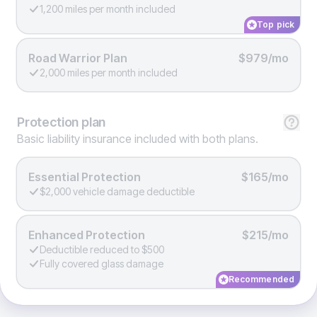
1,200 miles per month included
Top pick
Road Warrior Plan
$979/mo
2,000 miles per month included
Protection
plan
Basic liability insurance included with both plans.
Essential Protection
$165/mo
$2,000 vehicle damage deductible
Enhanced Protection
$215/mo
Deductible reduced to $500
Fully covered glass damage
Recommended