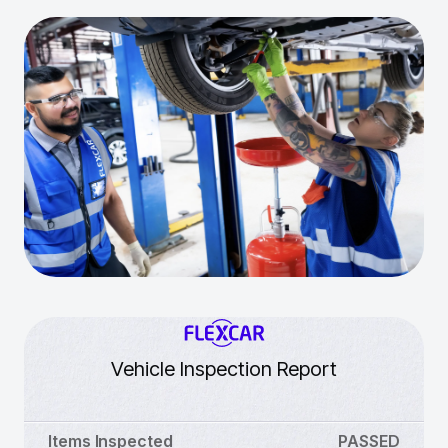
Vehicle Inspection Report
Items Inspected
PASSED