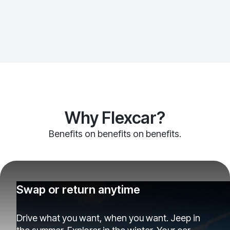
Why Flexcar?
Benefits on benefits on benefits.
Swap or return anytime
Drive what you want, when you want. Jeep in