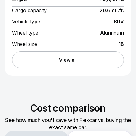
Cargo capacity
20.6 cu.ft.
Vehicle type
SUV
Wheel type
Aluminum
Wheel size
18
View all
Cost comparison
See how much you'll save with Flexcar vs. buying the
exact same car.