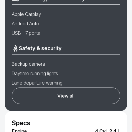
Apple Carplay
Android Auto
USB - 7 ports
Safety & security
Backup camera
Daytime running lights
Lane departure warning
View all
Specs
Engine
4 Cyl, 2.4 L