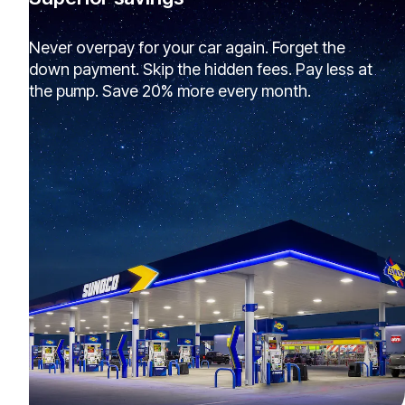
Never overpay for your car again. Forget the
down payment. Skip the hidden fees. Pay less at
the pump. Save 20% more every month.