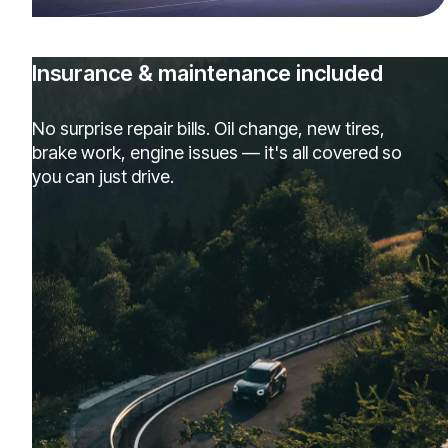
Insurance & maintenance included
No surprise repair bills. Oil change, new tires,
brake work, engine issues — it's all covered so
you can just drive.