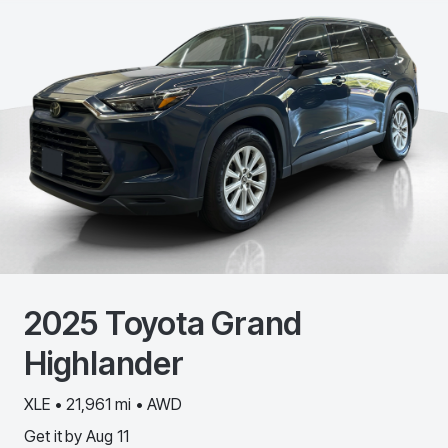
2025
Toyota
Grand
Highlander
XLE • 21,961 mi • AWD
Get it by
Aug 11