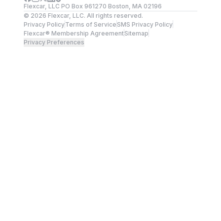
Flexcar, LLC PO Box 961270 Boston, MA 02196
©
2026
Flexcar, LLC. All rights reserved.
Privacy Policy
Terms of Service
SMS Privacy Policy
Flexcar® Membership Agreement
Sitemap
Privacy Preferences