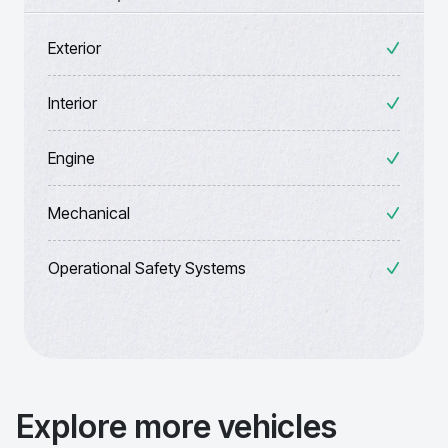
Exterior
Interior
Engine
Mechanical
Operational Safety Systems
Explore more vehicles