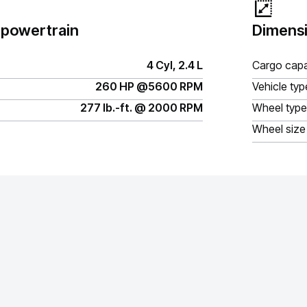
 powertrain
Dimensi
4 Cyl, 2.4 L
Cargo capa
260 HP @5600 RPM
Vehicle typ
277 lb.-ft. @ 2000 RPM
Wheel type
Wheel size