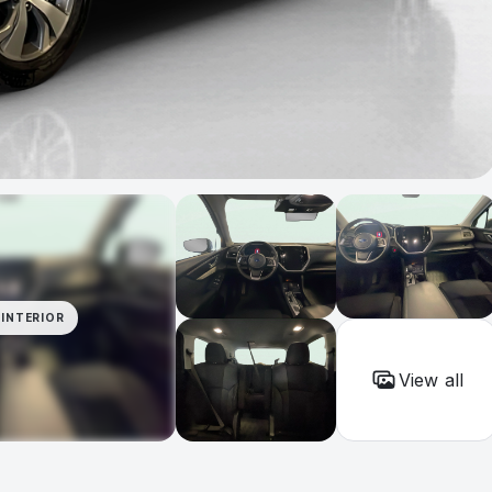
INTERIOR
View all