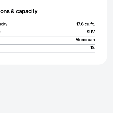
ons & capacity
city
17.8 cu.ft.
e
SUV
Aluminum
18