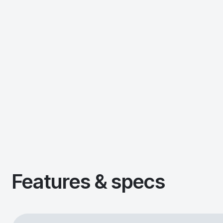
Features & specs