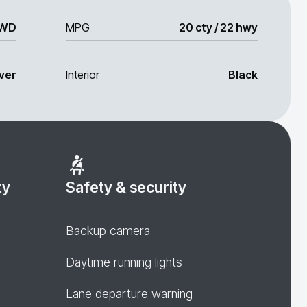
WD
MPG
20 cty / 22 hwy
lver
Interior
Black
ty
Safety & security
Backup camera
Daytime running lights
Lane departure warning