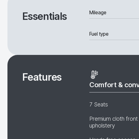
Mileage
Essentials
Fuel type
Features
Comfort & con
7 Seats
Premium cloth front
upholstery