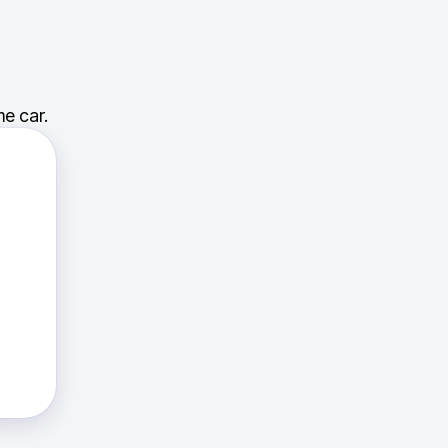
e car.