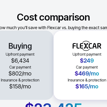
Cost comparison
ow much you'll save with Flexcar vs. buying the exact sam
Buying
Upfront payment
Upfront payment
$6,434
$249
Car payment
Car payment
$802
/mo
$469
/mo
Insurance & protection
Insurance & protection
$158
/mo
$165
/mo