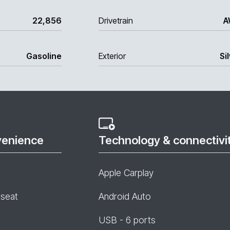
22,856
Drivetrain
A
Gasoline
Exterior
Si
venience
Technology & connectivi
Apple Carplay
 seat
Android Auto
USB - 6 ports