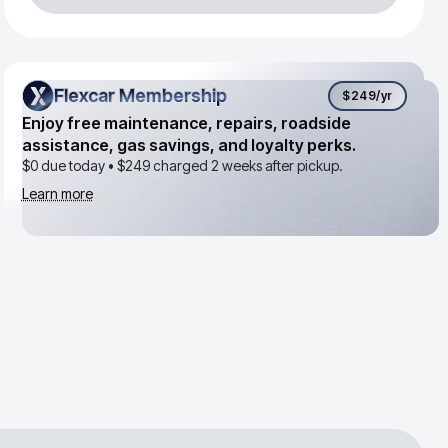
Flexcar Membership
Flexcar Membership
$249
/yr
Enjoy free maintenance, repairs, roadside
assistance, gas savings, and loyalty perks.
$0 due today •
$249
charged 2 weeks after pickup.
Learn more