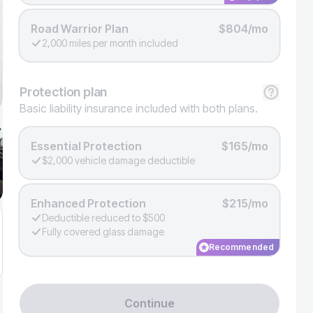
Road Warrior Plan
$804/mo
2,000 miles per month included
Protection
plan
Basic liability insurance included with both plans.
Essential Protection
$165/mo
$2,000 vehicle damage deductible
Enhanced Protection
$215/mo
Deductible reduced to $500
Fully covered glass damage
Recommended
Continue