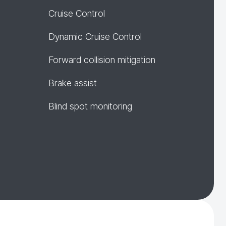
Cruise Control
Dynamic Cruise Control
Forward collision mitigation
Brake assist
Blind spot monitoring