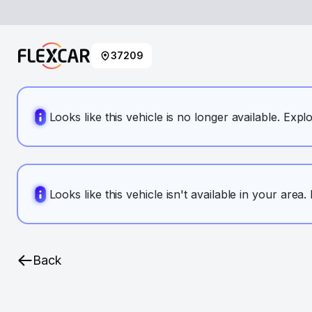
37209
Looks like this vehicle is no longer available. Expl
Looks like this vehicle isn't available in your area
Back