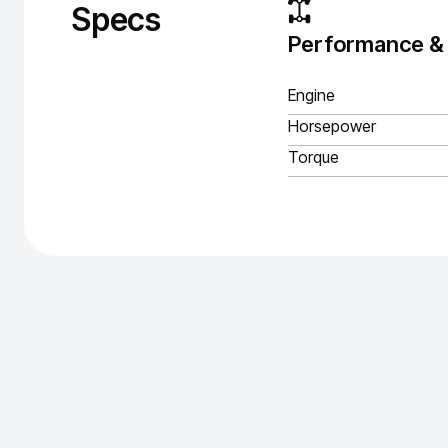
Specs
Performance &
Engine
Horsepower
Torque