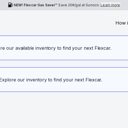
NEW! Flexcar Gas Saver™
Save
20¢
/gal at Sunoco.
Learn more
How i
ore our available inventory to find your next Flexcar.
. Explore our inventory to find your next Flexcar.