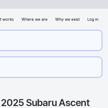
t works
Where we are
Why we exist
Log in
2025
Subaru
Ascent