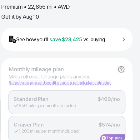
Premium • 22,856 mi • AWD
Get it by
Aug 10
See how you'll
save
$23,425
vs. buying
Monthly
mileage plan
Miles roll over. Change plans anytime.
Select your age and credit score to unlock plan selection
Standard Plan
$469/mo
850 miles per month included
Cruiser Plan
$574/mo
1,200 miles per month included
Top pick