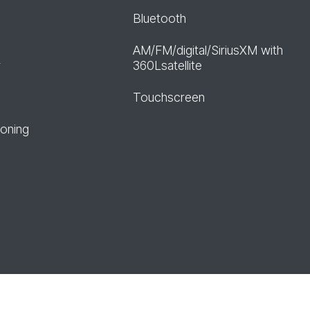
Bluetooth
AM/FM/digital/SiriusXM with
r
360Lsatellite
Touchscreen
ioning