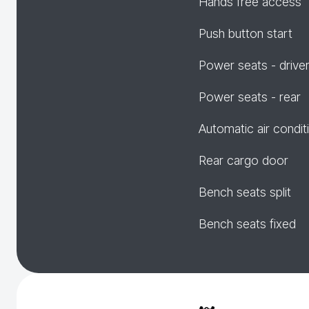
Hands free access
Push button start
Power seats - drive
Power seats - rear
Automatic air condit
Rear cargo door
Bench seats split
Bench seats fixed