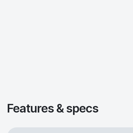
Features & specs