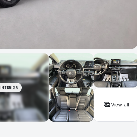
INTERIOR
View all