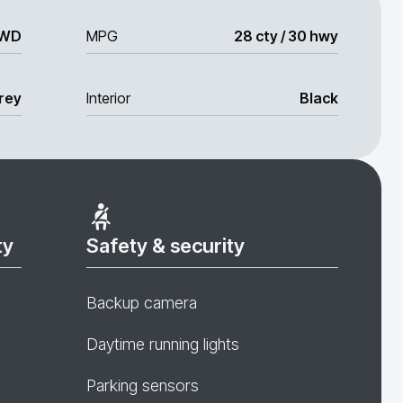
WD
MPG
28 cty / 30 hwy
rey
Interior
Black
ty
Safety & security
Backup camera
Daytime running lights
Parking sensors