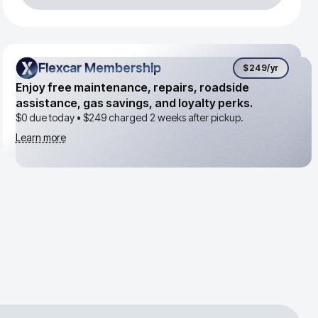
Flexcar Membership
Flexcar Membership
$249
/yr
Enjoy free maintenance, repairs, roadside
assistance, gas savings, and loyalty perks.
$0 due today •
$249
charged 2 weeks after pickup.
Learn more