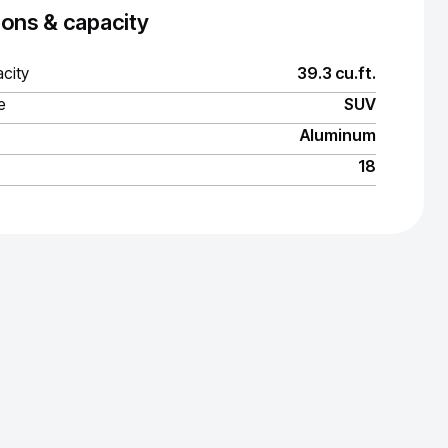
ons & capacity
city
39.3 cu.ft.
e
SUV
Aluminum
18