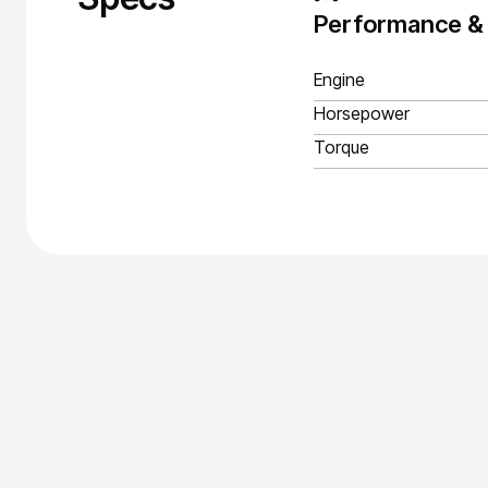
Performance &
Engine
Horsepower
Torque