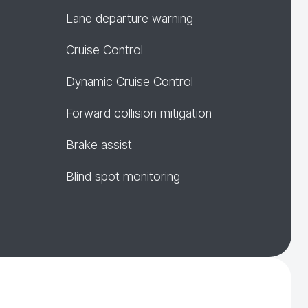
Lane departure warning
Cruise Control
Dynamic Cruise Control
Forward collision mitigation
Brake assist
Blind spot monitoring