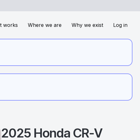
t works
Where we are
Why we exist
Log in
2025
Honda
CR-V