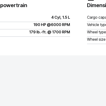
 powertrain
Dimensi
4 Cyl, 1.5 L
Cargo capa
190 HP @6000 RPM
Vehicle typ
179 lb.-ft. @ 1700 RPM
Wheel type
Wheel size