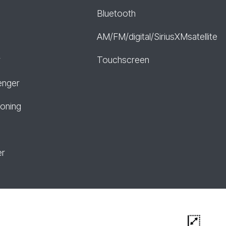
Bluetooth
AM/FM/digital/SiriusXMsatellite
r
Touchscreen
enger
ioning
er