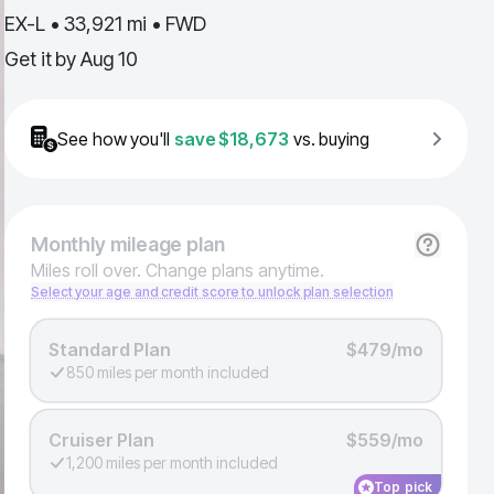
EX-L • 33,921 mi • FWD
Get it by
Aug 10
See how you'll
save
$18,673
vs. buying
Monthly
mileage plan
Miles roll over. Change plans anytime.
Select your age and credit score to unlock plan selection
Standard Plan
$479/mo
850 miles per month included
Cruiser Plan
$559/mo
1,200 miles per month included
Top pick