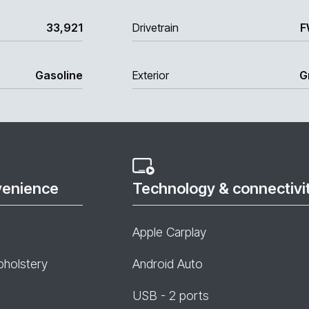
33,921
Drivetrain
F
Gasoline
Exterior
G
venience
Technology & connectivi
Apple Carplay
pholstery
Android Auto
USB - 2 ports