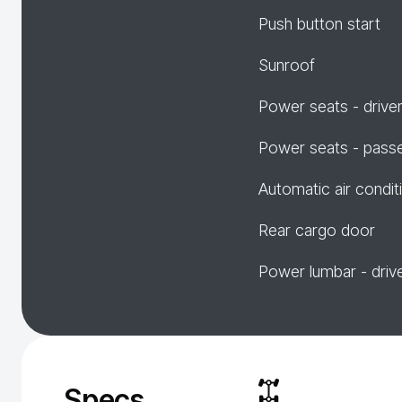
Push button start
Sunroof
Power seats - drive
Power seats - pass
Automatic air condit
Rear cargo door
Power lumbar - driv
Specs