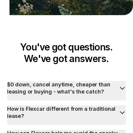
You've got questions.
We've got answers.
$0 down, cancel anytime, cheaper than
leasing or buying - what's the catch?
How is Flexcar different from a traditional
lease?