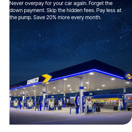
Never overpay for your car again. Forget the
down payment. Skip the hidden fees. Pay less at
the pump. Save 20% more every month.