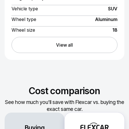
Vehicle type
SUV
Wheel type
Aluminum
Wheel size
18
View all
Cost comparison
See how much you'll save with Flexcar vs. buying the
exact same car.
Buying