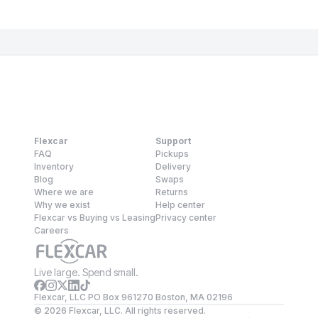
Flexcar
Support
FAQ
Pickups
Inventory
Delivery
Blog
Swaps
Where we are
Returns
Why we exist
Help center
Flexcar vs Buying vs Leasing
Privacy center
Careers
Live large. Spend small.
Flexcar, LLC PO Box 961270 Boston, MA 02196
©
2026
Flexcar, LLC. All rights reserved.