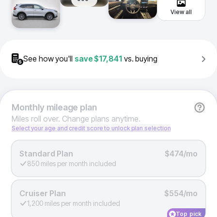
View all
See how you'll
save
$17,841
vs. buying
Monthly
mileage plan
Miles roll over. Change plans anytime.
Select your age and credit score to unlock plan selection
Standard Plan
$474/mo
850 miles per month included
Cruiser Plan
$554/mo
1,200 miles per month included
Top pick