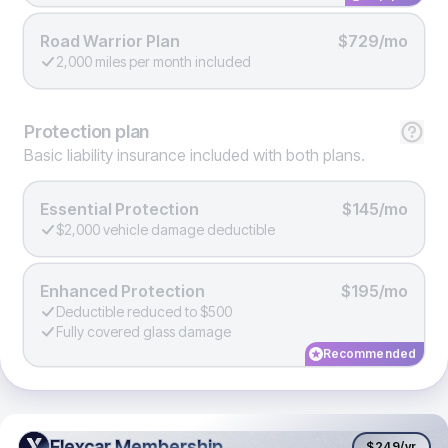
Road Warrior Plan
$729/mo
2,000 miles per month included
Protection
plan
Basic liability insurance included with both plans.
Essential Protection
$145/mo
$2,000 vehicle damage deductible
Enhanced Protection
$195/mo
Deductible reduced to $500
Fully covered glass damage
Recommended
Flexcar Membership
Flexcar Membership
$249
/yr