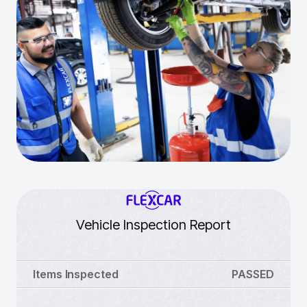
Vehicle Inspection Report
Items Inspected
PASSED