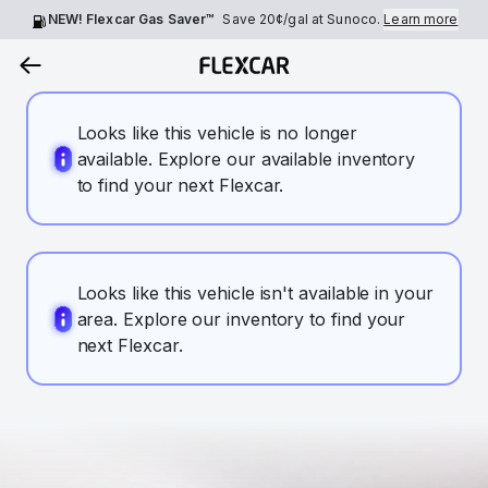
NEW! Flexcar Gas Saver™
Save
20¢
/gal at Sunoco.
Learn more
Looks like this vehicle is no longer
available. Explore our available inventory
to find your next Flexcar.
Looks like this vehicle isn't available in your
area. Explore our inventory to find your
next Flexcar.