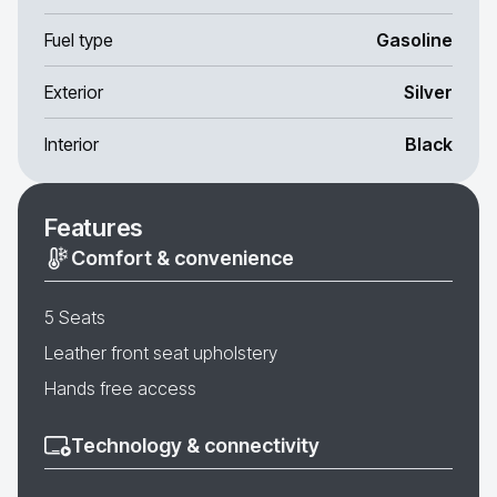
Fuel type
Gasoline
Exterior
Silver
Interior
Black
Features
Comfort & convenience
5 Seats
Leather front seat upholstery
Hands free access
Technology & connectivity