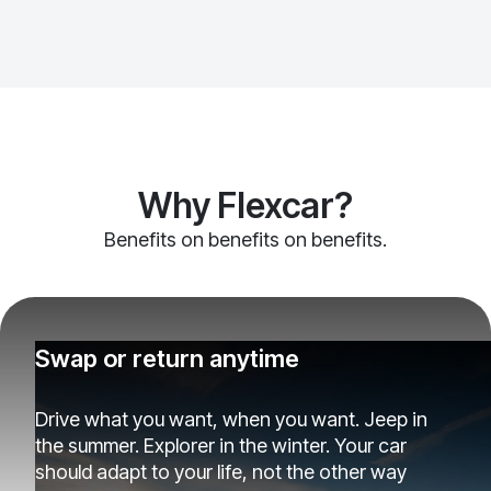
Why Flexcar?
Benefits on benefits on benefits.
Swap or return anytime
Drive what you want, when you want. Jeep in
the summer. Explorer in the winter. Your car
should adapt to your life, not the other way