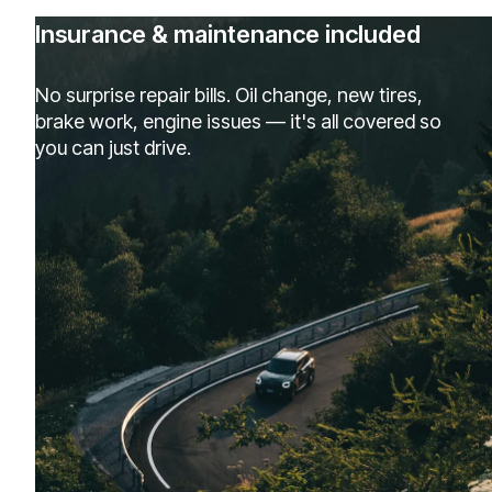
Insurance & maintenance included
No surprise repair bills. Oil change, new tires,
brake work, engine issues — it's all covered so
you can just drive.