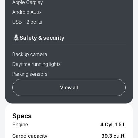
Apple Carplay
Android Auto
USB - 2 ports
Safety & security
Backup camera
Daytime running lights
Parking sensors
View all
Specs
Engine
4 Cyl, 1.5 L
Cargo capacity
39.3 cu.ft.