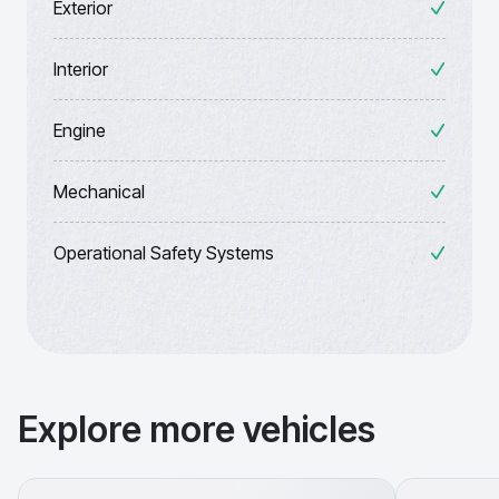
Exterior
Interior
Engine
Mechanical
Operational Safety Systems
Explore more vehicles