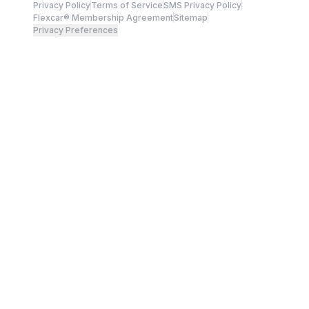
Privacy Policy
Terms of Service
SMS Privacy Policy
Flexcar® Membership Agreement
Sitemap
Privacy Preferences