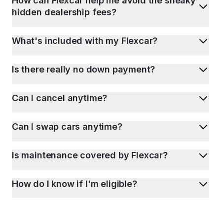
How can Flexcar help me avoid the sneaky
hidden dealership fees?
What's included with my Flexcar?
Is there really no down payment?
Can I cancel anytime?
Can I swap cars anytime?
Is maintenance covered by Flexcar?
How do I know if I'm eligible?