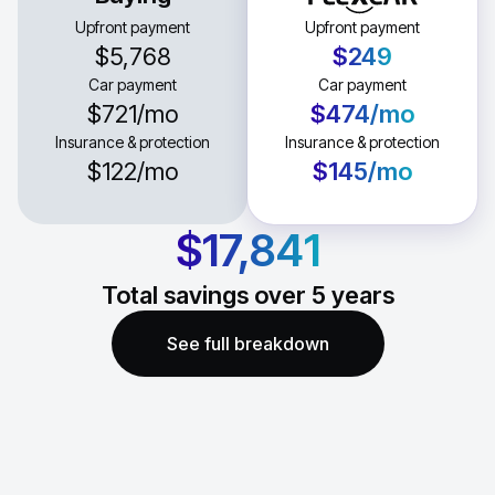
Upfront payment
Upfront payment
$5,768
$249
Car payment
Car payment
$721
/mo
$474
/mo
Insurance & protection
Insurance & protection
$122
/mo
$145
/mo
$17,841
Total savings over
5
years
See full breakdown