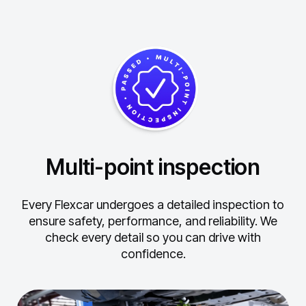
Multi-point inspection
Every Flexcar undergoes a detailed inspection to
ensure safety, performance, and reliability.
We
check every detail so you can drive with
confidence.