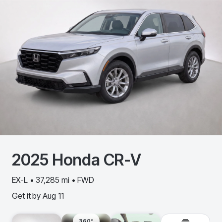
2025
Honda
CR-V
EX-L • 37,285 mi • FWD
Get it by
Aug 11
360º