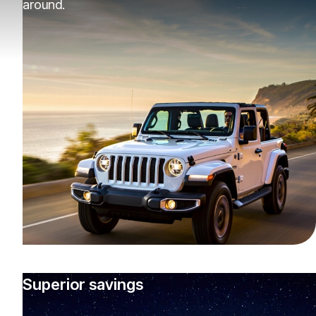
around.
Superior savings