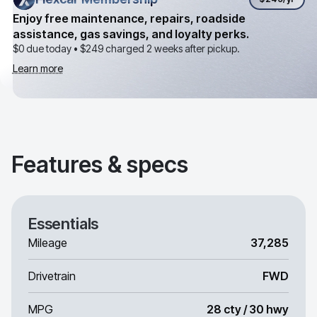
Enjoy free maintenance, repairs, roadside
assistance, gas savings, and loyalty perks.
$0 due today •
$249
charged 2 weeks after pickup.
Learn more
Features & specs
Essentials
Mileage
37,285
Drivetrain
FWD
MPG
28 cty / 30 hwy