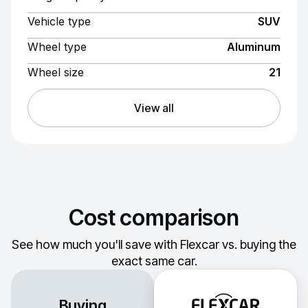
Vehicle type
SUV
Wheel type
Aluminum
Wheel size
21
View all
Cost comparison
See how much you'll save with Flexcar vs. buying the
exact same car.
Buying