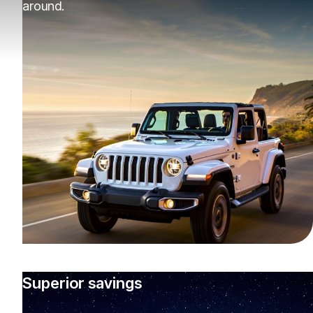
around.
Superior savings