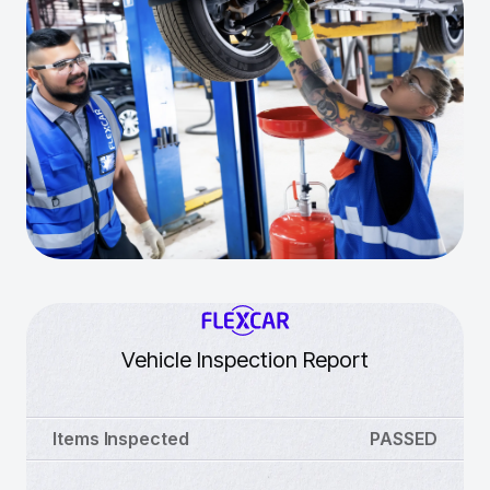
Vehicle Inspection Report
Items Inspected
PASSED