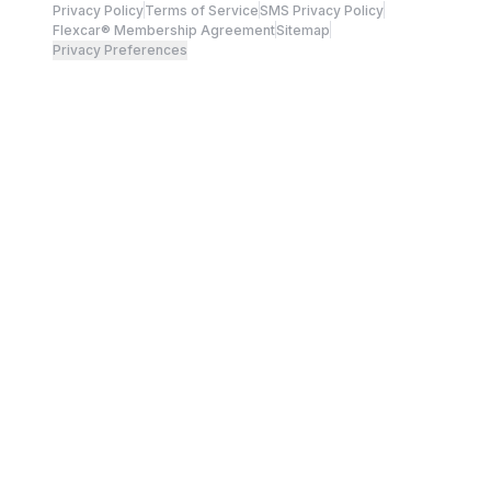
Privacy Policy
Terms of Service
SMS Privacy Policy
Flexcar® Membership Agreement
Sitemap
Privacy Preferences