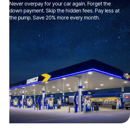
Never overpay for your car again. Forget the
down payment. Skip the hidden fees. Pay less at
the pump. Save 20% more every month.