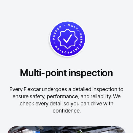
Multi-point inspection
Every Flexcar undergoes a detailed inspection to
ensure safety, performance, and reliability.
We
check every detail so you can drive with
confidence.