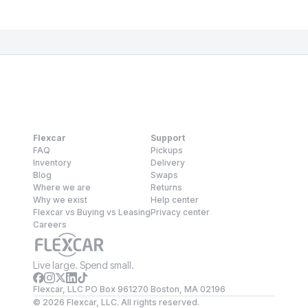
Flexcar
Support
FAQ
Pickups
Inventory
Delivery
Blog
Swaps
Where we are
Returns
Why we exist
Help center
Flexcar vs Buying vs Leasing
Privacy center
Careers
Live large. Spend small.
Flexcar, LLC PO Box 961270 Boston, MA 02196
©
2026
Flexcar, LLC. All rights reserved.