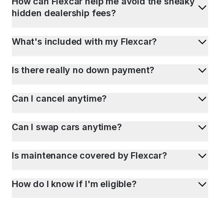
How can Flexcar help me avoid the sneaky
hidden dealership fees?
What's included with my Flexcar?
Is there really no down payment?
Can I cancel anytime?
Can I swap cars anytime?
Is maintenance covered by Flexcar?
How do I know if I'm eligible?