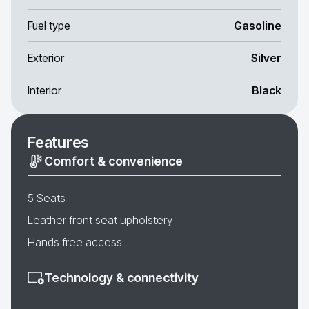
Fuel type
Gasoline
Exterior
Silver
Interior
Black
Features
Comfort & convenience
5 Seats
Leather front seat upholstery
Hands free access
Technology & connectivity