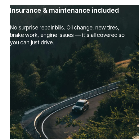
Insurance & maintenance included
No surprise repair bills. Oil change, new tires,
brake work, engine issues — it's all covered so
you can just drive.