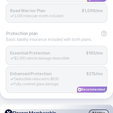
Road Warrior Plan
$1,099/mo
2,000 miles per month included
Protection
plan
Basic liability insurance included with both plans.
Essential Protection
$165/mo
$2,000 vehicle damage deductible
Enhanced Protection
$215/mo
Deductible reduced to $500
Fully covered glass damage
Recommended