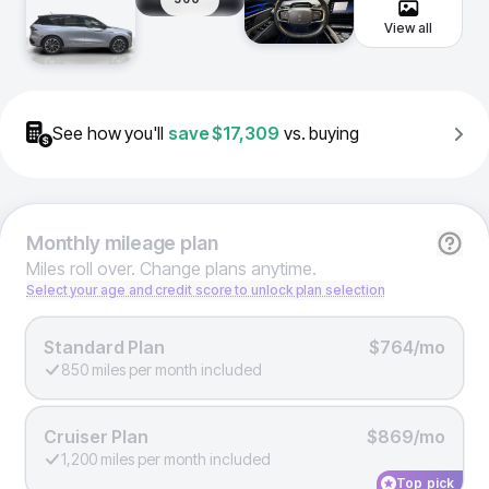
View all
See how you'll
save
$17,309
vs. buying
Monthly
mileage plan
Miles roll over. Change plans anytime.
Select your age and credit score to unlock plan selection
Standard Plan
$764/mo
850 miles per month included
Cruiser Plan
$869/mo
1,200 miles per month included
Top pick