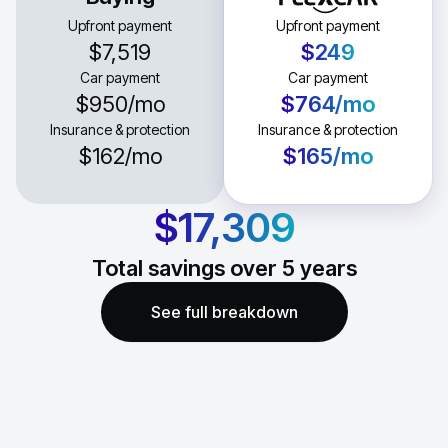
Upfront payment
Upfront payment
$7,519
$249
Car payment
Car payment
$950
/mo
$764
/mo
Insurance & protection
Insurance & protection
$162
/mo
$165
/mo
$17,309
Total savings over
5
years
See full breakdown