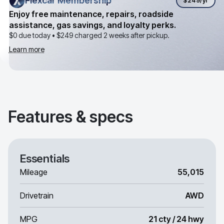
Flexcar Membership
Flexcar Membership
$249
/yr
Enjoy free maintenance, repairs, roadside
assistance, gas savings, and loyalty perks.
$0 due today •
$249
charged 2 weeks after pickup.
Learn more
Features & specs
Essentials
Mileage
55,015
Drivetrain
AWD
MPG
21 cty / 24 hwy