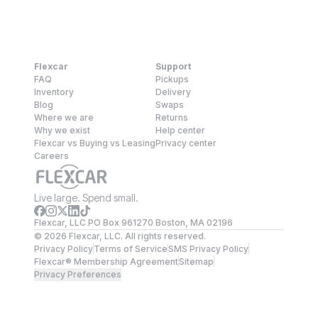
Flexcar
Support
FAQ
Pickups
Inventory
Delivery
Blog
Swaps
Where we are
Returns
Why we exist
Help center
Flexcar vs Buying vs Leasing
Privacy center
Careers
Live large. Spend small.
Flexcar, LLC PO Box 961270 Boston, MA 02196
©
2026
Flexcar, LLC. All rights reserved.
Privacy Policy
Terms of Service
SMS Privacy Policy
Flexcar® Membership Agreement
Sitemap
Privacy Preferences