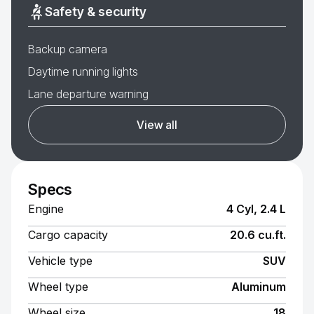
Safety & security
Backup camera
Daytime running lights
Lane departure warning
View all
Specs
Engine
4 Cyl, 2.4 L
Cargo capacity
20.6 cu.ft.
Vehicle type
SUV
Wheel type
Aluminum
Wheel size
18