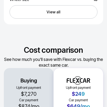
View all
Cost comparison
See how much you'll save with Flexcar vs. buying the
exact same car.
Buying
Upfront payment
Upfront payment
$7,270
$249
Car payment
Car payment
$874
/mo
$649
/mo