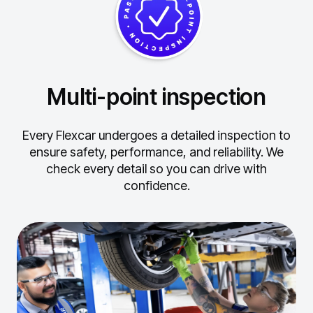
Multi-point inspection
Every Flexcar undergoes a detailed inspection to
ensure safety, performance, and reliability.
We
check every detail so you can drive with
confidence.