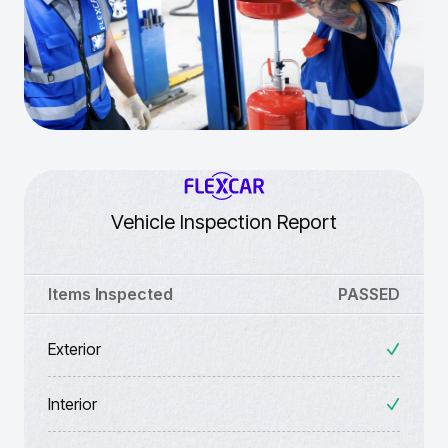
Vehicle Inspection Report
Items Inspected
PASSED
Exterior
Interior