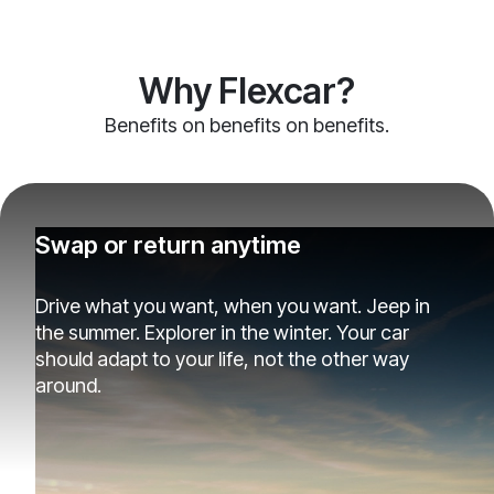
Why Flexcar?
Benefits on benefits on benefits.
Swap or return anytime
Drive what you want, when you want. Jeep in
the summer. Explorer in the winter. Your car
should adapt to your life, not the other way
around.