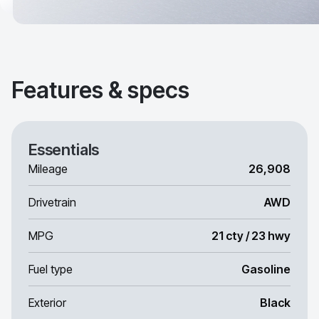
Features & specs
Essentials
Mileage
26,908
Drivetrain
AWD
MPG
21 cty / 23 hwy
Fuel type
Gasoline
Exterior
Black