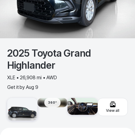
2025
Toyota
Grand
Highlander
XLE • 26,908 mi • AWD
Get it by
Aug 9
360º
View all