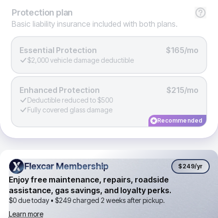
Protection
plan
Basic liability insurance included with both plans.
Essential Protection
$165/mo
$2,000 vehicle damage deductible
Enhanced Protection
$215/mo
Deductible reduced to $500
Fully covered glass damage
Recommended
Flexcar Membership
Flexcar Membership
$249
/yr
Enjoy free maintenance, repairs, roadside
assistance, gas savings, and loyalty perks.
$0 due today •
$249
charged 2 weeks after pickup.
Learn more