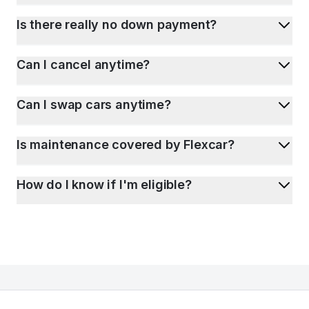
Is there really no down payment?
Can I cancel anytime?
Can I swap cars anytime?
Is maintenance covered by Flexcar?
How do I know if I'm eligible?