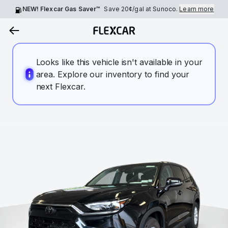
NEW! Flexcar Gas Saver™
Save
20¢
/gal at Sunoco.
Learn more
Looks like this vehicle isn't available in your
area. Explore our inventory to find your
next Flexcar.