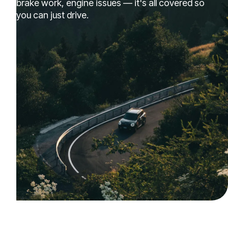
brake work, engine issues — it's all covered so
you can just drive.