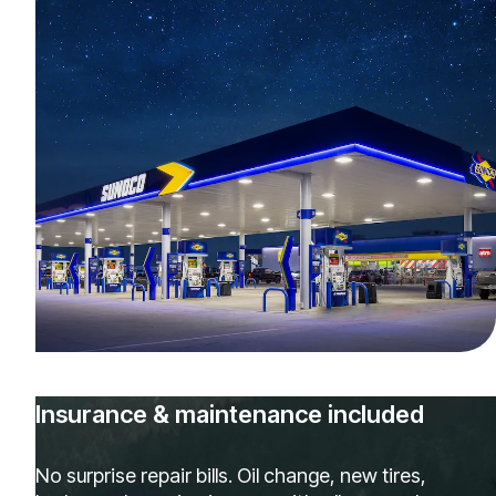
Insurance & maintenance included
No surprise repair bills. Oil change, new tires,