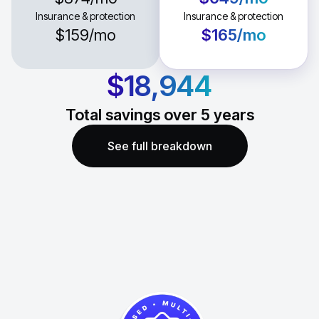
Insurance & protection
Insurance & protection
$159
/mo
$165
/mo
$18,944
Total savings over
5
years
See full breakdown