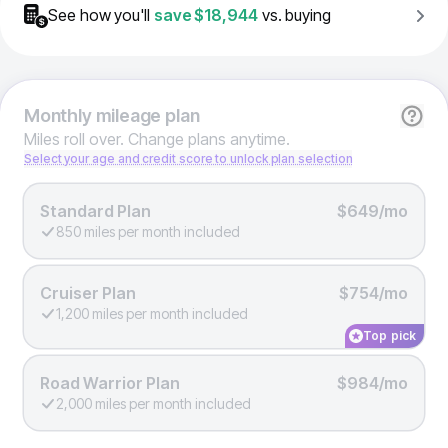
See how you'll
save
$18,944
vs. buying
Monthly
mileage plan
Miles roll over. Change plans anytime.
Select your age and credit score to unlock plan selection
Standard Plan
$649/mo
850 miles per month included
Cruiser Plan
$754/mo
1,200 miles per month included
Top pick
Road Warrior Plan
$984/mo
2,000 miles per month included