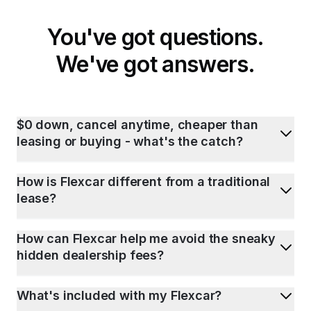
You've got questions.
We've got answers.
$0 down, cancel anytime, cheaper than
leasing or buying - what's the catch?
How is Flexcar different from a traditional
lease?
How can Flexcar help me avoid the sneaky
hidden dealership fees?
What's included with my Flexcar?