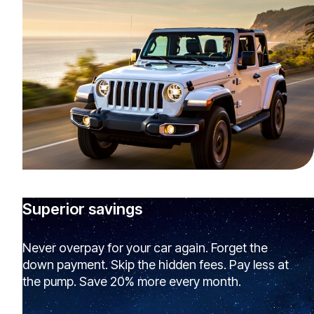
Superior savings
Never overpay for your car again. Forget the
down payment. Skip the hidden fees. Pay less at
the pump. Save 20% more every month.