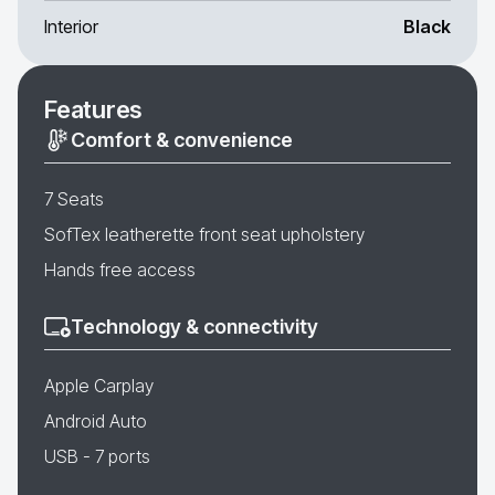
Interior
Black
Features
Comfort & convenience
7 Seats
SofTex leatherette front seat upholstery
Hands free access
Technology & connectivity
Apple Carplay
Android Auto
USB - 7 ports