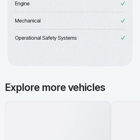
Engine
Mechanical
Operational Safety Systems
Explore more vehicles