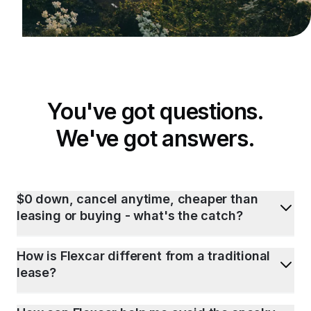
You've got questions.
We've got answers.
$0 down, cancel anytime, cheaper than
leasing or buying - what's the catch?
How is Flexcar different from a traditional
lease?