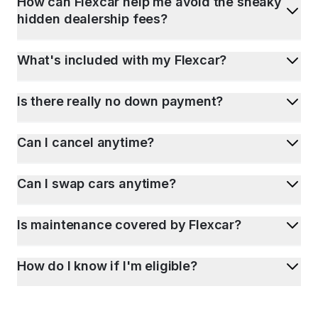
How can Flexcar help me avoid the sneaky
hidden dealership fees?
What's included with my Flexcar?
Is there really no down payment?
Can I cancel anytime?
Can I swap cars anytime?
Is maintenance covered by Flexcar?
How do I know if I'm eligible?