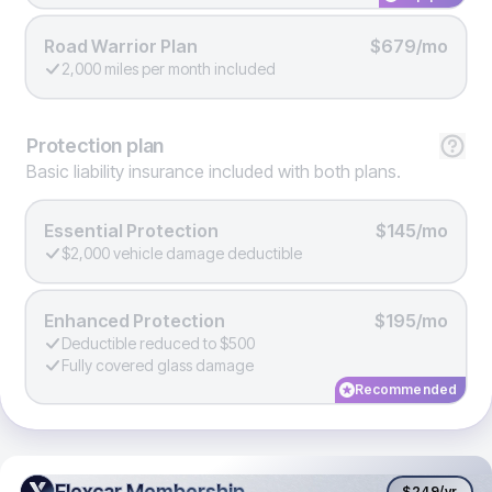
Road Warrior Plan
$679/mo
2,000 miles per month included
Protection
plan
Basic liability insurance included with both plans.
Essential Protection
$145/mo
$2,000 vehicle damage deductible
Enhanced Protection
$195/mo
Deductible reduced to $500
Fully covered glass damage
Recommended
Flexcar Membership
Flexcar Membership
$249
/yr