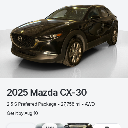
2025
Mazda
CX-30
2.5 S Preferred Package • 27,758 mi • AWD
Get it by
Aug 10
360º