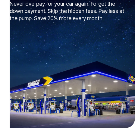
Never overpay for your car again. Forget the
down payment. Skip the hidden fees. Pay less at
the pump. Save 20% more every month.