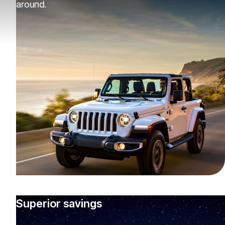
around.
Superior savings