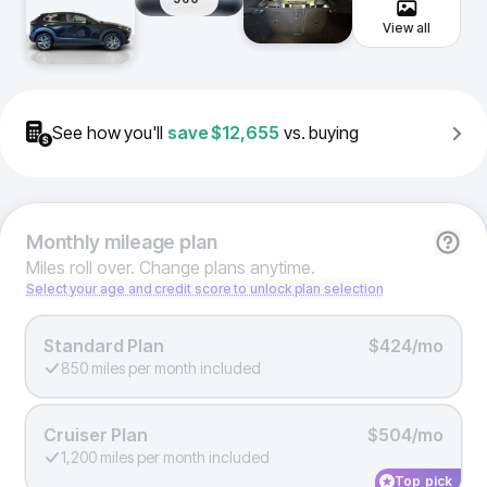
View all
See how you'll
save
$12,655
vs. buying
Monthly
mileage plan
Miles roll over. Change plans anytime.
Select your age and credit score to unlock plan selection
Standard Plan
$424/mo
850 miles per month included
Cruiser Plan
$504/mo
1,200 miles per month included
Top pick