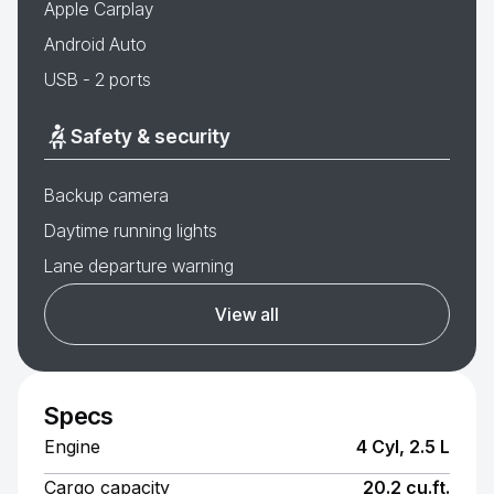
Apple Carplay
Android Auto
USB - 2 ports
Safety & security
Backup camera
Daytime running lights
Lane departure warning
View all
Specs
Engine
4 Cyl, 2.5 L
Cargo capacity
20.2 cu.ft.