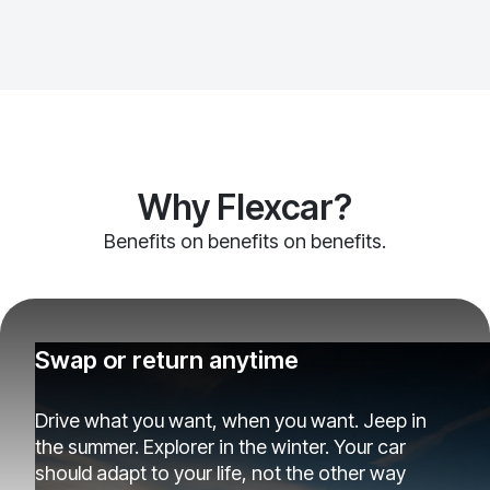
Why Flexcar?
Benefits on benefits on benefits.
Swap or return anytime
Drive what you want, when you want. Jeep in
the summer. Explorer in the winter. Your car
should adapt to your life, not the other way