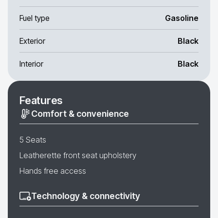
Fuel type
Gasoline
Exterior
Black
Interior
Black
Features
Comfort & convenience
5 Seats
Leatherette front seat upholstery
Hands free access
Technology & connectivity