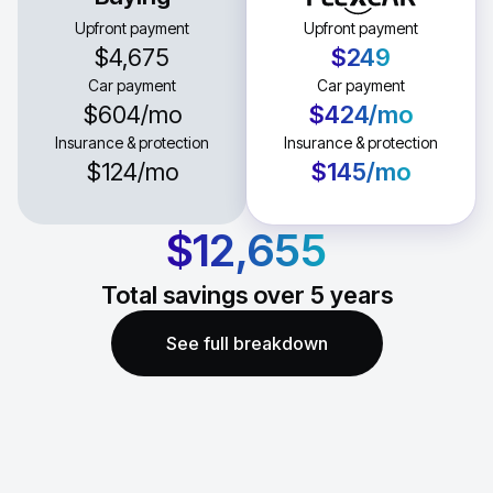
Upfront payment
Upfront payment
$4,675
$249
Car payment
Car payment
$604
/mo
$424
/mo
Insurance & protection
Insurance & protection
$124
/mo
$145
/mo
$12,655
Total savings over
5
years
See full breakdown