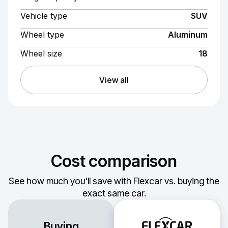
Vehicle type
SUV
Wheel type
Aluminum
Wheel size
18
View all
Cost comparison
See how much you'll save with Flexcar vs. buying the
exact same car.
Buying