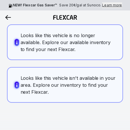
NEW! Flexcar Gas Saver™
Save
20¢
/gal at Sunoco.
Learn more
Looks like this vehicle is no longer
available. Explore our available inventory
to find your next Flexcar.
Looks like this vehicle isn't available in your
area. Explore our inventory to find your
next Flexcar.