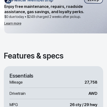
Enjoy free maintenance, repairs, roadside
assistance, gas savings, and loyalty perks.
$0 due today •
$249
charged 2 weeks after pickup.
Learn more
Features & specs
Essentials
Mileage
27,758
Drivetrain
AWD
MPG
26 cty / 29 hwy