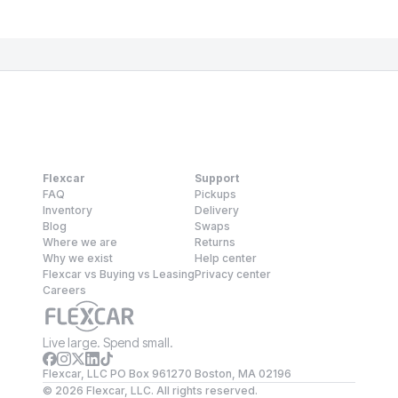
Flexcar
Support
FAQ
Pickups
Inventory
Delivery
Blog
Swaps
Where we are
Returns
Why we exist
Help center
Flexcar vs Buying vs Leasing
Privacy center
Careers
Live large. Spend small.
Flexcar, LLC PO Box 961270 Boston, MA 02196
©
2026
Flexcar, LLC. All rights reserved.