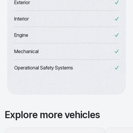
Exterior
Interior
Engine
Mechanical
Operational Safety Systems
Explore more vehicles