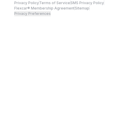
Privacy Policy
Terms of Service
SMS Privacy Policy
Flexcar® Membership Agreement
Sitemap
Privacy Preferences