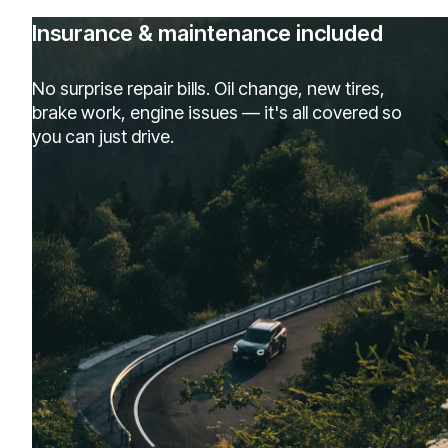
Insurance & maintenance included
No surprise repair bills. Oil change, new tires,
brake work, engine issues — it's all covered so
you can just drive.