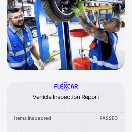
Vehicle Inspection Report
Items Inspected
PASSED