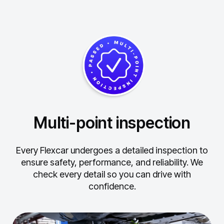
Multi-point inspection
Every Flexcar undergoes a detailed inspection to
ensure safety, performance, and reliability.
We
check every detail so you can drive with
confidence.