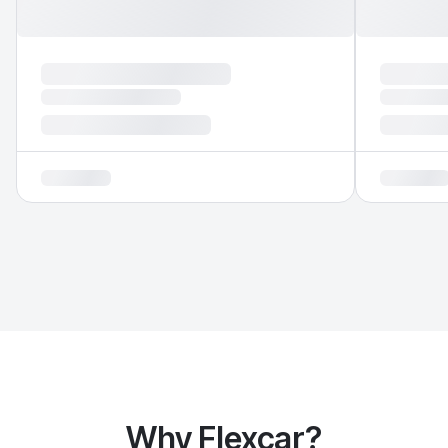
Why Flexcar?