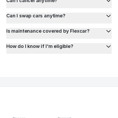
Can I cancel anytime?
Can I swap cars anytime?
Is maintenance covered by Flexcar?
How do I know if I'm eligible?