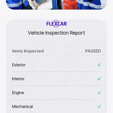
Vehicle Inspection Report
Items Inspected
PASSED
Exterior
Interior
Engine
Mechanical