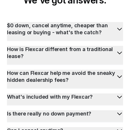
We've got answers.
$0 down, cancel anytime, cheaper than
leasing or buying - what's the catch?
How is Flexcar different from a traditional
lease?
How can Flexcar help me avoid the sneaky
hidden dealership fees?
What's included with my Flexcar?
Is there really no down payment?