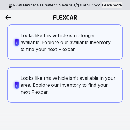
NEW! Flexcar Gas Saver™
Save
20¢
/gal at Sunoco.
Learn more
Looks like this vehicle is no longer
available. Explore our available inventory
to find your next Flexcar.
Looks like this vehicle isn't available in your
area. Explore our inventory to find your
next Flexcar.