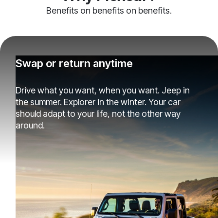
Benefits on benefits on benefits.
Swap or return anytime
Drive what you want, when you want. Jeep in
the summer. Explorer in the winter. Your car
should adapt to your life, not the other way
around.