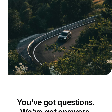
You've got questions.