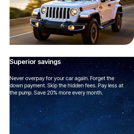
Superior savings
Never overpay for your car again. Forget the
down payment. Skip the hidden fees. Pay less at
the pump. Save 20% more every month.