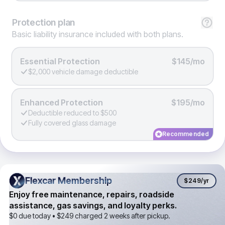
Protection
plan
Basic liability insurance included with both plans.
Essential Protection
$145/mo
$2,000 vehicle damage deductible
Enhanced Protection
$195/mo
Deductible reduced to $500
Fully covered glass damage
Recommended
Flexcar Membership
Flexcar Membership
$249
/yr
Enjoy free maintenance, repairs, roadside
assistance, gas savings, and loyalty perks.
$0 due today •
$249
charged 2 weeks after pickup.