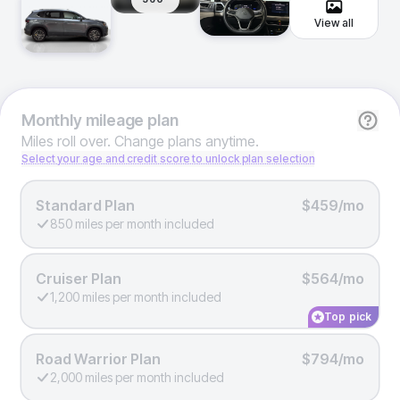
View all
Monthly
mileage plan
Miles roll over. Change plans anytime.
Select your age and credit score to unlock plan selection
Standard Plan
$459/mo
850 miles per month included
Cruiser Plan
$564/mo
1,200 miles per month included
Top pick
Road Warrior Plan
$794/mo
2,000 miles per month included