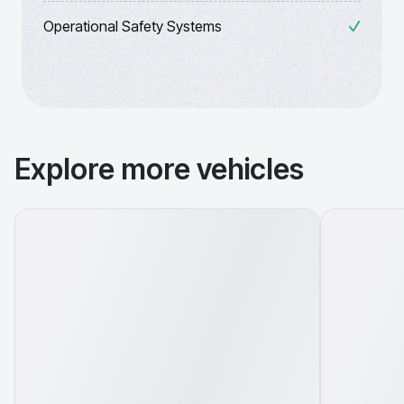
Operational Safety Systems
Explore more vehicles