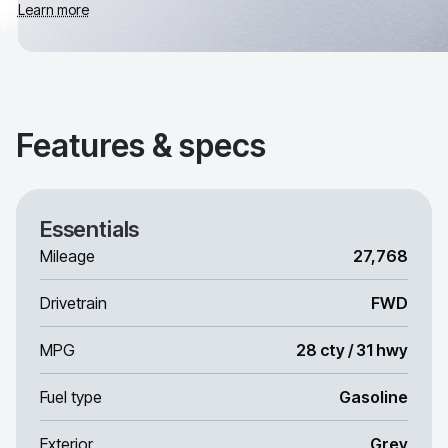
Learn more
Features & specs
Essentials
Mileage
27,768
Drivetrain
FWD
MPG
28 cty / 31 hwy
Fuel type
Gasoline
Exterior
Grey