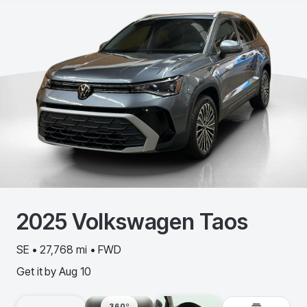
2025
Volkswagen
Taos
SE • 27,768 mi • FWD
Get it by
Aug 10
360º