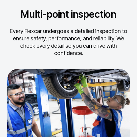
Multi-point inspection
Every Flexcar undergoes a detailed inspection to
ensure safety, performance, and reliability.
We
check every detail so you can drive with
confidence.