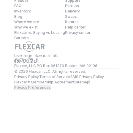
Flexcar
Support
FAQ
Pickups
Inventory
Delivery
Blog
Swaps
Where we are
Returns
Why we exist
Help center
Flexcar vs Buying vs Leasing
Privacy center
Careers
Live large. Spend small.
Flexcar, LLC PO Box 961270 Boston, MA 02196
©
2026
Flexcar, LLC. All rights reserved.
Privacy Policy
Terms of Service
SMS Privacy Policy
Flexcar® Membership Agreement
Sitemap
Privacy Preferences