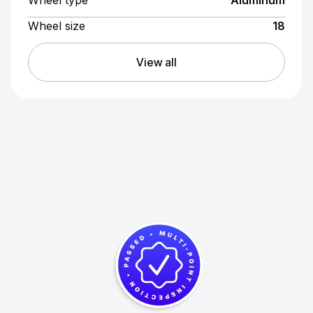
Wheel size
18
View all