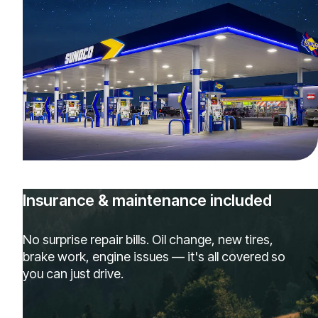
Insurance & maintenance included
No surprise repair bills. Oil change, new tires,
brake work, engine issues — it's all covered so
you can just drive.