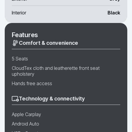
Interior
Black
Features
Comfort & convenience
5 Seats
CloudTex cloth and leatherette front seat
upholstery
Hands free access
Technology & connectivity
Apple Carplay
Android Auto