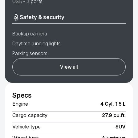
USB - 3 ports
Safety & security
Backup camera
Daytime running lights
Parking sensors
View all
Specs
Engine
4 Cyl, 1.5 L
Cargo capacity
27.9 cu.ft.
Vehicle type
SUV
Wheel type
Aluminum