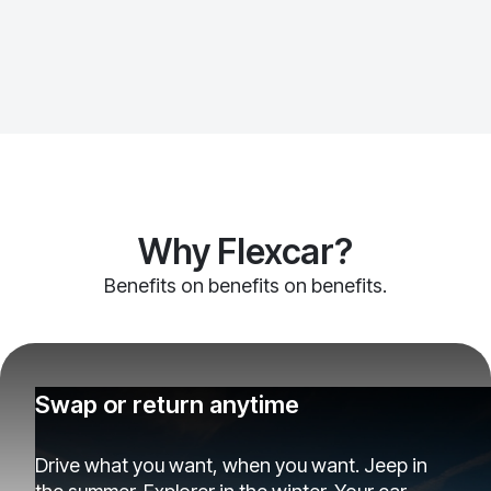
Why Flexcar?
Benefits on benefits on benefits.
Swap or return anytime
Drive what you want, when you want. Jeep in