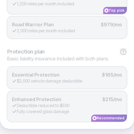
1,200 miles per month included
Top pick
Road Warrior Plan
$979/mo
2,000 miles per month included
Protection
plan
Basic liability insurance included with both plans.
Essential Protection
$165/mo
$2,000 vehicle damage deductible
Enhanced Protection
$215/mo
Deductible reduced to $500
Fully covered glass damage
Recommended