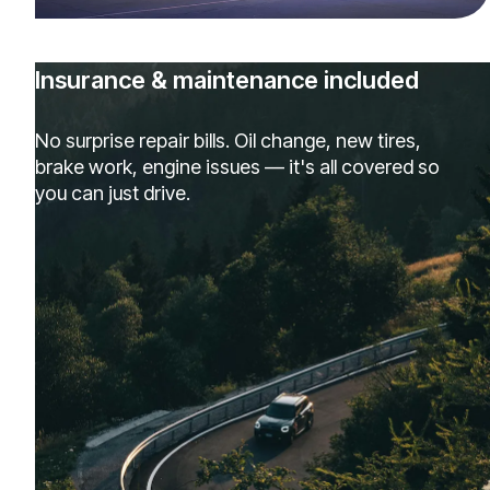
Insurance & maintenance included
No surprise repair bills. Oil change, new tires,
brake work, engine issues — it's all covered so
you can just drive.