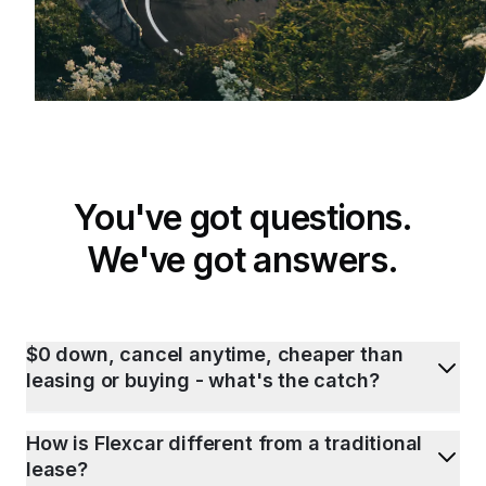
You've got questions.
We've got answers.
$0 down, cancel anytime, cheaper than
leasing or buying - what's the catch?
How is Flexcar different from a traditional
lease?