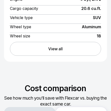
Cargo capacity
20.6 cu.ft.
Vehicle type
SUV
Wheel type
Aluminum
Wheel size
18
View all
Cost comparison
See how much you'll save with Flexcar vs. buying the
exact same car.