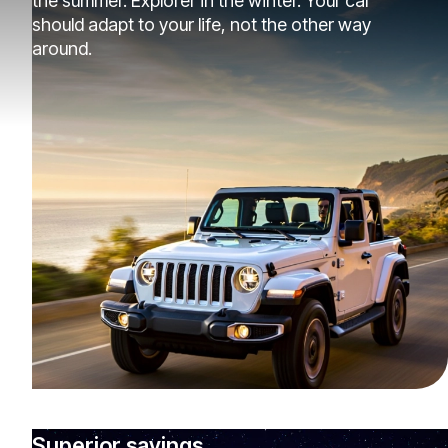
the summer. Explorer in the winter. Your car
should adapt to your life, not the other way
around.
Superior savings