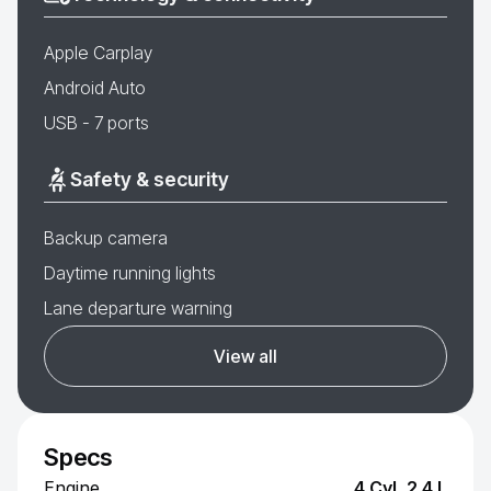
Apple Carplay
Android Auto
USB - 7 ports
Safety & security
Backup camera
Daytime running lights
Lane departure warning
View all
Specs
Engine
4 Cyl, 2.4 L