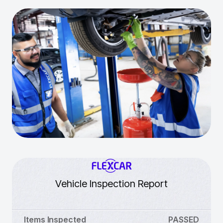
Vehicle Inspection Report
Items Inspected
PASSED