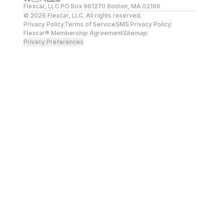
Flexcar, LLC PO Box 961270 Boston, MA 02196
©
2026
Flexcar, LLC. All rights reserved.
Privacy Policy
Terms of Service
SMS Privacy Policy
Flexcar® Membership Agreement
Sitemap
Privacy Preferences