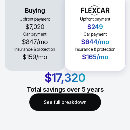
Buying
Upfront payment
Upfront payment
$7,020
$249
Car payment
Car payment
$847
/mo
$644
/mo
Insurance & protection
Insurance & protection
$159
/mo
$165
/mo
$17,320
Total savings over
5
years
See full breakdown