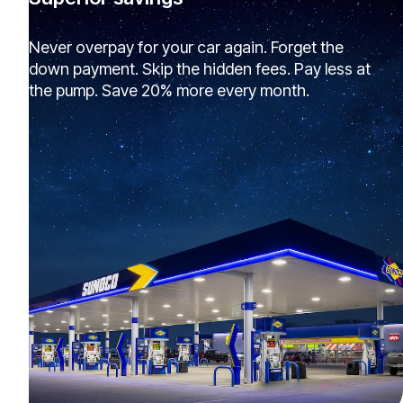
Never overpay for your car again. Forget the
down payment. Skip the hidden fees. Pay less at
the pump. Save 20% more every month.