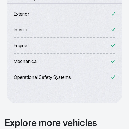
Exterior
Interior
Engine
Mechanical
Operational Safety Systems
Explore more vehicles