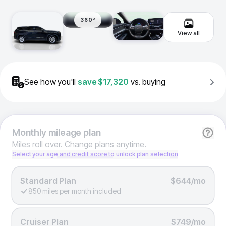
360º
View all
See how you'll
save
$17,320
vs. buying
Monthly
mileage plan
Miles roll over. Change plans anytime.
Select your age and credit score to unlock plan selection
Standard Plan
$644/mo
850 miles per month included
Cruiser Plan
$749/mo