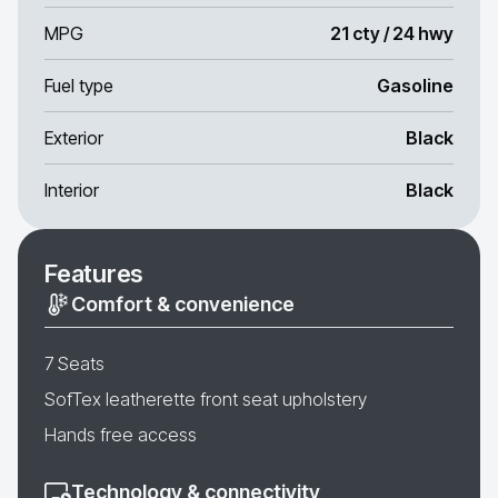
MPG
21 cty / 24 hwy
Fuel type
Gasoline
Exterior
Black
Interior
Black
Features
Comfort & convenience
7 Seats
SofTex leatherette front seat upholstery
Hands free access
Technology & connectivity