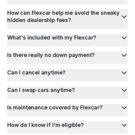
How can Flexcar help me avoid the sneaky
hidden dealership fees?
What's included with my Flexcar?
Is there really no down payment?
Can I cancel anytime?
Can I swap cars anytime?
Is maintenance covered by Flexcar?
How do I know if I'm eligible?