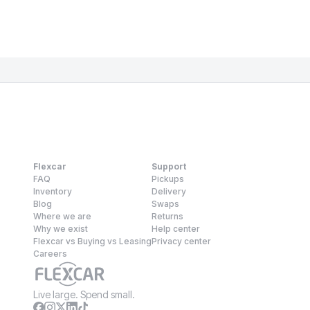
Flexcar
Support
FAQ
Pickups
Inventory
Delivery
Blog
Swaps
Where we are
Returns
Why we exist
Help center
Flexcar vs Buying vs Leasing
Privacy center
Careers
Live large. Spend small.