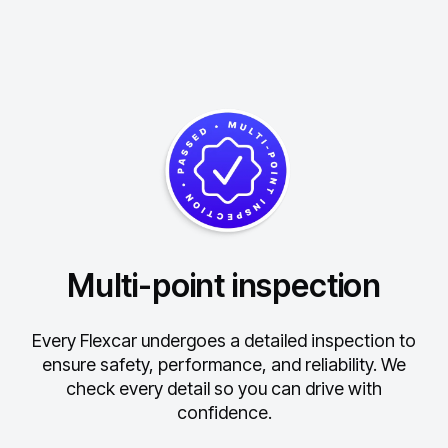
Multi-point inspection
Every Flexcar undergoes a detailed inspection to
ensure safety, performance, and reliability.
We
check every detail so you can drive with
confidence.