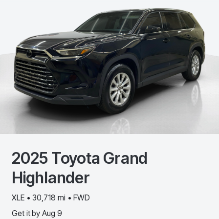
2025
Toyota
Grand
Highlander
XLE • 30,718 mi • FWD
Get it by
Aug 9