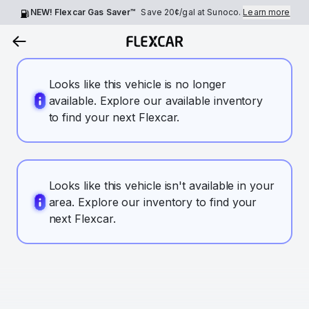
NEW! Flexcar Gas Saver™
Save
20¢
/gal at Sunoco.
Learn more
Looks like this vehicle is no longer
available. Explore our available inventory
to find your next Flexcar.
Looks like this vehicle isn't available in your
area. Explore our inventory to find your
next Flexcar.