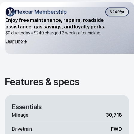
Flexcar Membership
Flexcar Membership
$249
/yr
Enjoy free maintenance, repairs, roadside
assistance, gas savings, and loyalty perks.
$0 due today •
$249
charged 2 weeks after pickup.
Learn more
Features & specs
Essentials
Mileage
30,718
Drivetrain
FWD