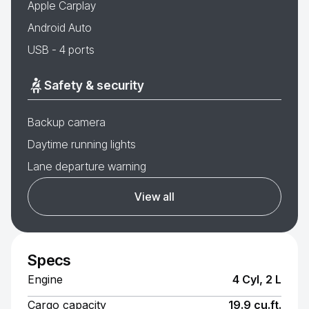
Apple Carplay
Android Auto
USB - 4 ports
Safety & security
Backup camera
Daytime running lights
Lane departure warning
View all
Specs
Engine
4 Cyl, 2 L
Cargo capacity
19.9 cu.ft.