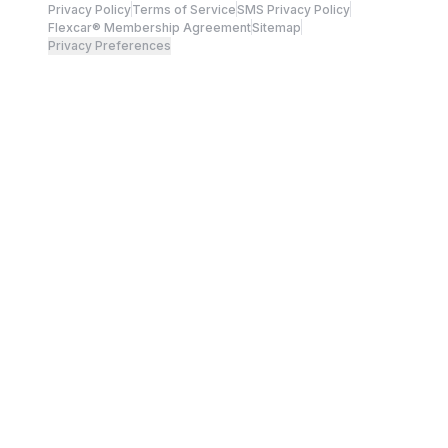
Privacy Policy
Terms of Service
SMS Privacy Policy
Flexcar® Membership Agreement
Sitemap
Privacy Preferences