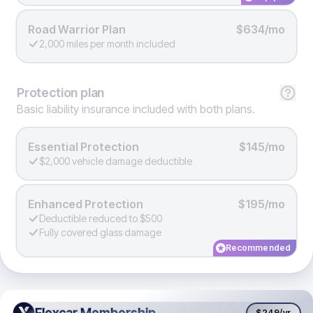
Road Warrior Plan
$634/mo
2,000 miles per month included
Protection
plan
Basic liability insurance included with both plans.
Essential Protection
$145/mo
$2,000 vehicle damage deductible
Enhanced Protection
$195/mo
Deductible reduced to $500
Fully covered glass damage
Recommended
Flexcar Membership
Flexcar Membership
$249
/yr