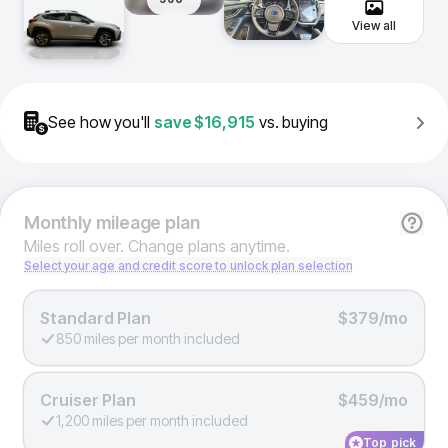
View all
See how you'll
save
$16,915
vs. buying
Monthly
mileage plan
Miles roll over. Change plans anytime.
Select your age and credit score to unlock plan selection
Standard Plan
$379/mo
850 miles per month included
Cruiser Plan
$459/mo
1,200 miles per month included
Top pick