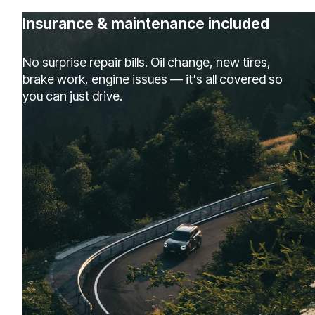
Insurance & maintenance included
No surprise repair bills. Oil change, new tires,
brake work, engine issues — it's all covered so
you can just drive.