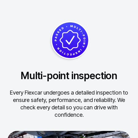
Multi-point inspection
Every Flexcar undergoes a detailed inspection to
ensure safety, performance, and reliability.
We
check every detail so you can drive with
confidence.