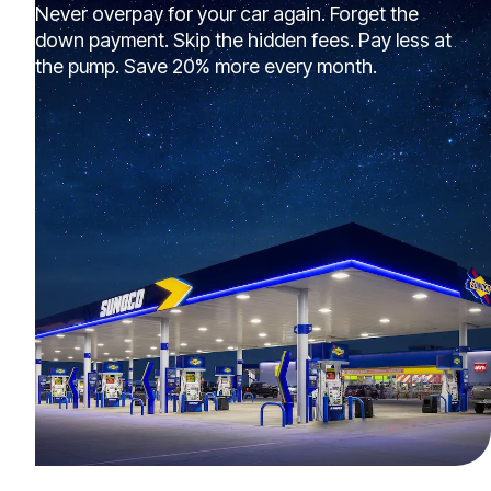
Never overpay for your car again. Forget the
down payment. Skip the hidden fees. Pay less at
the pump. Save 20% more every month.