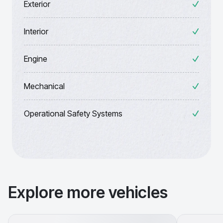
Exterior
Interior
Engine
Mechanical
Operational Safety Systems
Explore more vehicles