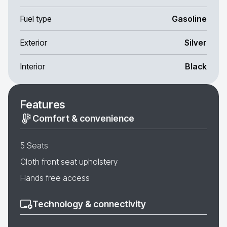
Fuel type
Gasoline
Exterior
Silver
Interior
Black
Features
Comfort & convenience
5 Seats
Cloth front seat upholstery
Hands free access
Technology & connectivity