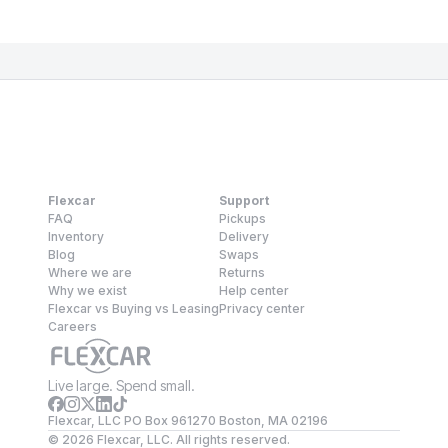
Flexcar
Support
FAQ
Pickups
Inventory
Delivery
Blog
Swaps
Where we are
Returns
Why we exist
Help center
Flexcar vs Buying vs Leasing
Privacy center
Careers
Live large. Spend small.
Flexcar, LLC PO Box 961270 Boston, MA 02196
©
2026
Flexcar, LLC. All rights reserved.