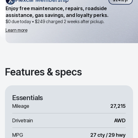
Enjoy free maintenance, repairs, roadside
assistance, gas savings, and loyalty perks.
$0 due today •
$249
charged 2 weeks after pickup.
Learn more
Features & specs
Essentials
Mileage
27,215
Drivetrain
AWD
MPG
27 cty / 29 hwy