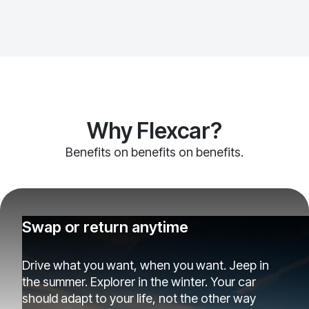
Why Flexcar?
Benefits on benefits on benefits.
Swap or return anytime
Drive what you want, when you want. Jeep in
the summer. Explorer in the winter. Your car
should adapt to your life, not the other way