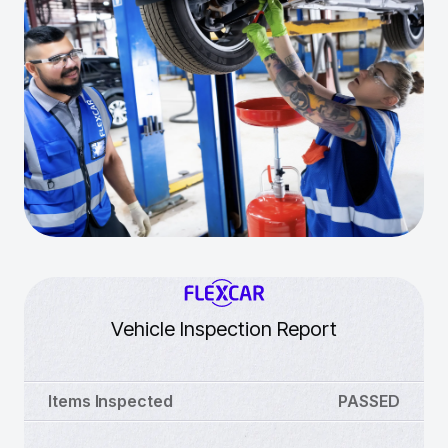
Vehicle Inspection Report
Items Inspected
PASSED