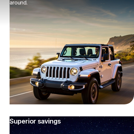
around.
Superior savings