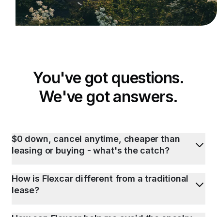
You've got questions.
We've got answers.
$0 down, cancel anytime, cheaper than
leasing or buying - what's the catch?
How is Flexcar different from a traditional
lease?