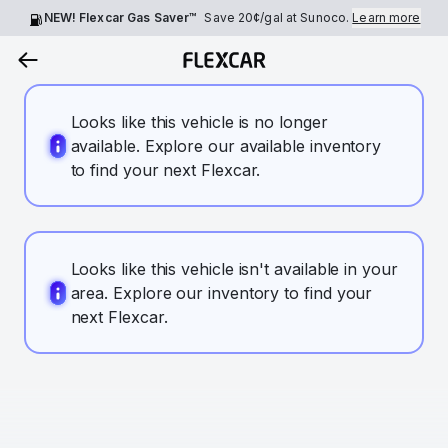
NEW! Flexcar Gas Saver™
Save
20¢
/gal at Sunoco.
Learn more
Looks like this vehicle is no longer
available. Explore our available inventory
to find your next Flexcar.
Looks like this vehicle isn't available in your
area. Explore our inventory to find your
next Flexcar.