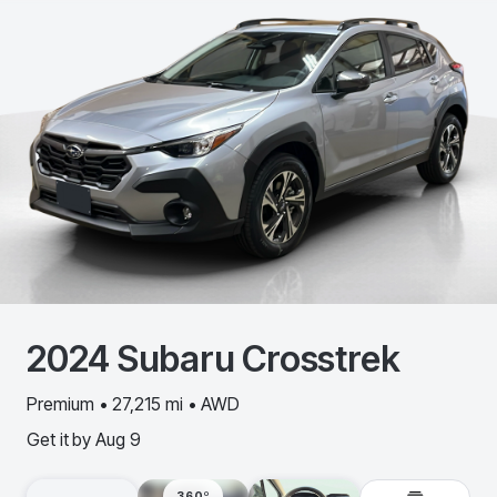
2024
Subaru
Crosstrek
Premium • 27,215 mi • AWD
Get it by
Aug 9
360º