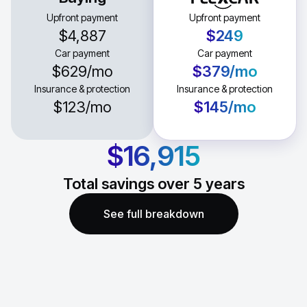
Upfront payment
Upfront payment
$4,887
$249
Car payment
Car payment
$629
/mo
$379
/mo
Insurance & protection
Insurance & protection
$123
/mo
$145
/mo
$16,915
Total savings over
5
years
See full breakdown