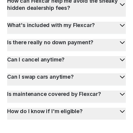
How can Flexcar help me avoid the sneaky
hidden dealership fees?
What's included with my Flexcar?
Is there really no down payment?
Can I cancel anytime?
Can I swap cars anytime?
Is maintenance covered by Flexcar?
How do I know if I'm eligible?