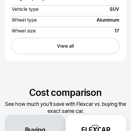
Vehicle type
SUV
Wheel type
Aluminum
Wheel size
17
View all
Cost comparison
See how much you'll save with Flexcar vs. buying the
exact same car.
Buying