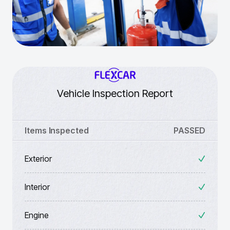
Vehicle Inspection Report
Items Inspected
PASSED
Exterior
Interior
Engine