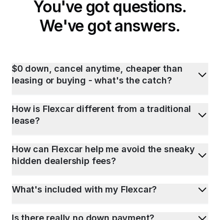
You've got questions.
We've got answers.
$0 down, cancel anytime, cheaper than
leasing or buying - what's the catch?
How is Flexcar different from a traditional
lease?
How can Flexcar help me avoid the sneaky
hidden dealership fees?
What's included with my Flexcar?
Is there really no down payment?