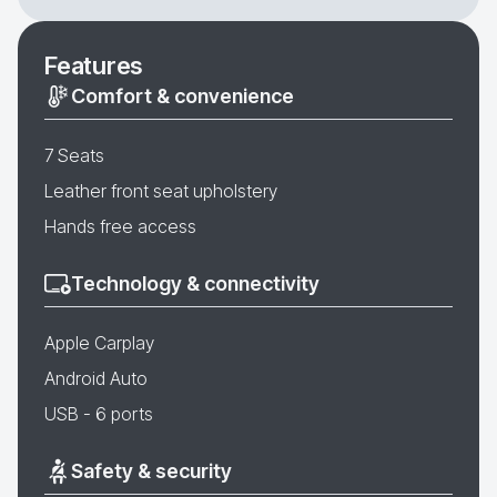
Features
Comfort & convenience
7 Seats
Leather front seat upholstery
Hands free access
Technology & connectivity
Apple Carplay
Android Auto
USB - 6 ports
Safety & security