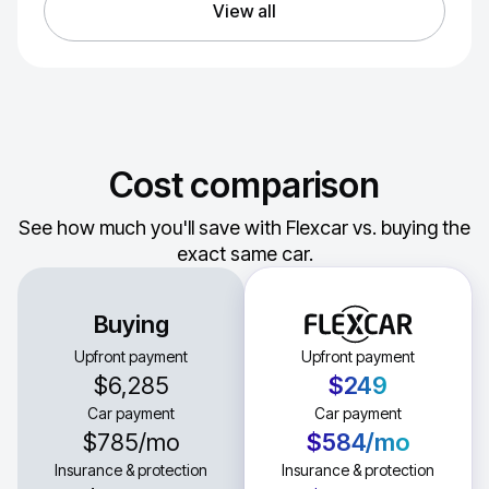
View all
Cost comparison
See how much you'll save with Flexcar vs. buying the
exact same car.
Buying
Upfront payment
Upfront payment
$6,285
$249
Car payment
Car payment
$785
/mo
$584
/mo
Insurance & protection
Insurance & protection