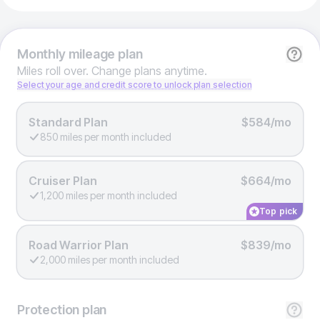
Monthly
mileage plan
Miles roll over. Change plans anytime.
Select your age and credit score to unlock plan selection
Standard Plan
$584/mo
850 miles per month included
Cruiser Plan
$664/mo
1,200 miles per month included
Top pick
Road Warrior Plan
$839/mo
2,000 miles per month included
Protection
plan