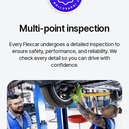
Multi-point inspection
Every Flexcar undergoes a detailed inspection to
ensure safety, performance, and reliability.
We
check every detail so you can drive with
confidence.