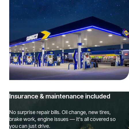
Insurance & maintenance included
No surprise repair bills. Oil change, new tires,
brake work, engine issues — it's all covered so
you can just drive.