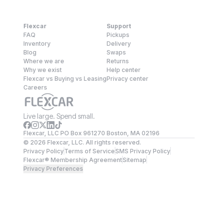
Flexcar
Support
FAQ
Pickups
Inventory
Delivery
Blog
Swaps
Where we are
Returns
Why we exist
Help center
Flexcar vs Buying vs Leasing
Privacy center
Careers
Live large. Spend small.
Flexcar, LLC PO Box 961270 Boston, MA 02196
©
2026
Flexcar, LLC. All rights reserved.
Privacy Policy
Terms of Service
SMS Privacy Policy
Flexcar® Membership Agreement
Sitemap
Privacy Preferences