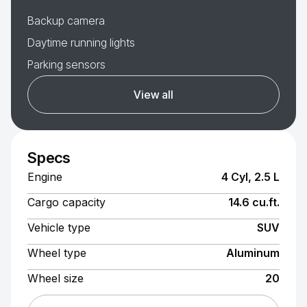
Backup camera
Daytime running lights
Parking sensors
View all
Specs
Engine
4 Cyl, 2.5 L
Cargo capacity
14.6 cu.ft.
Vehicle type
SUV
Wheel type
Aluminum
Wheel size
20