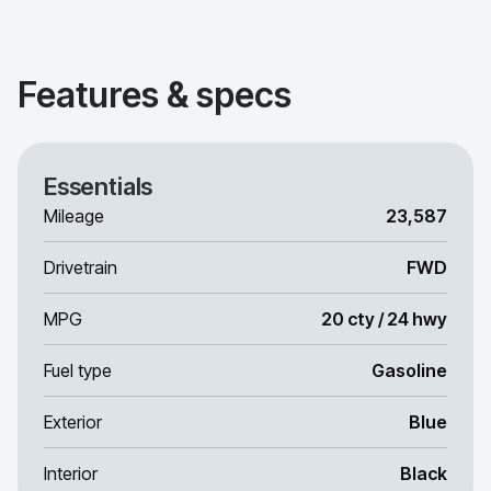
Features & specs
Essentials
Mileage
23,587
Drivetrain
FWD
MPG
20 cty / 24 hwy
Fuel type
Gasoline
Exterior
Blue
Interior
Black