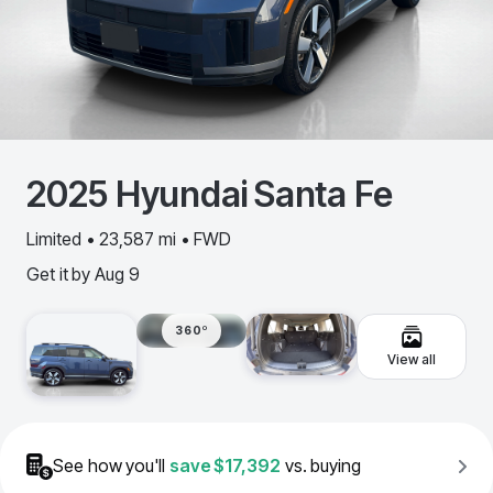
2025
Hyundai
Santa Fe
Limited • 23,587 mi • FWD
Get it by
Aug 9
360º
View all
See how you'll
save
$17,392
vs. buying