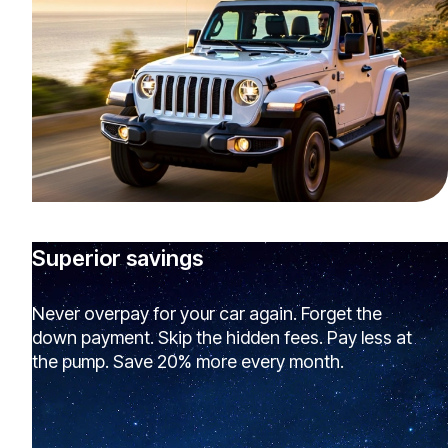
Superior savings
Never overpay for your car again. Forget the
down payment. Skip the hidden fees. Pay less at
the pump. Save 20% more every month.