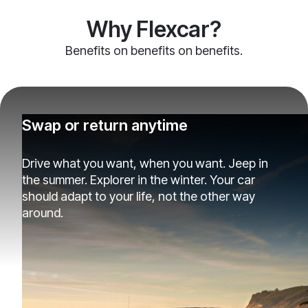
Why Flexcar?
Benefits on benefits on benefits.
Swap or return anytime
Drive what you want, when you want. Jeep in
the summer. Explorer in the winter. Your car
should adapt to your life, not the other way
around.