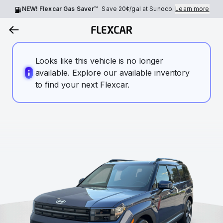
NEW! Flexcar Gas Saver™
Save
20¢
/gal at Sunoco.
Learn more
Looks like this vehicle is no longer
available. Explore our available inventory
to find your next Flexcar.