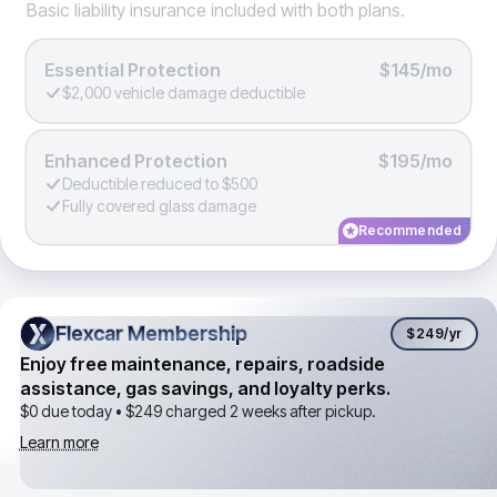
Basic liability insurance included with both plans.
Essential Protection
$145/mo
$2,000 vehicle damage deductible
Enhanced Protection
$195/mo
Deductible reduced to $500
Fully covered glass damage
Recommended
Flexcar Membership
Flexcar Membership
$249
/yr
Enjoy free maintenance, repairs, roadside
assistance, gas savings, and loyalty perks.
$0 due today •
$249
charged 2 weeks after pickup.
Learn more