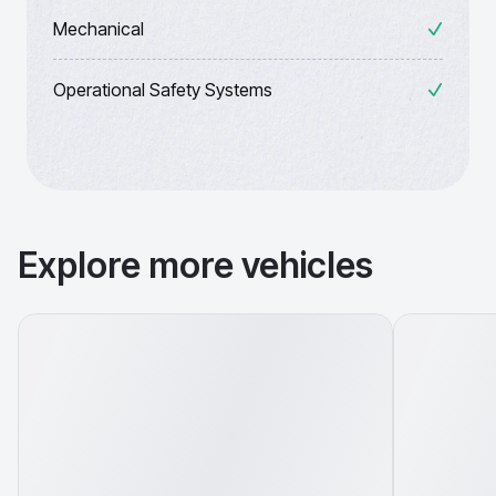
Mechanical
Operational Safety Systems
Explore more vehicles