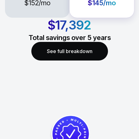
$152
/mo
$145
/mo
$17,392
Total savings over
5
years
See full breakdown