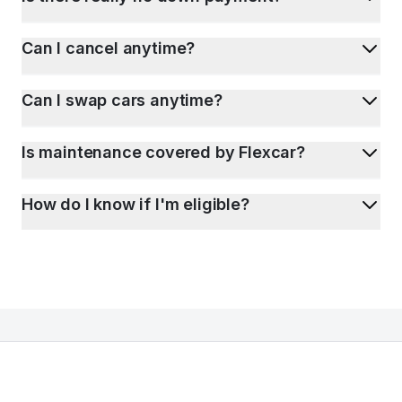
Can I cancel anytime?
Can I swap cars anytime?
Is maintenance covered by Flexcar?
How do I know if I'm eligible?