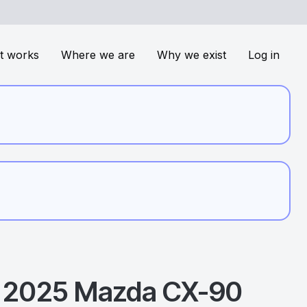
t works
Where we are
Why we exist
Log in
2025
Mazda
CX-90