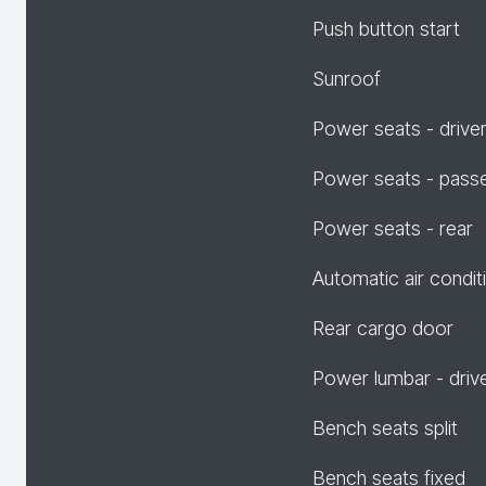
Push button start
Sunroof
Power seats - drive
Power seats - pass
Power seats - rear
Automatic air condit
Rear cargo door
Power lumbar - driv
Bench seats split
Bench seats fixed