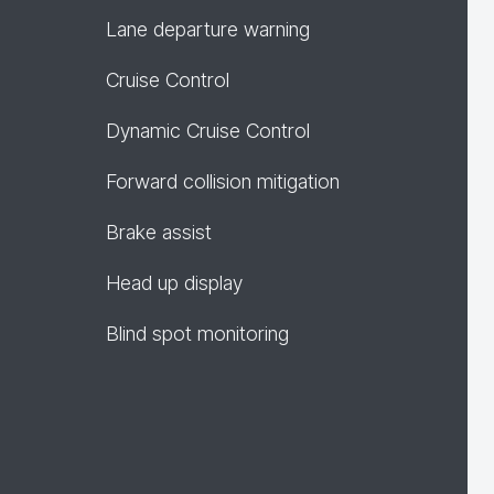
Lane departure warning
Cruise Control
Dynamic Cruise Control
Forward collision mitigation
Brake assist
Head up display
Blind spot monitoring