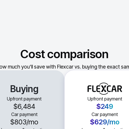
Cost comparison
ow much you'll save with Flexcar vs. buying the exact sam
Buying
Upfront payment
Upfront payment
$6,484
$249
Car payment
Car payment
$803
/mo
$629
/mo