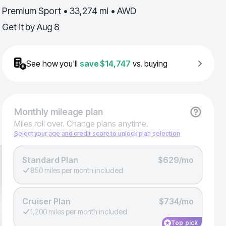
Premium Sport • 33,274 mi • AWD
Get it by
Aug 8
See how you'll
save
$14,747
vs. buying
Monthly
mileage plan
Miles roll over. Change plans anytime.
Select your age and credit score to unlock plan selection
Standard Plan
$629/mo
850 miles per month included
Cruiser Plan
$734/mo
1,200 miles per month included
Top pick