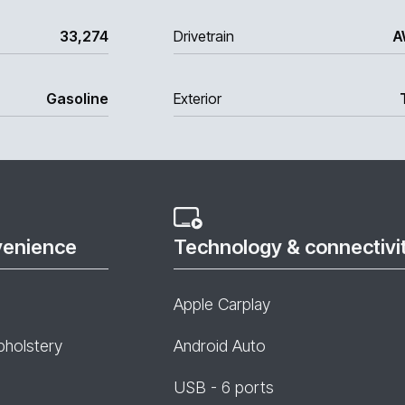
33,274
Drivetrain
A
Gasoline
Exterior
venience
Technology & connectivi
Apple Carplay
pholstery
Android Auto
USB - 6 ports