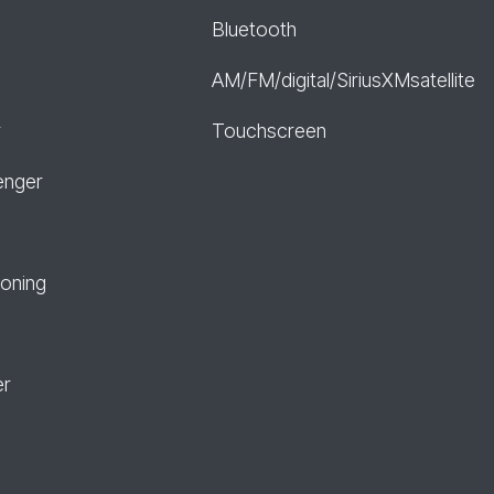
Bluetooth
AM/FM/digital/SiriusXMsatellite
r
Touchscreen
enger
ioning
er