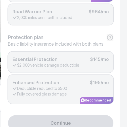
Road Warrior Plan
$964/mo
2,000 miles per month included
Protection
plan
Basic liability insurance included with both plans.
Essential Protection
$145/mo
$2,000 vehicle damage deductible
Enhanced Protection
$195/mo
Deductible reduced to $500
Fully covered glass damage
Recommended
Continue