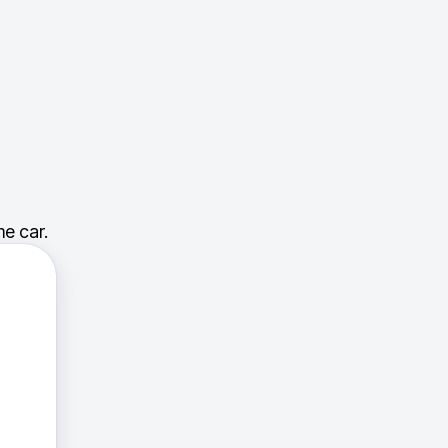
e car.