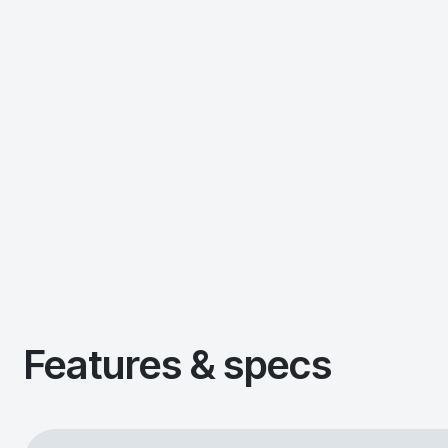
Features & specs