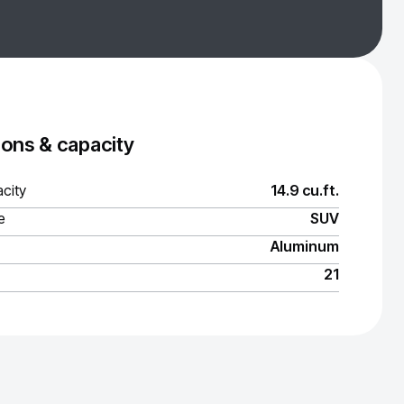
ons & capacity
city
14.9 cu.ft.
e
SUV
Aluminum
21