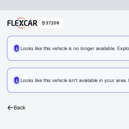
37209
Looks like this vehicle is no longer available. Expl
Looks like this vehicle isn't available in your area
Back