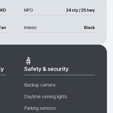
WD
MPG
24 cty / 25 hwy
Tan
Interior
Black
ty
Safety & security
Backup camera
Daytime running lights
Parking sensors