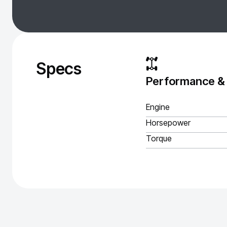
Specs
Performance &
Engine
Horsepower
Torque