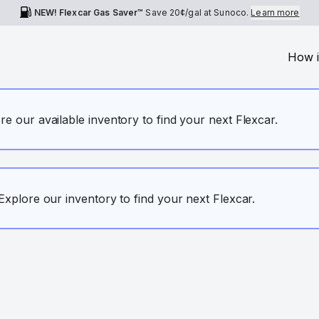
NEW! Flexcar Gas Saver™
Save
20¢
/gal at Sunoco.
Learn more
How i
ore our available inventory to find your next Flexcar.
. Explore our inventory to find your next Flexcar.