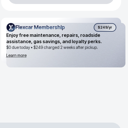
Flexcar Membership
Flexcar Membership
$249
/yr
Enjoy free maintenance, repairs, roadside
assistance, gas savings, and loyalty perks.
$0 due today •
$249
charged 2 weeks after pickup.
Learn more