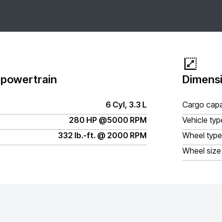
 powertrain
Dimensi
6 Cyl, 3.3 L
Cargo capa
280 HP @5000 RPM
Vehicle typ
332 lb.-ft. @ 2000 RPM
Wheel type
Wheel size