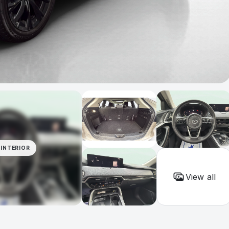
INTERIOR
View all