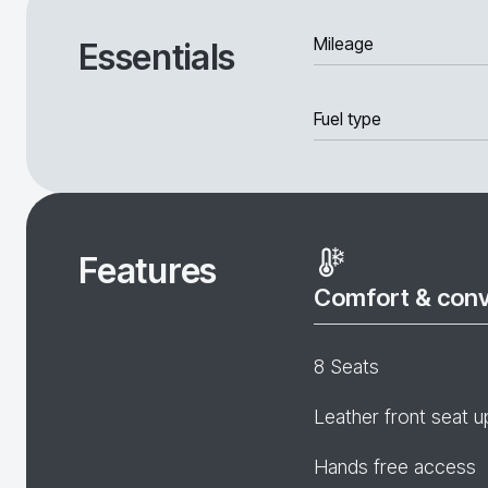
Mileage
Essentials
Fuel type
Features
Comfort & con
8 Seats
Leather front seat u
Hands free access