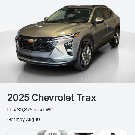
2025
Chevrolet
Trax
LT • 30,875 mi • FWD
Get it by
Aug 10
360º