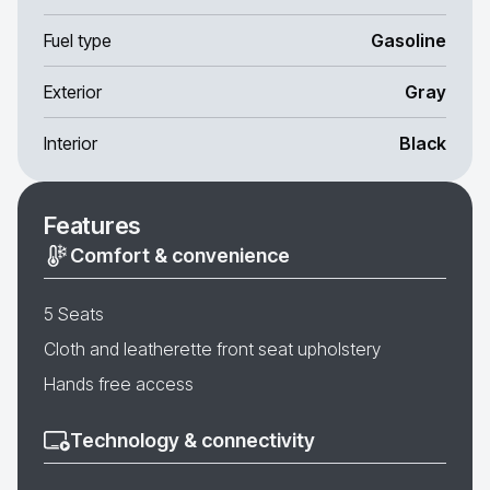
Fuel type
Gasoline
Exterior
Gray
Interior
Black
Features
Comfort & convenience
5 Seats
Cloth and leatherette front seat upholstery
Hands free access
Technology & connectivity