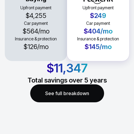
Upfront payment
Upfront payment
$4,255
$249
Car payment
Car payment
$564
/mo
$404
/mo
Insurance & protection
Insurance & protection
$126
/mo
$145
/mo
$11,347
Total savings over
5
years
See full breakdown