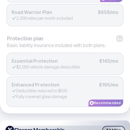
Road Warrior Plan
$659/mo
2,000 miles per month included
Protection
plan
Basic liability insurance included with both plans.
Essential Protection
$145/mo
$2,000 vehicle damage deductible
Enhanced Protection
$195/mo
Deductible reduced to $500
Fully covered glass damage
Recommended