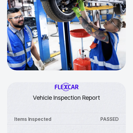
Vehicle Inspection Report
Items Inspected
PASSED