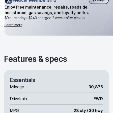
Flexcar Membership
Flexcar Membership
$249
/yr
Enjoy free maintenance, repairs, roadside
assistance, gas savings, and loyalty perks.
$0 due today •
$249
charged 2 weeks after pickup.
Learn more
Features & specs
Essentials
Mileage
30,875
Drivetrain
FWD
MPG
28 cty / 30 hwy