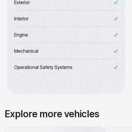
Exterior
Interior
Engine
Mechanical
Operational Safety Systems
Explore more vehicles