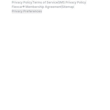
Privacy Policy
Terms of Service
SMS Privacy Policy
Flexcar® Membership Agreement
Sitemap
Privacy Preferences