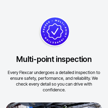
Multi-point inspection
Every Flexcar undergoes a detailed inspection to
ensure safety, performance, and reliability.
We
check every detail so you can drive with
confidence.