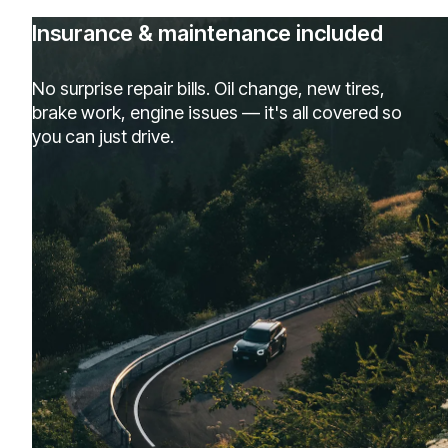
Insurance & maintenance included
No surprise repair bills. Oil change, new tires,
brake work, engine issues — it's all covered so
you can just drive.