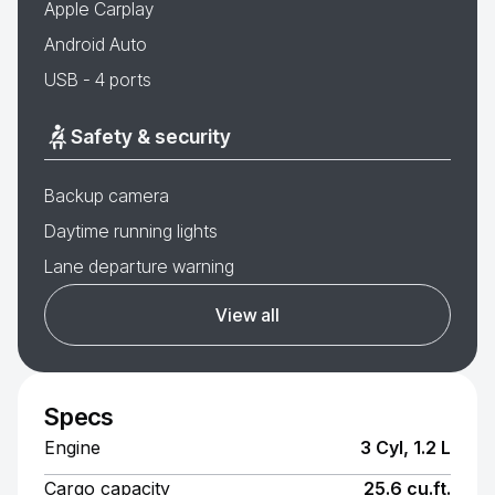
Apple Carplay
Android Auto
USB - 4 ports
Safety & security
Backup camera
Daytime running lights
Lane departure warning
View all
Specs
Engine
3 Cyl, 1.2 L
Cargo capacity
25.6 cu.ft.