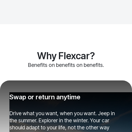
Why Flexcar?
Benefits on benefits on benefits.
Swap or return anytime
Drive what you want, when you want. Jeep in
the summer. Explorer in the winter. Your car
should adapt to your life, not the other way