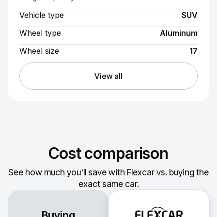
Vehicle type
SUV
Wheel type
Aluminum
Wheel size
17
View all
Cost comparison
See how much you'll save with Flexcar vs. buying the
exact same car.
Buying