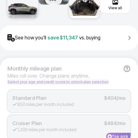
View all
See how you'll
save
$11,347
vs. buying
Monthly
mileage plan
Miles roll over. Change plans anytime.
Select your age and credit score to unlock plan selection
Standard Plan
$404/mo
850 miles per month included
Cruiser Plan
$484/mo
1,200 miles per month included
Top pick