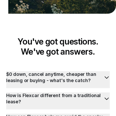
You've got questions.
We've got answers.
$0 down, cancel anytime, cheaper than
leasing or buying - what's the catch?
How is Flexcar different from a traditional
lease?