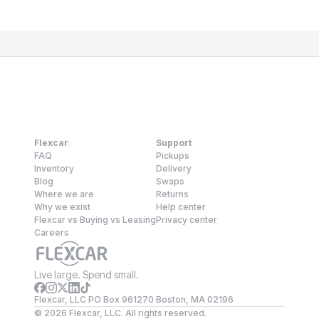
Flexcar
Support
FAQ
Pickups
Inventory
Delivery
Blog
Swaps
Where we are
Returns
Why we exist
Help center
Flexcar vs Buying vs Leasing
Privacy center
Careers
Live large. Spend small.
Flexcar, LLC PO Box 961270 Boston, MA 02196
©
2026
Flexcar, LLC. All rights reserved.