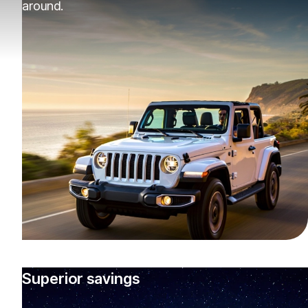
around.
Superior savings