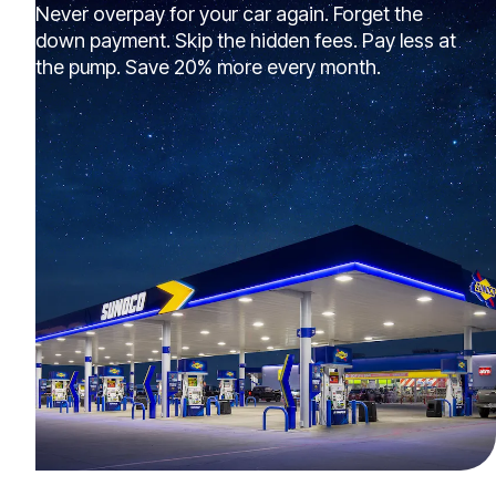
Never overpay for your car again. Forget the
down payment. Skip the hidden fees. Pay less at
the pump. Save 20% more every month.