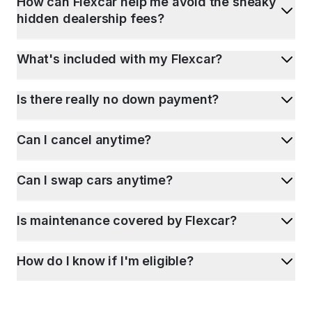
How can Flexcar help me avoid the sneaky
hidden dealership fees?
What's included with my Flexcar?
Is there really no down payment?
Can I cancel anytime?
Can I swap cars anytime?
Is maintenance covered by Flexcar?
How do I know if I'm eligible?