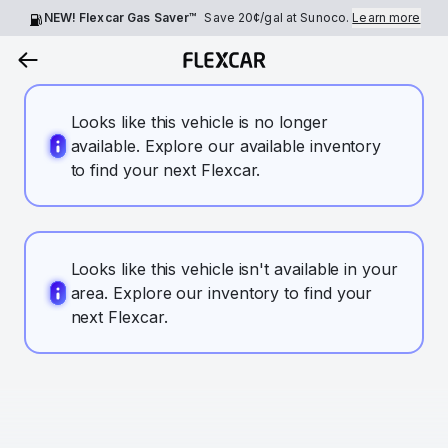
NEW! Flexcar Gas Saver™
Save
20¢
/gal at Sunoco.
Learn more
Looks like this vehicle is no longer
available. Explore our available inventory
to find your next Flexcar.
Looks like this vehicle isn't available in your
area. Explore our inventory to find your
next Flexcar.