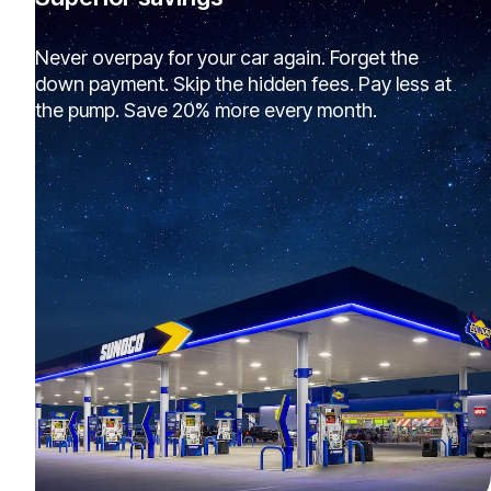
Never overpay for your car again. Forget the
down payment. Skip the hidden fees. Pay less at
the pump. Save 20% more every month.