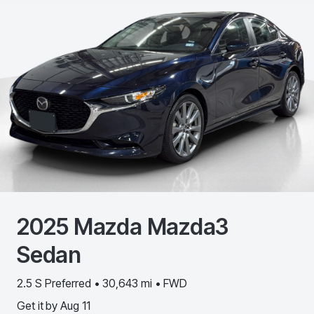
2025
Mazda
Mazda3
Sedan
2.5 S Preferred • 30,643 mi • FWD
Get it by
Aug 11