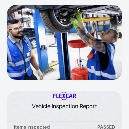
Vehicle Inspection Report
Items Inspected
PASSED