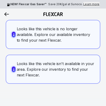
NEW! Flexcar Gas Saver™
Save
20¢
/gal at Sunoco.
Learn more
Looks like this vehicle is no longer
available. Explore our available inventory
to find your next Flexcar.
Looks like this vehicle isn't available in your
area. Explore our inventory to find your
next Flexcar.