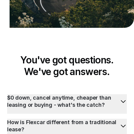
You've got questions.
We've got answers.
$0 down, cancel anytime, cheaper than
leasing or buying - what's the catch?
How is Flexcar different from a traditional
lease?