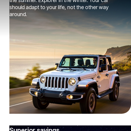
the summer. Explorer in the winter. Your car
should adapt to your life, not the other way
around.
Superior savings