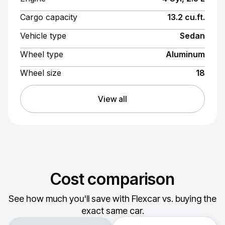
Cargo capacity
13.2 cu.ft.
Vehicle type
Sedan
Wheel type
Aluminum
Wheel size
18
View all
Cost comparison
See how much you'll save with Flexcar vs. buying the
exact same car.