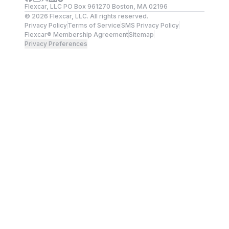
Flexcar, LLC PO Box 961270 Boston, MA 02196
©
2026
Flexcar, LLC. All rights reserved.
Privacy Policy
Terms of Service
SMS Privacy Policy
Flexcar® Membership Agreement
Sitemap
Privacy Preferences