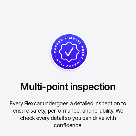
Multi-point inspection
Every Flexcar undergoes a detailed inspection to
ensure safety, performance, and reliability.
We
check every detail so you can drive with
confidence.