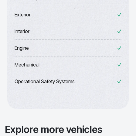
Exterior
Interior
Engine
Mechanical
Operational Safety Systems
Explore more vehicles