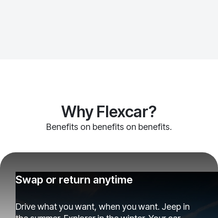
Why Flexcar?
Benefits on benefits on benefits.
Swap or return anytime
Drive what you want, when you want. Jeep in