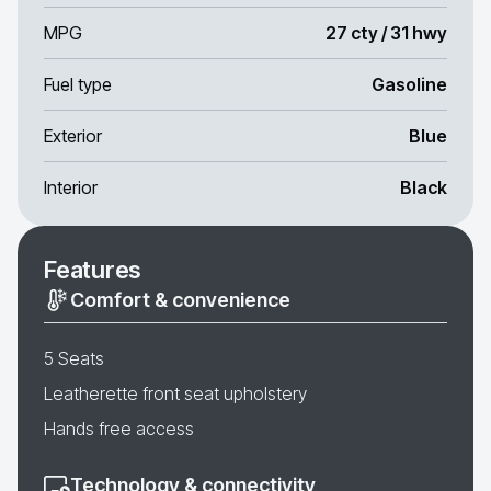
MPG
27 cty / 31 hwy
Fuel type
Gasoline
Exterior
Blue
Interior
Black
Features
Comfort & convenience
5 Seats
Leatherette front seat upholstery
Hands free access
Technology & connectivity