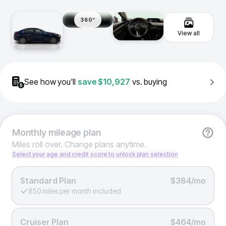
360º
View all
See how you'll
save
$10,927
vs. buying
Monthly
mileage plan
Miles roll over. Change plans anytime.
Select your age and credit score to unlock plan selection
Standard Plan
$384/mo
850 miles per month included
Cruiser Plan
$464/mo