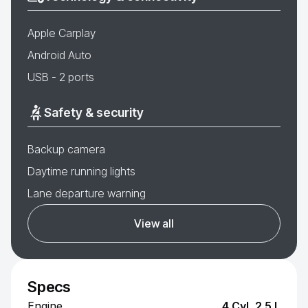
Apple Carplay
Android Auto
USB - 2 ports
Safety & security
Backup camera
Daytime running lights
Lane departure warning
View all
Specs
Engine
4 Cyl, 2.5 L