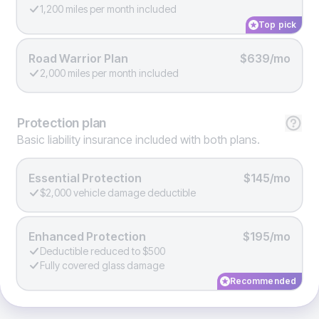
1,200 miles per month included
Top pick
Road Warrior Plan
$639/mo
2,000 miles per month included
Protection
plan
Basic liability insurance included with both plans.
Essential Protection
$145/mo
$2,000 vehicle damage deductible
Enhanced Protection
$195/mo
Deductible reduced to $500
Fully covered glass damage
Recommended