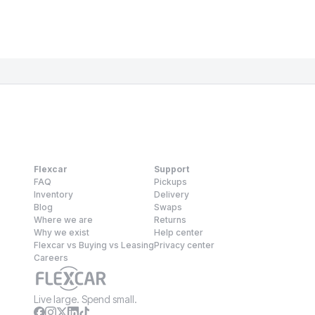
Flexcar
Support
FAQ
Pickups
Inventory
Delivery
Blog
Swaps
Where we are
Returns
Why we exist
Help center
Flexcar vs Buying vs Leasing
Privacy center
Careers
Live large. Spend small.