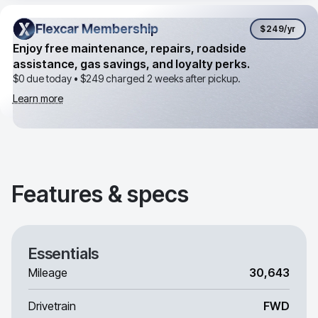
Flexcar Membership
Flexcar Membership
$249
/yr
Enjoy free maintenance, repairs, roadside
assistance, gas savings, and loyalty perks.
$0 due today •
$249
charged 2 weeks after pickup.
Learn more
Features & specs
Essentials
Mileage
30,643
Drivetrain
FWD