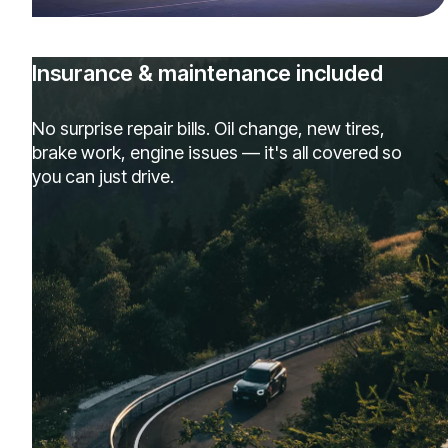
Insurance & maintenance included
No surprise repair bills. Oil change, new tires,
brake work, engine issues — it's all covered so
you can just drive.