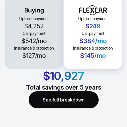
Buying
Upfront payment
Upfront payment
$4,252
$249
Car payment
Car payment
$542
/mo
$384
/mo
Insurance & protection
Insurance & protection
$127
/mo
$145
/mo
$10,927
Total savings over
5
years
See full breakdown