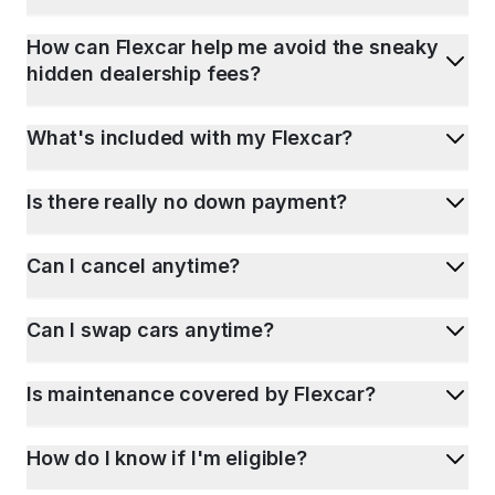
How can Flexcar help me avoid the sneaky
hidden dealership fees?
What's included with my Flexcar?
Is there really no down payment?
Can I cancel anytime?
Can I swap cars anytime?
Is maintenance covered by Flexcar?
How do I know if I'm eligible?