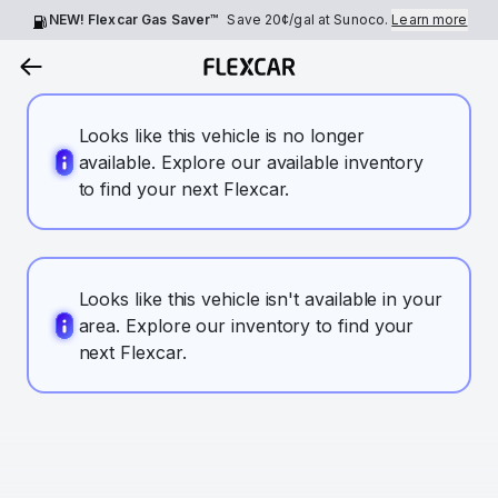
NEW! Flexcar Gas Saver™
Save
20¢
/gal at Sunoco.
Learn more
Looks like this vehicle is no longer
available. Explore our available inventory
to find your next Flexcar.
Looks like this vehicle isn't available in your
area. Explore our inventory to find your
next Flexcar.