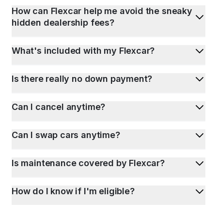
How can Flexcar help me avoid the sneaky
hidden dealership fees?
What's included with my Flexcar?
Is there really no down payment?
Can I cancel anytime?
Can I swap cars anytime?
Is maintenance covered by Flexcar?
How do I know if I'm eligible?