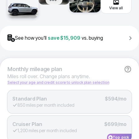
View all
See how you'll
save
$15,909
vs. buying
Monthly
mileage plan
Miles roll over. Change plans anytime.
Select your age and credit score to unlock plan selection
Standard Plan
$594/mo
850 miles per month included
Cruiser Plan
$699/mo
1,200 miles per month included
Top pick