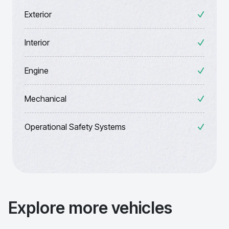
Exterior
Interior
Engine
Mechanical
Operational Safety Systems
Explore more vehicles