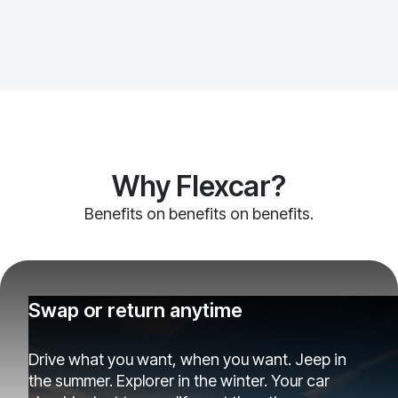
Why Flexcar?
Benefits on benefits on benefits.
Swap or return anytime
Drive what you want, when you want. Jeep in
the summer. Explorer in the winter. Your car