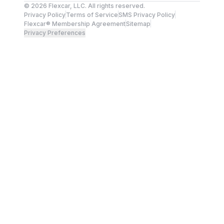
©
2026
Flexcar, LLC. All rights reserved.
Privacy Policy
Terms of Service
SMS Privacy Policy
Flexcar® Membership Agreement
Sitemap
Privacy Preferences