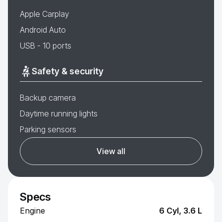
Apple Carplay
Android Auto
USB - 10 ports
Safety & security
Backup camera
Daytime running lights
Parking sensors
View all
Specs
Engine
6 Cyl, 3.6 L