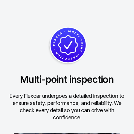
Multi-point inspection
Every Flexcar undergoes a detailed inspection to
ensure safety, performance, and reliability.
We
check every detail so you can drive with
confidence.