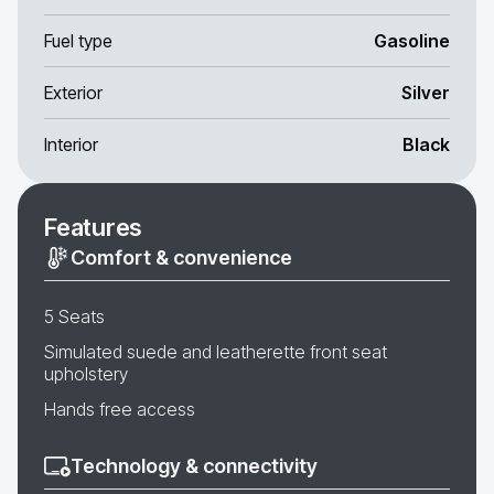
Fuel type
Gasoline
Exterior
Silver
Interior
Black
Features
Comfort & convenience
5 Seats
Simulated suede and leatherette front seat
upholstery
Hands free access
Technology & connectivity