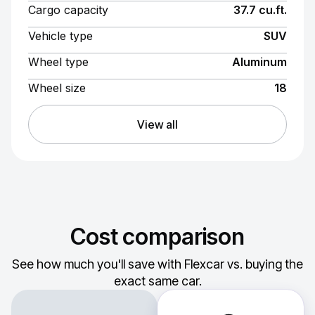
Cargo capacity
37.7 cu.ft.
Vehicle type
SUV
Wheel type
Aluminum
Wheel size
18
View all
Cost comparison
See how much you'll save with Flexcar vs. buying the
exact same car.