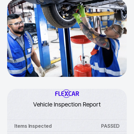
Vehicle Inspection Report
Items Inspected
PASSED