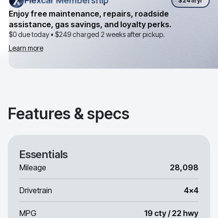
Flexcar Membership
Flexcar Membership
$249
/yr
Enjoy free maintenance, repairs, roadside
assistance, gas savings, and loyalty perks.
$0 due today •
$249
charged 2 weeks after pickup.
Learn more
Features & specs
Essentials
Mileage
28,098
Drivetrain
4x4
MPG
19 cty / 22 hwy