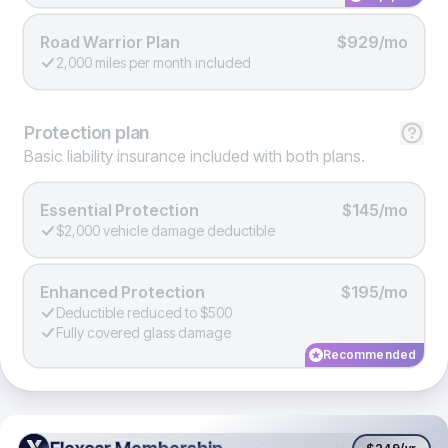
Road Warrior Plan
$929/mo
2,000 miles per month included
Protection
plan
Basic liability insurance included with both plans.
Essential Protection
$145/mo
$2,000 vehicle damage deductible
Enhanced Protection
$195/mo
Deductible reduced to $500
Fully covered glass damage
Recommended