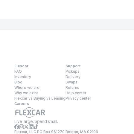
Flexcar
Support
FAQ
Pickups
Inventory
Delivery
Blog
Swaps
Where we are
Returns
Why we exist
Help center
Flexcar vs Buying vs Leasing
Privacy center
Careers
Live large. Spend small.
Flexcar, LLC PO Box 961270 Boston, MA 02196