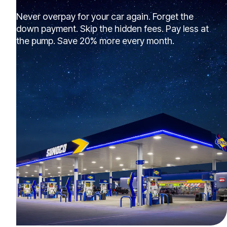
Never overpay for your car again. Forget the
down payment. Skip the hidden fees. Pay less at
the pump. Save 20% more every month.