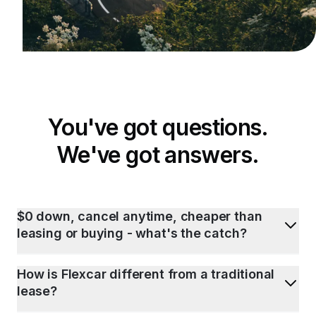
You've got questions.
We've got answers.
$0 down, cancel anytime, cheaper than
leasing or buying - what's the catch?
How is Flexcar different from a traditional
lease?