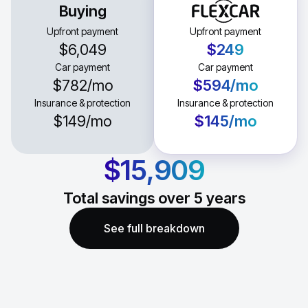
Buying
Upfront payment
Upfront payment
$6,049
$249
Car payment
Car payment
$782
/mo
$594
/mo
Insurance & protection
Insurance & protection
$149
/mo
$145
/mo
$15,909
Total savings over
5
years
See full breakdown