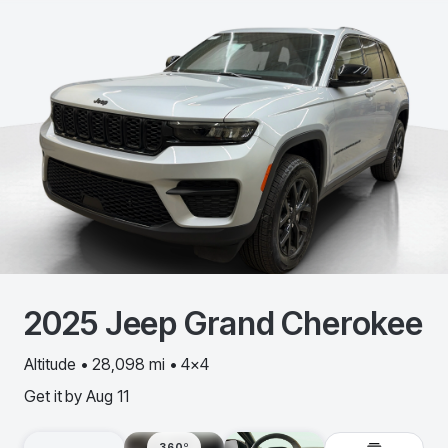
2025
Jeep
Grand Cherokee
Altitude • 28,098 mi • 4x4
Get it by
Aug 11
360º