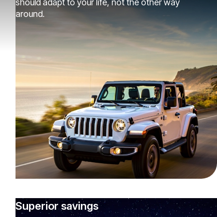
should adapt to your life, not the other way
around.
Superior savings