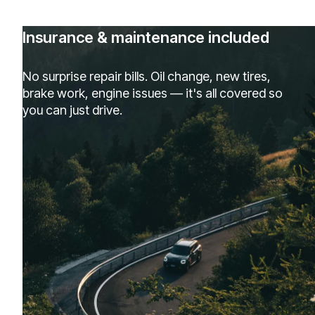
Insurance & maintenance included
No surprise repair bills. Oil change, new tires,
brake work, engine issues — it's all covered so
you can just drive.