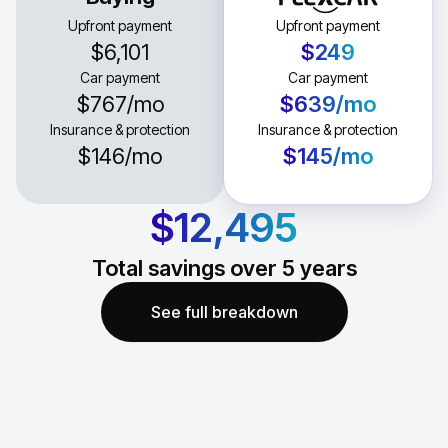
Upfront payment
Upfront payment
$6,101
$249
Car payment
Car payment
$767
/mo
$639
/mo
Insurance & protection
Insurance & protection
$146
/mo
$145
/mo
$12,495
Total savings over
5
years
See full breakdown