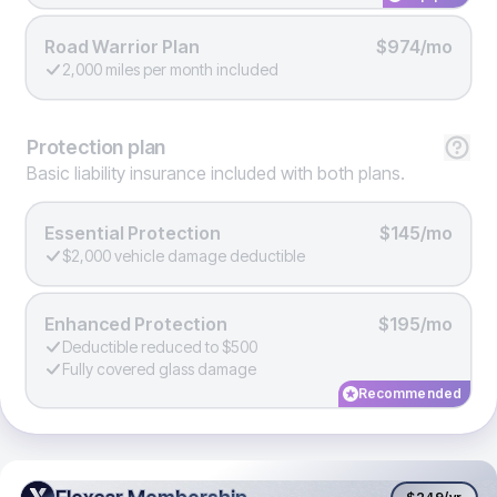
Road Warrior Plan
$974/mo
2,000 miles per month included
Protection
plan
Basic liability insurance included with both plans.
Essential Protection
$145/mo
$2,000 vehicle damage deductible
Enhanced Protection
$195/mo
Deductible reduced to $500
Fully covered glass damage
Recommended