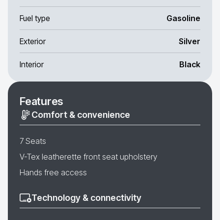
Fuel type
Gasoline
Exterior
Silver
Interior
Black
Features
Comfort & convenience
7 Seats
V-Tex leatherette front seat upholstery
Hands free access
Technology & connectivity