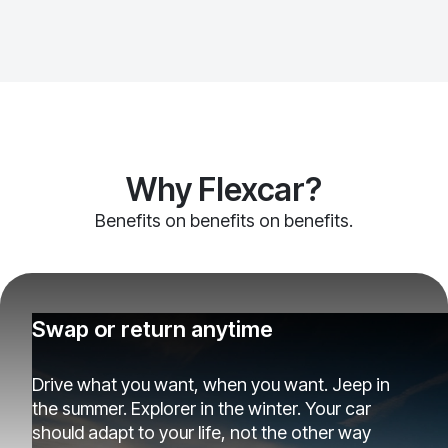
Why Flexcar?
Benefits on benefits on benefits.
Swap or return anytime
Drive what you want, when you want. Jeep in
the summer. Explorer in the winter. Your car
should adapt to your life, not the other way