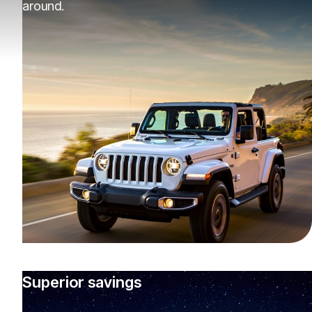
around.
Superior savings