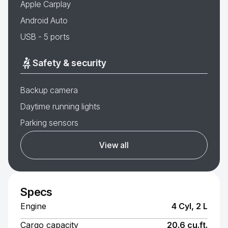
Apple Carplay
Android Auto
USB - 5 ports
Safety & security
Backup camera
Daytime running lights
Parking sensors
View all
Specs
Engine
4 Cyl, 2 L
Cargo capacity
20.6 cu.ft.