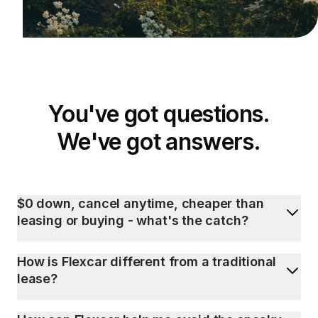
You've got questions.
We've got answers.
$0 down, cancel anytime, cheaper than
leasing or buying - what's the catch?
How is Flexcar different from a traditional
lease?