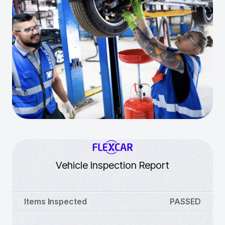
Vehicle Inspection Report
Items Inspected
PASSED