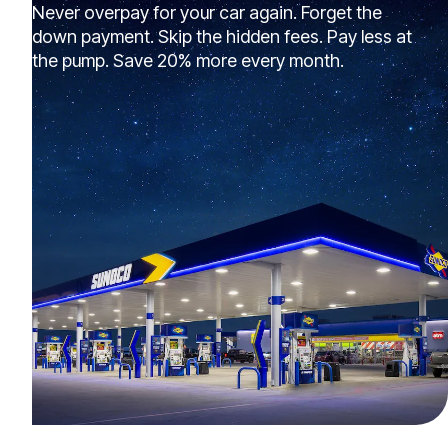
Never overpay for your car again. Forget the
down payment. Skip the hidden fees. Pay less at
the pump. Save 20% more every month.