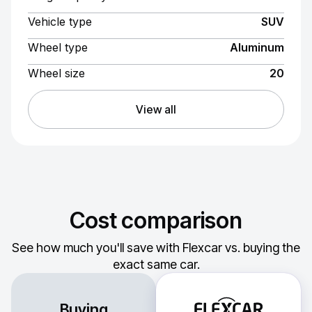
Vehicle type
SUV
Wheel type
Aluminum
Wheel size
20
View all
Cost comparison
See how much you'll save with Flexcar vs. buying the
exact same car.
Buying