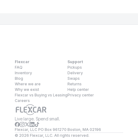
Flexcar
Support
FAQ
Pickups
Inventory
Delivery
Blog
Swaps
Where we are
Returns
Why we exist
Help center
Flexcar vs Buying vs Leasing
Privacy center
Careers
Live large. Spend small.
Flexcar, LLC PO Box 961270 Boston, MA 02196
©
2026
Flexcar, LLC. All rights reserved.