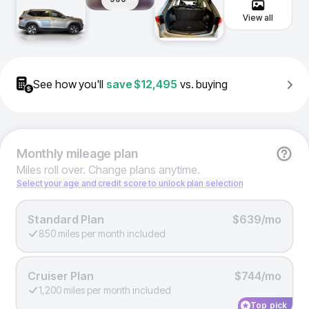
View all
See how you'll
save
$12,495
vs. buying
Monthly
mileage plan
Miles roll over. Change plans anytime.
Select your age and credit score to unlock plan selection
Standard Plan
$639/mo
850 miles per month included
Cruiser Plan
$744/mo
1,200 miles per month included
Top pick