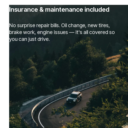
Insurance & maintenance included
No surprise repair bills. Oil change, new tires,
brake work, engine issues — it's all covered so
you can just drive.