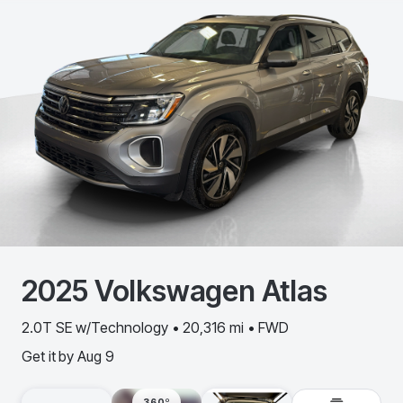
2025
Volkswagen
Atlas
2.0T SE w/Technology • 20,316 mi • FWD
Get it by
Aug 9
360º