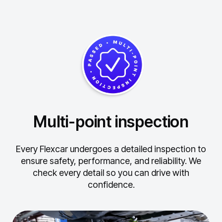
Multi-point inspection
Every Flexcar undergoes a detailed inspection to
ensure safety, performance, and reliability.
We
check every detail so you can drive with
confidence.