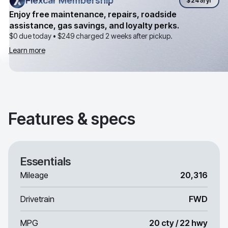
Flexcar Membership
Flexcar Membership
$249
/yr
Enjoy free maintenance, repairs, roadside
assistance, gas savings, and loyalty perks.
$0 due today •
$249
charged 2 weeks after pickup.
Learn more
Features & specs
Essentials
Mileage
20,316
Drivetrain
FWD
MPG
20 cty / 22 hwy