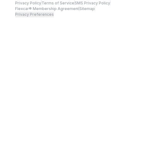
Privacy Policy
Terms of Service
SMS Privacy Policy
Flexcar® Membership Agreement
Sitemap
Privacy Preferences