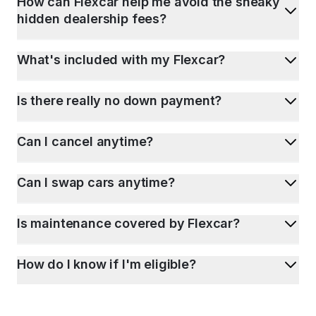
How can Flexcar help me avoid the sneaky
hidden dealership fees?
What's included with my Flexcar?
Is there really no down payment?
Can I cancel anytime?
Can I swap cars anytime?
Is maintenance covered by Flexcar?
How do I know if I'm eligible?