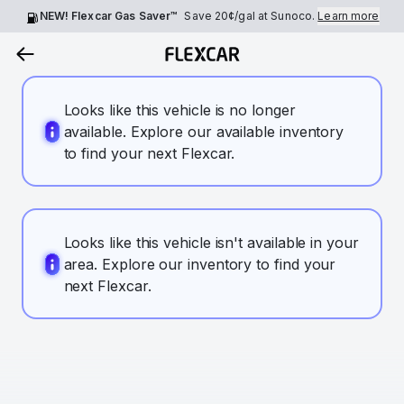
NEW! Flexcar Gas Saver™
Save
20¢
/gal at Sunoco.
Learn more
Looks like this vehicle is no longer
available. Explore our available inventory
to find your next Flexcar.
Looks like this vehicle isn't available in your
area. Explore our inventory to find your
next Flexcar.