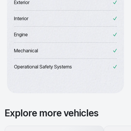
Exterior
Interior
Engine
Mechanical
Operational Safety Systems
Explore more vehicles