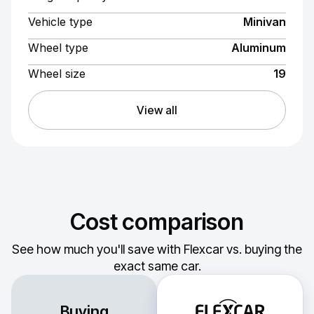
Vehicle type
Minivan
Wheel type
Aluminum
Wheel size
19
View all
Cost comparison
See how much you'll save with Flexcar vs. buying the
exact same car.
Buying