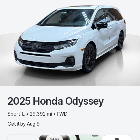
2025
Honda
Odyssey
Sport-L • 29,392 mi • FWD
Get it by
Aug 9
360º