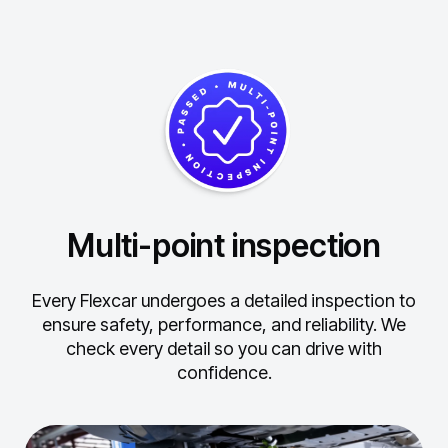
Multi-point inspection
Every Flexcar undergoes a detailed inspection to
ensure safety, performance, and reliability.
We
check every detail so you can drive with
confidence.