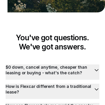
You've got questions.
We've got answers.
$0 down, cancel anytime, cheaper than
leasing or buying - what's the catch?
How is Flexcar different from a traditional
lease?