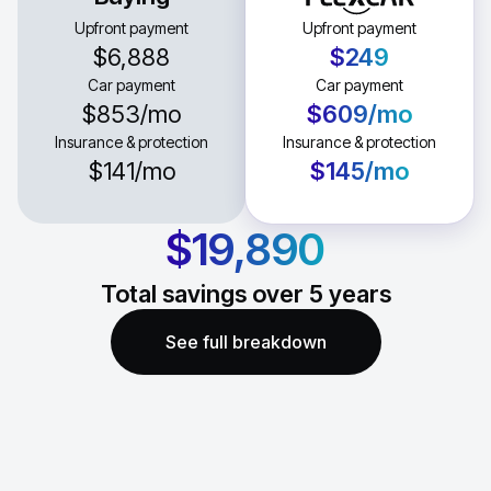
Upfront payment
Upfront payment
$6,888
$249
Car payment
Car payment
$853
/mo
$609
/mo
Insurance & protection
Insurance & protection
$141
/mo
$145
/mo
$19,890
Total savings over
5
years
See full breakdown