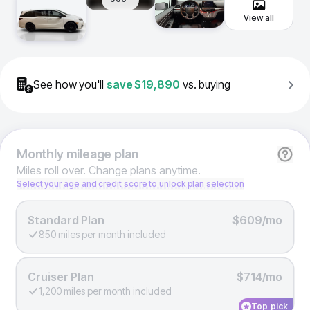
View all
See how you'll
save
$19,890
vs. buying
Monthly
mileage plan
Miles roll over. Change plans anytime.
Select your age and credit score to unlock plan selection
Standard Plan
$609/mo
850 miles per month included
Cruiser Plan
$714/mo
1,200 miles per month included
Top pick