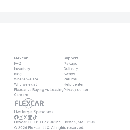
Flexcar
Support
FAQ
Pickups
Inventory
Delivery
Blog
Swaps
Where we are
Returns
Why we exist
Help center
Flexcar vs Buying vs Leasing
Privacy center
Careers
Live large. Spend small.
Flexcar, LLC PO Box 961270 Boston, MA 02196
©
2026
Flexcar, LLC. All rights reserved.