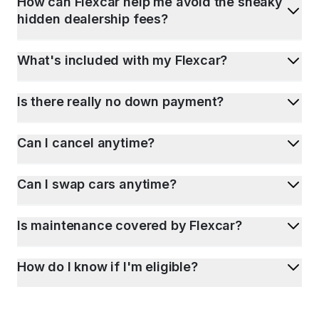
How can Flexcar help me avoid the sneaky
hidden dealership fees?
What's included with my Flexcar?
Is there really no down payment?
Can I cancel anytime?
Can I swap cars anytime?
Is maintenance covered by Flexcar?
How do I know if I'm eligible?