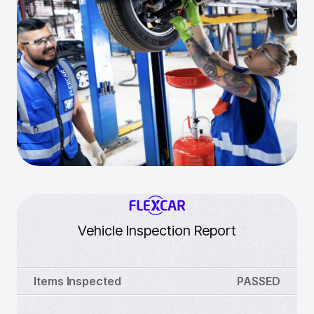
Vehicle Inspection Report
Items Inspected
PASSED