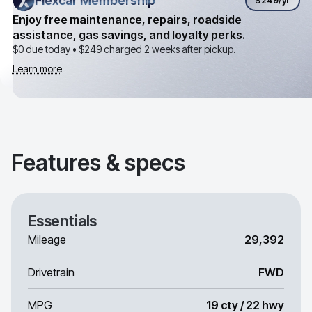
Flexcar Membership
Flexcar Membership
$249
/yr
Enjoy free maintenance, repairs, roadside
assistance, gas savings, and loyalty perks.
$0 due today •
$249
charged 2 weeks after pickup.
Learn more
Features & specs
Essentials
Mileage
29,392
Drivetrain
FWD
MPG
19 cty / 22 hwy