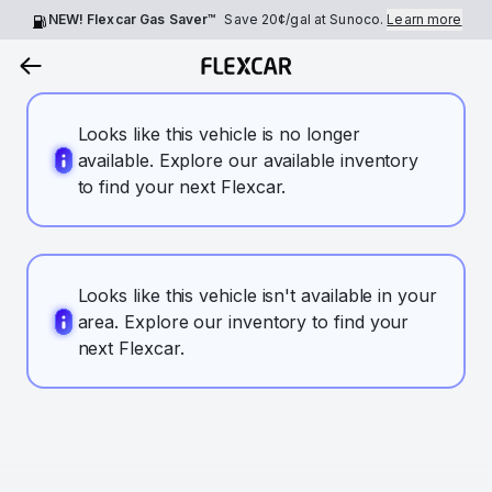
NEW! Flexcar Gas Saver™
Save
20¢
/gal at Sunoco.
Learn more
Looks like this vehicle is no longer
available. Explore our available inventory
to find your next Flexcar.
Looks like this vehicle isn't available in your
area. Explore our inventory to find your
next Flexcar.