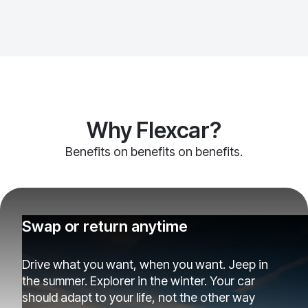
Why Flexcar?
Benefits on benefits on benefits.
Swap or return anytime
Drive what you want, when you want. Jeep in
the summer. Explorer in the winter. Your car
should adapt to your life, not the other way