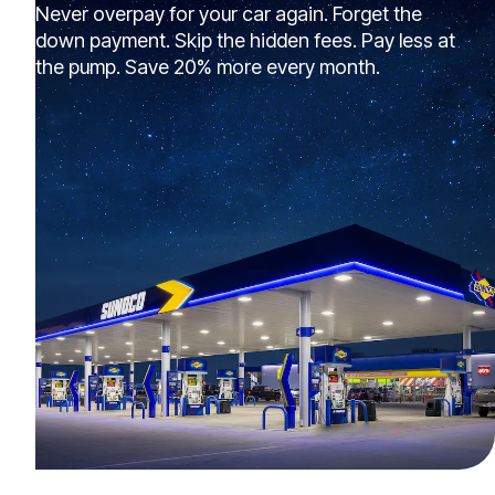
Never overpay for your car again. Forget the
down payment. Skip the hidden fees. Pay less at
the pump. Save 20% more every month.