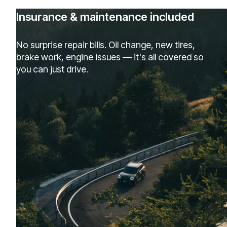
Insurance & maintenance included
No surprise repair bills. Oil change, new tires,
brake work, engine issues — it's all covered so
you can just drive.