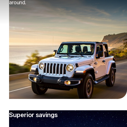
around.
Superior savings