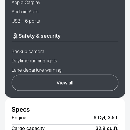
Apple Carplay
Android Auto
USB - 6 ports
Safety & security
Backup camera
Daytime running lights
Lane departure warning
View all
Specs
Engine
6 Cyl, 3.5 L
Cargo capacity
32.8 cu.ft.