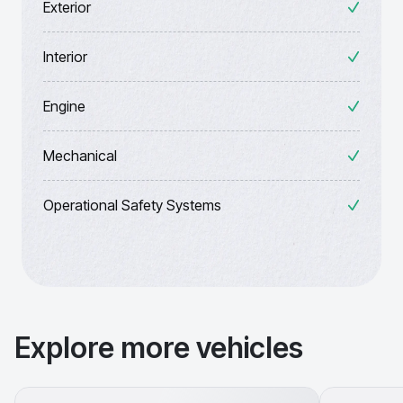
Exterior
Interior
Engine
Mechanical
Operational Safety Systems
Explore more vehicles