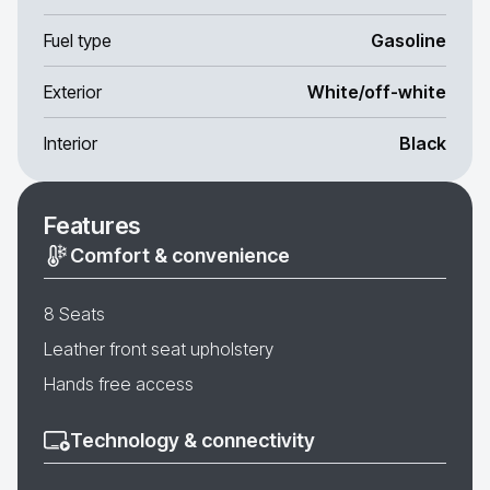
Fuel type
Gasoline
Exterior
White/off-white
Interior
Black
Features
Comfort & convenience
8 Seats
Leather front seat upholstery
Hands free access
Technology & connectivity