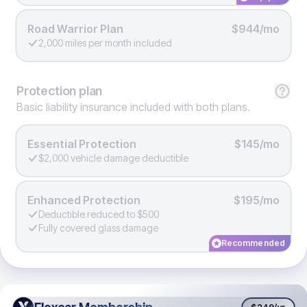
Road Warrior Plan
$944/mo
2,000 miles per month included
Protection
plan
Basic liability insurance included with both plans.
Essential Protection
$145/mo
$2,000 vehicle damage deductible
Enhanced Protection
$195/mo
Deductible reduced to $500
Fully covered glass damage
Recommended