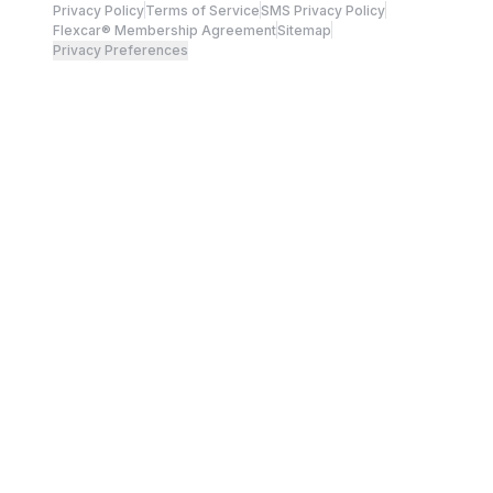
Privacy Policy
Terms of Service
SMS Privacy Policy
Flexcar® Membership Agreement
Sitemap
Privacy Preferences