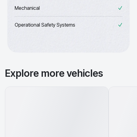
Mechanical
Operational Safety Systems
Explore more vehicles