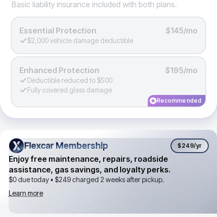
Basic liability insurance included with both plans.
Essential Protection
$145/mo
$2,000 vehicle damage deductible
Enhanced Protection
$195/mo
Deductible reduced to $500
Fully covered glass damage
Recommended
Flexcar Membership
Flexcar Membership
$249
/yr
Enjoy free maintenance, repairs, roadside
assistance, gas savings, and loyalty perks.
$0 due today •
$249
charged 2 weeks after pickup.
Learn more