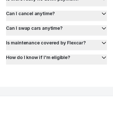
Can I cancel anytime?
Can I swap cars anytime?
Is maintenance covered by Flexcar?
How do I know if I'm eligible?