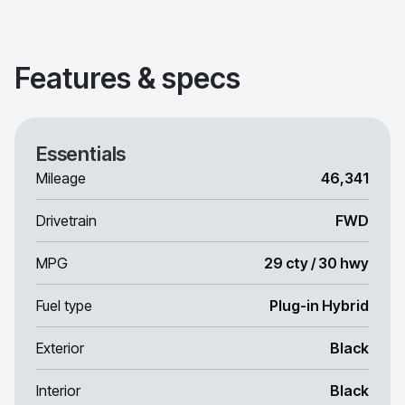
Features & specs
Essentials
Mileage
46,341
Drivetrain
FWD
MPG
29 cty / 30 hwy
Fuel type
Plug-in Hybrid
Exterior
Black
Interior
Black