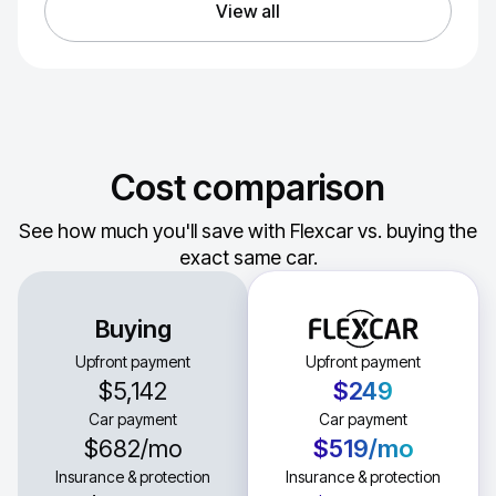
View all
Cost comparison
See how much you'll save with Flexcar vs. buying the
exact same car.
Buying
Upfront payment
Upfront payment
$5,142
$249
Car payment
Car payment
$682
/mo
$519
/mo
Insurance & protection
Insurance & protection