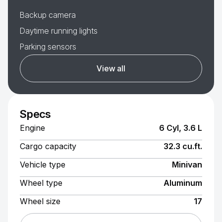
Backup camera
Daytime running lights
Parking sensors
View all
Specs
Engine
6 Cyl, 3.6 L
Cargo capacity
32.3 cu.ft.
Vehicle type
Minivan
Wheel type
Aluminum
Wheel size
17