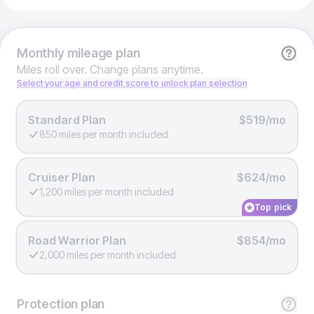
Monthly
mileage plan
Miles roll over. Change plans anytime.
Select your age and credit score to unlock plan selection
Standard Plan
$519/mo
850 miles per month included
Cruiser Plan
$624/mo
1,200 miles per month included
Top pick
Road Warrior Plan
$854/mo
2,000 miles per month included
Protection
plan