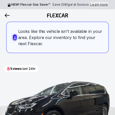
NEW! Flexcar Gas Saver™
Save
20¢
/gal at Sunoco.
Learn more
Looks like this vehicle isn't available in your
area. Explore our inventory to find your
next Flexcar.
5
views
last 24hr