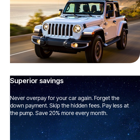
Superior savings
Never overpay for your car again. Forget the
down payment. Skip the hidden fees. Pay less at
the pump. Save 20% more every month.