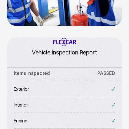
Vehicle Inspection Report
Items Inspected
PASSED
Exterior
Interior
Engine