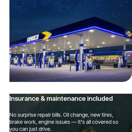
Insurance & maintenance included
No surprise repair bills. Oil change, new tires,
brake work, engine issues — it's all covered so
you can just drive.