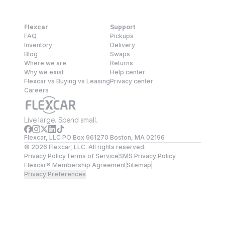
Flexcar
Support
FAQ
Pickups
Inventory
Delivery
Blog
Swaps
Where we are
Returns
Why we exist
Help center
Flexcar vs Buying vs Leasing
Privacy center
Careers
Live large. Spend small.
Flexcar, LLC PO Box 961270 Boston, MA 02196
©
2026
Flexcar, LLC. All rights reserved.
Privacy Policy
Terms of Service
SMS Privacy Policy
Flexcar® Membership Agreement
Sitemap
Privacy Preferences