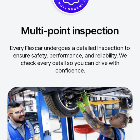
Multi-point inspection
Every Flexcar undergoes a detailed inspection to
ensure safety, performance, and reliability.
We
check every detail so you can drive with
confidence.