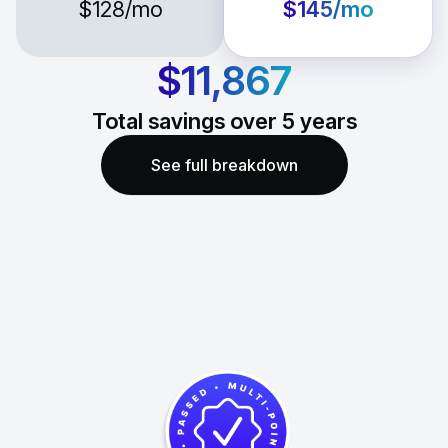
$128
/mo
$145
/mo
$11,867
Total savings over
5
years
See full breakdown