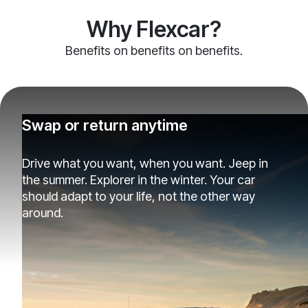
Why Flexcar?
Benefits on benefits on benefits.
Swap or return anytime
Drive what you want, when you want. Jeep in
the summer. Explorer in the winter. Your car
should adapt to your life, not the other way
around.