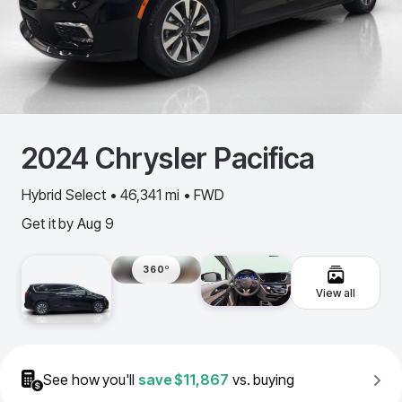
2024
Chrysler
Pacifica
Hybrid Select • 46,341 mi • FWD
Get it by
Aug 9
360º
View all
See how you'll
save
$11,867
vs. buying