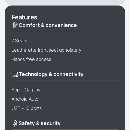
Features
Comfort & convenience
7 Seats
Leatherette front seat upholstery
Hands free access
Technology & connectivity
Apple Carplay
Android Auto
USB - 10 ports
Safety & security