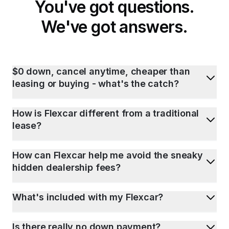
You've got questions.
We've got answers.
$0 down, cancel anytime, cheaper than
leasing or buying - what's the catch?
How is Flexcar different from a traditional
lease?
How can Flexcar help me avoid the sneaky
hidden dealership fees?
What's included with my Flexcar?
Is there really no down payment?