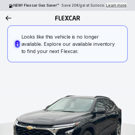
NEW! Flexcar Gas Saver™
Save
20¢
/gal at Sunoco.
Learn more
Looks like this vehicle is no longer
available. Explore our available inventory
to find your next Flexcar.