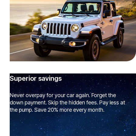
Superior savings
Never overpay for your car again. Forget the
down payment. Skip the hidden fees. Pay less at
the pump. Save 20% more every month.