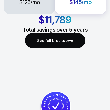
$126
/mo
$145
/mo
$11,789
Total savings over
5
years
See full breakdown