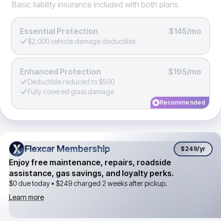
Basic liability insurance included with both plans.
Essential Protection
$145/mo
$2,000 vehicle damage deductible
Enhanced Protection
$195/mo
Deductible reduced to $500
Fully covered glass damage
Recommended
Flexcar Membership
Flexcar Membership
$249
/yr
Enjoy free maintenance, repairs, roadside
assistance, gas savings, and loyalty perks.
$0 due today •
$249
charged 2 weeks after pickup.
Learn more