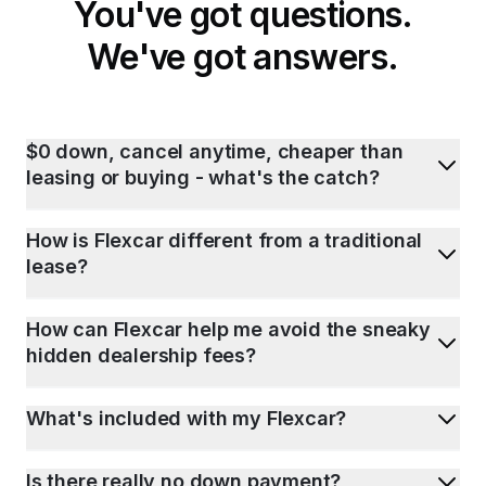
You've got questions.
We've got answers.
$0 down, cancel anytime, cheaper than
leasing or buying - what's the catch?
How is Flexcar different from a traditional
lease?
How can Flexcar help me avoid the sneaky
hidden dealership fees?
What's included with my Flexcar?
Is there really no down payment?