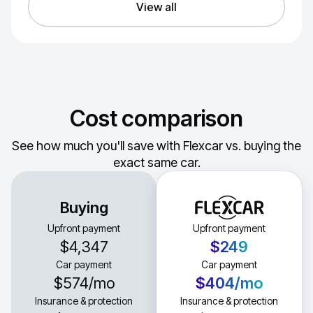
View all
Cost comparison
See how much you'll save with Flexcar vs. buying the
exact same car.
Buying
Upfront payment
Upfront payment
$4,347
$249
Car payment
Car payment
$574
/mo
$404
/mo
Insurance & protection
Insurance & protection