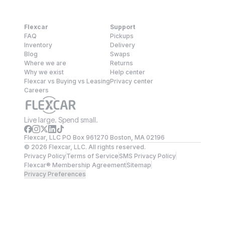
Flexcar
Support
FAQ
Pickups
Inventory
Delivery
Blog
Swaps
Where we are
Returns
Why we exist
Help center
Flexcar vs Buying vs Leasing
Privacy center
Careers
Live large. Spend small.
Flexcar, LLC PO Box 961270 Boston, MA 02196
©
2026
Flexcar, LLC. All rights reserved.
Privacy Policy
Terms of Service
SMS Privacy Policy
Flexcar® Membership Agreement
Sitemap
Privacy Preferences