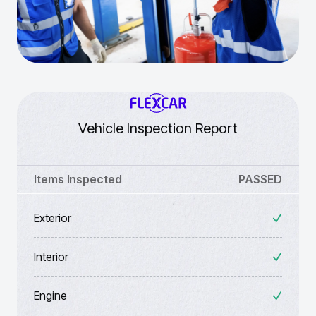
Vehicle Inspection Report
Items Inspected
PASSED
Exterior
Interior
Engine