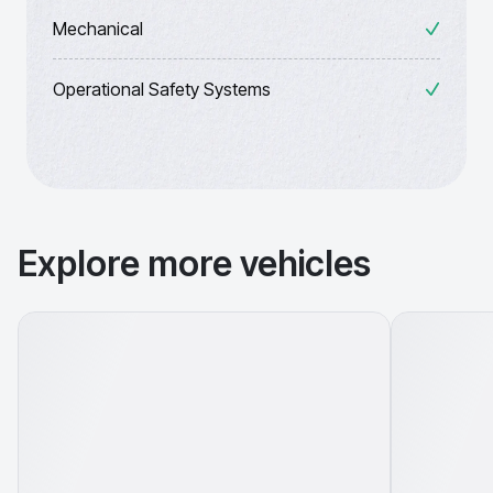
Mechanical
Operational Safety Systems
Explore more vehicles