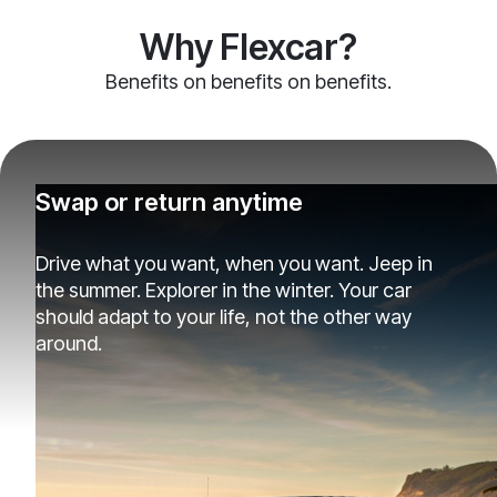
Why Flexcar?
Benefits on benefits on benefits.
Swap or return anytime
Drive what you want, when you want. Jeep in
the summer. Explorer in the winter. Your car
should adapt to your life, not the other way
around.