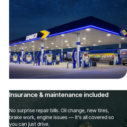
Insurance & maintenance included
No surprise repair bills. Oil change, new tires,
brake work, engine issues — it's all covered so
you can just drive.