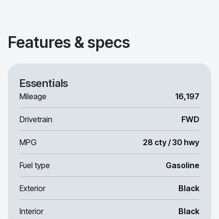
Features & specs
Essentials
Mileage
16,197
Drivetrain
FWD
MPG
28 cty / 30 hwy
Fuel type
Gasoline
Exterior
Black
Interior
Black