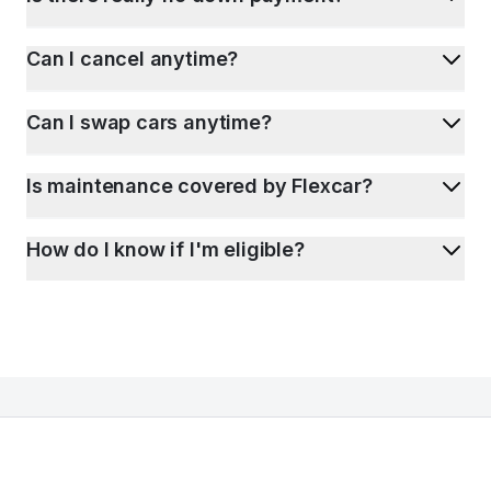
Can I cancel anytime?
Can I swap cars anytime?
Is maintenance covered by Flexcar?
How do I know if I'm eligible?