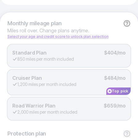
Monthly
mileage plan
Miles roll over. Change plans anytime.
Select your age and credit score to unlock plan selection
Standard Plan
$404/mo
850 miles per month included
Cruiser Plan
$484/mo
1,200 miles per month included
Top pick
Road Warrior Plan
$659/mo
2,000 miles per month included
Protection
plan