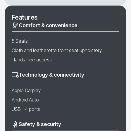
Features
Comfort & convenience
5 Seats
Cloth and leatherette front seat upholstery
Hands free access
Technology & connectivity
Apple Carplay
Android Auto
USB - 4 ports
Safety & security