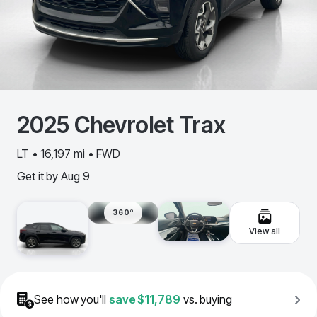
2025
Chevrolet
Trax
LT • 16,197 mi • FWD
Get it by
Aug 9
360º
View all
See how you'll
save
$11,789
vs. buying