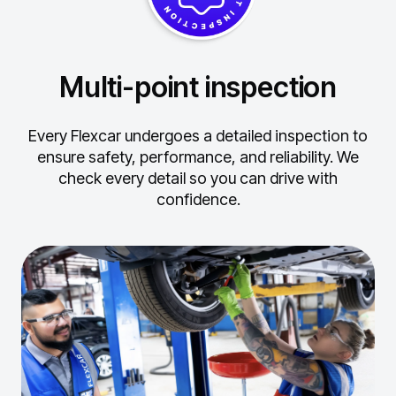
Multi-point inspection
Every Flexcar undergoes a detailed inspection to
ensure safety, performance, and reliability.
We
check every detail so you can drive with
confidence.