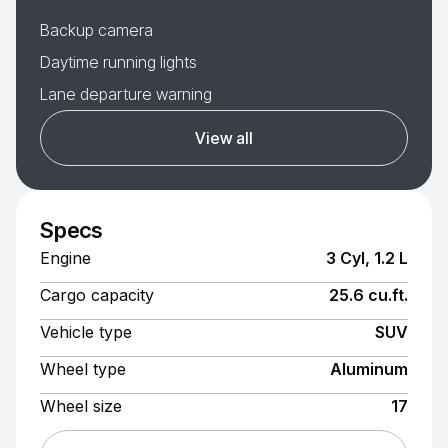
Backup camera
Daytime running lights
Lane departure warning
View all
Specs
Engine
3 Cyl, 1.2 L
Cargo capacity
25.6 cu.ft.
Vehicle type
SUV
Wheel type
Aluminum
Wheel size
17