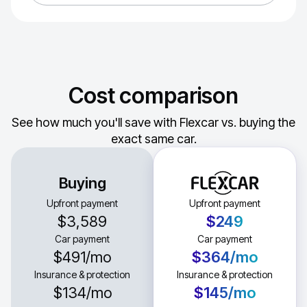
Cost comparison
See how much you'll save with Flexcar vs. buying the
exact same car.
Buying
Upfront payment
Upfront payment
$3,589
$249
Car payment
Car payment
$491
/mo
$364
/mo
Insurance & protection
Insurance & protection
$134
/mo
$145
/mo