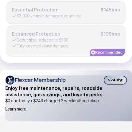
Essential Protection
$145/mo
$2,000 vehicle damage deductible
Enhanced Protection
$195/mo
Deductible reduced to $500
Fully covered glass damage
Recommended
Flexcar Membership
Flexcar Membership
$249
/yr
Enjoy free maintenance, repairs, roadside
assistance, gas savings, and loyalty perks.
$0 due today •
$249
charged 2 weeks after pickup.
Learn more