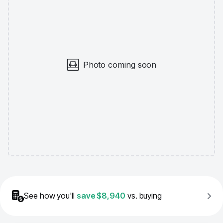
Photo coming soon
See how you'll
save
$8,940
vs. buying