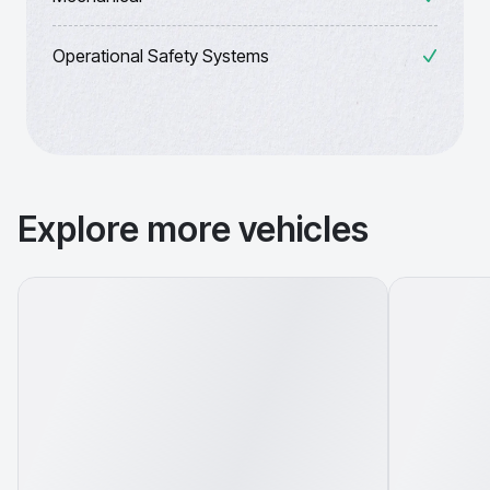
Operational Safety Systems
Explore more vehicles