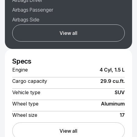
Airbags Driver
Airbags Passenger
Airbags Side
View all
Specs
Engine
4 Cyl, 1.5 L
Cargo capacity
29.9 cu.ft.
Vehicle type
SUV
Wheel type
Aluminum
Wheel size
17
View all