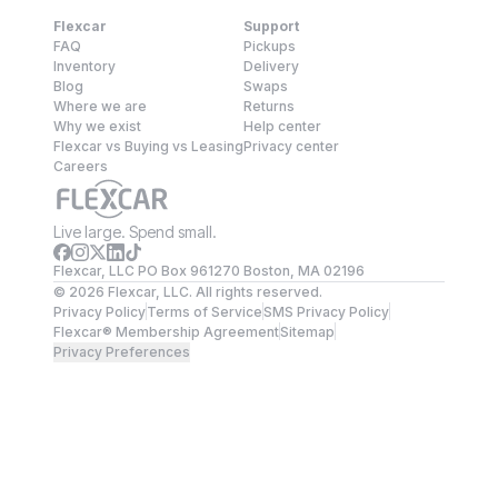
Flexcar
Support
FAQ
Pickups
Inventory
Delivery
Blog
Swaps
Where we are
Returns
Why we exist
Help center
Flexcar vs Buying vs Leasing
Privacy center
Careers
Live large. Spend small.
Flexcar, LLC PO Box 961270 Boston, MA 02196
©
2026
Flexcar, LLC. All rights reserved.
Privacy Policy
Terms of Service
SMS Privacy Policy
Flexcar® Membership Agreement
Sitemap
Privacy Preferences