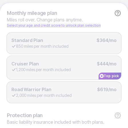
Monthly
mileage plan
Miles roll over. Change plans anytime.
Select your age and credit score to unlock plan selection
Standard Plan
$364/mo
850 miles per month included
Cruiser Plan
$444/mo
1,200 miles per month included
Top pick
Road Warrior Plan
$619/mo
2,000 miles per month included
Protection
plan
Basic liability insurance included with both plans.