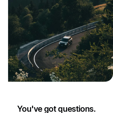
You've got questions.