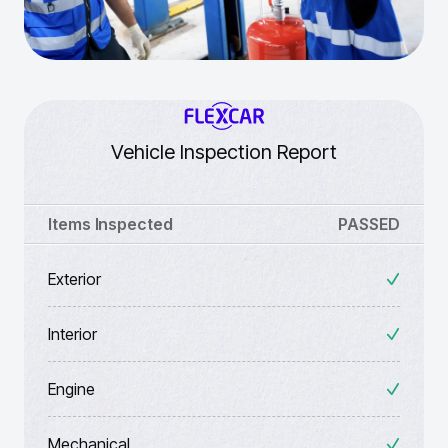
Vehicle Inspection Report
Items Inspected
PASSED
Exterior
Interior
Engine
Mechanical