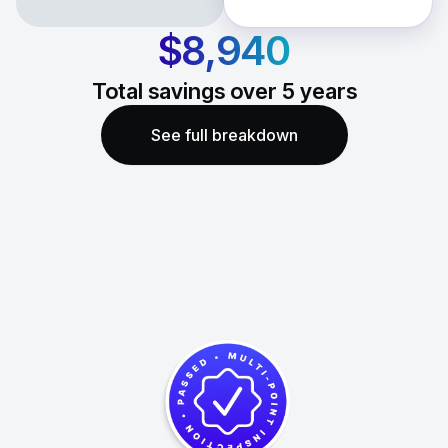
$8,940
Total savings over
5
years
See full breakdown