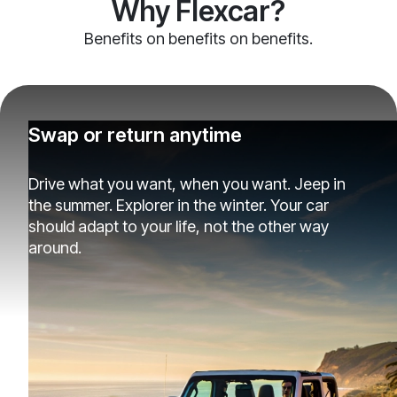
Why Flexcar?
Benefits on benefits on benefits.
Swap or return anytime
Drive what you want, when you want. Jeep in
the summer. Explorer in the winter. Your car
should adapt to your life, not the other way
around.