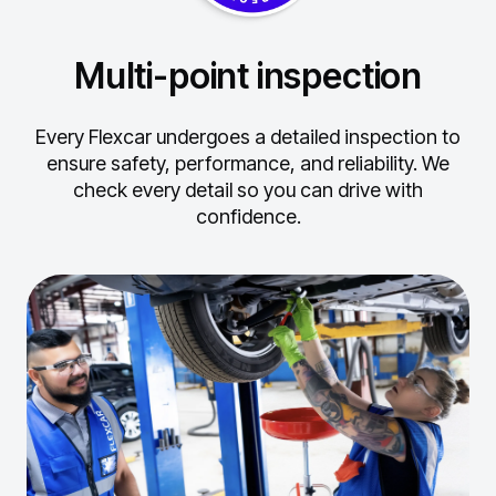
Multi-point inspection
Every Flexcar undergoes a detailed inspection to
ensure safety, performance, and reliability.
We
check every detail so you can drive with
confidence.