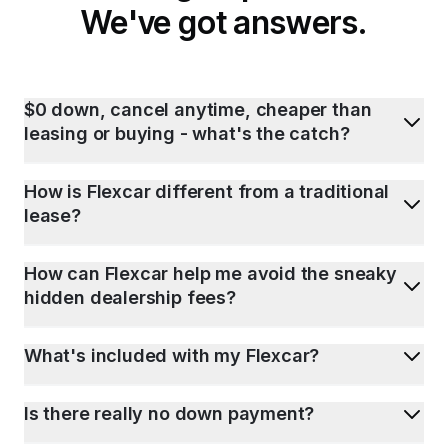
We've got answers.
$0 down, cancel anytime, cheaper than
leasing or buying - what's the catch?
How is Flexcar different from a traditional
lease?
How can Flexcar help me avoid the sneaky
hidden dealership fees?
What's included with my Flexcar?
Is there really no down payment?