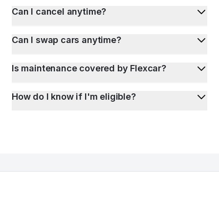
Can I cancel anytime?
Can I swap cars anytime?
Is maintenance covered by Flexcar?
How do I know if I'm eligible?