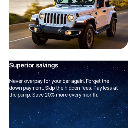
Superior savings
Never overpay for your car again. Forget the
down payment. Skip the hidden fees. Pay less at
the pump. Save 20% more every month.