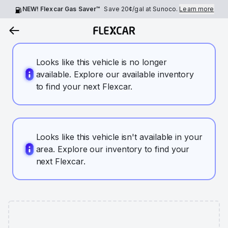
NEW! Flexcar Gas Saver™
Save
20¢
/gal at Sunoco.
Learn more
Looks like this vehicle is no longer
available. Explore our available inventory
to find your next Flexcar.
Looks like this vehicle isn't available in your
area. Explore our inventory to find your
next Flexcar.