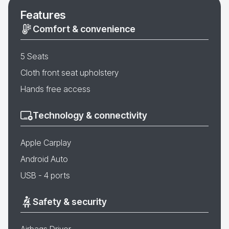
Features
Comfort & convenience
5 Seats
Cloth front seat upholstery
Hands free access
Technology & connectivity
Apple Carplay
Android Auto
USB - 4 ports
Safety & security