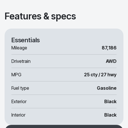
Features & specs
Essentials
Mileage
87,186
Drivetrain
AWD
MPG
25 cty / 27 hwy
Fuel type
Gasoline
Exterior
Black
Interior
Black