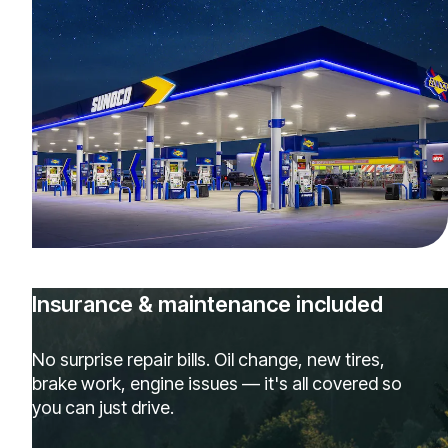
Insurance & maintenance included
No surprise repair bills. Oil change, new tires,
brake work, engine issues — it's all covered so
you can just drive.