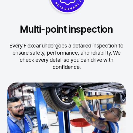
Multi-point inspection
Every Flexcar undergoes a detailed inspection to
ensure safety, performance, and reliability.
We
check every detail so you can drive with
confidence.