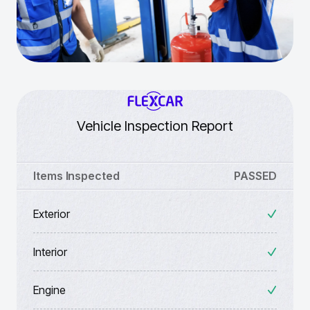
Vehicle Inspection Report
Items Inspected
PASSED
Exterior
Interior
Engine