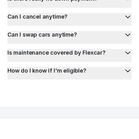
Can I cancel anytime?
Can I swap cars anytime?
Is maintenance covered by Flexcar?
How do I know if I'm eligible?