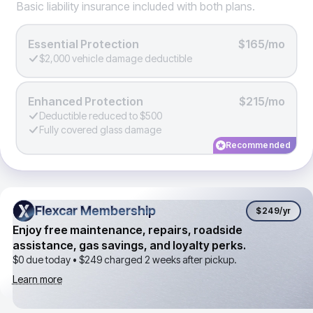
Basic liability insurance included with both plans.
Essential Protection
$165/mo
$2,000 vehicle damage deductible
Enhanced Protection
$215/mo
Deductible reduced to $500
Fully covered glass damage
Recommended
Flexcar Membership
Flexcar Membership
$249
/yr
Enjoy free maintenance, repairs, roadside
assistance, gas savings, and loyalty perks.
$0 due today •
$249
charged 2 weeks after pickup.
Learn more