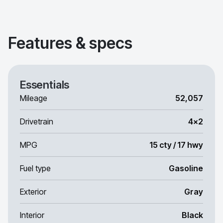
Features & specs
Essentials
Mileage
52,057
Drivetrain
4x2
MPG
15 cty / 17 hwy
Fuel type
Gasoline
Exterior
Gray
Interior
Black