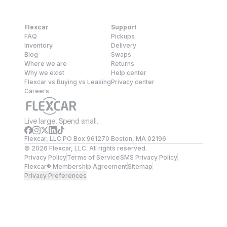
Flexcar
Support
FAQ
Pickups
Inventory
Delivery
Blog
Swaps
Where we are
Returns
Why we exist
Help center
Flexcar vs Buying vs Leasing
Privacy center
Careers
Live large. Spend small.
Flexcar, LLC PO Box 961270 Boston, MA 02196
©
2026
Flexcar, LLC. All rights reserved.
Privacy Policy
Terms of Service
SMS Privacy Policy
Flexcar® Membership Agreement
Sitemap
Privacy Preferences