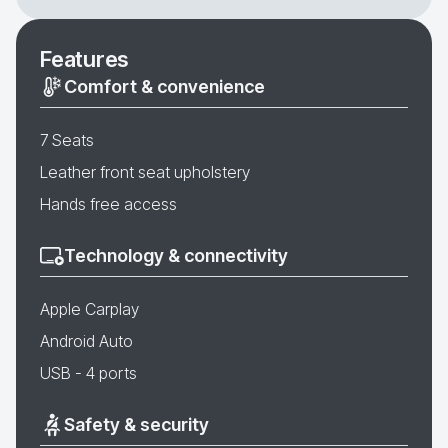
Features
Comfort & convenience
7 Seats
Leather front seat upholstery
Hands free access
Technology & connectivity
Apple Carplay
Android Auto
USB - 4 ports
Safety & security