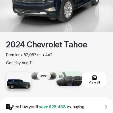
2024
Chevrolet
Tahoe
Premier • 52,057 mi • 4x2
Get it by
Aug 11
360º
View all
See how you'll
save
$25,488
vs. buying