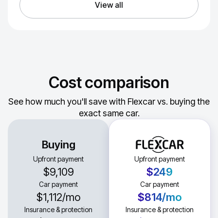
View all
Cost comparison
See how much you'll save with Flexcar vs. buying the
exact same car.
Buying
Upfront payment
Upfront payment
$9,109
$249
Car payment
Car payment
$1,112
/mo
$814
/mo
Insurance & protection
Insurance & protection