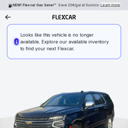
NEW! Flexcar Gas Saver™
Save
20¢
/gal at Sunoco.
Learn more
Looks like this vehicle is no longer
available. Explore our available inventory
to find your next Flexcar.