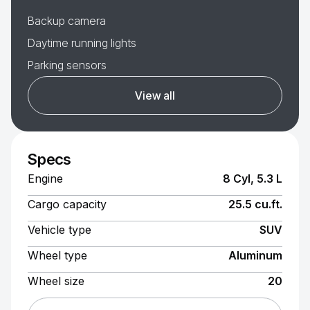
Backup camera
Daytime running lights
Parking sensors
View all
Specs
Engine
8 Cyl, 5.3 L
Cargo capacity
25.5 cu.ft.
Vehicle type
SUV
Wheel type
Aluminum
Wheel size
20