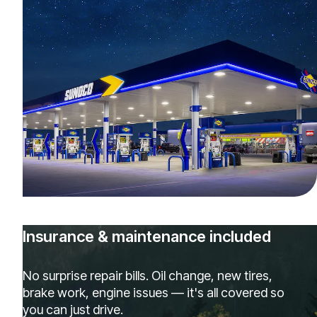
Insurance & maintenance included
No surprise repair bills. Oil change, new tires,
brake work, engine issues — it's all covered so
you can just drive.