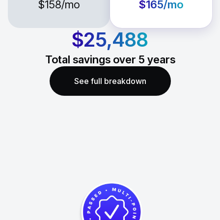
$158
/mo
$165
/mo
$25,488
Total savings over
5
years
See full breakdown