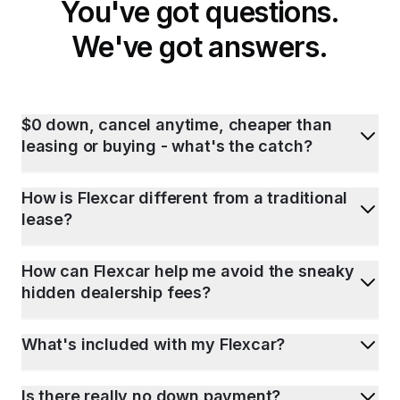
You've got questions.
We've got answers.
$0 down, cancel anytime, cheaper than
leasing or buying - what's the catch?
How is Flexcar different from a traditional
lease?
How can Flexcar help me avoid the sneaky
hidden dealership fees?
What's included with my Flexcar?
Is there really no down payment?