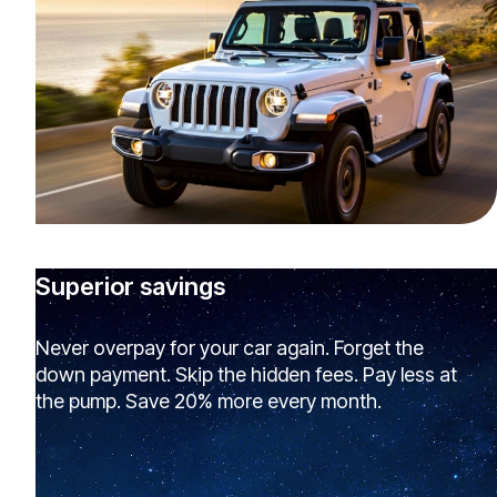
Superior savings
Never overpay for your car again. Forget the
down payment. Skip the hidden fees. Pay less at
the pump. Save 20% more every month.