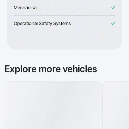
Mechanical
Operational Safety Systems
Explore more vehicles