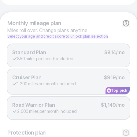
Monthly
mileage plan
Miles roll over. Change plans anytime.
Select your age and credit score to unlock plan selection
Standard Plan
$814/mo
850 miles per month included
Cruiser Plan
$919/mo
1,200 miles per month included
Top pick
Road Warrior Plan
$1,149/mo
2,000 miles per month included
Protection
plan