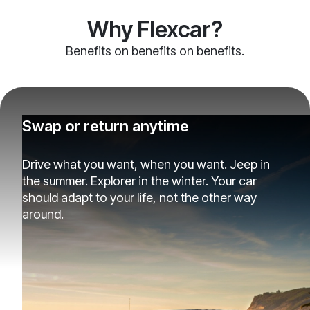
Why Flexcar?
Benefits on benefits on benefits.
Swap or return anytime
Drive what you want, when you want. Jeep in
the summer. Explorer in the winter. Your car
should adapt to your life, not the other way
around.