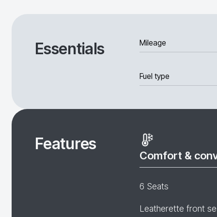
Mileage
Essentials
Fuel type
Features
Comfort & con
6 Seats
Leatherette front se