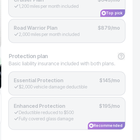
1,200 miles per month included
Top pick
Road Warrior Plan
$879/mo
2,000 miles per month included
Protection
plan
Basic liability insurance included with both plans.
Essential Protection
$145/mo
$2,000 vehicle damage deductible
Enhanced Protection
$195/mo
Deductible reduced to $500
Fully covered glass damage
Recommended