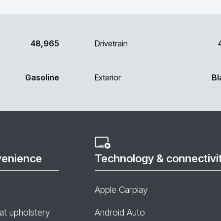
48,965
Drivetrain
Gasoline
Exterior
Bl
venience
Technology & connectivi
Apple Carplay
at upholstery
Android Auto