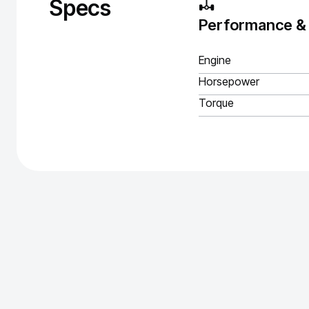
Specs
Performance &
Engine
Horsepower
Torque