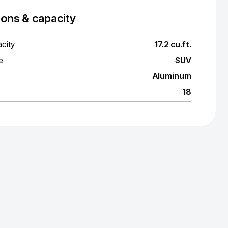
ons & capacity
city
17.2 cu.ft.
e
SUV
Aluminum
18