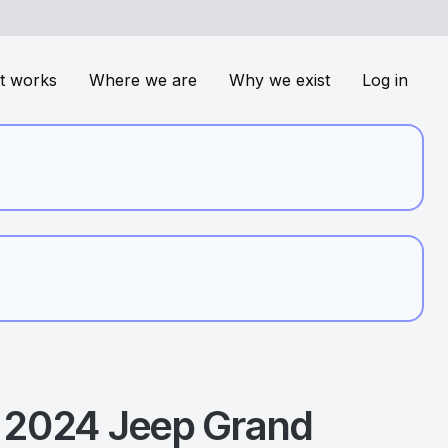
t works
Where we are
Why we exist
Log in
2024
Jeep
Grand