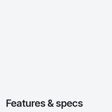
Features & specs