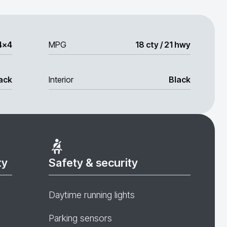
4x4
MPG
18 cty / 21 hwy
ack
Interior
Black
ty
Safety & security
Daytime running lights
Parking sensors