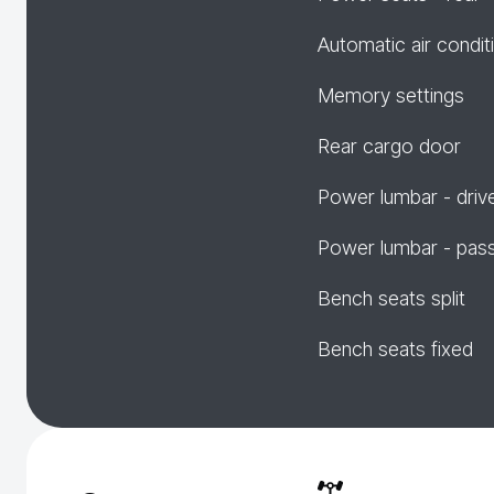
Automatic air condit
Memory settings
Rear cargo door
Power lumbar - driv
Power lumbar - pas
Bench seats split
Bench seats fixed