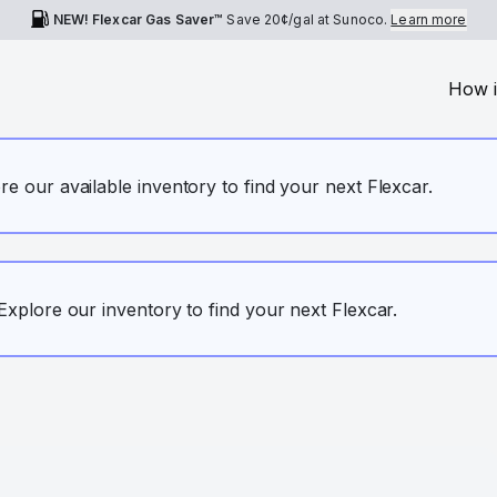
NEW! Flexcar Gas Saver™
Save
20¢
/gal at Sunoco.
Learn more
How i
ore our available inventory to find your next Flexcar.
. Explore our inventory to find your next Flexcar.