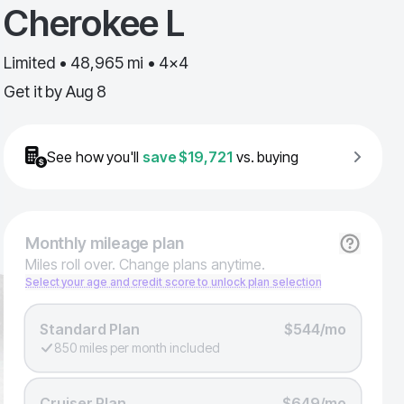
Cherokee L
Limited • 48,965 mi • 4x4
Get it by
Aug 8
See how you'll
save
$19,721
vs. buying
Monthly
mileage plan
Miles roll over. Change plans anytime.
Select your age and credit score to unlock plan selection
Standard Plan
$544/mo
850 miles per month included
Cruiser Plan
$649/mo