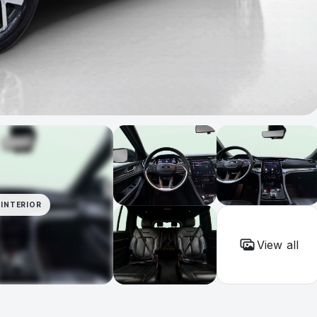
INTERIOR
View all