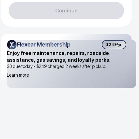
Continue
Flexcar Membership
Flexcar Membership
$249
/yr
Enjoy free maintenance, repairs, roadside
assistance, gas savings, and loyalty perks.
$0 due today •
$249
charged 2 weeks after pickup.
Learn more