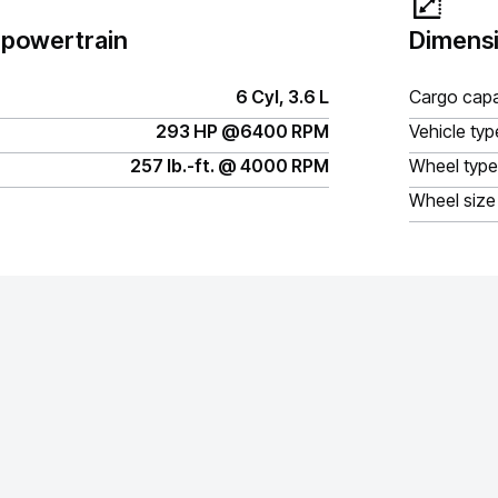
 powertrain
Dimensi
6 Cyl, 3.6 L
Cargo capa
293 HP @6400 RPM
Vehicle typ
257 lb.-ft. @ 4000 RPM
Wheel type
Wheel size