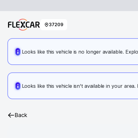
37209
Looks like this vehicle is no longer available. Expl
Looks like this vehicle isn't available in your area
Back