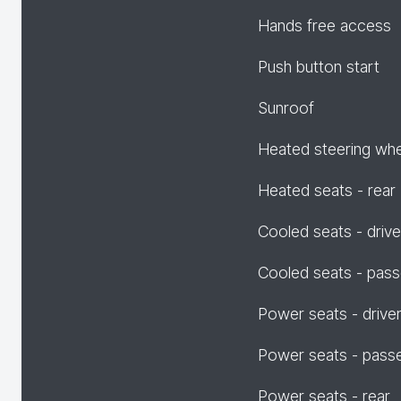
Hands free access
Push button start
Sunroof
Heated steering wh
Heated seats - rear
Cooled seats - drive
Cooled seats - pas
Power seats - drive
Power seats - pass
Power seats - rear