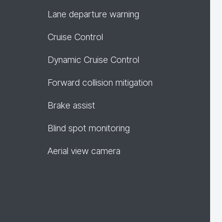
Lane departure warning
Cruise Control
Dynamic Cruise Control
Forward collision mitigation
Brake assist
Blind spot monitoring
Aerial view camera