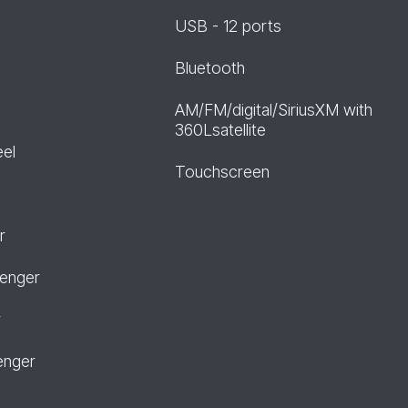
USB - 12 ports
Bluetooth
AM/FM/digital/SiriusXM with
360Lsatellite
eel
Touchscreen
r
senger
r
enger