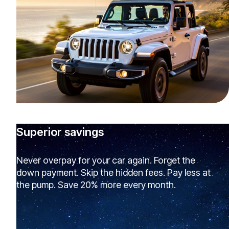
Superior savings
Never overpay for your car again. Forget the
down payment. Skip the hidden fees. Pay less at
the pump. Save 20% more every month.