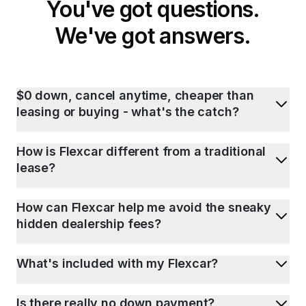
You've got questions.
We've got answers.
$0 down, cancel anytime, cheaper than
leasing or buying - what's the catch?
How is Flexcar different from a traditional
lease?
How can Flexcar help me avoid the sneaky
hidden dealership fees?
What's included with my Flexcar?
Is there really no down payment?