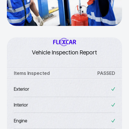
Vehicle Inspection Report
Items Inspected
PASSED
Exterior
Interior
Engine