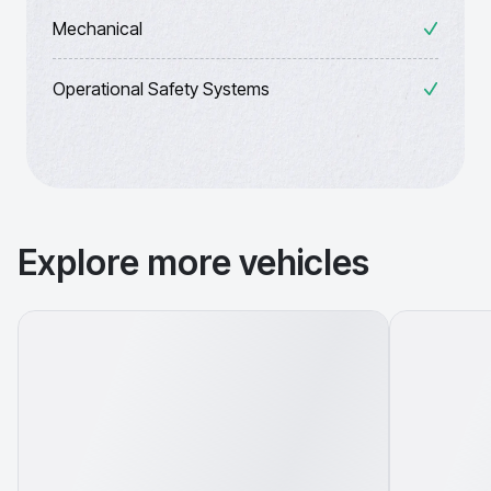
Mechanical
Operational Safety Systems
Explore more vehicles