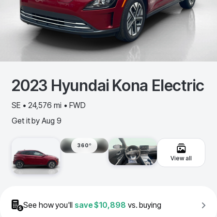
2023
Hyundai
Kona Electric
SE • 24,576 mi • FWD
Get it by
Aug 9
360º
View all
See how you'll
save
$10,898
vs. buying