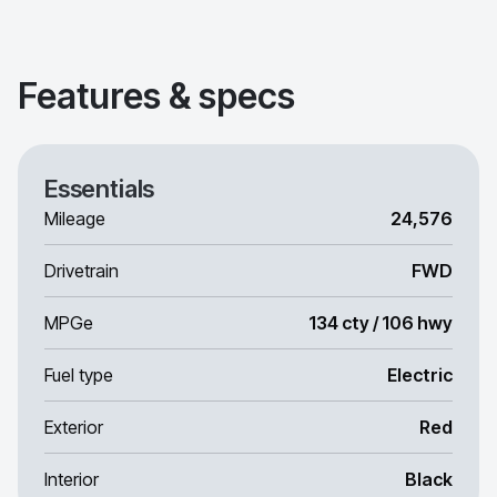
Features & specs
Essentials
Mileage
24,576
Drivetrain
FWD
MPGe
134 cty / 106 hwy
Fuel type
Electric
Exterior
Red
Interior
Black