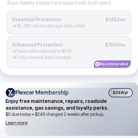
Basic liability insurance included with both plans.
Essential Protection
$145/mo
$2,000 vehicle damage deductible
Enhanced Protection
$195/mo
Deductible reduced to $500
Fully covered glass damage
Recommended
Flexcar Membership
Flexcar Membership
$249
/yr
Enjoy free maintenance, repairs, roadside
assistance, gas savings, and loyalty perks.
$0 due today •
$249
charged 2 weeks after pickup.
Learn more