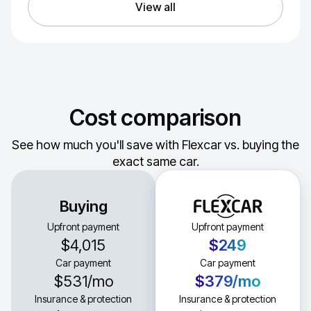
View all
Cost comparison
See how much you'll save with Flexcar vs. buying the
exact same car.
Buying
Upfront payment
Upfront payment
$4,015
$249
Car payment
Car payment
$531
/mo
$379
/mo
Insurance & protection
Insurance & protection