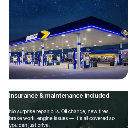
Insurance & maintenance included
No surprise repair bills. Oil change, new tires,
brake work, engine issues — it's all covered so
you can just drive.