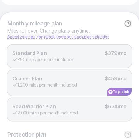
Monthly
mileage plan
Miles roll over. Change plans anytime.
Select your age and credit score to unlock plan selection
Standard Plan
$379/mo
850 miles per month included
Cruiser Plan
$459/mo
1,200 miles per month included
Top pick
Road Warrior Plan
$634/mo
2,000 miles per month included
Protection
plan