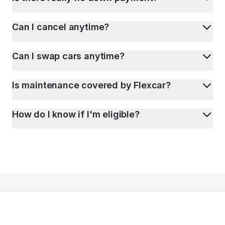
Can I cancel anytime?
Can I swap cars anytime?
Is maintenance covered by Flexcar?
How do I know if I'm eligible?