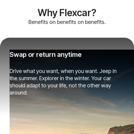
Why Flexcar?
Benefits on benefits on benefits.
Swap or return anytime
Drive what you want, when you want. Jeep in
the summer. Explorer in the winter. Your car
should adapt to your life, not the other way
around.