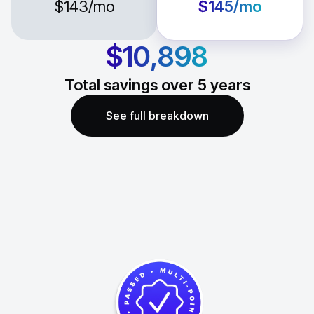
$143
/mo
$145
/mo
$10,898
Total savings over
5
years
See full breakdown