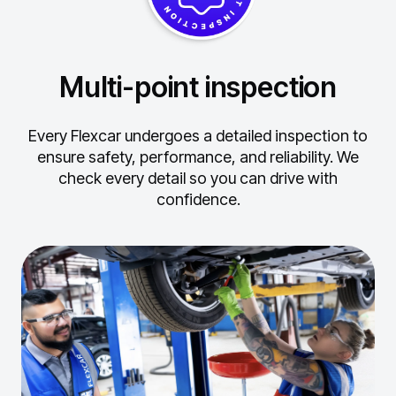
Multi-point inspection
Every Flexcar undergoes a detailed inspection to
ensure safety, performance, and reliability.
We
check every detail so you can drive with
confidence.