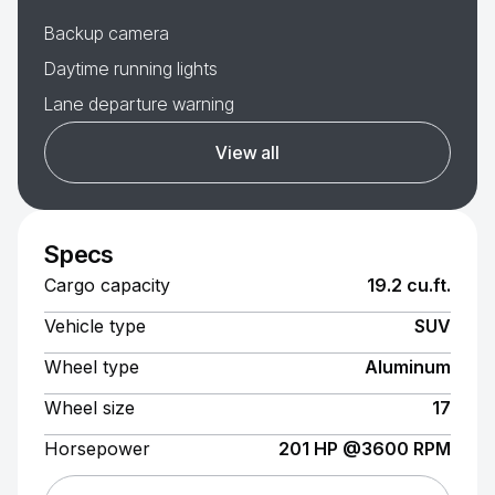
Backup camera
Daytime running lights
Lane departure warning
View all
Specs
Cargo capacity
19.2 cu.ft.
Vehicle type
SUV
Wheel type
Aluminum
Wheel size
17
Horsepower
201 HP @3600 RPM