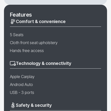
Features
Comfort & convenience
5 Seats
Cloth front seat upholstery
Hands free access
Technology & connectivity
Apple Carplay
Android Auto
USB - 3 ports
Safety & security