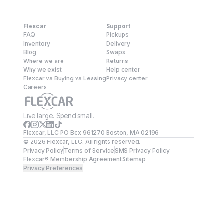
Flexcar
Support
FAQ
Pickups
Inventory
Delivery
Blog
Swaps
Where we are
Returns
Why we exist
Help center
Flexcar vs Buying vs Leasing
Privacy center
Careers
Live large. Spend small.
Flexcar, LLC PO Box 961270 Boston, MA 02196
©
2026
Flexcar, LLC. All rights reserved.
Privacy Policy
Terms of Service
SMS Privacy Policy
Flexcar® Membership Agreement
Sitemap
Privacy Preferences