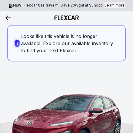
NEW! Flexcar Gas Saver™
Save
20¢
/gal at Sunoco.
Learn more
Looks like this vehicle is no longer
available. Explore our available inventory
to find your next Flexcar.