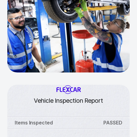
Vehicle Inspection Report
Items Inspected
PASSED