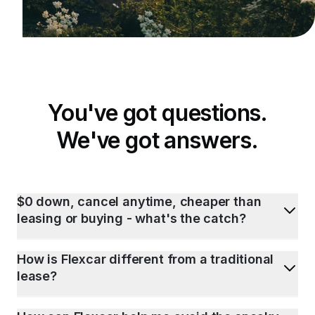
You've got questions.
We've got answers.
$0 down, cancel anytime, cheaper than
leasing or buying - what's the catch?
How is Flexcar different from a traditional
lease?