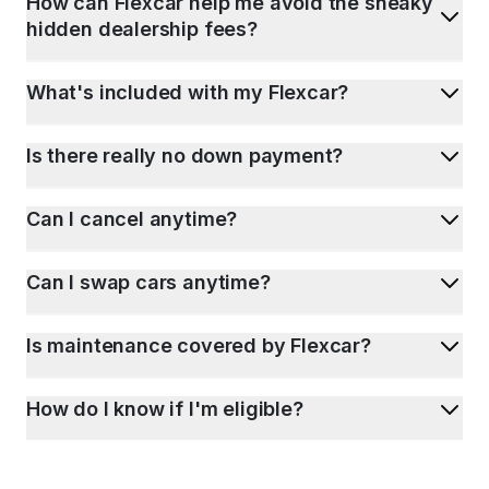
How can Flexcar help me avoid the sneaky
hidden dealership fees?
What's included with my Flexcar?
Is there really no down payment?
Can I cancel anytime?
Can I swap cars anytime?
Is maintenance covered by Flexcar?
How do I know if I'm eligible?