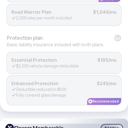
Road Warrior Plan
$1,044/mo
2,000 miles per month included
Protection
plan
Basic liability insurance included with both plans.
Essential Protection
$195/mo
$2,000 vehicle damage deductible
Enhanced Protection
$245/mo
Deductible reduced to $500
Fully covered glass damage
Recommended