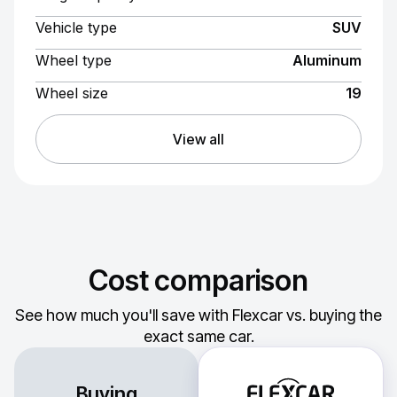
Vehicle type
SUV
Wheel type
Aluminum
Wheel size
19
View all
Cost comparison
See how much you'll save with Flexcar vs. buying the
exact same car.
Buying