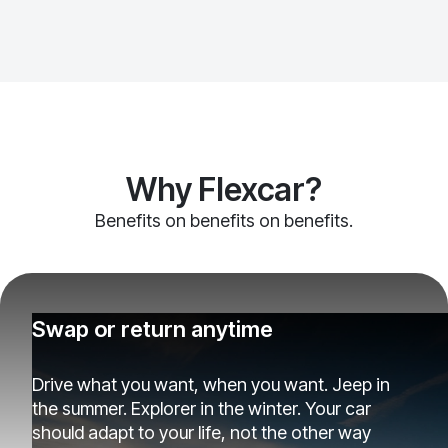
Why Flexcar?
Benefits on benefits on benefits.
Swap or return anytime
Drive what you want, when you want. Jeep in
the summer. Explorer in the winter. Your car
should adapt to your life, not the other way