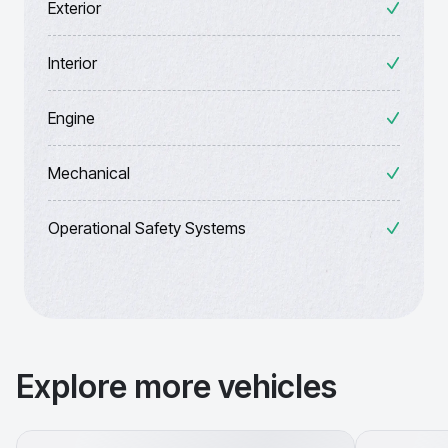
Exterior
Interior
Engine
Mechanical
Operational Safety Systems
Explore more vehicles