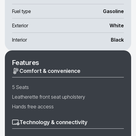
Fuel type
Gasoline
Exterior
White
Interior
Black
Features
Comfort & convenience
5 Seats
Leatherette front seat upholstery
Hands free access
Technology & connectivity