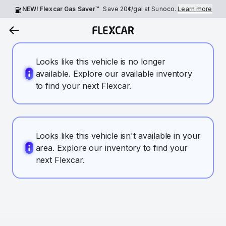
NEW! Flexcar Gas Saver™
Save
20¢
/gal at Sunoco.
Learn more
Looks like this vehicle is no longer
available. Explore our available inventory
to find your next Flexcar.
Looks like this vehicle isn't available in your
area. Explore our inventory to find your
next Flexcar.