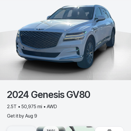
2024
Genesis
GV80
2.5T • 50,975 mi • AWD
Get it by
Aug 9
360º