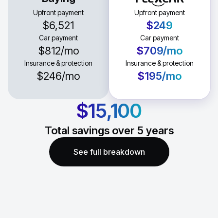
Upfront payment
Upfront payment
$6,521
$249
Car payment
Car payment
$812
/mo
$709
/mo
Insurance & protection
Insurance & protection
$246
/mo
$195
/mo
$15,100
Total savings over
5
years
See full breakdown