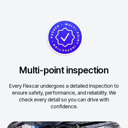
Multi-point inspection
Every Flexcar undergoes a detailed inspection to
ensure safety, performance, and reliability.
We
check every detail so you can drive with
confidence.