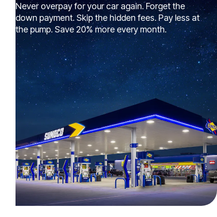
Never overpay for your car again. Forget the
down payment. Skip the hidden fees. Pay less at
the pump. Save 20% more every month.