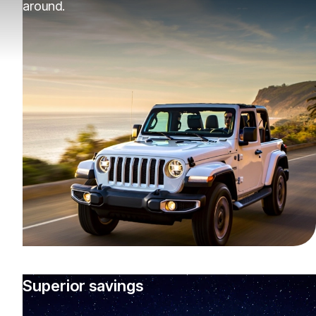
around.
Superior savings