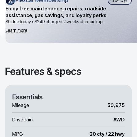
Flexcar Membership
Flexcar Membership
$249
/yr
Enjoy free maintenance, repairs, roadside
assistance, gas savings, and loyalty perks.
$0 due today •
$249
charged 2 weeks after pickup.
Learn more
Features & specs
Essentials
Mileage
50,975
Drivetrain
AWD
MPG
20 cty / 22 hwy