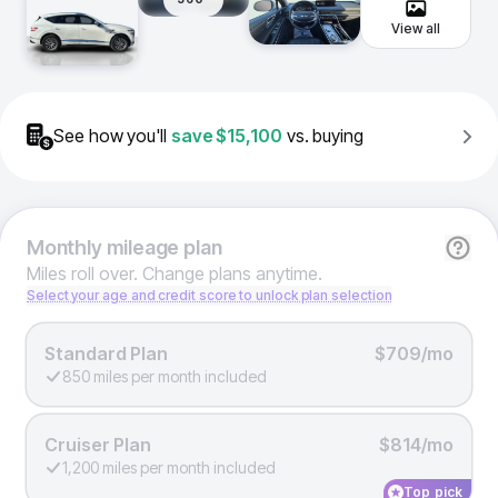
View all
See how you'll
save
$15,100
vs. buying
Monthly
mileage plan
Miles roll over. Change plans anytime.
Select your age and credit score to unlock plan selection
Standard Plan
$709/mo
850 miles per month included
Cruiser Plan
$814/mo
1,200 miles per month included
Top pick