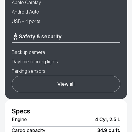
Apple Carplay
Android Auto
USB - 4 ports
Safety & security
Backup camera
Daytime running lights
Parking sensors
View all
Specs
Engine
4 Cyl, 2.5 L
Cargo capacity
34.9 cu.ft.