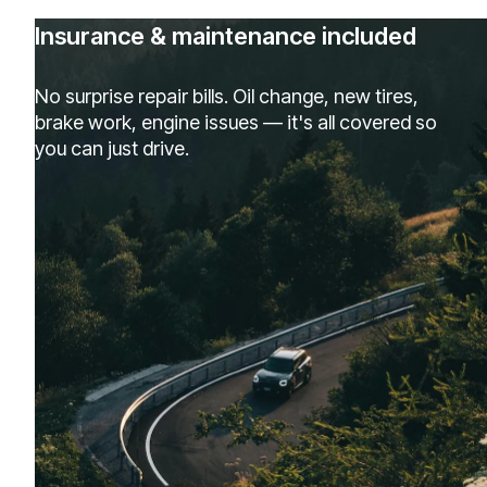
Insurance & maintenance included
No surprise repair bills. Oil change, new tires,
brake work, engine issues — it's all covered so
you can just drive.