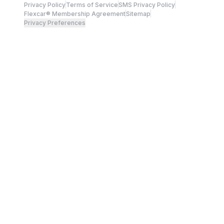
Privacy Policy
Terms of Service
SMS Privacy Policy
Flexcar® Membership Agreement
Sitemap
Privacy Preferences