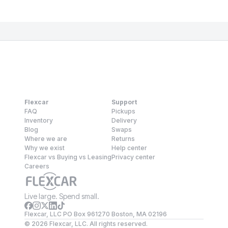
Flexcar
Support
FAQ
Pickups
Inventory
Delivery
Blog
Swaps
Where we are
Returns
Why we exist
Help center
Flexcar vs Buying vs Leasing
Privacy center
Careers
Live large. Spend small.
Flexcar, LLC PO Box 961270 Boston, MA 02196
©
2026
Flexcar, LLC. All rights reserved.