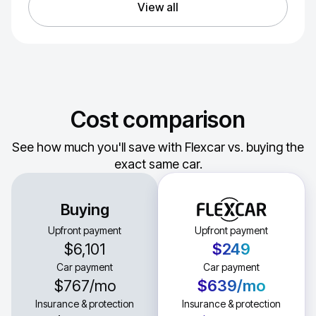
View all
Cost comparison
See how much you'll save with Flexcar vs. buying the
exact same car.
Buying
Upfront payment
Upfront payment
$6,101
$249
Car payment
Car payment
$767
/mo
$639
/mo
Insurance & protection
Insurance & protection