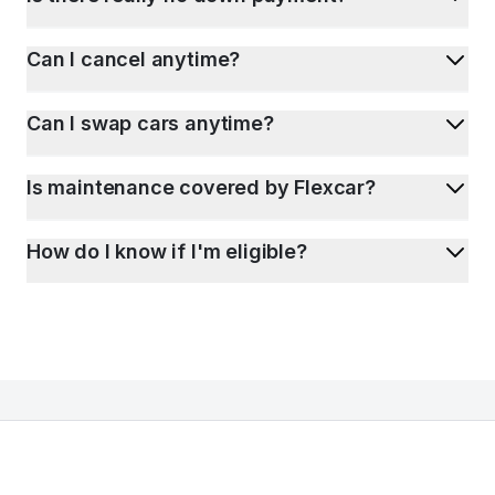
Can I cancel anytime?
Can I swap cars anytime?
Is maintenance covered by Flexcar?
How do I know if I'm eligible?