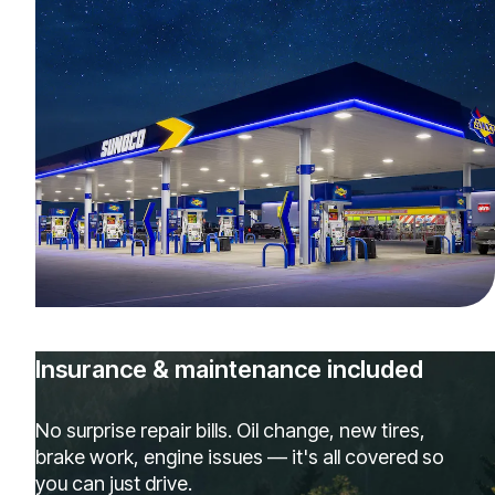
Insurance & maintenance included
No surprise repair bills. Oil change, new tires,
brake work, engine issues — it's all covered so
you can just drive.