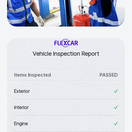
Vehicle Inspection Report
Items Inspected
PASSED
Exterior
Interior
Engine