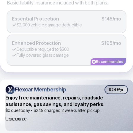
Basic liability insurance included with both plans.
Essential Protection
$145/mo
$2,000 vehicle damage deductible
Enhanced Protection
$195/mo
Deductible reduced to $500
Fully covered glass damage
Recommended
Flexcar Membership
Flexcar Membership
$249
/yr
Enjoy free maintenance, repairs, roadside
assistance, gas savings, and loyalty perks.
$0 due today •
$249
charged 2 weeks after pickup.
Learn more