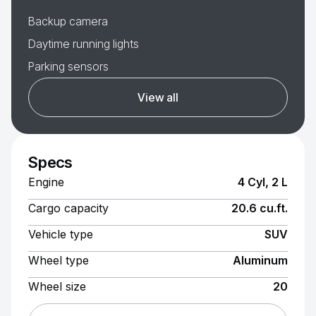
Backup camera
Daytime running lights
Parking sensors
View all
Specs
Engine
4 Cyl, 2 L
Cargo capacity
20.6 cu.ft.
Vehicle type
SUV
Wheel type
Aluminum
Wheel size
20