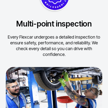
Multi-point inspection
Every Flexcar undergoes a detailed inspection to
ensure safety, performance, and reliability.
We
check every detail so you can drive with
confidence.