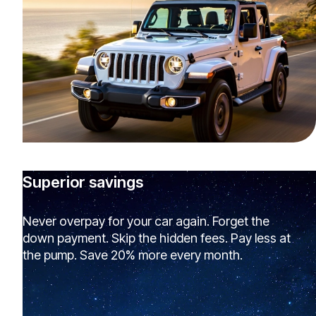
Superior savings
Never overpay for your car again. Forget the
down payment. Skip the hidden fees. Pay less at
the pump. Save 20% more every month.