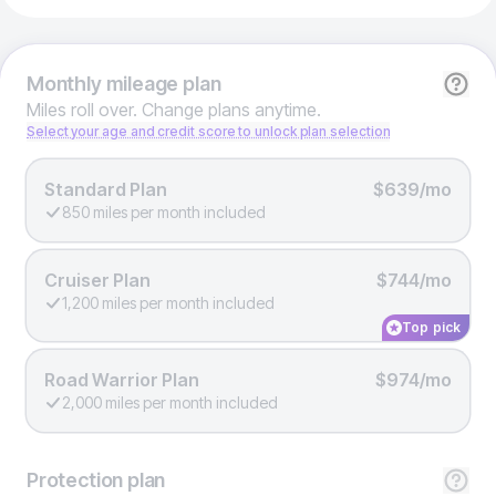
Monthly
mileage plan
Miles roll over. Change plans anytime.
Select your age and credit score to unlock plan selection
Standard Plan
$639/mo
850 miles per month included
Cruiser Plan
$744/mo
1,200 miles per month included
Top pick
Road Warrior Plan
$974/mo
2,000 miles per month included
Protection
plan