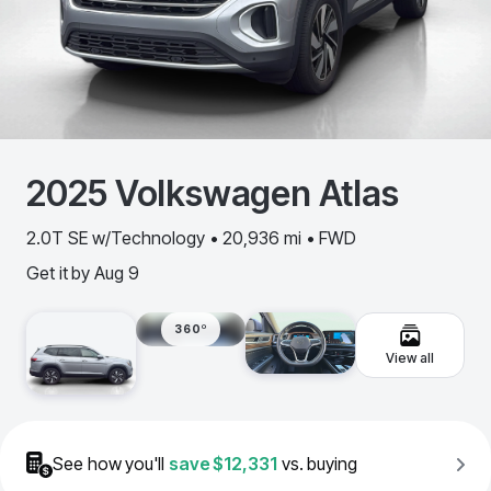
2025
Volkswagen
Atlas
2.0T SE w/Technology • 20,936 mi • FWD
Get it by
Aug 9
360º
View all
See how you'll
save
$12,331
vs. buying