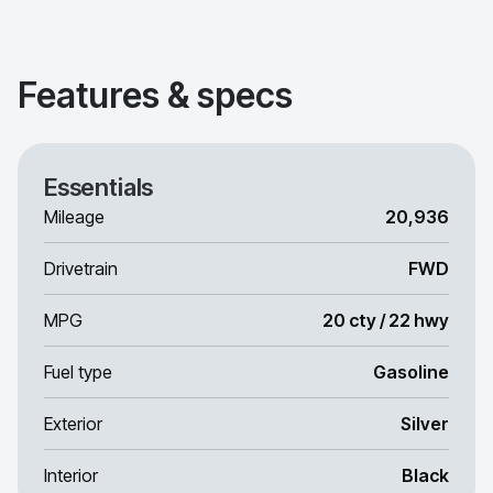
Features & specs
Essentials
Mileage
20,936
Drivetrain
FWD
MPG
20 cty / 22 hwy
Fuel type
Gasoline
Exterior
Silver
Interior
Black