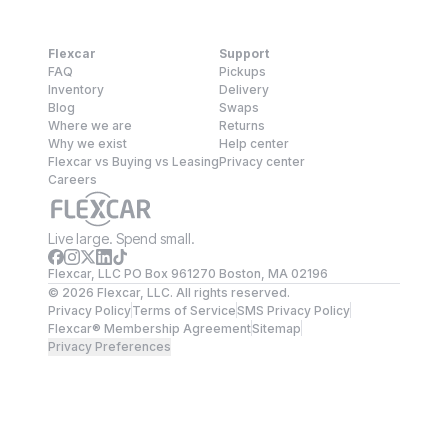
Flexcar
Support
FAQ
Pickups
Inventory
Delivery
Blog
Swaps
Where we are
Returns
Why we exist
Help center
Flexcar vs Buying vs Leasing
Privacy center
Careers
Live large. Spend small.
Flexcar, LLC PO Box 961270 Boston, MA 02196
©
2026
Flexcar, LLC. All rights reserved.
Privacy Policy
Terms of Service
SMS Privacy Policy
Flexcar® Membership Agreement
Sitemap
Privacy Preferences