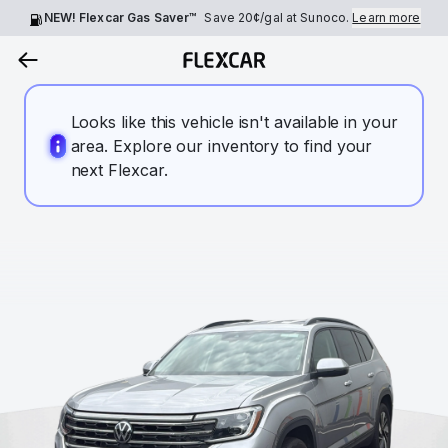
NEW! Flexcar Gas Saver™
Save
20¢
/gal at Sunoco.
Learn more
Looks like this vehicle isn't available in your
area. Explore our inventory to find your
next Flexcar.