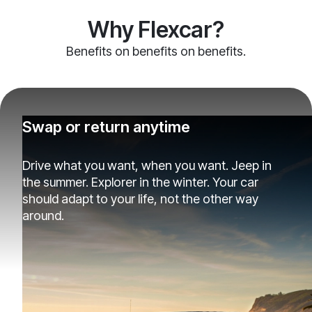
Why Flexcar?
Benefits on benefits on benefits.
Swap or return anytime
Drive what you want, when you want. Jeep in
the summer. Explorer in the winter. Your car
should adapt to your life, not the other way
around.