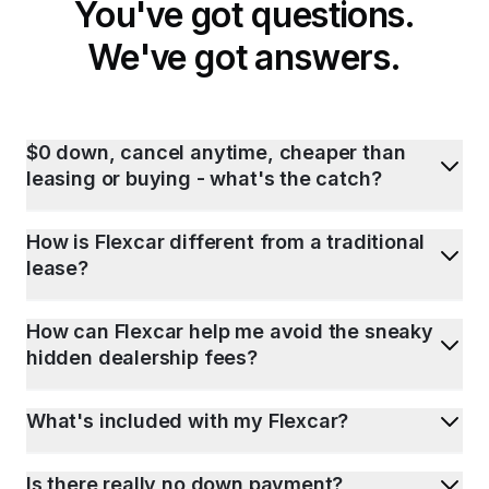
You've got questions.
We've got answers.
$0 down, cancel anytime, cheaper than
leasing or buying - what's the catch?
How is Flexcar different from a traditional
lease?
How can Flexcar help me avoid the sneaky
hidden dealership fees?
What's included with my Flexcar?
Is there really no down payment?