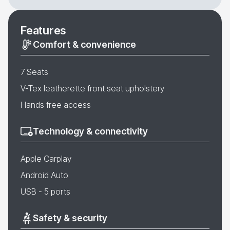
Features
Comfort & convenience
7 Seats
V-Tex leatherette front seat upholstery
Hands free access
Technology & connectivity
Apple Carplay
Android Auto
USB - 5 ports
Safety & security