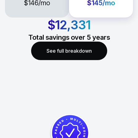
$146
/mo
$145
/mo
$12,331
Total savings over
5
years
See full breakdown