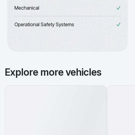
Mechanical
Operational Safety Systems
Explore more vehicles