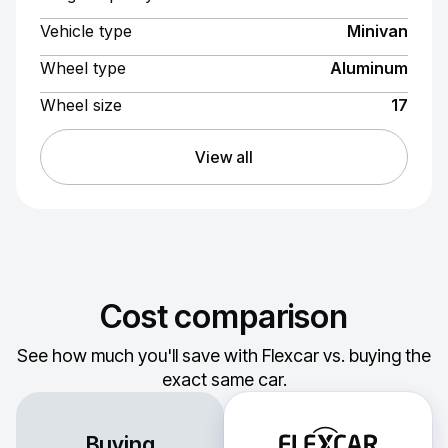
Vehicle type
Minivan
Wheel type
Aluminum
Wheel size
17
View all
Cost comparison
See how much you'll save with Flexcar vs. buying the
exact same car.
Buying