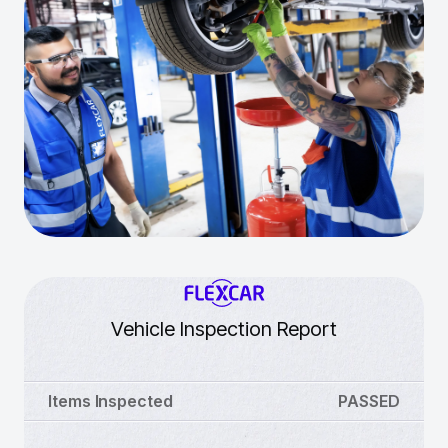
Vehicle Inspection Report
Items Inspected
PASSED