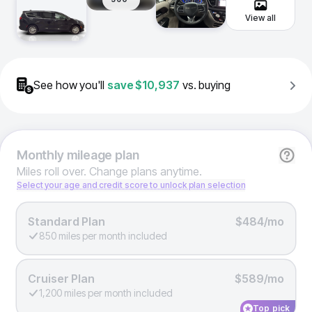
View all
See how you'll
save
$10,937
vs. buying
Monthly
mileage plan
Miles roll over. Change plans anytime.
Select your age and credit score to unlock plan selection
Standard Plan
$484/mo
850 miles per month included
Cruiser Plan
$589/mo
1,200 miles per month included
Top pick