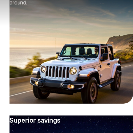
around.
Superior savings