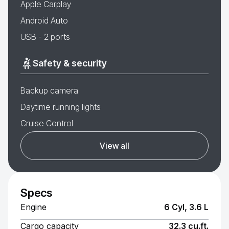
Apple Carplay
Android Auto
USB - 2 ports
Safety & security
Backup camera
Daytime running lights
Cruise Control
View all
Specs
Engine
6 Cyl, 3.6 L
Cargo capacity
32.3 cu.ft.