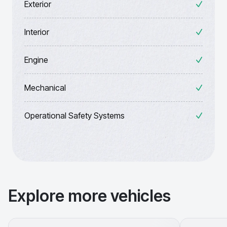
Exterior
Interior
Engine
Mechanical
Operational Safety Systems
Explore more vehicles