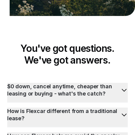
You've got questions.
We've got answers.
$0 down, cancel anytime, cheaper than
leasing or buying - what's the catch?
How is Flexcar different from a traditional
lease?