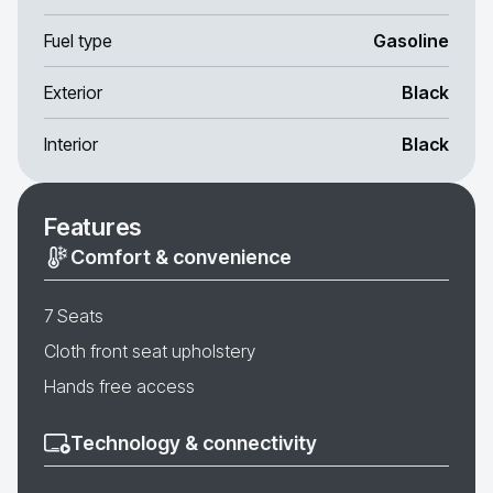
Fuel type
Gasoline
Exterior
Black
Interior
Black
Features
Comfort & convenience
7 Seats
Cloth front seat upholstery
Hands free access
Technology & connectivity