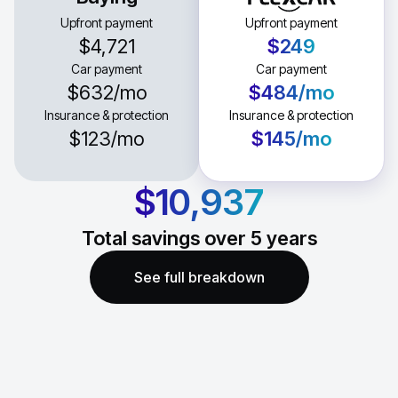
Upfront payment
Upfront payment
$4,721
$249
Car payment
Car payment
$632
/mo
$484
/mo
Insurance & protection
Insurance & protection
$123
/mo
$145
/mo
$10,937
Total savings over
5
years
See full breakdown