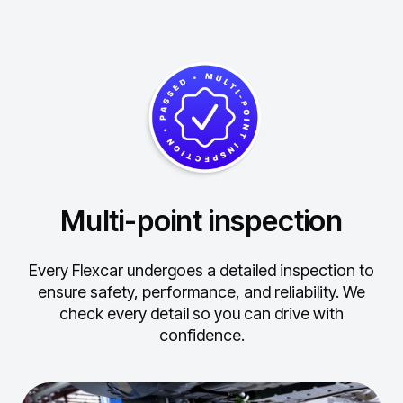
Multi-point inspection
Every Flexcar undergoes a detailed inspection to
ensure safety, performance, and reliability.
We
check every detail so you can drive with
confidence.