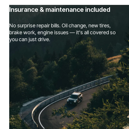
Insurance & maintenance included
No surprise repair bills. Oil change, new tires,
brake work, engine issues — it's all covered so
you can just drive.