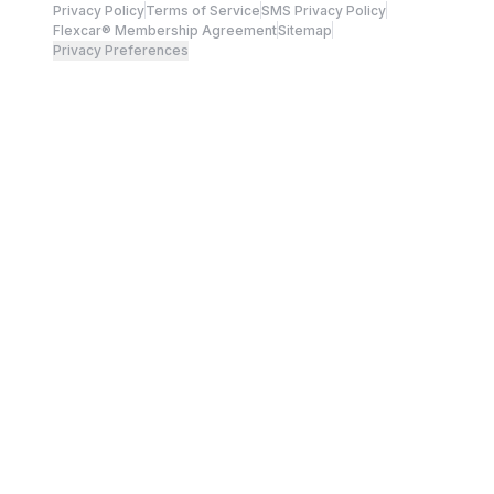
Privacy Policy
Terms of Service
SMS Privacy Policy
Flexcar® Membership Agreement
Sitemap
Privacy Preferences