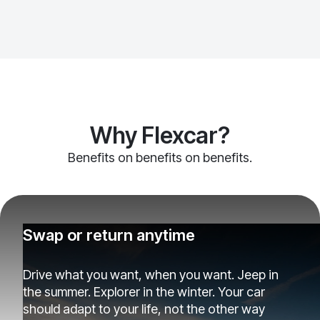
Why Flexcar?
Benefits on benefits on benefits.
Swap or return anytime
Drive what you want, when you want. Jeep in
the summer. Explorer in the winter. Your car
should adapt to your life, not the other way