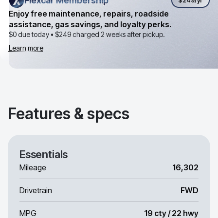
Flexcar Membership
Flexcar Membership
$249
/yr
Enjoy free maintenance, repairs, roadside
assistance, gas savings, and loyalty perks.
$0 due today •
$249
charged 2 weeks after pickup.
Learn more
Features & specs
Essentials
Mileage
16,302
Drivetrain
FWD
MPG
19 cty / 22 hwy