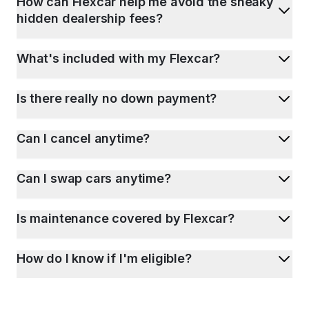
How can Flexcar help me avoid the sneaky
hidden dealership fees?
What's included with my Flexcar?
Is there really no down payment?
Can I cancel anytime?
Can I swap cars anytime?
Is maintenance covered by Flexcar?
How do I know if I'm eligible?