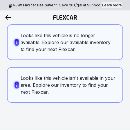
NEW! Flexcar Gas Saver™
Save
20¢
/gal at Sunoco.
Learn more
Looks like this vehicle is no longer
available. Explore our available inventory
to find your next Flexcar.
Looks like this vehicle isn't available in your
area. Explore our inventory to find your
next Flexcar.