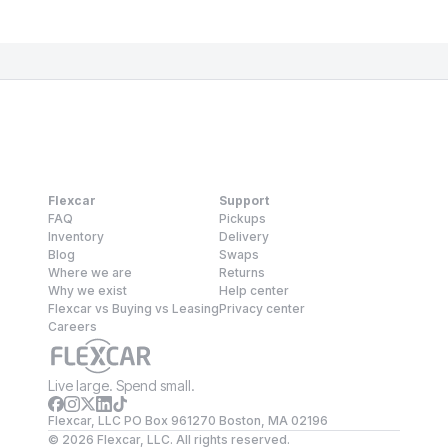
Flexcar
Support
FAQ
Pickups
Inventory
Delivery
Blog
Swaps
Where we are
Returns
Why we exist
Help center
Flexcar vs Buying vs Leasing
Privacy center
Careers
Live large. Spend small.
Flexcar, LLC PO Box 961270 Boston, MA 02196
©
2026
Flexcar, LLC. All rights reserved.