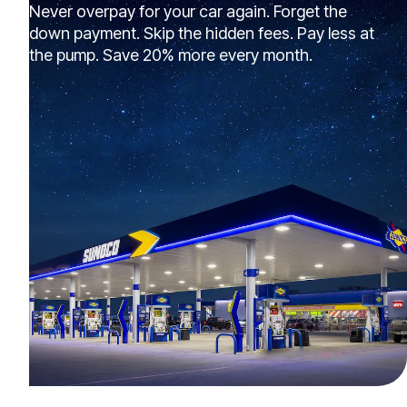
Never overpay for your car again. Forget the
down payment. Skip the hidden fees. Pay less at
the pump. Save 20% more every month.