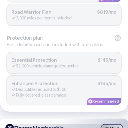
Road Warrior Plan
$819/mo
2,000 miles per month included
Protection
plan
Basic liability insurance included with both plans.
Essential Protection
$145/mo
$2,000 vehicle damage deductible
Enhanced Protection
$195/mo
Deductible reduced to $500
Fully covered glass damage
Recommended