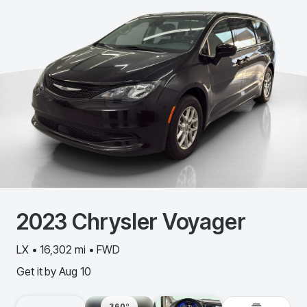
2023
Chrysler
Voyager
LX • 16,302 mi • FWD
Get it by
Aug 10
360º