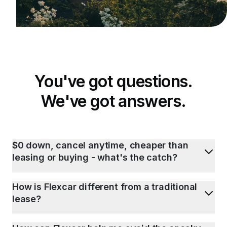
You've got questions.
We've got answers.
$0 down, cancel anytime, cheaper than
leasing or buying - what's the catch?
How is Flexcar different from a traditional
lease?