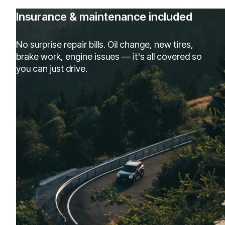
Insurance & maintenance included
No surprise repair bills. Oil change, new tires,
brake work, engine issues — it's all covered so
you can just drive.