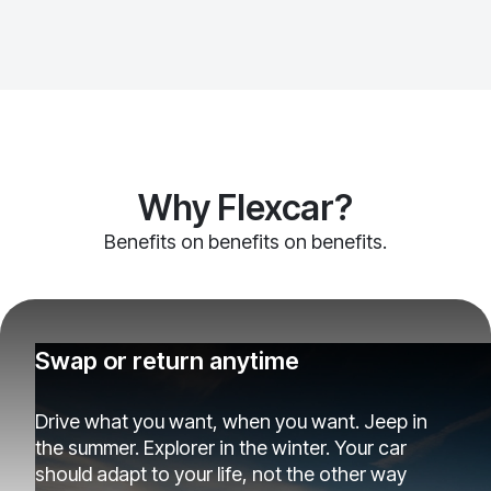
Why Flexcar?
Benefits on benefits on benefits.
Swap or return anytime
Drive what you want, when you want. Jeep in
the summer. Explorer in the winter. Your car
should adapt to your life, not the other way