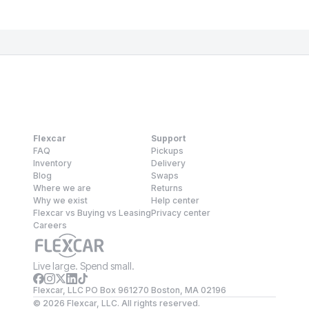
Flexcar
Support
FAQ
Pickups
Inventory
Delivery
Blog
Swaps
Where we are
Returns
Why we exist
Help center
Flexcar vs Buying vs Leasing
Privacy center
Careers
Live large. Spend small.
Flexcar, LLC PO Box 961270 Boston, MA 02196
©
2026
Flexcar, LLC. All rights reserved.