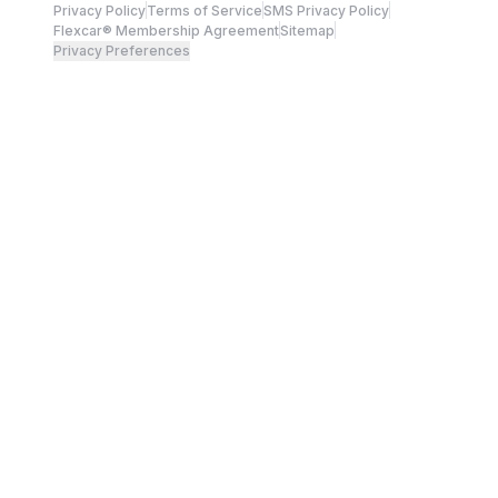
Privacy Policy
Terms of Service
SMS Privacy Policy
Flexcar® Membership Agreement
Sitemap
Privacy Preferences