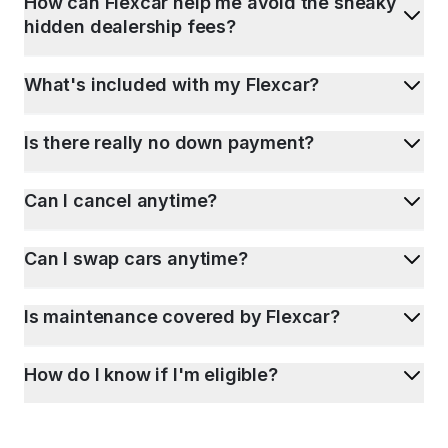
How can Flexcar help me avoid the sneaky
hidden dealership fees?
What's included with my Flexcar?
Is there really no down payment?
Can I cancel anytime?
Can I swap cars anytime?
Is maintenance covered by Flexcar?
How do I know if I'm eligible?