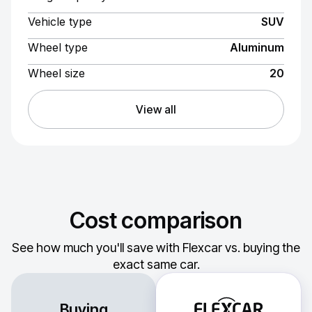
Vehicle type
SUV
Wheel type
Aluminum
Wheel size
20
View all
Cost comparison
See how much you'll save with Flexcar vs. buying the
exact same car.
Buying