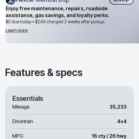
Enjoy free maintenance, repairs, roadside
assistance, gas savings, and loyalty perks.
$0 due today •
$249
charged 2 weeks after pickup.
Learn more
Features & specs
Essentials
Mileage
35,233
Drivetrain
4x4
MPG
16 cty / 26 hwy