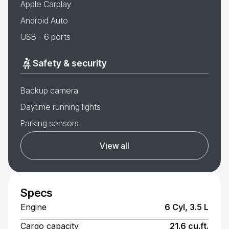
Apple Carplay
Android Auto
USB - 6 ports
Safety & security
Backup camera
Daytime running lights
Parking sensors
View all
Specs
Engine
6 Cyl, 3.5 L
Cargo capacity
21.6 cu.ft.