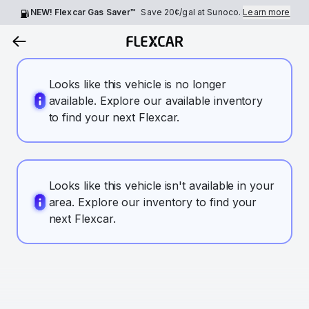
NEW! Flexcar Gas Saver™
Save
20¢
/gal at Sunoco.
Learn more
Looks like this vehicle is no longer
available. Explore our available inventory
to find your next Flexcar.
Looks like this vehicle isn't available in your
area. Explore our inventory to find your
next Flexcar.