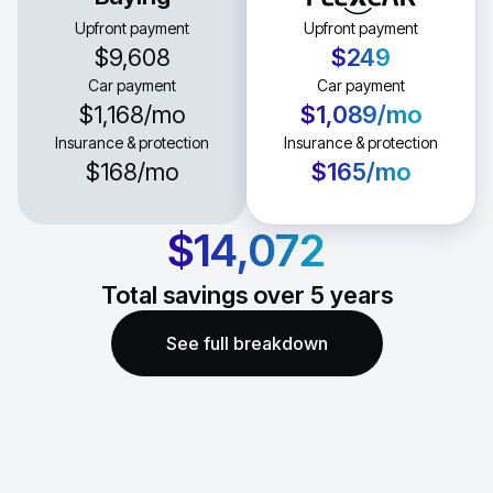
Upfront payment
Upfront payment
$9,608
$249
Car payment
Car payment
$1,168
/mo
$1,089
/mo
Insurance & protection
Insurance & protection
$168
/mo
$165
/mo
$14,072
Total savings over
5
years
See full breakdown