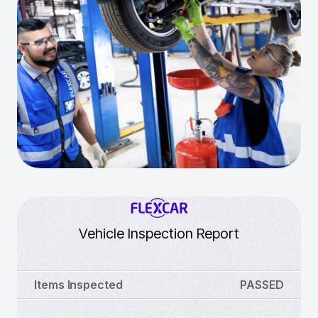
Vehicle Inspection Report
Items Inspected
PASSED