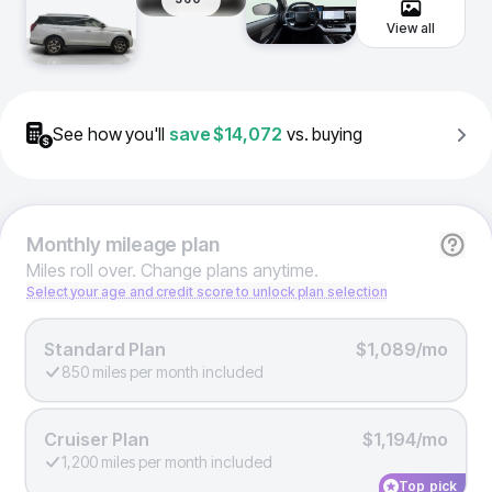
View all
See how you'll
save
$14,072
vs. buying
Monthly
mileage plan
Miles roll over. Change plans anytime.
Select your age and credit score to unlock plan selection
Standard Plan
$1,089/mo
850 miles per month included
Cruiser Plan
$1,194/mo
1,200 miles per month included
Top pick