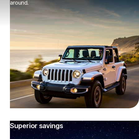
around.
Superior savings