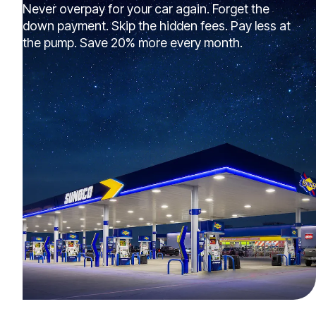
Never overpay for your car again. Forget the
down payment. Skip the hidden fees. Pay less at
the pump. Save 20% more every month.