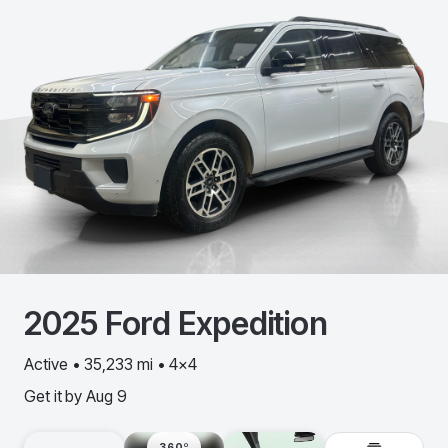
2025
Ford
Expedition
Active • 35,233 mi • 4x4
Get it by
Aug 9
360º