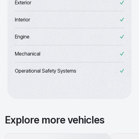
Exterior
Interior
Engine
Mechanical
Operational Safety Systems
Explore more vehicles