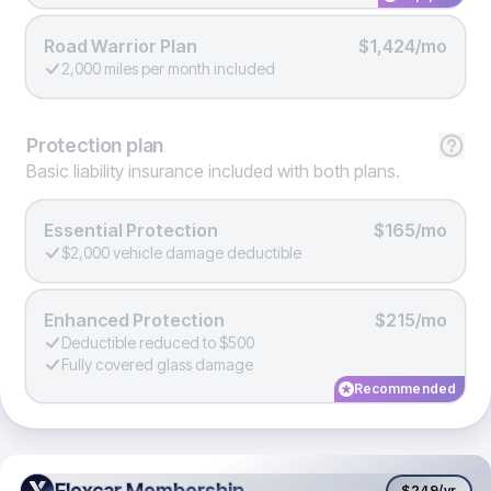
Road Warrior Plan
$1,424/mo
2,000 miles per month included
Protection
plan
Basic liability insurance included with both plans.
Essential Protection
$165/mo
$2,000 vehicle damage deductible
Enhanced Protection
$215/mo
Deductible reduced to $500
Fully covered glass damage
Recommended
Flexcar Membership
Flexcar Membership
$249
/yr