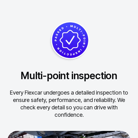
Multi-point inspection
Every Flexcar undergoes a detailed inspection to
ensure safety, performance, and reliability.
We
check every detail so you can drive with
confidence.