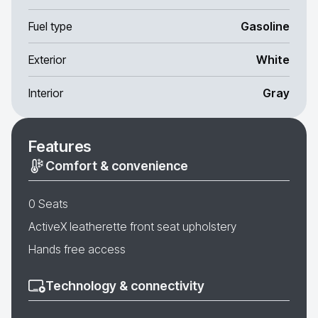
Fuel type
Gasoline
Exterior
White
Interior
Gray
Features
Comfort & convenience
0 Seats
ActiveX leatherette front seat upholstery
Hands free access
Technology & connectivity