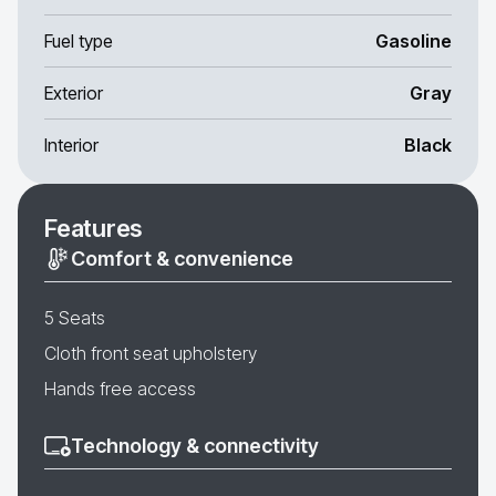
Fuel type
Gasoline
Exterior
Gray
Interior
Black
Features
Comfort & convenience
5 Seats
Cloth front seat upholstery
Hands free access
Technology & connectivity