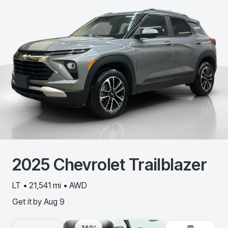
2025
Chevrolet
Trailblazer
LT • 21,541 mi • AWD
Get it by
Aug 9
360º