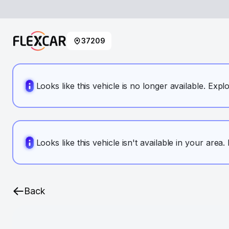
37209
Looks like this vehicle is no longer available. Expl
Looks like this vehicle isn't available in your area
Back