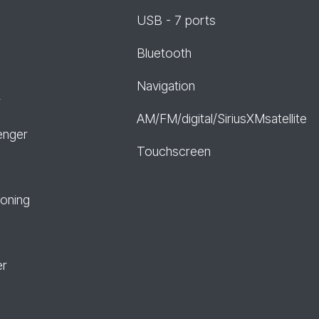
USB - 7 ports
Bluetooth
Navigation
r
AM/FM/digital/SiriusXMsatellite
enger
Touchscreen
ioning
er