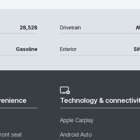
28,528
Drivetrain
A
Gasoline
Exterior
Si
venience
Technology & connectivi
Apple Carplay
ront seat
Android Auto