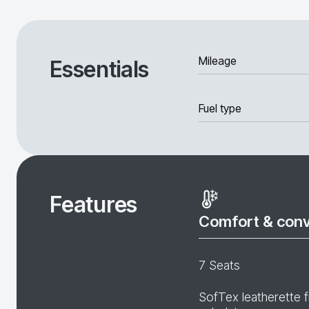
Mileage
Essentials
Fuel type
Features
Comfort & con
7 Seats
SofTex leatherette f