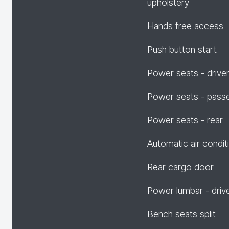
upholstery
Hands free access
Push button start
Power seats - drive
Power seats - pass
Power seats - rear
Automatic air condit
Rear cargo door
Power lumbar - driv
Bench seats split