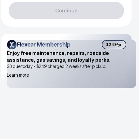
Continue
Flexcar Membership
Flexcar Membership
$249
/yr
Enjoy free maintenance, repairs, roadside
assistance, gas savings, and loyalty perks.
$0 due today •
$249
charged 2 weeks after pickup.
Learn more