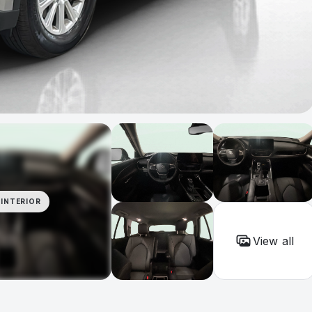
INTERIOR
View all