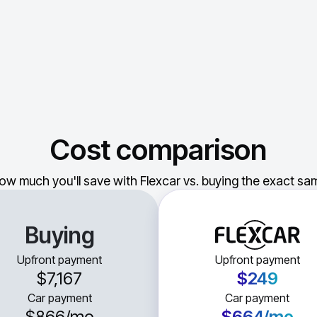
Cost comparison
ow much you'll save with Flexcar vs. buying the exact sam
Buying
Upfront payment
Upfront payment
$7,167
$249
Car payment
Car payment
$866
/mo
$664
/mo