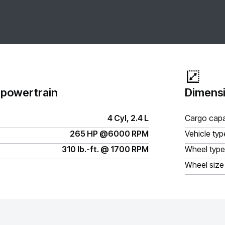
 powertrain
Dimensi
4 Cyl, 2.4 L
Cargo capa
265 HP @6000 RPM
Vehicle typ
310 lb.-ft. @ 1700 RPM
Wheel type
Wheel size