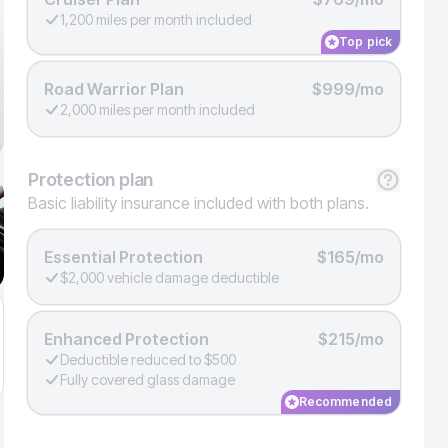
1,200 miles per month included
Top pick
Road Warrior Plan
$999/mo
2,000 miles per month included
Protection
plan
Basic liability insurance included with both plans.
Essential Protection
$165/mo
$2,000 vehicle damage deductible
Enhanced Protection
$215/mo
Deductible reduced to $500
Fully covered glass damage
Recommended