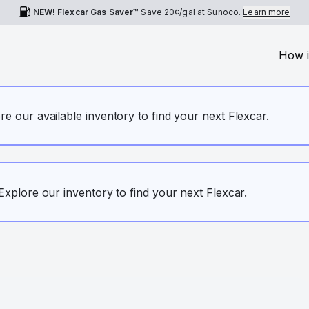
NEW! Flexcar Gas Saver™
Save
20¢
/gal at Sunoco.
Learn more
How i
ore our available inventory to find your next Flexcar.
. Explore our inventory to find your next Flexcar.