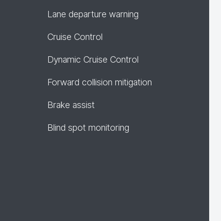
Lane departure warning
Cruise Control
Dynamic Cruise Control
Forward collision mitigation
Brake assist
Blind spot monitoring