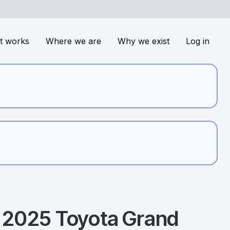
t works
Where we are
Why we exist
Log in
2025
Toyota
Grand