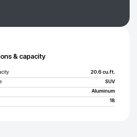
ons & capacity
city
20.6 cu.ft.
e
SUV
Aluminum
18