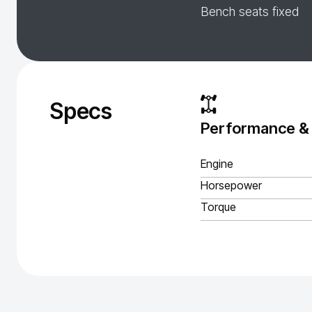
Bench seats fixed
Specs
Performance &
Engine
Horsepower
Torque