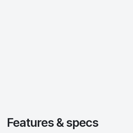
Features & specs