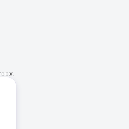
e car.