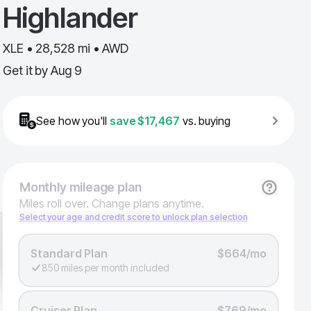
Highlander
XLE • 28,528 mi • AWD
Get it by
Aug 9
See how you'll
save
$17,467
vs. buying
Monthly
mileage plan
Miles roll over. Change plans anytime.
Select your age and credit score to unlock plan selection
Standard Plan
$664/mo
850 miles per month included
Cruiser Plan
$769/mo