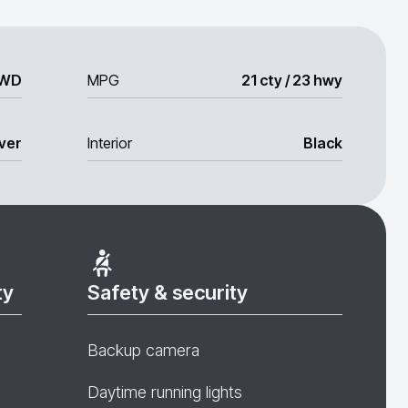
WD
MPG
21 cty / 23 hwy
lver
Interior
Black
ty
Safety & security
Backup camera
Daytime running lights