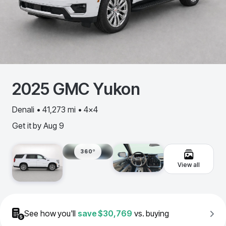
2025
GMC
Yukon
Denali • 41,273 mi • 4x4
Get it by
Aug 9
360º
View all
See how you'll
save
$30,769
vs. buying