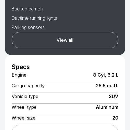
Backup camera
Daytime running lights
Parking sensors
View all
Specs
Engine
8 Cyl, 6.2 L
Cargo capacity
25.5 cu.ft.
Vehicle type
SUV
Wheel type
Aluminum
Wheel size
20