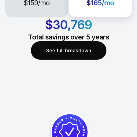
$159
/mo
$165
/mo
$30,769
Total savings over
5
years
See full breakdown