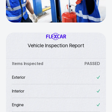
Vehicle Inspection Report
Items Inspected
PASSED
Exterior
Interior
Engine