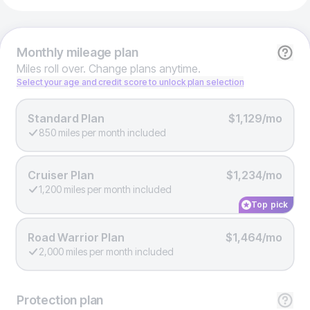
Monthly
mileage plan
Miles roll over. Change plans anytime.
Select your age and credit score to unlock plan selection
Standard Plan
$1,129/mo
850 miles per month included
Cruiser Plan
$1,234/mo
1,200 miles per month included
Top pick
Road Warrior Plan
$1,464/mo
2,000 miles per month included
Protection
plan