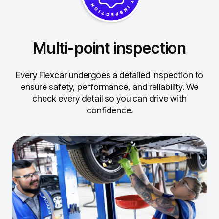
Multi-point inspection
Every Flexcar undergoes a detailed inspection to
ensure safety, performance, and reliability.
We
check every detail so you can drive with
confidence.