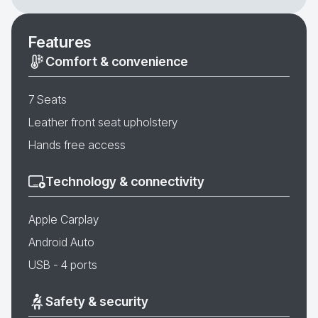
Features
Comfort & convenience
7 Seats
Leather front seat upholstery
Hands free access
Technology & connectivity
Apple Carplay
Android Auto
USB - 4 ports
Safety & security