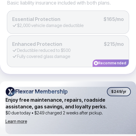
Basic liability insurance included with both plans.
Essential Protection
$165/mo
$2,000 vehicle damage deductible
Enhanced Protection
$215/mo
Deductible reduced to $500
Fully covered glass damage
Recommended
Flexcar Membership
Flexcar Membership
$249
/yr
Enjoy free maintenance, repairs, roadside
assistance, gas savings, and loyalty perks.
$0 due today •
$249
charged 2 weeks after pickup.
Learn more