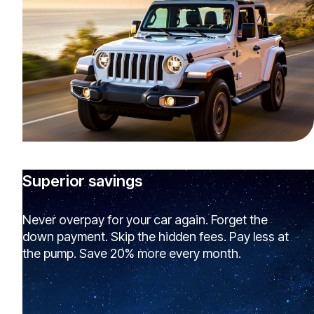
Superior savings
Never overpay for your car again. Forget the
down payment. Skip the hidden fees. Pay less at
the pump. Save 20% more every month.