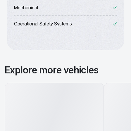
Mechanical
Operational Safety Systems
Explore more vehicles