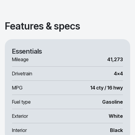
Features & specs
Essentials
Mileage
41,273
Drivetrain
4x4
MPG
14 cty / 16 hwy
Fuel type
Gasoline
Exterior
White
Interior
Black