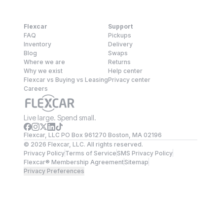
Flexcar
Support
FAQ
Pickups
Inventory
Delivery
Blog
Swaps
Where we are
Returns
Why we exist
Help center
Flexcar vs Buying vs Leasing
Privacy center
Careers
Live large. Spend small.
Flexcar, LLC PO Box 961270 Boston, MA 02196
©
2026
Flexcar, LLC. All rights reserved.
Privacy Policy
Terms of Service
SMS Privacy Policy
Flexcar® Membership Agreement
Sitemap
Privacy Preferences