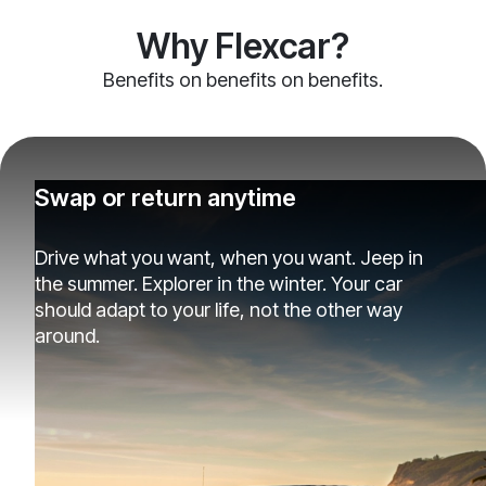
Why Flexcar?
Benefits on benefits on benefits.
Swap or return anytime
Drive what you want, when you want. Jeep in
the summer. Explorer in the winter. Your car
should adapt to your life, not the other way
around.