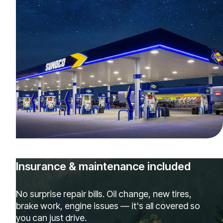
Insurance & maintenance included
No surprise repair bills. Oil change, new tires,
brake work, engine issues — it's all covered so
you can just drive.