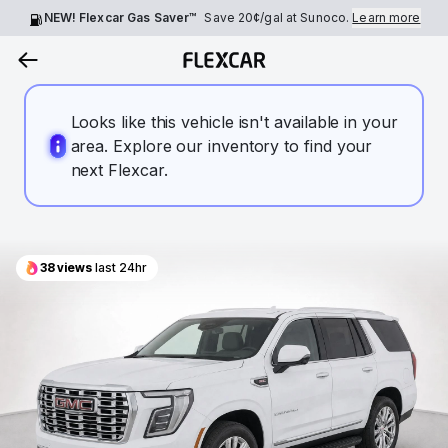
NEW! Flexcar Gas Saver™
Save
20¢
/gal at Sunoco.
Learn more
Looks like this vehicle isn't available in your
area. Explore our inventory to find your
next Flexcar.
38
views
last 24hr