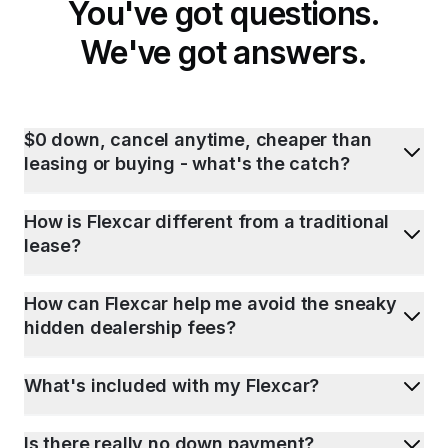
You've got questions.
We've got answers.
$0 down, cancel anytime, cheaper than
leasing or buying - what's the catch?
How is Flexcar different from a traditional
lease?
How can Flexcar help me avoid the sneaky
hidden dealership fees?
What's included with my Flexcar?
Is there really no down payment?