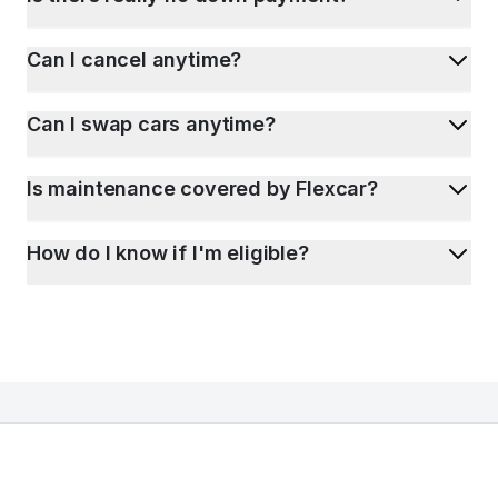
Can I cancel anytime?
Can I swap cars anytime?
Is maintenance covered by Flexcar?
How do I know if I'm eligible?