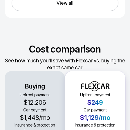
View all
Cost comparison
See how much you'll save with Flexcar vs. buying the
exact same car.
Buying
Upfront payment
Upfront payment
$12,206
$249
Car payment
Car payment
$1,448
/mo
$1,129
/mo
Insurance & protection
Insurance & protection