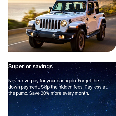
Superior savings
Never overpay for your car again. Forget the
down payment. Skip the hidden fees. Pay less at
the pump. Save 20% more every month.