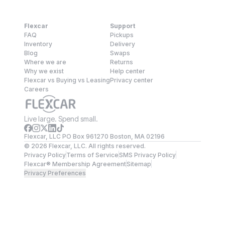
Flexcar
Support
FAQ
Pickups
Inventory
Delivery
Blog
Swaps
Where we are
Returns
Why we exist
Help center
Flexcar vs Buying vs Leasing
Privacy center
Careers
Live large. Spend small.
Flexcar, LLC PO Box 961270 Boston, MA 02196
©
2026
Flexcar, LLC. All rights reserved.
Privacy Policy
Terms of Service
SMS Privacy Policy
Flexcar® Membership Agreement
Sitemap
Privacy Preferences