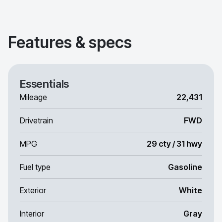
Features & specs
Essentials
Mileage
22,431
Drivetrain
FWD
MPG
29 cty / 31 hwy
Fuel type
Gasoline
Exterior
White
Interior
Gray