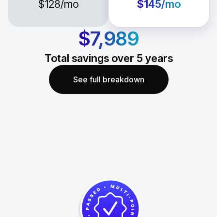
$128
/mo
$145
/mo
$7,989
Total savings over
5
years
See full breakdown