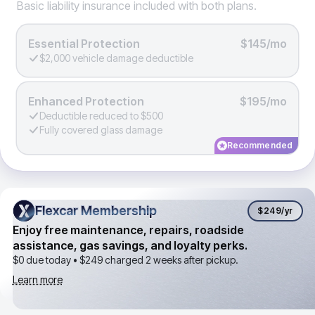
Basic liability insurance included with both plans.
Essential Protection
$145/mo
$2,000 vehicle damage deductible
Enhanced Protection
$195/mo
Deductible reduced to $500
Fully covered glass damage
Recommended
Flexcar Membership
Flexcar Membership
$249
/yr
Enjoy free maintenance, repairs, roadside
assistance, gas savings, and loyalty perks.
$0 due today •
$249
charged 2 weeks after pickup.
Learn more