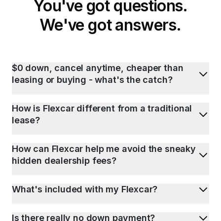
You've got questions.
We've got answers.
$0 down, cancel anytime, cheaper than
leasing or buying - what's the catch?
How is Flexcar different from a traditional
lease?
How can Flexcar help me avoid the sneaky
hidden dealership fees?
What's included with my Flexcar?
Is there really no down payment?