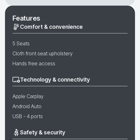
Features
Comfort & convenience
5 Seats
Cloth front seat upholstery
Hands free access
Technology & connectivity
Apple Carplay
Android Auto
USB - 4 ports
Safety & security