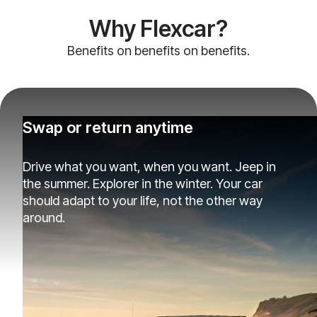
Why Flexcar?
Benefits on benefits on benefits.
Swap or return anytime
Drive what you want, when you want. Jeep in
the summer. Explorer in the winter. Your car
should adapt to your life, not the other way
around.