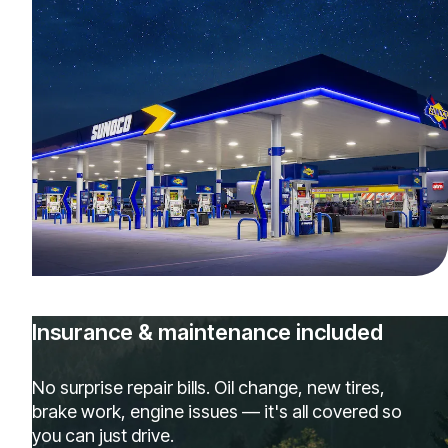
Insurance & maintenance included
No surprise repair bills. Oil change, new tires,
brake work, engine issues — it's all covered so
you can just drive.