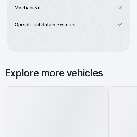
Mechanical
Operational Safety Systems
Explore more vehicles