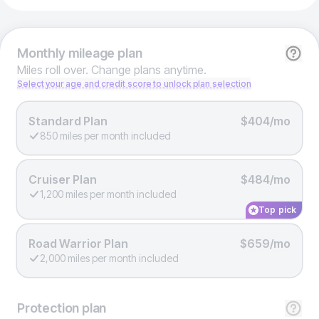
Monthly
mileage plan
Miles roll over. Change plans anytime.
Select your age and credit score to unlock plan selection
Standard Plan
$404/mo
850 miles per month included
Cruiser Plan
$484/mo
1,200 miles per month included
Top pick
Road Warrior Plan
$659/mo
2,000 miles per month included
Protection
plan