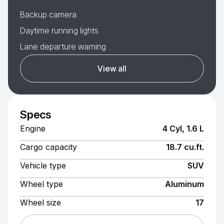
Backup camera
Daytime running lights
Lane departure warning
View all
Specs
Engine
4 Cyl, 1.6 L
Cargo capacity
18.7 cu.ft.
Vehicle type
SUV
Wheel type
Aluminum
Wheel size
17