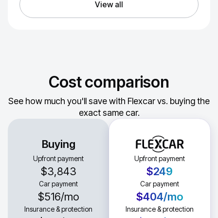
View all
Cost comparison
See how much you'll save with Flexcar vs. buying the
exact same car.
Buying
Upfront payment
Upfront payment
$3,843
$249
Car payment
Car payment
$516
/mo
$404
/mo
Insurance & protection
Insurance & protection