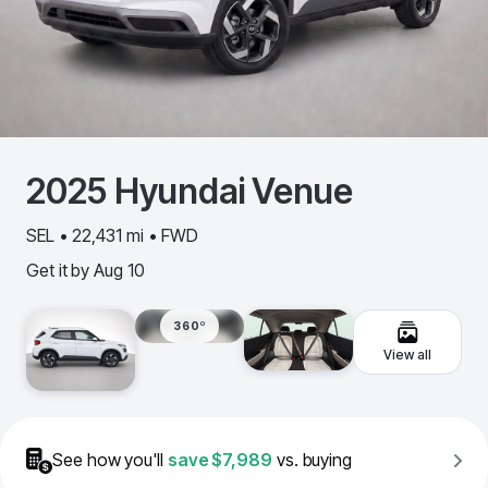
2025
Hyundai
Venue
SEL • 22,431 mi • FWD
Get it by
Aug 10
360º
View all
See how you'll
save
$7,989
vs. buying