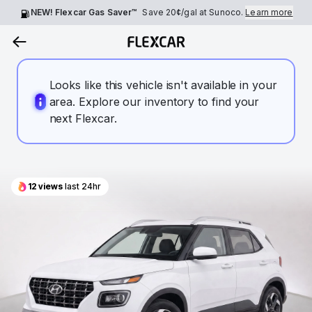
NEW! Flexcar Gas Saver™
Save
20¢
/gal at Sunoco.
Learn more
Looks like this vehicle isn't available in your
area. Explore our inventory to find your
next Flexcar.
12
views
last 24hr