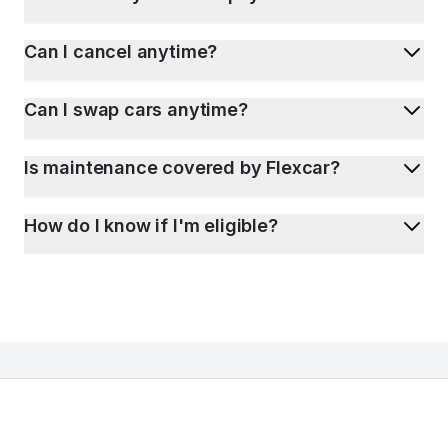
Can I cancel anytime?
Can I swap cars anytime?
Is maintenance covered by Flexcar?
How do I know if I'm eligible?