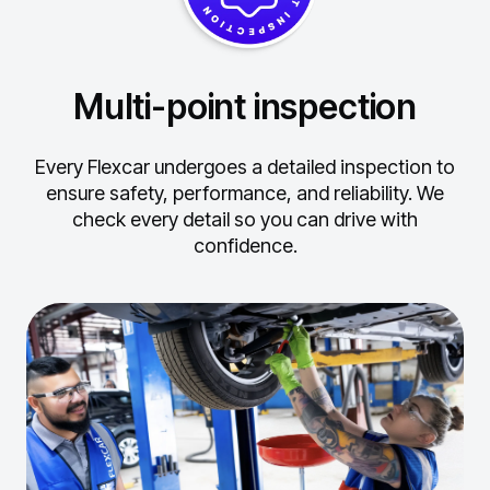
Multi-point inspection
Every Flexcar undergoes a detailed inspection to
ensure safety, performance, and reliability.
We
check every detail so you can drive with
confidence.