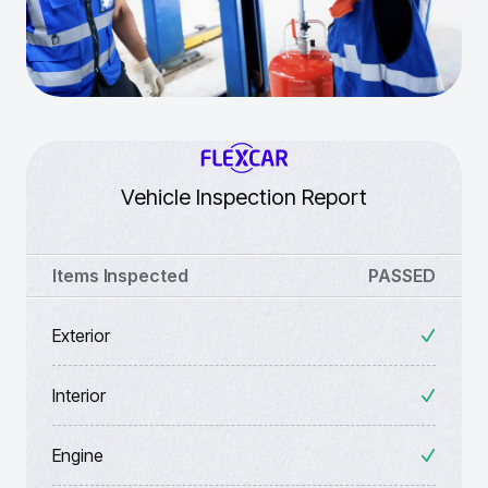
Vehicle Inspection Report
Items Inspected
PASSED
Exterior
Interior
Engine