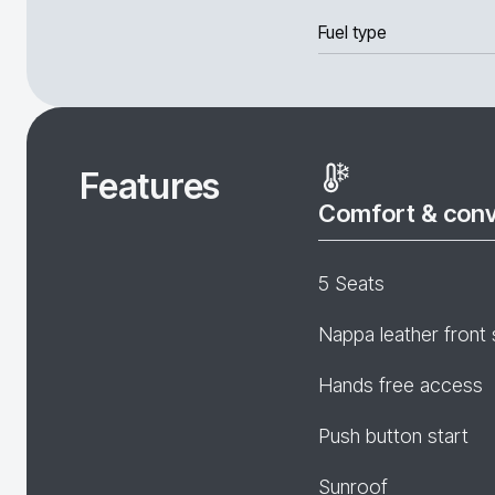
Fuel type
Features
Comfort & con
5 Seats
Nappa leather front 
Hands free access
Push button start
Sunroof