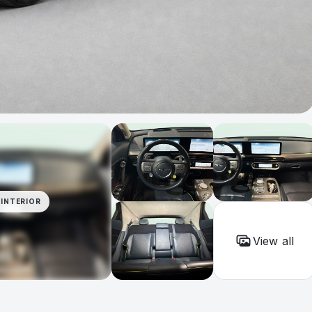
INTERIOR
View all