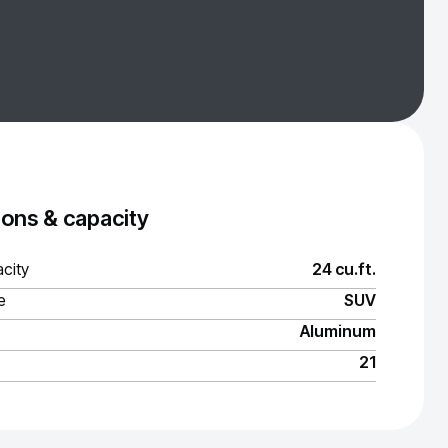
ons & capacity
city
24 cu.ft.
e
SUV
Aluminum
21