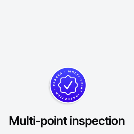
Multi-point inspection