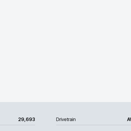
29,693
Drivetrain
A