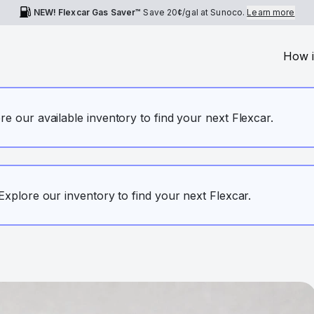
NEW! Flexcar Gas Saver™
Save
20¢
/gal at Sunoco.
Learn more
How i
ore our available inventory to find your next Flexcar.
. Explore our inventory to find your next Flexcar.