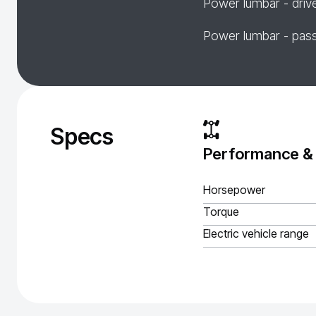
Power lumbar - driv
Power lumbar - pas
Specs
Performance &
Horsepower
Torque
Electric vehicle range