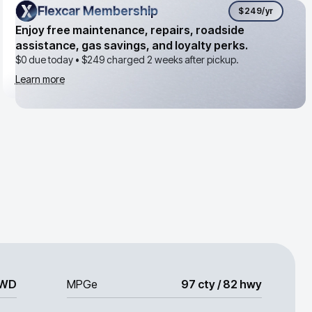
Flexcar Membership
Flexcar Membership
$249
/yr
Enjoy free maintenance, repairs, roadside
assistance, gas savings, and loyalty perks.
$0 due today •
$249
charged 2 weeks after pickup.
Learn more
WD
MPGe
97 cty / 82 hwy