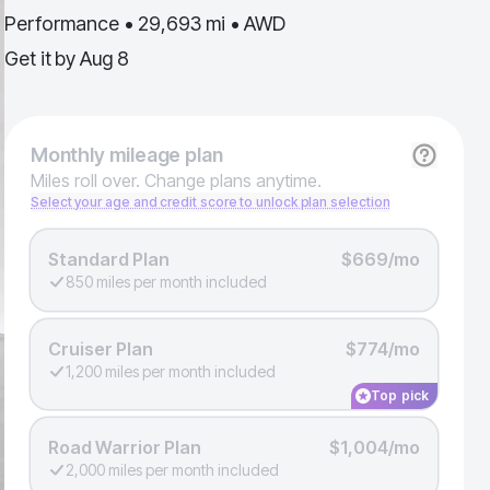
Performance • 29,693 mi • AWD
Get it by
Aug 8
Monthly
mileage plan
Miles roll over. Change plans anytime.
Select your age and credit score to unlock plan selection
Standard Plan
$669/mo
850 miles per month included
Cruiser Plan
$774/mo
1,200 miles per month included
Top pick
Road Warrior Plan
$1,004/mo
2,000 miles per month included