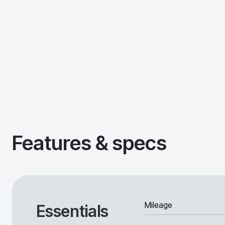
Features & specs
Mileage
Essentials