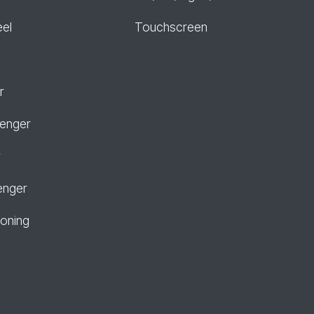
eel
Touchscreen
r
senger
r
enger
ioning