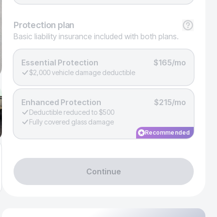
Protection
plan
Basic liability insurance included with both plans.
Essential Protection
$165/mo
$2,000 vehicle damage deductible
Enhanced Protection
$215/mo
Deductible reduced to $500
Fully covered glass damage
Recommended
Continue