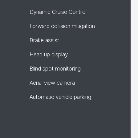
Dynamic Cruise Control
Forward collision mitigation
Brake assist
Head up display
Blind spot monitoring
Aerial view camera
Automatic vehicle parking