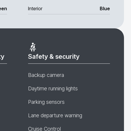
een
Interior
Blue
ty
Safety & security
Backup camera
Daytime running lights
Parking sensors
Lane departure warning
Cruise Control