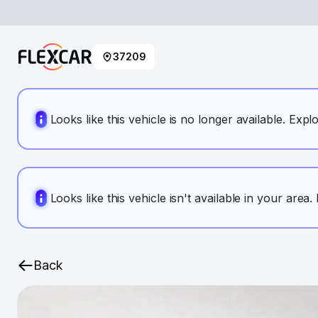
37209
Looks like this vehicle is no longer available. Expl
Looks like this vehicle isn't available in your area
Back