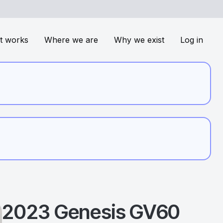
t works
Where we are
Why we exist
Log in
2023
Genesis
GV60