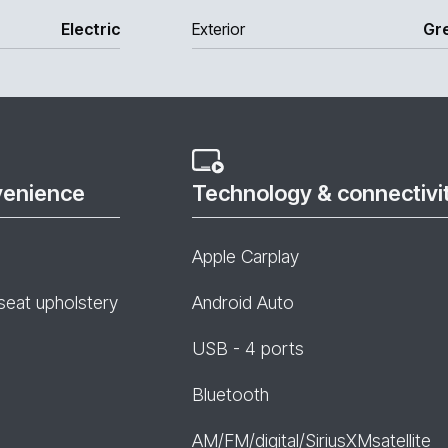
Electric
Exterior
Gr
venience
Technology & connectivi
Apple Carplay
seat upholstery
Android Auto
USB - 4 ports
Bluetooth
AM/FM/digital/SiriusXMsatellite