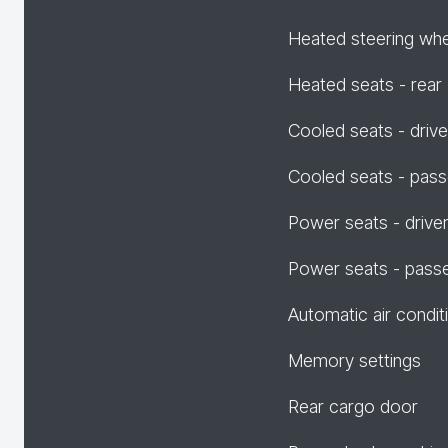
Heated steering wh
Heated seats - rear
Cooled seats - drive
Cooled seats - pas
Power seats - drive
Power seats - pass
Automatic air condit
Memory settings
Rear cargo door