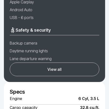
Apple Carplay
Android Auto
USB - 6 ports
Safety & security
Backup camera
Daytime running lights
Lane departure warning
View all
Specs
Engine
6 Cyl, 3.5 L
Cargo capacity
32.8 cu.ft.