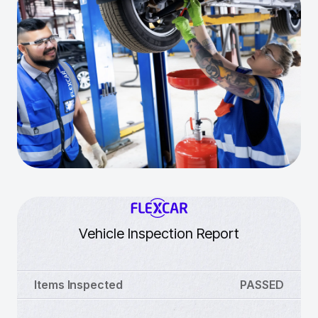
Vehicle Inspection Report
Items Inspected
PASSED