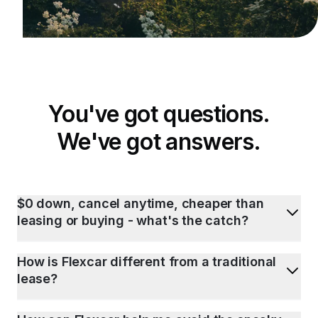
You've got questions.
We've got answers.
$0 down, cancel anytime, cheaper than
leasing or buying - what's the catch?
How is Flexcar different from a traditional
lease?