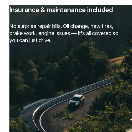
Insurance & maintenance included
No surprise repair bills. Oil change, new tires,
brake work, engine issues — it's all covered so
you can just drive.