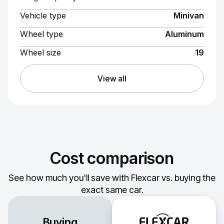
Vehicle type
Minivan
Wheel type
Aluminum
Wheel size
19
View all
Cost comparison
See how much you'll save with Flexcar vs. buying the
exact same car.
Buying