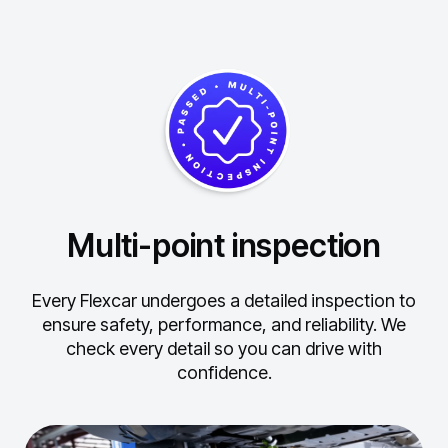
Multi-point inspection
Every Flexcar undergoes a detailed inspection to
ensure safety, performance, and reliability.
We
check every detail so you can drive with
confidence.