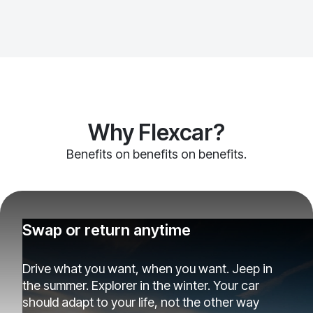
Why Flexcar?
Benefits on benefits on benefits.
Swap or return anytime
Drive what you want, when you want. Jeep in
the summer. Explorer in the winter. Your car
should adapt to your life, not the other way