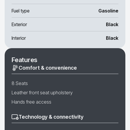
Fuel type
Gasoline
Exterior
Black
Interior
Black
Features
Comfort & convenience
8 Seats
Leather front seat upholstery
Hands free access
Technology & connectivity