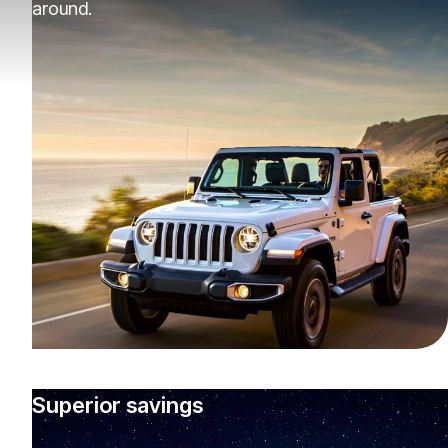
around.
Superior savings