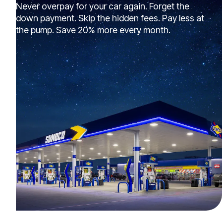
Never overpay for your car again. Forget the
down payment. Skip the hidden fees. Pay less at
the pump. Save 20% more every month.