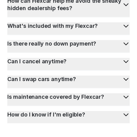
How can Flexcar help me avoid the sneaky
hidden dealership fees?
What's included with my Flexcar?
Is there really no down payment?
Can I cancel anytime?
Can I swap cars anytime?
Is maintenance covered by Flexcar?
How do I know if I'm eligible?