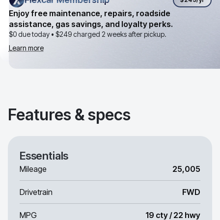
Enjoy free maintenance, repairs, roadside
assistance, gas savings, and loyalty perks.
$0 due today •
$249
charged 2 weeks after pickup.
Learn more
Features & specs
Essentials
Mileage
25,005
Drivetrain
FWD
MPG
19 cty / 22 hwy