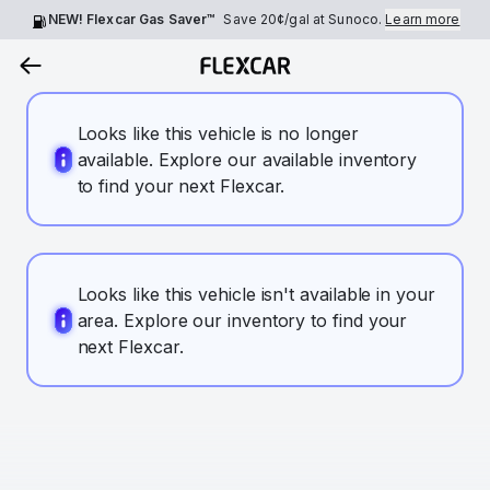
NEW! Flexcar Gas Saver™
Save
20¢
/gal at Sunoco.
Learn more
Looks like this vehicle is no longer
available. Explore our available inventory
to find your next Flexcar.
Looks like this vehicle isn't available in your
area. Explore our inventory to find your
next Flexcar.