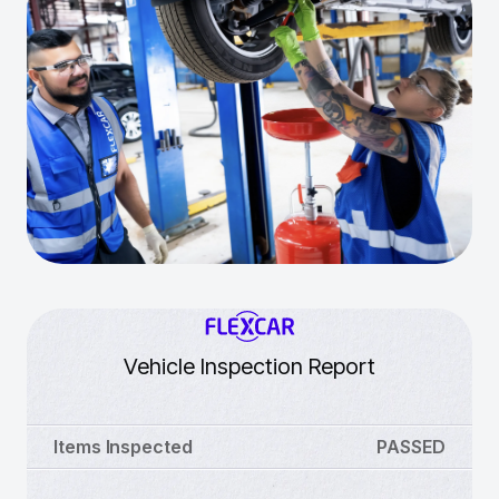
Vehicle Inspection Report
Items Inspected
PASSED