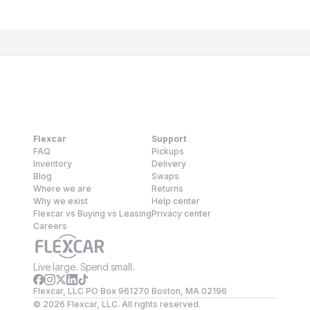
Flexcar
Support
FAQ
Pickups
Inventory
Delivery
Blog
Swaps
Where we are
Returns
Why we exist
Help center
Flexcar vs Buying vs Leasing
Privacy center
Careers
Live large. Spend small.
Flexcar, LLC PO Box 961270 Boston, MA 02196
©
2026
Flexcar, LLC. All rights reserved.