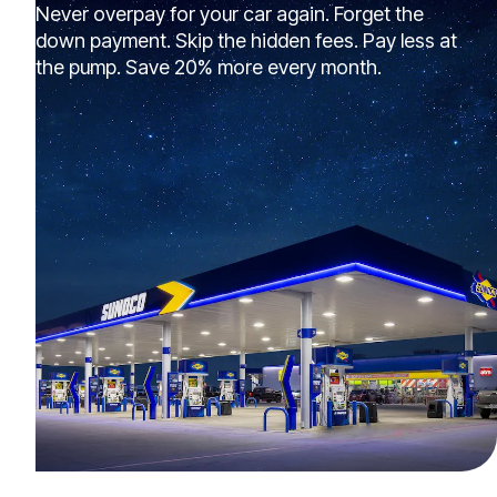
Never overpay for your car again. Forget the
down payment. Skip the hidden fees. Pay less at
the pump. Save 20% more every month.