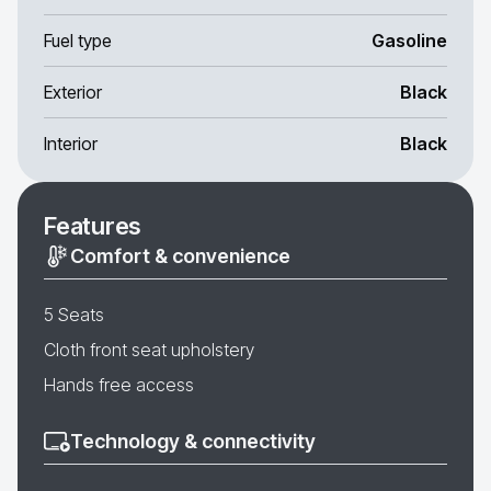
Fuel type
Gasoline
Exterior
Black
Interior
Black
Features
Comfort & convenience
5 Seats
Cloth front seat upholstery
Hands free access
Technology & connectivity