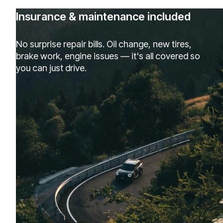
Insurance & maintenance included
No surprise repair bills. Oil change, new tires,
brake work, engine issues — it's all covered so
you can just drive.