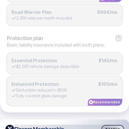
Road Warrior Plan
$664/mo
2,000 miles per month included
Protection
plan
Basic liability insurance included with both plans.
Essential Protection
$145/mo
$2,000 vehicle damage deductible
Enhanced Protection
$195/mo
Deductible reduced to $500
Fully covered glass damage
Recommended