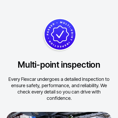
Multi-point inspection
Every Flexcar undergoes a detailed inspection to
ensure safety, performance, and reliability.
We
check every detail so you can drive with
confidence.