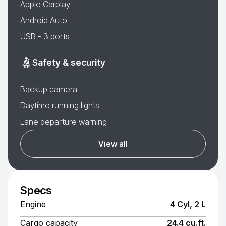
Apple Carplay
Android Auto
USB - 3 ports
Safety & security
Backup camera
Daytime running lights
Lane departure warning
View all
Specs
Engine
4 Cyl, 2 L
Cargo capacity
24.4 cu.ft.