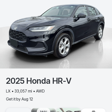
2025
Honda
HR-V
LX • 33,057 mi • AWD
Get it by
Aug 12
360º