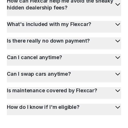
How can Flexcar help me avoid the sneaky
hidden dealership fees?
What's included with my Flexcar?
Is there really no down payment?
Can I cancel anytime?
Can I swap cars anytime?
Is maintenance covered by Flexcar?
How do I know if I'm eligible?