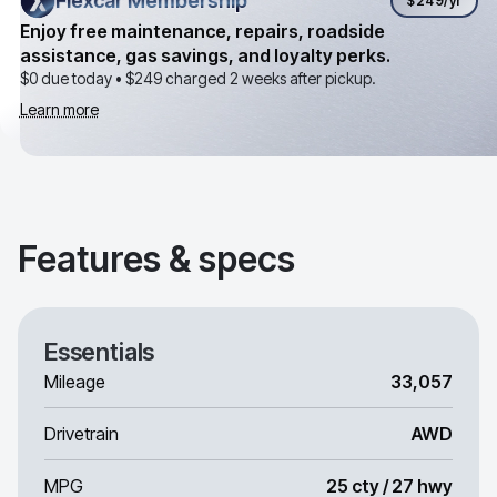
Flexcar Membership
Flexcar Membership
$249
/yr
Enjoy free maintenance, repairs, roadside
assistance, gas savings, and loyalty perks.
$0 due today •
$249
charged 2 weeks after pickup.
Learn more
Features & specs
Essentials
Mileage
33,057
Drivetrain
AWD
MPG
25 cty / 27 hwy