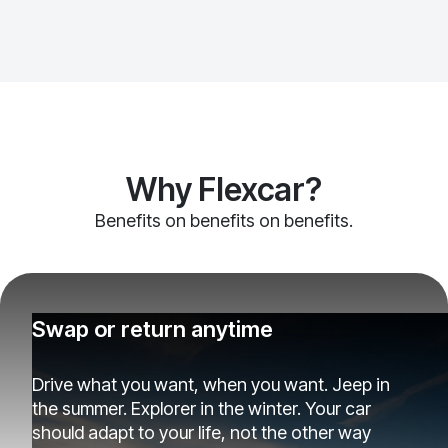
Why Flexcar?
Benefits on benefits on benefits.
Swap or return anytime
Drive what you want, when you want. Jeep in
the summer. Explorer in the winter. Your car
should adapt to your life, not the other way