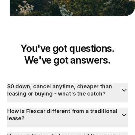
You've got questions.
We've got answers.
$0 down, cancel anytime, cheaper than
leasing or buying - what's the catch?
How is Flexcar different from a traditional
lease?