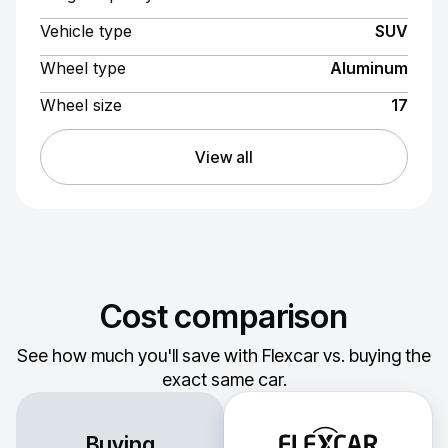
Vehicle type
SUV
Wheel type
Aluminum
Wheel size
17
View all
Cost comparison
See how much you'll save with Flexcar vs. buying the
exact same car.
Buying