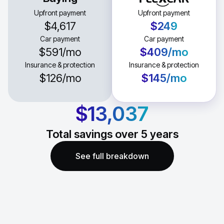
Upfront payment
Upfront payment
$4,617
$249
Car payment
Car payment
$591
/mo
$409
/mo
Insurance & protection
Insurance & protection
$126
/mo
$145
/mo
$13,037
Total savings over
5
years
See full breakdown