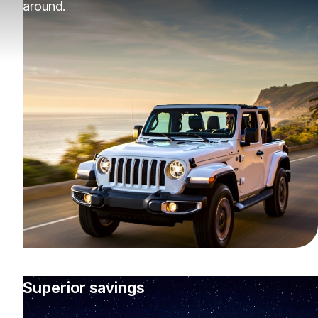
around.
Superior savings