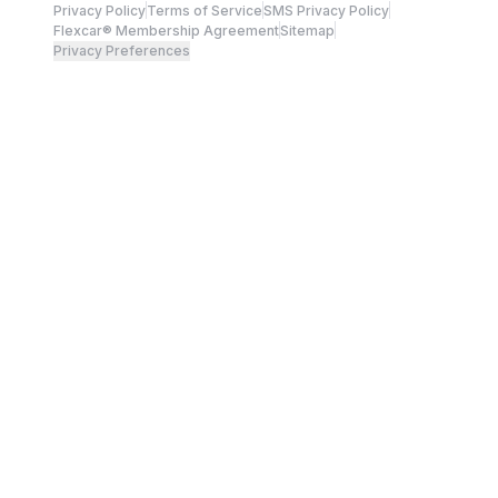
Privacy Policy
Terms of Service
SMS Privacy Policy
Flexcar® Membership Agreement
Sitemap
Privacy Preferences