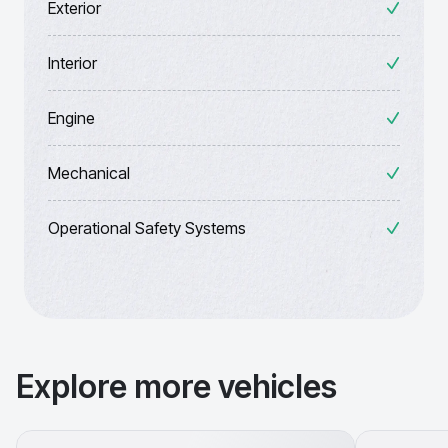
Exterior
Interior
Engine
Mechanical
Operational Safety Systems
Explore more vehicles