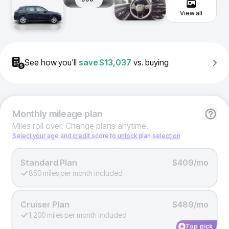
View all
See how you'll
save
$13,037
vs. buying
Monthly
mileage plan
Miles roll over. Change plans anytime.
Select your age and credit score to unlock plan selection
Standard Plan
$409/mo
850 miles per month included
Cruiser Plan
$489/mo
1,200 miles per month included
Top pick